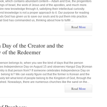
 book, which contains abundant content— Adam and Eve, the progenitors
kings of Israel, the work of Jesus and of the apostles, and much more.
e new knowledge through it, satisfying their intellectual curiosity.
end knowledge is not a proper approach to it. Our purpose for reading
ds God has given us to save our souls and to put them into practice.
God has commanded us, thinking about how to fulfill ...
Read
More
ay of the Creator and the
of the Redeemer
erson belongs to, when you see the kind of days that the person
ates Independence Day on August 15 and observes Hangul Day [Korean
ntry is that person from? If someone celebrates Independence Day on
 belong to? We can easily figure out that the former is Korean and the
asily tell what kind of people belong to the Kingdom of God, through the
hed. Nowadays, there are numerous churches like the sand on the...
Read
More