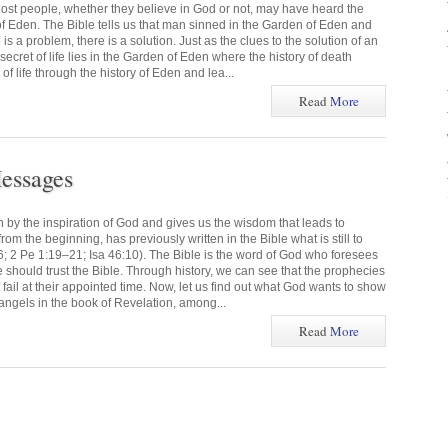
ost people, whether they believe in God or not, may have heard the
f Eden. The Bible tells us that man sinned in the Garden of Eden and
s a problem, there is a solution. Just as the clues to the solution of an
 secret of life lies in the Garden of Eden where the history of death
of life through the history of Eden and lea...
Read
More
essages
n by the inspiration of God and gives us the wisdom that leads to
om the beginning, has previously written in the Bible what is still to
6; 2 Pe 1:19–21; Isa 46:10). The Bible is the word of God who foresees
we should trust the Bible. Through history, we can see that the prophecies
t fail at their appointed time. Now, let us find out what God wants to show
angels in the book of Revelation, among...
Read
More