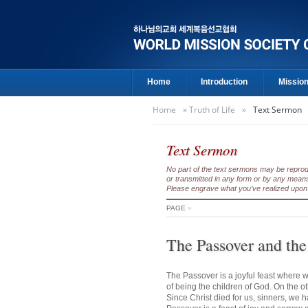
Home
Introduction
Missio
Home
»
Truth of Life
»
Text Sermon
Text Sermon
No part of the text sermons may be reproduc
or transmitted in any form or by any means
Please engrave what you’ve realized upon 
PAGE
»
The Passover and the
The Passover is a joyful feast where w
of being the children of God. On the o
Since Christ died for us, sinners, we 