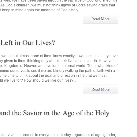
 as well. We have been saved through the sacrifice of God who shed His
 As God’s children, we must not think lightly of God’s saving grace that
d keep in mind again the meaning of God’s holy...
Read
More
eft in Our Lives?
he world, but almost none of them know exactly how much time they have
ay given to them thinking only about their lives on this earth. However,
he Kingdom of Heaven and live for the eternal world. Then, what kind of
mine ourselves to see if we are blindly walking the path of faith with a
me time to think about the goal and direction in life that we must
 we live for? How should we live our lives?...
Read
More
and the Savior in the Age of the Holy
s inevitable; it comes to everyone someday, regardless of age, gender,