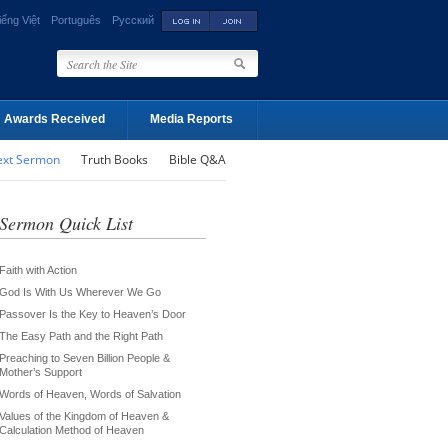
iếng Việt
Português
Русский
Awards Received
Media Reports
ext Sermon
Truth Books
Bible Q&A