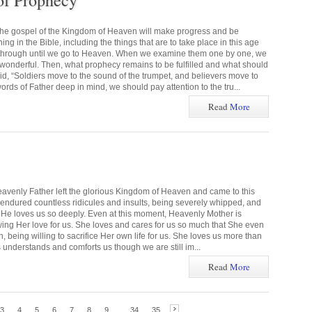
of Prophecy
the gospel of the Kingdom of Heaven will make progress and be
g in the Bible, including the things that are to take place in this age
 through until we go to Heaven. When we examine them one by one, we
s wonderful. Then, what prophecy remains to be fulfilled and what should
 “Soldiers move to the sound of the trumpet, and believers move to
rds of Father deep in mind, we should pay attention to the tru...
Read
More
eavenly Father left the glorious Kingdom of Heaven and came to this
e endured countless ridicules and insults, being severely whipped, and
ns. He loves us so deeply. Even at this moment, Heavenly Mother is
wing Her love for us. She loves and cares for us so much that She even
 being willing to sacrifice Her own life for us. She loves us more than
 understands and comforts us though we are still im...
Read
More
3
4
5
6
7
8
9
...
34
35