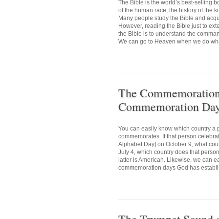
The Bible is the world’s best-selling
of the human race, the history of the 
Many people study the Bible and acquir
However, reading the Bible just to ext
the Bible is to understand the comman
We can go to Heaven when we do what 
The Commemoration D
Commemoration Day 
You can easily know which country a p
commemorates. If that person celebr
Alphabet Day] on October 9, what cou
July 4, which country does that person
latter is American. Likewise, we can e
commemoration days God has establis