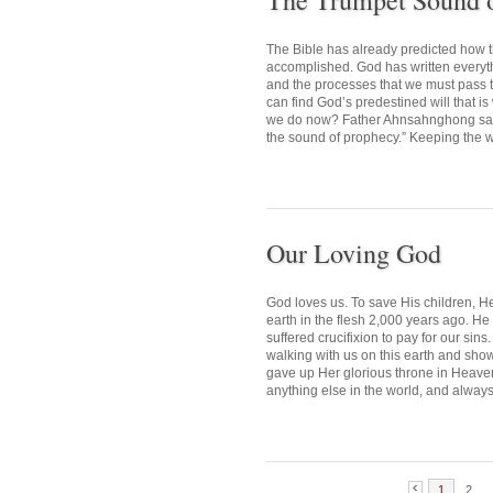
The Trumpet Sound 
The Bible has already predicted how 
accomplished. God has written everythin
and the processes that we must pass
can find God’s predestined will that i
we do now? Father Ahnsahnghong said,
the sound of prophecy.” Keeping the wo
Our Loving God
God loves us. To save His children, H
earth in the flesh 2,000 years ago. H
suffered crucifixion to pay for our si
walking with us on this earth and sho
gave up Her glorious throne in Heaven,
anything else in the world, and always
1
2