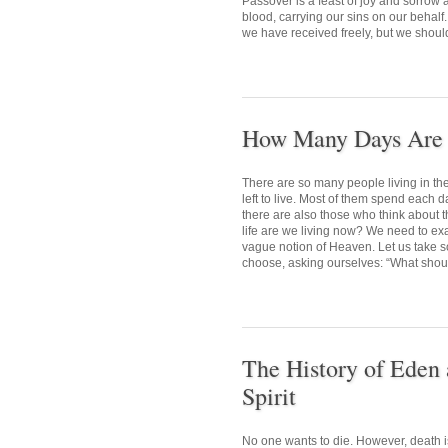
Passover is a feast of joy and sorrow
blood, carrying our sins on our behalf.
we have received freely, but we shoul
How Many Days Are L
There are so many people living in t
left to live. Most of them spend each d
there are also those who think about t
life are we living now? We need to exa
vague notion of Heaven. Let us take so
choose, asking ourselves: “What should
The History of Eden 
Spirit
No one wants to die. However, death i