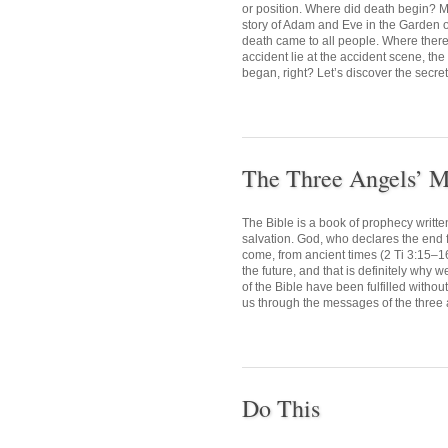
or position. Where did death begin? M
story of Adam and Eve in the Garden o
death came to all people. Where there i
accident lie at the accident scene, the
began, right? Let’s discover the secret 
The Three Angels’ M
The Bible is a book of prophecy writte
salvation. God, who declares the end fr
come, from ancient times (2 Ti 3:15–1
the future, and that is definitely why 
of the Bible have been fulfilled withou
us through the messages of the three 
Do This