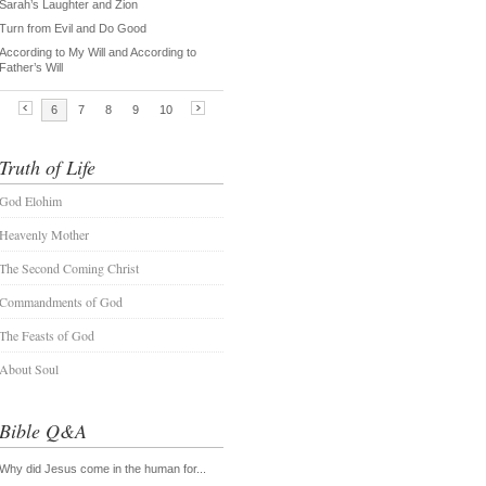
Truth of Life
God Elohim
Heavenly Mother
The Second Coming Christ
Commandments of God
The Feasts of God
About Soul