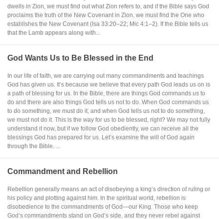
dwells in Zion, we must find out what Zion refers to, and if the Bible says God
proclaims the truth of the New Covenant in Zion, we must find the One who
establishes the New Covenant (Isa 33:20–22; Mic 4:1–2). If the Bible tells us
that the Lamb appears along with...
God Wants Us to Be Blessed in the End
In our life of faith, we are carrying out many commandments and teachings
God has given us. It’s because we believe that every path God leads us on is
a path of blessing for us. In the Bible, there are things God commands us to
do and there are also things God tells us not to do. When God commands us
to do something, we must do it, and when God tells us not to do something,
we must not do it. This is the way for us to be blessed, right? We may not fully
understand it now, but if we follow God obediently, we can receive all the
blessings God has prepared for us. Let’s examine the will of God again
through the Bible. ...
Commandment and Rebellion
Rebellion generally means an act of disobeying a king’s direction of ruling or
his policy and plotting against him. In the spiritual world, rebellion is
disobedience to the commandments of God—our King. Those who keep
God’s commandments stand on God’s side, and they never rebel against