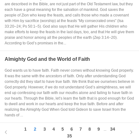
are described in the Bible, are not just part of the Old Testament law, but they
each have a great meaning for the salvation of mankind. God saves the
people of Zion who keep the feasts, and calls those who made a covenant
with Him by sacrifice (worship) at the feasts “My consecrated ones” (Isa
33:20–24; Ps 50:1–5). God also says that He will gather His children who
make efforts to keep the feasts in the last days, too, and that He will give them
praise and honor among all the peoples of the earth (Zep 3:14–20).
According to God’s promises in the...
Almighty God and the World of Faith
God wants us to have faith. Faith never comes without knowing God properly.
It was the same with the ancestors of faith. Only after understanding God
correctly did they start to have true faith. We think that we ourselves believe in
God properly. However, if we do not understand God’s almightiness, we will
end up confessing our faith with our mouths alone and failing to have faith in
our hearts. Through the Bible, let’s learn the faith that is good enough for God
to dwell and work in our hearts and keep the true faith. Before and after
realizing the Almighty God When God told Gideon to save Israel from the
hands of ...
1
2
3
4
5
6
7
8
9
34
...
35