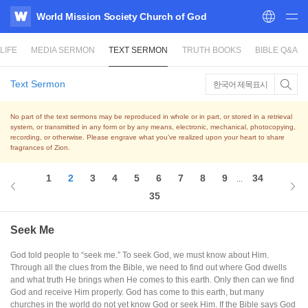
World Mission Society Church of God
WATV
LIFE
MEDIA SERMON
TEXT SERMON
TRUTH BOOKS
BIBLE Q&A
Text Sermon
한국어 제목표시
No part of the text sermons may be reproduced in whole or in part, or stored in a retrieval
system,
or transmitted in any form or by any means, electronic, mechanical, photocopying,
recording, or otherwise.
Please engrave what you’ve realized upon your heart to share
fragrances of Zion.
1
2
3
4
5
6
7
8
9
34
...
35
Seek Me
God told people to “seek me.” To seek God, we must know about Him.
Through all the clues from the Bible, we need to find out where God dwells
and what truth He brings when He comes to this earth. Only then can we find
God and receive Him properly. God has come to this earth, but many
churches in the world do not yet know God or seek Him. If the Bible says God