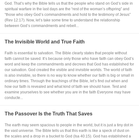
God. That’s why the Bible tells us that the people who stand on God’s side in
spiritual warfare in the last days are the “rest of the woman’s offspring” and
“those who obey God’s commandments and hold to the testimony of Jesus”
(Rev 12:17). Now, let’s take some time to understand the relationship
between God’s commandments and rebell...
The Invisible World and True Faith
Faith is essential to salvation. The Bible clearly states that people without
faith cannot be saved. It’s because only those who have faith can obey God’s
word and keep the commandments and decrees that God has established for
our salvation. God created the visible and invisible worlds. The world of faith
is also invisible, so there is no way to know whether our faith is big or small in
ordinary times. Through the teachings of the Bible, let’s find out when and
how our faith is revealed and what kind of faith we should have. Test and
examine yourselves to see whether you are in the faith Everyone may have
conducte...
The Passover Is the Truth That Saves
The earth may seem spacious to people in the world, but it is just a tiny dot in
the vast universe. The Bible tells us that this earth is like a speck of dust on
the scales and a drop in a bucket to God (Isa 40:15). God has established a