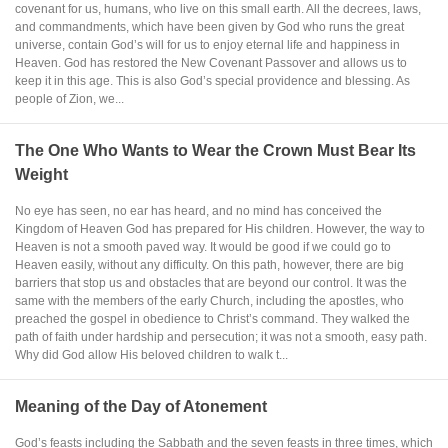
covenant for us, humans, who live on this small earth. All the decrees, laws,
and commandments, which have been given by God who runs the great
universe, contain God’s will for us to enjoy eternal life and happiness in
Heaven. God has restored the New Covenant Passover and allows us to
keep it in this age. This is also God’s special providence and blessing. As
people of Zion, we...
The One Who Wants to Wear the Crown Must Bear Its
Weight
No eye has seen, no ear has heard, and no mind has conceived the
Kingdom of Heaven God has prepared for His children. However, the way to
Heaven is not a smooth paved way. It would be good if we could go to
Heaven easily, without any difficulty. On this path, however, there are big
barriers that stop us and obstacles that are beyond our control. It was the
same with the members of the early Church, including the apostles, who
preached the gospel in obedience to Christ’s command. They walked the
path of faith under hardship and persecution; it was not a smooth, easy path.
Why did God allow His beloved children to walk t...
Meaning of the Day of Atonement
God’s feasts including the Sabbath and the seven feasts in three times, which