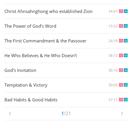
Christ Ahnsahnghong who established Zion
34:47
The Power of God’s Word
15:52
The First Commandment & the Passover
24:18
He Who Believes & He Who Doesn’t
38:15
God’s Invitation
36:16
Temptation & Victory
30:05
Bad Habits & Good Habits
37:11
1
/21