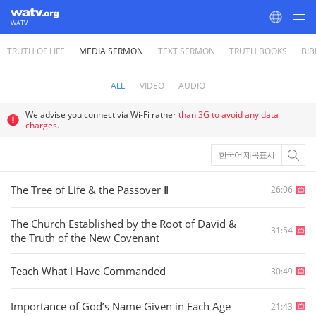
WATV
TRUTH OF LIFE
MEDIA SERMON
TEXT SERMON
TRUTH BOOKS
BIB
World Mission Society Church of God
ALL
VIDEO
AUDIO
We advise you connect via Wi-Fi rather
than 3G to avoid any data
charges.
한국어 제목표시
The Tree of Life & the Passover Ⅱ
26:06
The Church Established by the Root of David &
31:54
the Truth of the New Covenant
Teach What I Have Commanded
30:49
Importance of God’s Name Given in Each Age
21:43