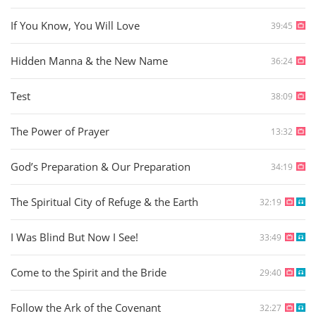
If You Know, You Will Love
39:45
Hidden Manna & the New Name
36:24
Test
38:09
The Power of Prayer
13:32
God’s Preparation & Our Preparation
34:19
The Spiritual City of Refuge & the Earth
32:19
I Was Blind But Now I See!
33:49
Come to the Spirit and the Bride
29:40
Follow the Ark of the Covenant
32:27