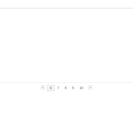
6
7
8
9
10