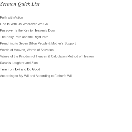
Sermon Quick List
Faith with Action
God Is With Us Wherever We Go
Passover Is the Key to Heaven’s Door
The Easy Path and the Right Path
Preaching to Seven Billion People & Mother’s Support
Words of Heaven, Words of Salvation
Values of the Kingdom of Heaven & Calculation Method of Heaven
Sarah’s Laughter and Zion
Turn from Evil and Do Good
According to My Will and According to Father’s Will