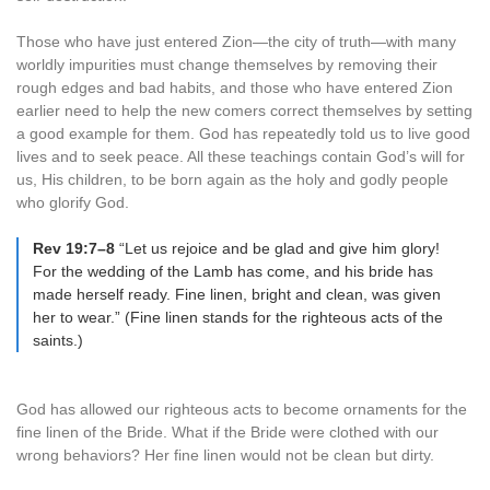
Those who have just entered Zion—the city of truth—with many
worldly impurities must change themselves by removing their
rough edges and bad habits, and those who have entered Zion
earlier need to help the new comers correct themselves by setting
a good example for them. God has repeatedly told us to live good
lives and to seek peace. All these teachings contain God’s will for
us, His children, to be born again as the holy and godly people
who glorify God.
Rev 19:7–8
“Let us rejoice and be glad and give him glory!
For the wedding of the Lamb has come, and his bride has
made herself ready. Fine linen, bright and clean, was given
her to wear.” (Fine linen stands for the righteous acts of the
saints.)
God has allowed our righteous acts to become ornaments for the
fine linen of the Bride. What if the Bride were clothed with our
wrong behaviors? Her fine linen would not be clean but dirty.