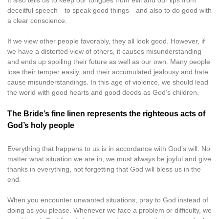
It also tells us to keep our tongues from evil and our lips from
deceitful speech—to speak good things—and also to do good with
a clear conscience.
If we view other people favorably, they all look good. However, if
we have a distorted view of others, it causes misunderstanding
and ends up spoiling their future as well as our own. Many people
lose their temper easily, and their accumulated jealousy and hate
cause misunderstandings. In this age of violence, we should lead
the world with good hearts and good deeds as God’s children.
The Bride’s fine linen represents the righteous acts of
God’s holy people
Everything that happens to us is in accordance with God’s will. No
matter what situation we are in, we must always be joyful and give
thanks in everything, not forgetting that God will bless us in the
end.
When you encounter unwanted situations, pray to God instead of
doing as you please. Whenever we face a problem or difficulty, we