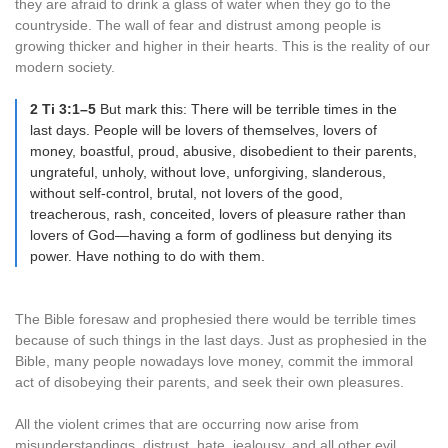
they are afraid to drink a glass of water when they go to the
countryside. The wall of fear and distrust among people is
growing thicker and higher in their hearts. This is the reality of our
modern society.
2 Ti 3:1–5
But mark this: There will be terrible times in the
last days. People will be lovers of themselves, lovers of
money, boastful, proud, abusive, disobedient to their parents,
ungrateful, unholy, without love, unforgiving, slanderous,
without self-control, brutal, not lovers of the good,
treacherous, rash, conceited, lovers of pleasure rather than
lovers of God—having a form of godliness but denying its
power. Have nothing to do with them.
The Bible foresaw and prophesied there would be terrible times
because of such things in the last days. Just as prophesied in the
Bible, many people nowadays love money, commit the immoral
act of disobeying their parents, and seek their own pleasures.
All the violent crimes that are occurring now arise from
misunderstandings, distrust, hate, jealousy, and all other evil