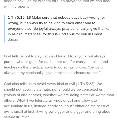
need to ask God for wisdom through prayer so that we can deal
with it properly.
1 Th 5:15–18
Make sure that nobody pays back wrong for
wrong, but always try to be kind to each other and to
everyone else. Be joyful always; pray continually; give thanks
in all circumstances, for this is God’s will for you in Christ
Jesus.
God tells us not to pay back evil for evil to anyone but always
pursue what is good for each other and for everyone else, and
teaches us the practical ways to do so, as follows: “Be joyful
always; pray continually; give thanks in all circumstances.”
God also tells us to avoid every kind of evil (1 Th 5:22). We
should not accumulate hate, nor should we be conceited or
jealous of one another, whether we are doing better or worse than
others. What if we tolerate all kinds of evil and allow it to
accumulate in us, instead of driving it out? Although the seed of
evil is small at first, it will grow bigger and bigger and bring about
self-destruction.