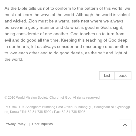
As the Bible tells us not to conform to the pattern of this world, we
must not learn the ways of the world. Although the world is violent
and wicked, Zion must be a warm, safe nest where we always
behave in a godly manner and do what is good in God’s sight,
being considerate of one another. God teaches us to turn from
evil and do good all the time. Keeping this teaching of God deep
in our hearts, let us always consider and encourage one another
to love each other and to do good deeds, as the salt and light of
the world.
List
back
© 2010 World Mission Society Church of God. All rights reserved.
P.O. Box 119, Seongnam Bundang Post Office, Bundang-gu, Seongnam-si, Gyeonggi-
do, Korea / Tel: 82-31-738-5999 / Fax: 82-31-738-5998
Privacy Policy
User Inquiries