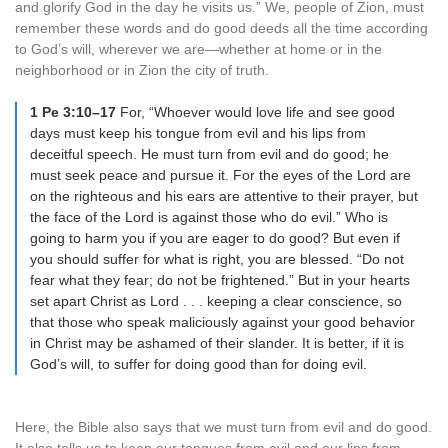
and glorify God in the day he visits us.” We, people of Zion, must
remember these words and do good deeds all the time according
to God’s will, wherever we are—whether at home or in the
neighborhood or in Zion the city of truth.
1 Pe 3:10–17
For, “Whoever would love life and see good
days must keep his tongue from evil and his lips from
deceitful speech. He must turn from evil and do good; he
must seek peace and pursue it. For the eyes of the Lord are
on the righteous and his ears are attentive to their prayer, but
the face of the Lord is against those who do evil.” Who is
going to harm you if you are eager to do good? But even if
you should suffer for what is right, you are blessed. “Do not
fear what they fear; do not be frightened.” But in your hearts
set apart Christ as Lord . . . keeping a clear conscience, so
that those who speak maliciously against your good behavior
in Christ may be ashamed of their slander. It is better, if it is
God’s will, to suffer for doing good than for doing evil.
Here, the Bible also says that we must turn from evil and do good.