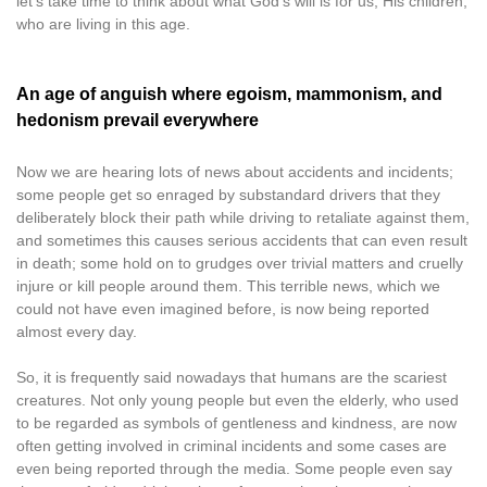
let’s take time to think about what God’s will is for us, His children,
who are living in this age.
An age of anguish where egoism, mammonism, and
hedonism prevail everywhere
Now we are hearing lots of news about accidents and incidents;
some people get so enraged by substandard drivers that they
deliberately block their path while driving to retaliate against them,
and sometimes this causes serious accidents that can even result
in death; some hold on to grudges over trivial matters and cruelly
injure or kill people around them. This terrible news, which we
could not have even imagined before, is now being reported
almost every day.
So, it is frequently said nowadays that humans are the scariest
creatures. Not only young people but even the elderly, who used
to be regarded as symbols of gentleness and kindness, are now
often getting involved in criminal incidents and some cases are
even being reported through the media. Some people even say