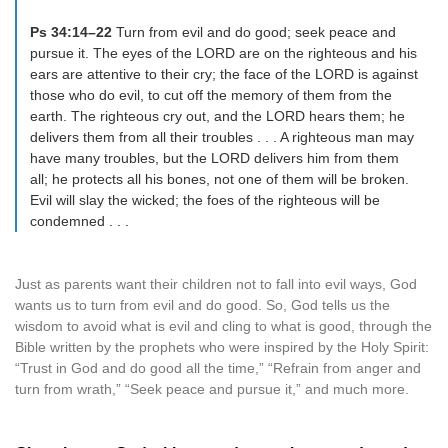
Ps 34:14–22
Turn from evil and do good; seek peace and
pursue it. The eyes of the LORD are on the righteous and his
ears are attentive to their cry; the face of the LORD is against
those who do evil, to cut off the memory of them from the
earth. The righteous cry out, and the LORD hears them; he
delivers them from all their troubles . . . A righteous man may
have many troubles, but the LORD delivers him from them
all; he protects all his bones, not one of them will be broken.
Evil will slay the wicked; the foes of the righteous will be
condemned . . .
Just as parents want their children not to fall into evil ways, God
wants us to turn from evil and do good. So, God tells us the
wisdom to avoid what is evil and cling to what is good, through the
Bible written by the prophets who were inspired by the Holy Spirit:
“Trust in God and do good all the time,” “Refrain from anger and
turn from wrath,” “Seek peace and pursue it,” and much more.