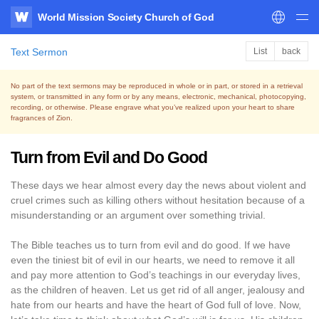
World Mission Society Church of God
WATV
Text Sermon
List
back
No part of the text sermons may be reproduced in whole or in part, or stored in a retrieval
system,
or transmitted in any form or by any means, electronic, mechanical, photocopying,
recording, or otherwise.
Please engrave what you’ve realized upon your heart to share
fragrances of Zion.
Turn from Evil and Do Good
These days we hear almost every day the news about violent and
cruel crimes such as killing others without hesitation because of a
misunderstanding or an argument over something trivial.
The Bible teaches us to turn from evil and do good. If we have
even the tiniest bit of evil in our hearts, we need to remove it all
and pay more attention to God’s teachings in our everyday lives,
as the children of heaven. Let us get rid of all anger, jealousy and
hate from our hearts and have the heart of God full of love. Now,