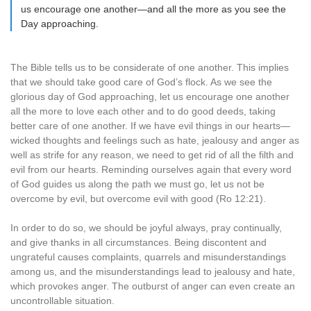
us encourage one another—and all the more as you see the
Day approaching.
The Bible tells us to be considerate of one another. This implies
that we should take good care of God’s flock. As we see the
glorious day of God approaching, let us encourage one another
all the more to love each other and to do good deeds, taking
better care of one another. If we have evil things in our hearts—
wicked thoughts and feelings such as hate, jealousy and anger as
well as strife for any reason, we need to get rid of all the filth and
evil from our hearts. Reminding ourselves again that every word
of God guides us along the path we must go, let us not be
overcome by evil, but overcome evil with good (Ro 12:21).
In order to do so, we should be joyful always, pray continually,
and give thanks in all circumstances. Being discontent and
ungrateful causes complaints, quarrels and misunderstandings
among us, and the misunderstandings lead to jealousy and hate,
which provokes anger. The outburst of anger can even create an
uncontrollable situation.