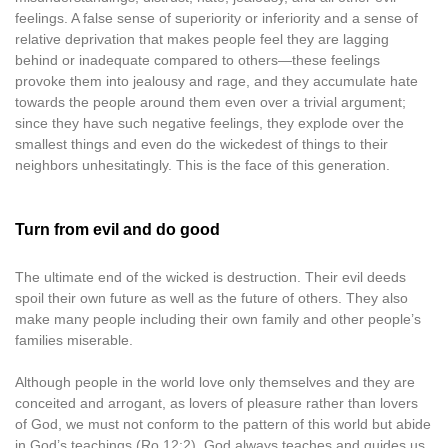
feelings. A false sense of superiority or inferiority and a sense of
relative deprivation that makes people feel they are lagging
behind or inadequate compared to others—these feelings
provoke them into jealousy and rage, and they accumulate hate
towards the people around them even over a trivial argument;
since they have such negative feelings, they explode over the
smallest things and even do the wickedest of things to their
neighbors unhesitatingly. This is the face of this generation.
Turn from evil and do good
The ultimate end of the wicked is destruction. Their evil deeds
spoil their own future as well as the future of others. They also
make many people including their own family and other people’s
families miserable.
Although people in the world love only themselves and they are
conceited and arrogant, as lovers of pleasure rather than lovers
of God, we must not conform to the pattern of this world but abide
in God’s teachings (Ro 12:2). God always teaches and guides us