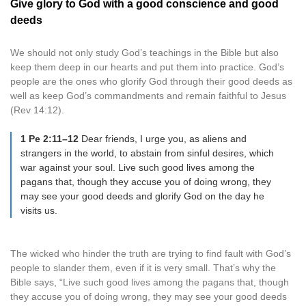
Give glory to God with a good conscience and good
deeds
We should not only study God’s teachings in the Bible but also
keep them deep in our hearts and put them into practice. God’s
people are the ones who glorify God through their good deeds as
well as keep God’s commandments and remain faithful to Jesus
(Rev 14:12).
1 Pe 2:11–12
Dear friends, I urge you, as aliens and
strangers in the world, to abstain from sinful desires, which
war against your soul. Live such good lives among the
pagans that, though they accuse you of doing wrong, they
may see your good deeds and glorify God on the day he
visits us.
The wicked who hinder the truth are trying to find fault with God’s
people to slander them, even if it is very small. That’s why the
Bible says, “Live such good lives among the pagans that, though
they accuse you of doing wrong, they may see your good deeds