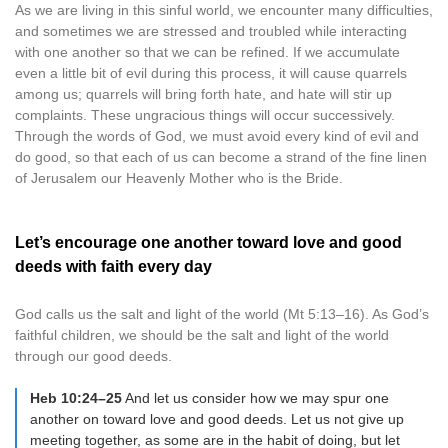
As we are living in this sinful world, we encounter many difficulties,
and sometimes we are stressed and troubled while interacting
with one another so that we can be refined. If we accumulate
even a little bit of evil during this process, it will cause quarrels
among us; quarrels will bring forth hate, and hate will stir up
complaints. These ungracious things will occur successively.
Through the words of God, we must avoid every kind of evil and
do good, so that each of us can become a strand of the fine linen
of Jerusalem our Heavenly Mother who is the Bride.
Let’s encourage one another toward love and good
deeds with faith every day
God calls us the salt and light of the world (Mt 5:13–16). As God’s
faithful children, we should be the salt and light of the world
through our good deeds.
Heb 10:24–25
And let us consider how we may spur one
another on toward love and good deeds. Let us not give up
meeting together, as some are in the habit of doing, but let