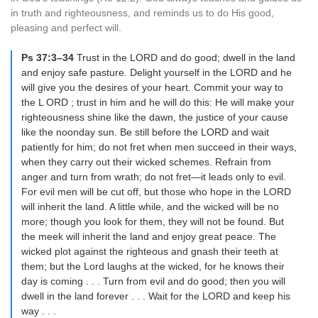
in truth and righteousness, and reminds us to do His good,
pleasing and perfect will.
Ps 37:3–34
Trust in the LORD and do good; dwell in the land
and enjoy safe pasture. Delight yourself in the LORD and he
will give you the desires of your heart. Commit your way to
the L ORD ; trust in him and he will do this: He will make your
righteousness shine like the dawn, the justice of your cause
like the noonday sun. Be still before the LORD and wait
patiently for him; do not fret when men succeed in their ways,
when they carry out their wicked schemes. Refrain from
anger and turn from wrath; do not fret—it leads only to evil.
For evil men will be cut off, but those who hope in the LORD
will inherit the land. A little while, and the wicked will be no
more; though you look for them, they will not be found. But
the meek will inherit the land and enjoy great peace. The
wicked plot against the righteous and gnash their teeth at
them; but the Lord laughs at the wicked, for he knows their
day is coming . . . Turn from evil and do good; then you will
dwell in the land forever . . . Wait for the LORD and keep his
way . . .