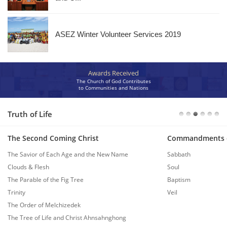
ASEZ Winter Volunteer Services 2019
Awards Received
The Church of God Contributes
to Communities and Nations
Truth of Life
The Second Coming Christ
Commandments 
The Savior of Each Age and the New Name
Sabbath
Clouds & Flesh
Soul
The Parable of the Fig Tree
Baptism
Trinity
Veil
The Order of Melchizedek
The Tree of Life and Christ Ahnsahnghong