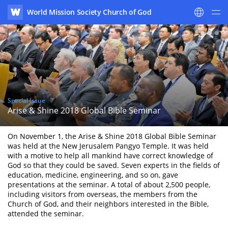
World Mission Society Church of God
WATV
Special Issue
Arise & Shine 2018 Global Bible Seminar
On November 1, the Arise & Shine 2018 Global Bible Seminar
was held at the New Jerusalem Pangyo Temple. It was held
with a motive to help all mankind have correct knowledge of
God so that they could be saved. Seven experts in the fields of
education, medicine, engineering, and so on, gave
presentations at the seminar. A total of about 2,500 people,
including visitors from overseas, the members from the
Church of God, and their neighbors interested in the Bible,
attended the seminar.