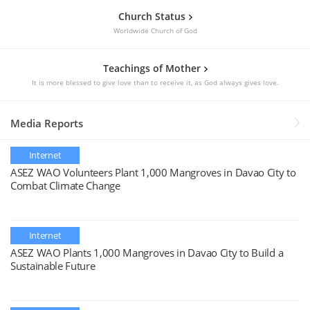
Church Status
Worldwide Church of God
Teachings of Mother
It is more blessed to give love than to receive it, as God always gives love.
Media Reports
Internet
ASEZ WAO Volunteers Plant 1,000 Mangroves in Davao City to
Combat Climate Change
Internet
ASEZ WAO Plants 1,000 Mangroves in Davao City to Build a
Sustainable Future