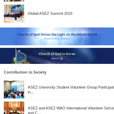
Global ASEZ Summit 2019
Church of God Shines the Light on the Whole World
Church Intro. Video
Church of God in Korea
Watch
Contribution to Society
ASEZ University Student Volunteer Group Participa
in...
ASEZ and ASEZ WAO International Volunteer Servi
and C...