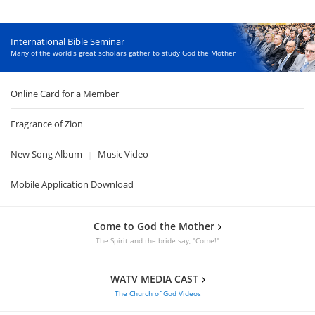
International Bible Seminar
Many of the world’s great scholars gather to study God the Mother
Online Card for a Member
Fragrance of Zion
New Song Album
Music Video
|
Mobile Application Download
Come to God the Mother
The Spirit and the bride say, "Come!"
WATV MEDIA CAST
The Church of God Videos