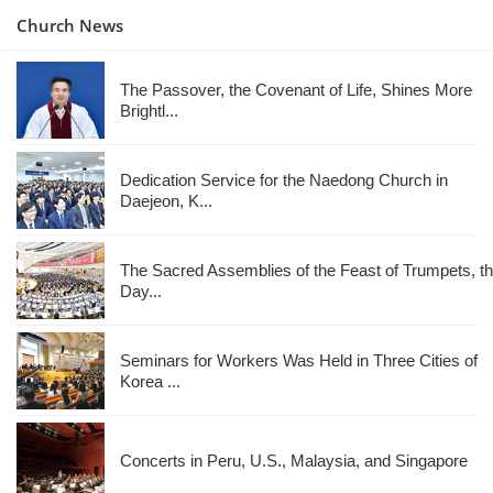
Church News
The Passover, the Covenant of Life, Shines More
Brightl...
Dedication Service for the Naedong Church in
Daejeon, K...
The Sacred Assemblies of the Feast of Trumpets, t
Day...
Seminars for Workers Was Held in Three Cities of
Korea ...
Concerts in Peru, U.S., Malaysia, and Singapore