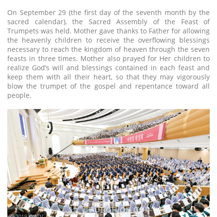
On September 29 (the first day of the seventh month by the
sacred calendar), the Sacred Assembly of the Feast of
Trumpets was held. Mother gave thanks to Father for allowing
the heavenly children to receive the overflowing blessings
necessary to reach the kingdom of heaven through the seven
feasts in three times. Mother also prayed for Her children to
realize God’s will and blessings contained in each feast and
keep them with all their heart, so that they may vigorously
blow the trumpet of the gospel and repentance toward all
people.
ⓒ 2019 WATV