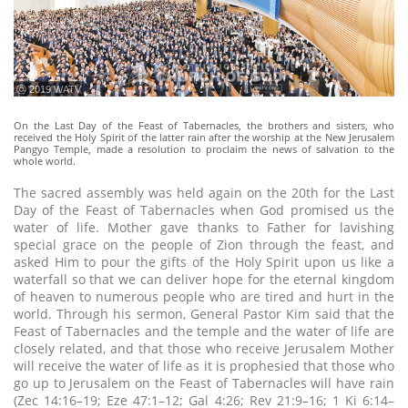
ⓒ 2019 WATV
On the Last Day of the Feast of Tabernacles, the brothers and sisters, who
received the Holy Spirit of the latter rain after the worship at the New Jerusalem
Pangyo Temple, made a resolution to proclaim the news of salvation to the
whole world.
The sacred assembly was held again on the 20th for the Last
Day of the Feast of Tabernacles when God promised us the
water of life. Mother gave thanks to Father for lavishing
special grace on the people of Zion through the feast, and
asked Him to pour the gifts of the Holy Spirit upon us like a
waterfall so that we can deliver hope for the eternal kingdom
of heaven to numerous people who are tired and hurt in the
world. Through his sermon, General Pastor Kim said that the
Feast of Tabernacles and the temple and the water of life are
closely related, and that those who receive Jerusalem Mother
will receive the water of life as it is prophesied that those who
go up to Jerusalem on the Feast of Tabernacles will have rain
(Zec 14:16–19; Eze 47:1–12; Gal 4:26; Rev 21:9–16; 1 Ki 6:14–