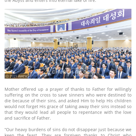
the Abyss and enters into eternal lake of fire.
ⓒ 2019 WATV
Mother offered up a prayer of thanks to Father for willingly
suffering on the cross to save sinners who were destined to
die because of their sins, and asked Him to help His children
would not forget His grace of taking away their sins instead so
that they would lead all people to repentance with the love
and sacrifice of Father.
“Our heavy burdens of sins do not disappear just because we
keep the feast. They are forgiven thanks to Christ who