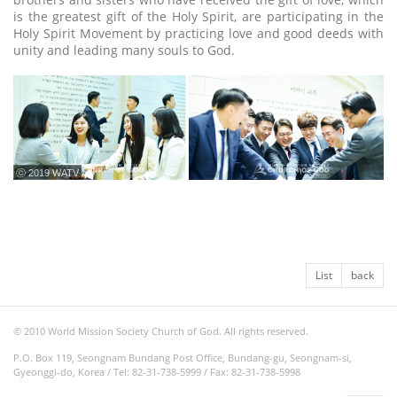
is the greatest gift of the Holy Spirit, are participating in the
Holy Spirit Movement by practicing love and good deeds with
unity and leading many souls to God.
ⓒ 2019 WATV
List
back
© 2010 World Mission Society Church of God. All rights reserved.
P.O. Box 119, Seongnam Bundang Post Office, Bundang-gu, Seongnam-si,
Gyeonggi-do, Korea / Tel: 82-31-738-5999 / Fax: 82-31-738-5998