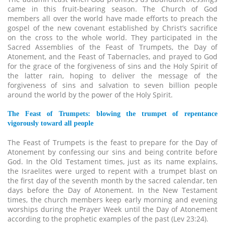
came in this fruit-bearing season. The Church of God
members all over the world have made efforts to preach the
gospel of the new covenant established by Christ’s sacrifice
on the cross to the whole world. They participated in the
Sacred Assemblies of the Feast of Trumpets, the Day of
Atonement, and the Feast of Tabernacles, and prayed to God
for the grace of the forgiveness of sins and the Holy Spirit of
the latter rain, hoping to deliver the message of the
forgiveness of sins and salvation to seven billion people
around the world by the power of the Holy Spirit.
The Feast of Trumpets: blowing the trumpet of repentance
vigorously toward all people
The Feast of Trumpets is the feast to prepare for the Day of
Atonement by confessing our sins and being contrite before
God. In the Old Testament times, just as its name explains,
the Israelites were urged to repent with a trumpet blast on
the first day of the seventh month by the sacred calendar, ten
days before the Day of Atonement. In the New Testament
times, the church members keep early morning and evening
worships during the Prayer Week until the Day of Atonement
according to the prophetic examples of the past (Lev 23:24).