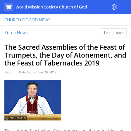
World Mission Society Church of God
WATV
CHURCH OF GOD
NEWS
Korea News
List
back
The Sacred Assemblies of the Feast of
Trumpets, the Day of Atonement, and
the Feast of Tabernacles 2019
Nation
Date
September 29, 2019
ⓒ 2019 WATV
The autumn feast when God promises us abundant blessings