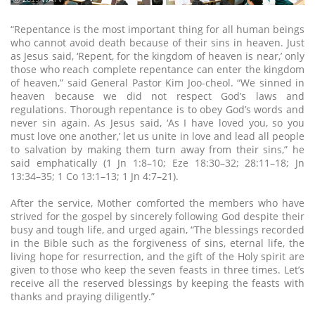
“Repentance is the most important thing for all human beings
who cannot avoid death because of their sins in heaven. Just
as Jesus said, ‘Repent, for the kingdom of heaven is near,’ only
those who reach complete repentance can enter the kingdom
of heaven,” said General Pastor Kim Joo-cheol. “We sinned in
heaven because we did not respect God’s laws and
regulations. Thorough repentance is to obey God’s words and
never sin again. As Jesus said, ‘As I have loved you, so you
must love one another,’ let us unite in love and lead all people
to salvation by making them turn away from their sins,” he
said emphatically (1 Jn 1:8–10; Eze 18:30–32; 28:11–18; Jn
13:34–35; 1 Co 13:1–13; 1 Jn 4:7–21).
After the service, Mother comforted the members who have
strived for the gospel by sincerely following God despite their
busy and tough life, and urged again, “The blessings recorded
in the Bible such as the forgiveness of sins, eternal life, the
living hope for resurrection, and the gift of the Holy spirit are
given to those who keep the seven feasts in three times. Let’s
receive all the reserved blessings by keeping the feasts with
thanks and praying diligently.”