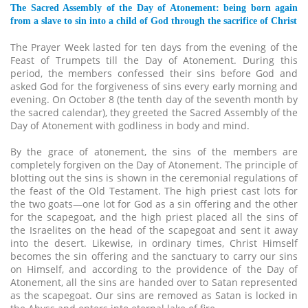
The Sacred Assembly of the Day of Atonement: being born again
from a slave to sin into a child of God through the sacrifice of Christ
The Prayer Week lasted for ten days from the evening of the
Feast of Trumpets till the Day of Atonement. During this
period, the members confessed their sins before God and
asked God for the forgiveness of sins every early morning and
evening. On October 8 (the tenth day of the seventh month by
the sacred calendar), they greeted the Sacred Assembly of the
Day of Atonement with godliness in body and mind.
By the grace of atonement, the sins of the members are
completely forgiven on the Day of Atonement. The principle of
blotting out the sins is shown in the ceremonial regulations of
the feast of the Old Testament. The high priest cast lots for
the two goats—one lot for God as a sin offering and the other
for the scapegoat, and the high priest placed all the sins of
the Israelites on the head of the scapegoat and sent it away
into the desert. Likewise, in ordinary times, Christ Himself
becomes the sin offering and the sanctuary to carry our sins
on Himself, and according to the providence of the Day of
Atonement, all the sins are handed over to Satan represented
as the scapegoat. Our sins are removed as Satan is locked in