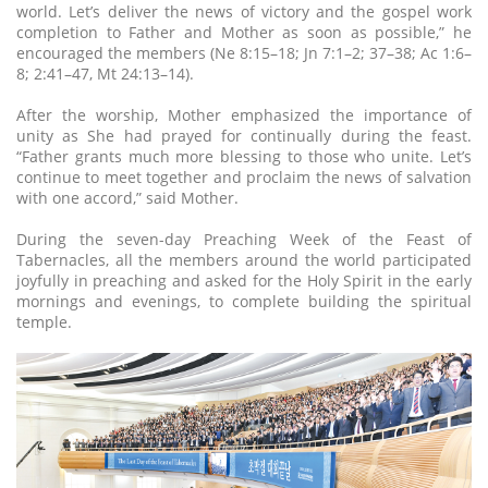
world. Let’s deliver the news of victory and the gospel work
completion to Father and Mother as soon as possible,” he
encouraged the members (Ne 8:15–18; Jn 7:1–2; 37–38; Ac 1:6–
8; 2:41–47, Mt 24:13–14).
After the worship, Mother emphasized the importance of
unity as She had prayed for continually during the feast.
“Father grants much more blessing to those who unite. Let’s
continue to meet together and proclaim the news of salvation
with one accord,” said Mother.
During the seven-day Preaching Week of the Feast of
Tabernacles, all the members around the world participated
joyfully in preaching and asked for the Holy Spirit in the early
mornings and evenings, to complete building the spiritual
temple.