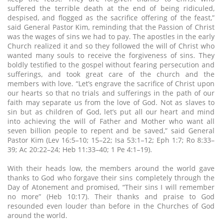
suffered the terrible death at the end of being ridiculed,
despised, and flogged as the sacrifice offering of the feast,”
said General Pastor Kim, reminding that the Passion of Christ
was the wages of sins we had to pay. The apostles in the early
Church realized it and so they followed the will of Christ who
wanted many souls to receive the forgiveness of sins. They
boldly testified to the gospel without fearing persecution and
sufferings, and took great care of the church and the
members with love. “Let’s engrave the sacrifice of Christ upon
our hearts so that no trials and sufferings in the path of our
faith may separate us from the love of God. Not as slaves to
sin but as children of God, let’s put all our heart and mind
into achieving the will of Father and Mother who want all
seven billion people to repent and be saved,” said General
Pastor Kim (Lev 16:5–10; 15–22; Isa 53:1–12; Eph 1:7; Ro 8:33–
39; Ac 20:22–24; Heb 11:33–40; 1 Pe 4:1–19).
With their heads low, the members around the world gave
thanks to God who forgave their sins completely through the
Day of Atonement and promised, “Their sins I will remember
no more” (Heb 10:17). Their thanks and praise to God
resounded even louder than before in the Churches of God
around the world.