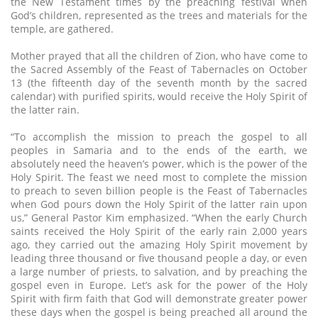
the New Testament times by the preaching festival when
God’s children, represented as the trees and materials for the
temple, are gathered.
Mother prayed that all the children of Zion, who have come to
the Sacred Assembly of the Feast of Tabernacles on October
13 (the fifteenth day of the seventh month by the sacred
calendar) with purified spirits, would receive the Holy Spirit of
the latter rain.
“To accomplish the mission to preach the gospel to all
peoples in Samaria and to the ends of the earth, we
absolutely need the heaven’s power, which is the power of the
Holy Spirit. The feast we need most to complete the mission
to preach to seven billion people is the Feast of Tabernacles
when God pours down the Holy Spirit of the latter rain upon
us,” General Pastor Kim emphasized. “When the early Church
saints received the Holy Spirit of the early rain 2,000 years
ago, they carried out the amazing Holy Spirit movement by
leading three thousand or five thousand people a day, or even
a large number of priests, to salvation, and by preaching the
gospel even in Europe. Let’s ask for the power of the Holy
Spirit with firm faith that God will demonstrate greater power
these days when the gospel is being preached all around the