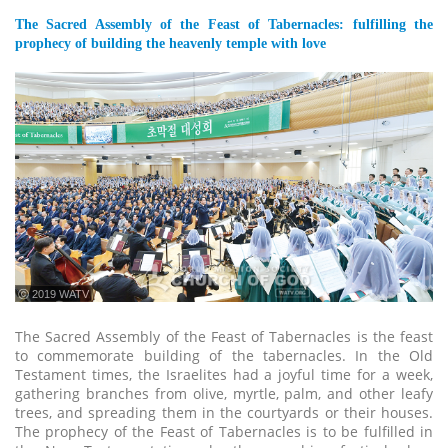
The Sacred Assembly of the Feast of Tabernacles: fulfilling the
prophecy of building the heavenly temple with love
ⓒ 2019 WATV
The Sacred Assembly of the Feast of Tabernacles is the feast
to commemorate building of the tabernacles. In the Old
Testament times, the Israelites had a joyful time for a week,
gathering branches from olive, myrtle, palm, and other leafy
trees, and spreading them in the courtyards or their houses.
The prophecy of the Feast of Tabernacles is to be fulfilled in