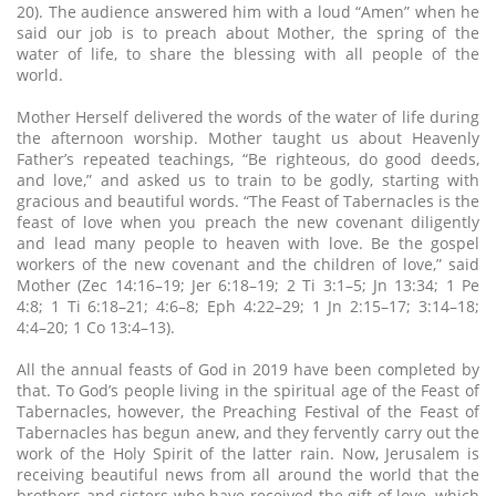
20). The audience answered him with a loud “Amen” when he
said our job is to preach about Mother, the spring of the
water of life, to share the blessing with all people of the
world.
Mother Herself delivered the words of the water of life during
the afternoon worship. Mother taught us about Heavenly
Father’s repeated teachings, “Be righteous, do good deeds,
and love,” and asked us to train to be godly, starting with
gracious and beautiful words. “The Feast of Tabernacles is the
feast of love when you preach the new covenant diligently
and lead many people to heaven with love. Be the gospel
workers of the new covenant and the children of love,” said
Mother (Zec 14:16–19; Jer 6:18–19; 2 Ti 3:1–5; Jn 13:34; 1 Pe
4:8; 1 Ti 6:18–21; 4:6–8; Eph 4:22–29; 1 Jn 2:15–17; 3:14–18;
4:4–20; 1 Co 13:4–13).
All the annual feasts of God in 2019 have been completed by
that. To God’s people living in the spiritual age of the Feast of
Tabernacles, however, the Preaching Festival of the Feast of
Tabernacles has begun anew, and they fervently carry out the
work of the Holy Spirit of the latter rain. Now, Jerusalem is
receiving beautiful news from all around the world that the
brothers and sisters who have received the gift of love, which