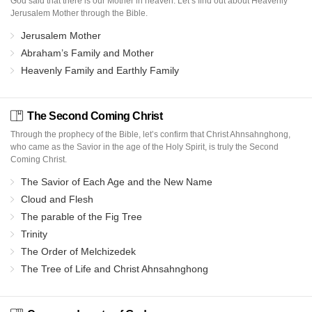
God said that there is our Mother in heaven. Let’s find out about Heavenly
Jerusalem Mother through the Bible.
Jerusalem Mother
Abraham’s Family and Mother
Heavenly Family and Earthly Family
The Second Coming Christ
Through the prophecy of the Bible, let’s confirm that Christ Ahnsahnghong,
who came as the Savior in the age of the Holy Spirit, is truly the Second
Coming Christ.
The Savior of Each Age and the New Name
Cloud and Flesh
The parable of the Fig Tree
Trinity
The Order of Melchizedek
The Tree of Life and Christ Ahnsahnghong