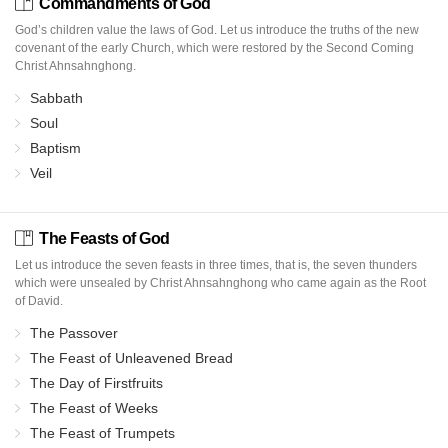
Commandments of God
God’s children value the laws of God. Let us introduce the truths of the new
covenant of the early Church, which were restored by the Second Coming
Christ Ahnsahnghong.
Sabbath
Soul
Baptism
Veil
The Feasts of God
Let us introduce the seven feasts in three times, that is, the seven thunders
which were unsealed by Christ Ahnsahnghong who came again as the Root
of David.
The Passover
The Feast of Unleavened Bread
The Day of Firstfruits
The Feast of Weeks
The Feast of Trumpets