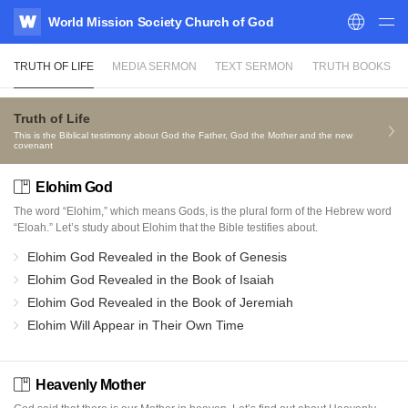
World Mission Society Church of God
WATV
TRUTH OF LIFE
MEDIA SERMON
TEXT SERMON
TRUTH BOOKS
Truth of Life
This is the Biblical testimony about God the Father, God the Mother and the new
covenant
Elohim God
The word “Elohim,” which means Gods, is the plural form of the Hebrew word
“Eloah.” Let’s study about Elohim that the Bible testifies about.
Elohim God Revealed in the Book of Genesis
Elohim God Revealed in the Book of Isaiah
Elohim God Revealed in the Book of Jeremiah
Elohim Will Appear in Their Own Time
Heavenly Mother