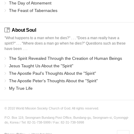
The Day of Atonement
The Feast of Tabernacles
About Soul
"What happens to a man when he dies?" . . . "Does a man really have a
spirit?" . . . "Where does a man go when he dies?" Questions such as these
have been . . .
The Spirit Revealed Through the Creation of Human Beings
Jesus Taught Us About the "Spirit"
The Apostle Paul's Thoughts About the "Spirit"
The Apostle Peter's Thoughts About the "Spirit"
My True Life
© 2010 World Mission Society Church of God. All rights reserved.
P.O. Box 119, Seongnam Bundang Post Office, Bundang-gu, Seongnam-si, Gyeonggi-
do, Korea / Tel: 82-31-738-5999 / Fax: 82-31-738-5998