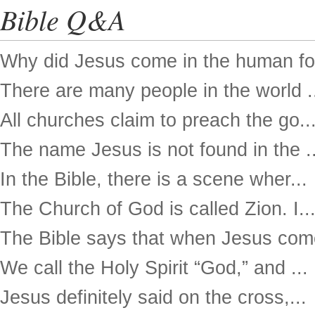
Bible Q&A
Why did Jesus come in the human for
There are many people in the world .
All churches claim to preach the go..
The name Jesus is not found in the ..
In the Bible, there is a scene wher...
The Church of God is called Zion. I..
The Bible says that when Jesus come
We call the Holy Spirit “God,” and ...
Jesus definitely said on the cross,...