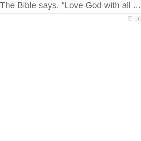
The Bible says, “Love God with all ...
1