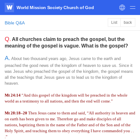
World Mission Society Church of God
WATV
Bible Q&A
List
back
Q.
All churches claim to preach the gospel, but the
meaning of the gospel is vague. What is the gospel?
A.
About two thousand years ago, Jesus came to the earth and
preached the good news of the kingdom of heaven to save us. Since it
was Jesus who preached the gospel of the kingdom, the gospel means
all the teachings that Jesus gave us to lead us to the kingdom of
heaven.
Mt 24:14
“And this gospel of the kingdom will be preached in the whole
world as a testimony to all nations, and then the end will come.”
Mt 28:18–20
Then Jesus came to them and said, “All authority in heaven and
on earth has been given to me. Therefore go and make disciples of all
nations, baptizing them in the name of the Father and of the Son and of the
Holy Spirit, and teaching them to obey everything I have commanded you . .
.”