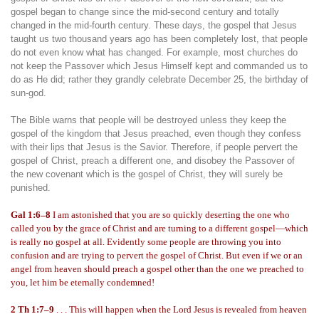
gospel began to change since the mid-second century and totally
changed in the mid-fourth century. These days, the gospel that Jesus
taught us two thousand years ago has been completely lost, that people
do not even know what has changed. For example, most churches do
not keep the Passover which Jesus Himself kept and commanded us to
do as He did; rather they grandly celebrate December 25, the birthday of
sun-god.
The Bible warns that people will be destroyed unless they keep the
gospel of the kingdom that Jesus preached, even though they confess
with their lips that Jesus is the Savior. Therefore, if people pervert the
gospel of Christ, preach a different one, and disobey the Passover of
the new covenant which is the gospel of Christ, they will surely be
punished.
Gal 1:6–8
I am astonished that you are so quickly deserting the one who
called you by the grace of Christ and are turning to a different gospel—which
is really no gospel at all. Evidently some people are throwing you into
confusion and are trying to pervert the gospel of Christ. But even if we or an
angel from heaven should preach a gospel other than the one we preached to
you, let him be eternally condemned!
2 Th 1:7–9
. . . This will happen when the Lord Jesus is revealed from heaven