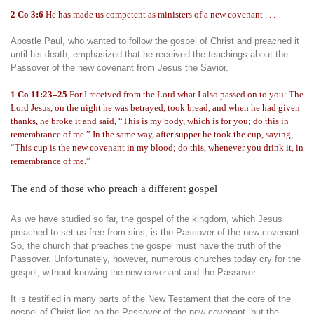
2 Co 3:6
He has made us competent as ministers of a new covenant . . .
Apostle Paul, who wanted to follow the gospel of Christ and preached it
until his death, emphasized that he received the teachings about the
Passover of the new covenant from Jesus the Savior.
1 Co 11:23–25
For I received from the Lord what I also passed on to you: The
Lord Jesus, on the night he was betrayed, took bread, and when he had given
thanks, he broke it and said, “This is my body, which is for you; do this in
remembrance of me.” In the same way, after supper he took the cup, saying,
“This cup is the new covenant in my blood; do this, whenever you drink it, in
remembrance of me.”
The end of those who preach a different gospel
As we have studied so far, the gospel of the kingdom, which Jesus
preached to set us free from sins, is the Passover of the new covenant.
So, the church that preaches the gospel must have the truth of the
Passover. Unfortunately, however, numerous churches today cry for the
gospel, without knowing the new covenant and the Passover.
It is testified in many parts of the New Testament that the core of the
gospel of Christ lies on the Passover of the new covenant, but the