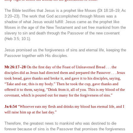
The Bible testifies that Jesus is a prophet like Moses (Dt 18:18–19; Ac
3:20–23). The work that God accomplished through Moses was a
shadow of what Jesus would fulfill: Jesus came as the prophet like
Moses in the age of the New Testament and set free mankind from the
slavery to sin and death through the Passover of the new covenant
(Heb 3:5; 10:1).
Jesus promised us the forgiveness of sins and eternal life, keeping the
Passover together with His disciples.
Mt 26:17–28
On the first day of the Feast of Unleavened Bread . . . the
disciples did as Jesus had directed them and prepared the Passover . . . Jesus
took bread, gave thanks and broke it, and gave it to his disciples, saying,
“Take and eat; this is my body.” Then he took the cup, gave thanks and
offered it to them, saying, “Drink from it, all of you. This is my blood of the
covenant, which is poured out for many for the forgiveness of sins.”
Jn 6:54
“Whoever eats my flesh and drinks my blood has eternal life, and I
will raise him up at the last day.”
Therefore, the greatest news to mankind who was destined to die
forever because of sins is the Passover that promises the forgiveness