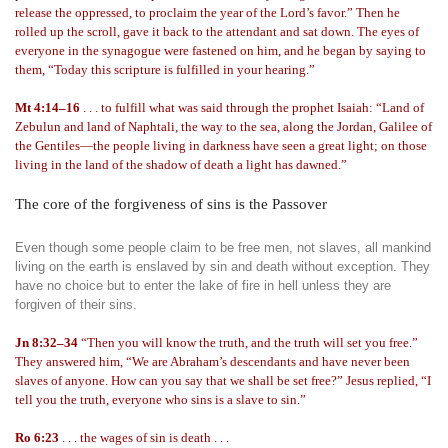
release the oppressed, to proclaim the year of the Lord’s favor.” Then he
rolled up the scroll, gave it back to the attendant and sat down. The eyes of
everyone in the synagogue were fastened on him, and he began by saying to
them, “Today this scripture is fulfilled in your hearing.”
Mt 4:14–16
. . . to fulfill what was said through the prophet Isaiah: “Land of
Zebulun and land of Naphtali, the way to the sea, along the Jordan, Galilee of
the Gentiles—the people living in darkness have seen a great light; on those
living in the land of the shadow of death a light has dawned.”
The core of the forgiveness of sins is the Passover
Even though some people claim to be free men, not slaves, all mankind
living on the earth is enslaved by sin and death without exception. They
have no choice but to enter the lake of fire in hell unless they are
forgiven of their sins.
Jn 8:32–34
“Then you will know the truth, and the truth will set you free.”
They answered him, “We are Abraham’s descendants and have never been
slaves of anyone. How can you say that we shall be set free?” Jesus replied, “I
tell you the truth, everyone who sins is a slave to sin.”
Ro 6:23
. . . the wages of sin is death . . .