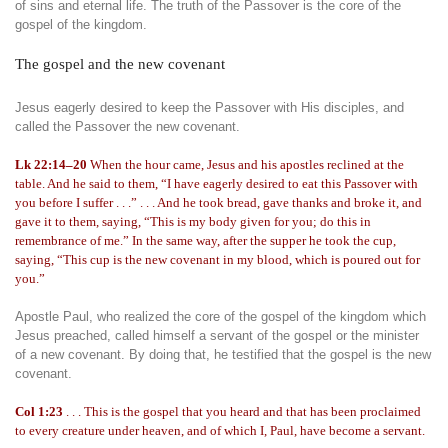
of sins and eternal life. The truth of the Passover is the core of the
gospel of the kingdom.
The gospel and the new covenant
Jesus eagerly desired to keep the Passover with His disciples, and
called the Passover the new covenant.
Lk 22:14–20
When the hour came, Jesus and his apostles reclined at the
table. And he said to them, “I have eagerly desired to eat this Passover with
you before I suffer . . .” . . . And he took bread, gave thanks and broke it, and
gave it to them, saying, “This is my body given for you; do this in
remembrance of me.” In the same way, after the supper he took the cup,
saying, “This cup is the new covenant in my blood, which is poured out for
you.”
Apostle Paul, who realized the core of the gospel of the kingdom which
Jesus preached, called himself a servant of the gospel or the minister
of a new covenant. By doing that, he testified that the gospel is the new
covenant.
Col 1:23
. . . This is the gospel that you heard and that has been proclaimed
to every creature under heaven, and of which I, Paul, have become a servant.