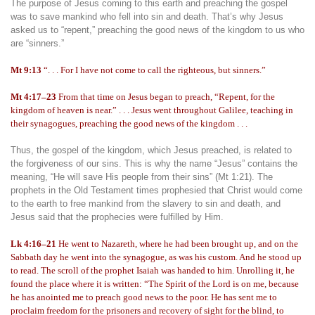
The purpose of Jesus coming to this earth and preaching the gospel
was to save mankind who fell into sin and death. That’s why Jesus
asked us to “repent,” preaching the good news of the kingdom to us who
are “sinners.”
Mt 9:13
“. . . For I have not come to call the righteous, but sinners.”
Mt 4:17–23
From that time on Jesus began to preach, “Repent, for the
kingdom of heaven is near.” . . . Jesus went throughout Galilee, teaching in
their synagogues, preaching the good news of the kingdom . . .
Thus, the gospel of the kingdom, which Jesus preached, is related to
the forgiveness of our sins. This is why the name “Jesus” contains the
meaning, “He will save His people from their sins” (Mt 1:21). The
prophets in the Old Testament times prophesied that Christ would come
to the earth to free mankind from the slavery to sin and death, and
Jesus said that the prophecies were fulfilled by Him.
Lk 4:16–21
He went to Nazareth, where he had been brought up, and on the
Sabbath day he went into the synagogue, as was his custom. And he stood up
to read. The scroll of the prophet Isaiah was handed to him. Unrolling it, he
found the place where it is written: “The Spirit of the Lord is on me, because
he has anointed me to preach good news to the poor. He has sent me to
proclaim freedom for the prisoners and recovery of sight for the blind, to