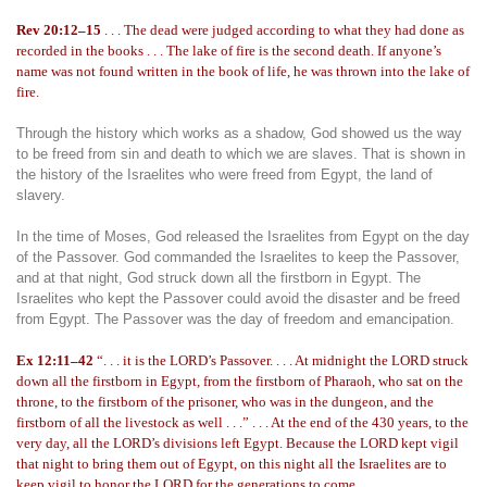
Rev 20:12–15
. . . The dead were judged according to what they had done as
recorded in the books . . . The lake of fire is the second death. If anyone’s
name was not found written in the book of life, he was thrown into the lake of
fire.
Through the history which works as a shadow, God showed us the way
to be freed from sin and death to which we are slaves. That is shown in
the history of the Israelites who were freed from Egypt, the land of
slavery.
In the time of Moses, God released the Israelites from Egypt on the day
of the Passover. God commanded the Israelites to keep the Passover,
and at that night, God struck down all the firstborn in Egypt. The
Israelites who kept the Passover could avoid the disaster and be freed
from Egypt. The Passover was the day of freedom and emancipation.
Ex 12:11–42
“. . . it is the LORD’s Passover. . . . At midnight the LORD struck
down all the firstborn in Egypt, from the firstborn of Pharaoh, who sat on the
throne, to the firstborn of the prisoner, who was in the dungeon, and the
firstborn of all the livestock as well . . .” . . . At the end of the 430 years, to the
very day, all the LORD’s divisions left Egypt. Because the LORD kept vigil
that night to bring them out of Egypt, on this night all the Israelites are to
keep vigil to honor the LORD for the generations to come.