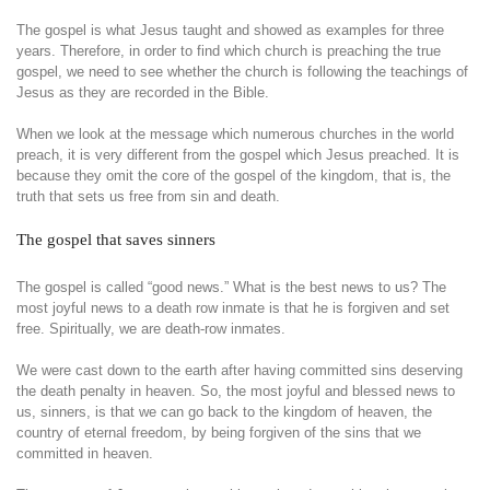
The gospel is what Jesus taught and showed as examples for three
years. Therefore, in order to find which church is preaching the true
gospel, we need to see whether the church is following the teachings of
Jesus as they are recorded in the Bible.
When we look at the message which numerous churches in the world
preach, it is very different from the gospel which Jesus preached. It is
because they omit the core of the gospel of the kingdom, that is, the
truth that sets us free from sin and death.
The gospel that saves sinners
The gospel is called “good news.” What is the best news to us? The
most joyful news to a death row inmate is that he is forgiven and set
free. Spiritually, we are death-row inmates.
We were cast down to the earth after having committed sins deserving
the death penalty in heaven. So, the most joyful and blessed news to
us, sinners, is that we can go back to the kingdom of heaven, the
country of eternal freedom, by being forgiven of the sins that we
committed in heaven.