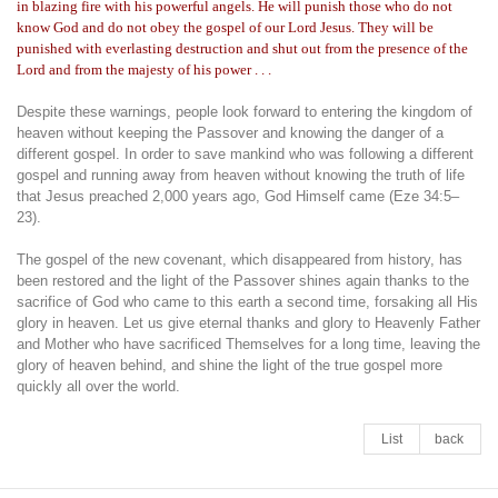
in blazing fire with his powerful angels. He will punish those who do not
know God and do not obey the gospel of our Lord Jesus. They will be
punished with everlasting destruction and shut out from the presence of the
Lord and from the majesty of his power . . .
Despite these warnings, people look forward to entering the kingdom of
heaven without keeping the Passover and knowing the danger of a
different gospel. In order to save mankind who was following a different
gospel and running away from heaven without knowing the truth of life
that Jesus preached 2,000 years ago, God Himself came (Eze 34:5–
23).
The gospel of the new covenant, which disappeared from history, has
been restored and the light of the Passover shines again thanks to the
sacrifice of God who came to this earth a second time, forsaking all His
glory in heaven. Let us give eternal thanks and glory to Heavenly Father
and Mother who have sacrificed Themselves for a long time, leaving the
glory of heaven behind, and shine the light of the true gospel more
quickly all over the world.
List
back