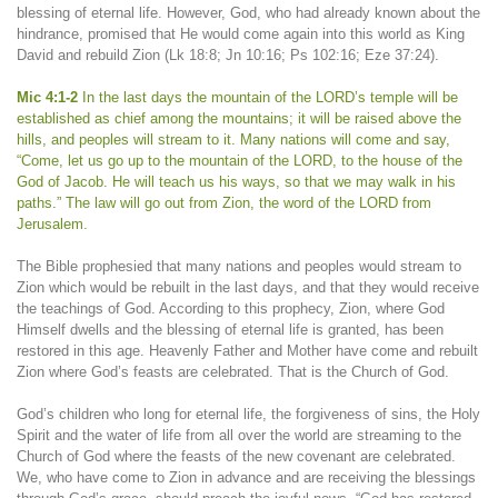
blessing of eternal life. However, God, who had already known about the
hindrance, promised that He would come again into this world as King
David and rebuild Zion (Lk 18:8; Jn 10:16; Ps 102:16; Eze 37:24).
Mic 4:1-2
In the last days the mountain of the LORD’s temple will be
established as chief among the mountains; it will be raised above the
hills, and peoples will stream to it. Many nations will come and say,
“Come, let us go up to the mountain of the LORD, to the house of the
God of Jacob. He will teach us his ways, so that we may walk in his
paths.” The law will go out from Zion, the word of the LORD from
Jerusalem.
The Bible prophesied that many nations and peoples would stream to
Zion which would be rebuilt in the last days, and that they would receive
the teachings of God. According to this prophecy, Zion, where God
Himself dwells and the blessing of eternal life is granted, has been
restored in this age. Heavenly Father and Mother have come and rebuilt
Zion where God’s feasts are celebrated. That is the Church of God.
God’s children who long for eternal life, the forgiveness of sins, the Holy
Spirit and the water of life from all over the world are streaming to the
Church of God where the feasts of the new covenant are celebrated.
We, who have come to Zion in advance and are receiving the blessings