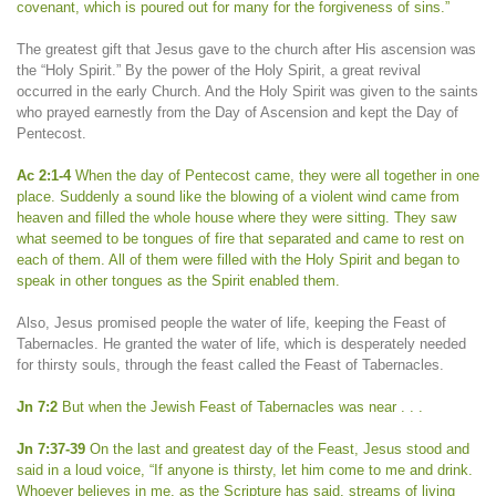
covenant, which is poured out for many for the forgiveness of sins.”
The greatest gift that Jesus gave to the church after His ascension was
the “Holy Spirit.” By the power of the Holy Spirit, a great revival
occurred in the early Church. And the Holy Spirit was given to the saints
who prayed earnestly from the Day of Ascension and kept the Day of
Pentecost.
Ac 2:1-4
When the day of Pentecost came, they were all together in one
place. Suddenly a sound like the blowing of a violent wind came from
heaven and filled the whole house where they were sitting. They saw
what seemed to be tongues of fire that separated and came to rest on
each of them. All of them were filled with the Holy Spirit and began to
speak in other tongues as the Spirit enabled them.
Also, Jesus promised people the water of life, keeping the Feast of
Tabernacles. He granted the water of life, which is desperately needed
for thirsty souls, through the feast called the Feast of Tabernacles.
Jn 7:2
But when the Jewish Feast of Tabernacles was near . . .
Jn 7:37-39
On the last and greatest day of the Feast, Jesus stood and
said in a loud voice, “If anyone is thirsty, let him come to me and drink.
Whoever believes in me, as the Scripture has said, streams of living