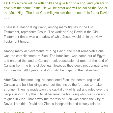
Lk 1:31-32
“You will be with child and give birth to a son, and you are to
give him the name Jesus. He will be great and will be called the Son of
the Most High. The Lord God will give him the throne of his father David
. . .”
There is a reason King David, among many figures in the Old
Testament, represents Jesus. The work of King David in the Old
Testament times was a shadow of what Jesus would do in the New
Testament times.
Among many achievements of King David, the most remarkable one
was the establishment of Zion. The Israelites, who came out of Egypt
and entered the land of Canaan, took possession of most of the land of
Canaan from the time of Joshua. However, they could not conquer Zion
for more than 400 years, and Zion still belonged to the Jebusites.
After David became king, he conquered Zion, the central region of
Canaan and built buildings and facilities inside the fortress to make it
stronger. Then he made Zion the capital city of Israel and ruled over the
people in Zion. By this, David became the first king who built Zion and
reigned in Zion. That’s why the fortress of Zion was called the City of
David. Like this, David and Zion is inseparable and closely related.