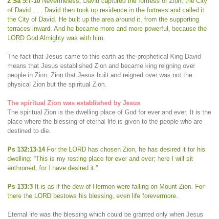
2 Sa 5:7-10
Nevertheless, David captured the fortress of Zion, the City
of David . . . David then took up residence in the fortress and called it
the City of David. He built up the area around it, from the supporting
terraces inward. And he became more and more powerful, because the
LORD God Almighty was with him.
The fact that Jesus came to this earth as the prophetical King David
means that Jesus established Zion and became king reigning over
people in Zion. Zion that Jesus built and reigned over was not the
physical Zion but the spiritual Zion.
The spiritual Zion was established by Jesus
The spiritual Zion is the dwelling place of God for ever and ever. It is the
place where the blessing of eternal life is given to the people who are
destined to die.
Ps 132:13-14
For the LORD has chosen Zion, he has desired it for his
dwelling: “This is my resting place for ever and ever; here I will sit
enthroned, for I have desired it.”
Ps 133:3
It is as if the dew of Hermon were falling on Mount Zion. For
there the LORD bestows his blessing, even life forevermore.
Eternal life was the blessing which could be granted only when Jesus