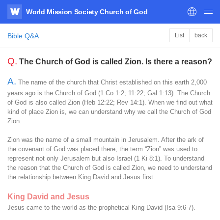
World Mission Society Church of God
WATV
Bible Q&A
List
back
Q.
The Church of God is called Zion. Is there a reason?
A.
The name of the church that Christ established on this earth 2,000
years ago is the Church of God (1 Co 1:2; 11:22; Gal 1:13). The Church
of God is also called Zion (Heb 12:22; Rev 14:1). When we find out what
kind of place Zion is, we can understand why we call the Church of God
Zion.
Zion was the name of a small mountain in Jerusalem. After the ark of
the covenant of God was placed there, the term “Zion” was used to
represent not only Jerusalem but also Israel (1 Ki 8:1). To understand
the reason that the Church of God is called Zion, we need to understand
the relationship between King David and Jesus first.
King David and Jesus
Jesus came to the world as the prophetical King David (Isa 9:6-7).