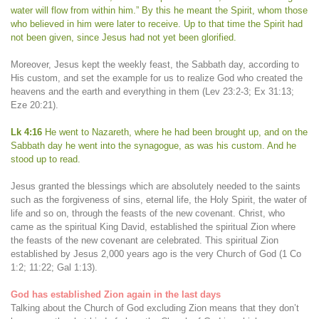
water will flow from within him.” By this he meant the Spirit, whom those
who believed in him were later to receive. Up to that time the Spirit had
not been given, since Jesus had not yet been glorified.
Moreover, Jesus kept the weekly feast, the Sabbath day, according to
His custom, and set the example for us to realize God who created the
heavens and the earth and everything in them (Lev 23:2-3; Ex 31:13;
Eze 20:21).
Lk 4:16
He went to Nazareth, where he had been brought up, and on the
Sabbath day he went into the synagogue, as was his custom. And he
stood up to read.
Jesus granted the blessings which are absolutely needed to the saints
such as the forgiveness of sins, eternal life, the Holy Spirit, the water of
life and so on, through the feasts of the new covenant. Christ, who
came as the spiritual King David, established the spiritual Zion where
the feasts of the new covenant are celebrated. This spiritual Zion
established by Jesus 2,000 years ago is the very Church of God (1 Co
1:2; 11:22; Gal 1:13).
God has established Zion again in the last days
Talking about the Church of God excluding Zion means that they don’t