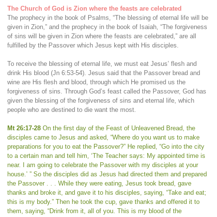
The Church of God is Zion where the feasts are celebrated
The prophecy in the book of Psalms, “The blessing of eternal life will be
given in Zion,” and the prophecy in the book of Isaiah, “The forgiveness
of sins will be given in Zion where the feasts are celebrated,” are all
fulfilled by the Passover which Jesus kept with His disciples.
To receive the blessing of eternal life, we must eat Jesus’ flesh and
drink His blood (Jn 6:53-54). Jesus said that the Passover bread and
wine are His flesh and blood, through which He promised us the
forgiveness of sins. Through God’s feast called the Passover, God has
given the blessing of the forgiveness of sins and eternal life, which
people who are destined to die want the most.
Mt 26:17-28
On the first day of the Feast of Unleavened Bread, the
disciples came to Jesus and asked, “Where do you want us to make
preparations for you to eat the Passover?” He replied, “Go into the city
to a certain man and tell him, ‘The Teacher says: My appointed time is
near. I am going to celebrate the Passover with my disciples at your
house.’ ” So the disciples did as Jesus had directed them and prepared
the Passover . . . While they were eating, Jesus took bread, gave
thanks and broke it, and gave it to his disciples, saying, “Take and eat;
this is my body.” Then he took the cup, gave thanks and offered it to
them, saying, “Drink from it, all of you. This is my blood of the