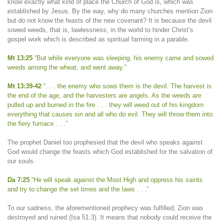
know exactly what kind of place the Church of God is, which was
established by Jesus. By the way, why do many churches mention Zion
but do not know the feasts of the new covenant? It is because the devil
sowed weeds, that is, lawlessness, in the world to hinder Christ’s
gospel work which is described as spiritual farming in a parable.
Mt 13:25
“But while everyone was sleeping, his enemy came and sowed
weeds among the wheat, and went away.”
Mt 13:39-42
“. . . the enemy who sows them is the devil. The harvest is
the end of the age, and the harvesters are angels. As the weeds are
pulled up and burned in the fire . . . they will weed out of his kingdom
everything that causes sin and all who do evil. They will throw them into
the fiery furnace . . .”
The prophet Daniel too prophesied that the devil who speaks against
God would change the feasts which God established for the salvation of
our souls.
Da 7:25
“He will speak against the Most High and oppress his saints
and try to change the set times and the laws . . .”
To our sadness, the aforementioned prophecy was fulfilled; Zion was
destroyed and ruined (Isa 51:3). It means that nobody could receive the