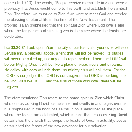
came (Jn 10:10). The words, “People receive eternal life in Zion,” were a
prophecy that Jesus would come to this earth and establish the spiritual
Zion. Therefore, we must go to Zion if we want to meet God and receive
the blessing of eternal life in the time of the New Testament. The
prophet Isaiah prophesied that the spiritual Zion where God dwells and
where the forgiveness of sins is given is the place where the feasts are
celebrated.
Isa 33:20-24
Look upon Zion, the city of our festivals; your eyes will see
Jerusalem, a peaceful abode, a tent that will not be moved; its stakes
will never be pulled up, nor any of its ropes broken. There the LORD will
be our Mighty One. It will be like a place of broad rivers and streams.
No galley with oars will ride them, no mighty ship will sail them. For the
LORD is our judge, the LORD is our lawgiver, the LORD is our king; it is
he who will save us . . . and the sins of those who dwell there will be
forgiven.
The aforementioned Zion refers to the same spiritual Zion which Christ,
who comes as King David, establishes and dwells in and reigns over as
it is prophesied in the book of Psalms. Zion is described as the place
where the feasts are celebrated, which means that Jesus as King David
establishes the church that keeps the feasts of God. In actuality, Jesus
established the feasts of the new covenant for our salvation.