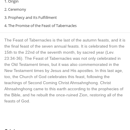
1. Origin
2. Ceremony
3. Prophecy and Its Fulfillment
4. The Promise of the Feast of Tabernacles
The Feast of Tabernacles is the last of the autumn feasts, and it is
the final feast of the seven annual feasts. It is celebrated from the
15th to the 22nd of the seventh month, by sacred year (Lev.
23:34-36). The Feast of Tabernacles was not only celebrated in
the Old Testament times, but it was also commemorated in the
New Testament times by Jesus and His apostles. In this last age,
too, the Church of God celebrates this feast, following the
teachings of Second Coming Christ Ahnsahnghong. Christ
Ahnsahnghong came to this earth according to the prophecies of
the Bible, and he rebuilt the once-ruined Zion, restoring all of the
feasts of God.