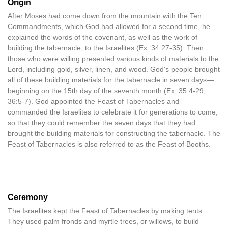
Origin
After Moses had come down from the mountain with the Ten
Commandments, which God had allowed for a second time, he
explained the words of the covenant, as well as the work of
building the tabernacle, to the Israelites (Ex. 34:27-35). Then
those who were willing presented various kinds of materials to the
Lord, including gold, silver, linen, and wood. God's people brought
all of these building materials for the tabernacle in seven days—
beginning on the 15th day of the seventh month (Ex. 35:4-29;
36:5-7). God appointed the Feast of Tabernacles and
commanded the Israelites to celebrate it for generations to come,
so that they could remember the seven days that they had
brought the building materials for constructing the tabernacle. The
Feast of Tabernacles is also referred to as the Feast of Booths.
Ceremony
The Israelites kept the Feast of Tabernacles by making tents.
They used palm fronds and myrtle trees, or willows, to build