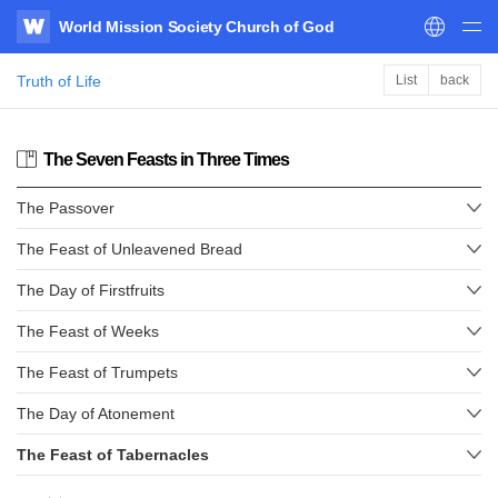
World Mission Society Church of God
WATV
Truth of Life
List
back
The Seven Feasts in Three Times
The Passover
The Feast of Unleavened Bread
The Day of Firstfruits
The Feast of Weeks
The Feast of Trumpets
The Day of Atonement
The Feast of Tabernacles