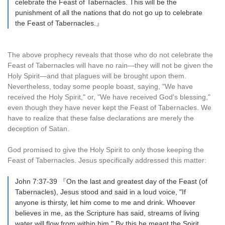
celebrate the Feast of Tabernacles. This will be the
punishment of all the nations that do not go up to celebrate
the Feast of Tabernacles.』
The above prophecy reveals that those who do not celebrate the
Feast of Tabernacles will have no rain—they will not be given the
Holy Spirit—and that plagues will be brought upon them.
Nevertheless, today some people boast, saying, "We have
received the Holy Spirit," or, "We have received God's blessing,"
even though they have never kept the Feast of Tabernacles. We
have to realize that these false declarations are merely the
deception of Satan.
God promised to give the Holy Spirit to only those keeping the
Feast of Tabernacles. Jesus specifically addressed this matter:
John 7:37-39 『On the last and greatest day of the Feast (of
Tabernacles), Jesus stood and said in a loud voice, "If
anyone is thirsty, let him come to me and drink. Whoever
believes in me, as the Scripture has said, streams of living
water will flow from within him." By this he meant the Spirit,