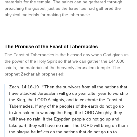
materials for the temple. The saints can be gathered through
preaching the gospel, just as the Israelites had gathered the
physical materials for making the tabernacle.
The Promise of the Feast of Tabernacles
The Feast of Tabernacles is the blessed day when God gives us
the power of the Holy Spirit so that we can gather the 144,000
saints, the materials of the heavenly Jerusalem temple. The
prophet Zechariah prophesied:
Zech. 14:16-19 『Then the survivors from all the nations that
have attacked Jerusalem will go up year after year to worship
the King, the LORD Almighty, and to celebrate the Feast of
Tabernacles. If any of the peoples of the earth do not go up
to Jerusalem to worship the King, the LORD Almighty, they
will have no rain. If the Egyptian people do not go up and
take part, they will have no rain. The LORD will bring on them
the plague he inflicts on the nations that do not go up to