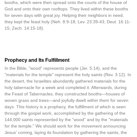
booths, which were then spread onto the courts of the house of
God and onto their own rooftops. They lived within these booths
for seven days with great joy. Helping their neighbors in need,
they kept the feast holy (Neh. 8:9-18; Lev. 23:39-43; Deut. 16:11-
15; Zech. 14:15-18).
Prophecy and Its Fulfillment
In the Bible, "wood" represents people (Jer. 5:14), and the
"materials for the temple" represent the holy saints (Rev. 3:12). In
the desert, the Israelites abundantly gathered materials for the
holy tabernacle for a week and completed it. Afterwards, during
the Feast of Tabernacles, they constructed booths—houses of
woven grass and trees—and joyfully dwelt within them for seven
days. This history is a prophecy, the fulfillment of which is seen
through the gospel work, accomplished by the gathering of the
144,000 saints represented by the "wood" and by the "materials
for the temple." We should work for the movement announcing
Jesus' coming, laying its foundation by gathering the saints, the