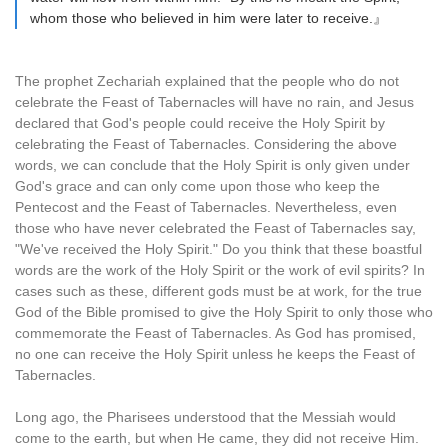
whom those who believed in him were later to receive.』
The prophet Zechariah explained that the people who do not
celebrate the Feast of Tabernacles will have no rain, and Jesus
declared that God's people could receive the Holy Spirit by
celebrating the Feast of Tabernacles. Considering the above
words, we can conclude that the Holy Spirit is only given under
God's grace and can only come upon those who keep the
Pentecost and the Feast of Tabernacles. Nevertheless, even
those who have never celebrated the Feast of Tabernacles say,
"We've received the Holy Spirit." Do you think that these boastful
words are the work of the Holy Spirit or the work of evil spirits? In
cases such as these, different gods must be at work, for the true
God of the Bible promised to give the Holy Spirit to only those who
commemorate the Feast of Tabernacles. As God has promised,
no one can receive the Holy Spirit unless he keeps the Feast of
Tabernacles.
Long ago, the Pharisees understood that the Messiah would
come to the earth, but when He came, they did not receive Him.