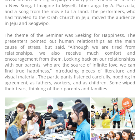
a New Song, I Imagine to Myself, Libertango by A. Piazzolla,
and a song from the movie La La Land. The performers, who
had traveled to the Orah Church in Jeju, moved the audience
in Jeju and Seogwipo.
The theme of the Seminar was Seeking for Happiness. The
presenters pointed out human relationships as the main
cause of stress, but said, “Although we are tired from
relationships, we also receive much comfort and
encouragement from them. Looking back on our relationships
with our parents, who are the source of infinite love, we can
find true happiness,” introducing pieces of literature and
visual material. The participants listened carefully, nodding in
agreement, as fathers, workers, and as children. Some wiped
their tears, thinking of their parents and families.