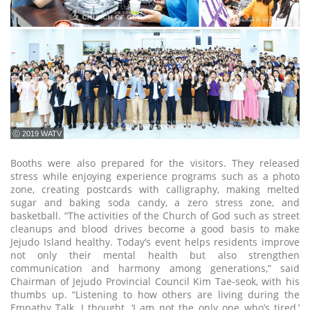
ⓒ 2019 WATV
Booths were also prepared for the visitors. They released
stress while enjoying experience programs such as a photo
zone, creating postcards with calligraphy, making melted
sugar and baking soda candy, a zero stress zone, and
basketball. “The activities of the Church of God such as street
cleanups and blood drives become a good basis to make
Jejudo Island healthy. Today’s event helps residents improve
not only their mental health but also strengthen
communication and harmony among generations,” said
Chairman of Jejudo Provincial Council Kim Tae-seok, with his
thumbs up. “Listening to how others are living during the
Empathy Talk, I thought, ‘I am not the only one who’s tired,’