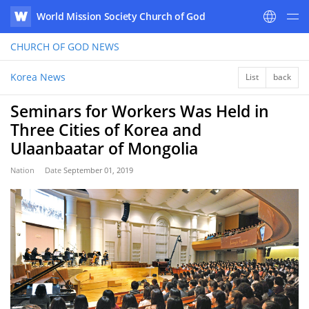
World Mission Society Church of God
WATV
CHURCH OF GOD
NEWS
Korea News
List
back
Seminars for Workers Was Held in
Three Cities of Korea and
Ulaanbaatar of Mongolia
Nation
Date
September 01, 2019