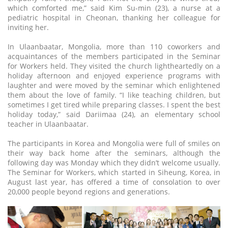
which comforted me,” said Kim Su-min (23), a nurse at a
pediatric hospital in Cheonan, thanking her colleague for
inviting her.
In Ulaanbaatar, Mongolia, more than 110 coworkers and
acquaintances of the members participated in the Seminar
for Workers held. They visited the church lightheartedly on a
holiday afternoon and enjoyed experience programs with
laughter and were moved by the seminar which enlightened
them about the love of family. “I like teaching children, but
sometimes I get tired while preparing classes. I spent the best
holiday today,” said Dariimaa (24), an elementary school
teacher in Ulaanbaatar.
The participants in Korea and Mongolia were full of smiles on
their way back home after the seminars, although the
following day was Monday which they didn’t welcome usually.
The Seminar for Workers, which started in Siheung, Korea, in
August last year, has offered a time of consolation to over
20,000 people beyond regions and generations.