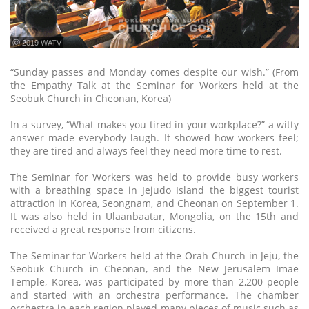
ⓒ 2019 WATV
“Sunday passes and Monday comes despite our wish.” (From
the Empathy Talk at the Seminar for Workers held at the
Seobuk Church in Cheonan, Korea)
In a survey, “What makes you tired in your workplace?” a witty
answer made everybody laugh. It showed how workers feel;
they are tired and always feel they need more time to rest.
The Seminar for Workers was held to provide busy workers
with a breathing space in Jejudo Island the biggest tourist
attraction in Korea, Seongnam, and Cheonan on September 1.
It was also held in Ulaanbaatar, Mongolia, on the 15th and
received a great response from citizens.
The Seminar for Workers held at the Orah Church in Jeju, the
Seobuk Church in Cheonan, and the New Jerusalem Imae
Temple, Korea, was participated by more than 2,200 people
and started with an orchestra performance. The chamber
orchestra in each region played many pieces of music such as