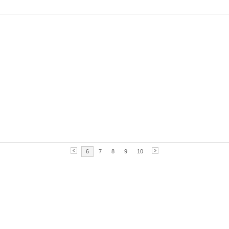
6
7
8
9
10