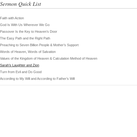
Sermon Quick List
Faith with Action
God Is With Us Wherever We Go
Passover Is the Key to Heaven’s Door
The Easy Path and the Right Path
Preaching to Seven Billion People & Mother’s Support
Words of Heaven, Words of Salvation
Values of the Kingdom of Heaven & Calculation Method of Heaven
Sarah’s Laughter and Zion
Turn from Evil and Do Good
According to My Will and According to Father’s Will