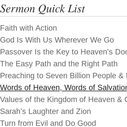
Sermon Quick List
Faith with Action
God Is With Us Wherever We Go
Passover Is the Key to Heaven’s Do
The Easy Path and the Right Path
Preaching to Seven Billion People &
Words of Heaven, Words of Salvatio
Values of the Kingdom of Heaven & 
Sarah’s Laughter and Zion
Turn from Evil and Do Good