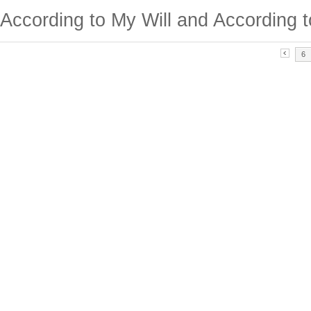
According to My Will and According t
6