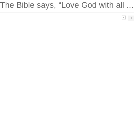
The Bible says, “Love God with all ...
1