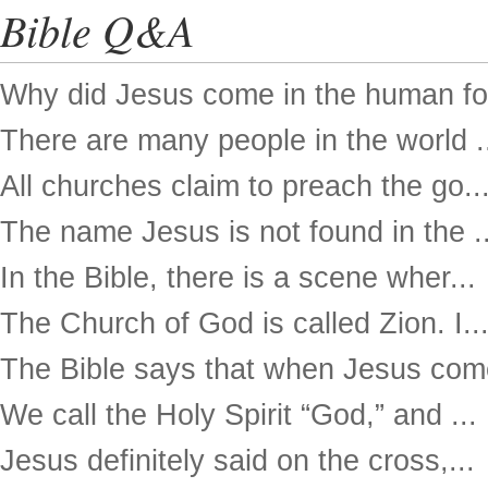
Bible Q&A
Why did Jesus come in the human for
There are many people in the world .
All churches claim to preach the go..
The name Jesus is not found in the ..
In the Bible, there is a scene wher...
The Church of God is called Zion. I..
The Bible says that when Jesus come
We call the Holy Spirit “God,” and ...
Jesus definitely said on the cross,...