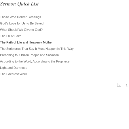
Sermon Quick List
Those Who Deliver Blessings
God’s Love for Us to Be Saved
What Should We Give to God?
The Oil of Faith
The Path of Life and Heavenly Mother
The Scriptures That Say It Must Happen in This Way
Preaching to 7 Billion People and Salvation
According to the Word, According to the Prophecy
Light and Darkness
The Greatest Work
1