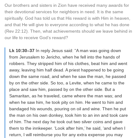
Our brothers and sisters in Zion have received many awards for
their devotional services for neighbors in need. It is the same
spiritually. God has told us that His reward is with Him in heaven,
and that He will give to everyone according to what he has done
(Rev 22:12). Then, what achievements should we leave behind in
our life to receive God’s reward?
Lk 10:30–37
In reply Jesus said: “A man was going down
from Jerusalem to Jericho, when he fell into the hands of
robbers. They stripped him of his clothes, beat him and went
away, leaving him half dead. A priest happened to be going
down the same road, and when he saw the man, he passed
by on the other side. So too, a Levite, when he came to the
place and saw him, passed by on the other side. But a
Samaritan, as he traveled, came where the man was; and
when he saw him, he took pity on him. He went to him and
bandaged his wounds, pouring on oil and wine. Then he put
the man on his own donkey, took him to an inn and took care
of him. The next day he took out two silver coins and gave
them to the innkeeper. ‘Look after him,’ he said, ‘and when I
return, I will reimburse you for any extra expense you may