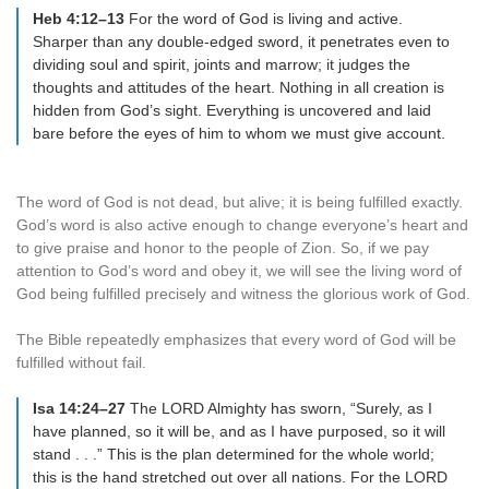
Heb 4:12–13
For the word of God is living and active.
Sharper than any double-edged sword, it penetrates even to
dividing soul and spirit, joints and marrow; it judges the
thoughts and attitudes of the heart. Nothing in all creation is
hidden from God’s sight. Everything is uncovered and laid
bare before the eyes of him to whom we must give account.
The word of God is not dead, but alive; it is being fulfilled exactly.
God’s word is also active enough to change everyone’s heart and
to give praise and honor to the people of Zion. So, if we pay
attention to God’s word and obey it, we will see the living word of
God being fulfilled precisely and witness the glorious work of God.
The Bible repeatedly emphasizes that every word of God will be
fulfilled without fail.
Isa 14:24–27
The LORD Almighty has sworn, “Surely, as I
have planned, so it will be, and as I have purposed, so it will
stand . . .” This is the plan determined for the whole world;
this is the hand stretched out over all nations. For the LORD