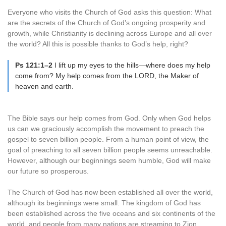
Everyone who visits the Church of God asks this question: What
are the secrets of the Church of God’s ongoing prosperity and
growth, while Christianity is declining across Europe and all over
the world? All this is possible thanks to God’s help, right?
Ps 121:1–2
I lift up my eyes to the hills—where does my help
come from? My help comes from the LORD, the Maker of
heaven and earth.
The Bible says our help comes from God. Only when God helps
us can we graciously accomplish the movement to preach the
gospel to seven billion people. From a human point of view, the
goal of preaching to all seven billion people seems unreachable.
However, although our beginnings seem humble, God will make
our future so prosperous.
The Church of God has now been established all over the world,
although its beginnings were small. The kingdom of God has
been established across the five oceans and six continents of the
world, and people from many nations are streaming to Zion