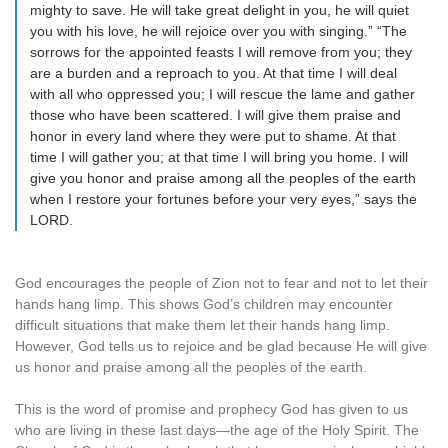
mighty to save. He will take great delight in you, he will quiet
you with his love, he will rejoice over you with singing.” “The
sorrows for the appointed feasts I will remove from you; they
are a burden and a reproach to you. At that time I will deal
with all who oppressed you; I will rescue the lame and gather
those who have been scattered. I will give them praise and
honor in every land where they were put to shame. At that
time I will gather you; at that time I will bring you home. I will
give you honor and praise among all the peoples of the earth
when I restore your fortunes before your very eyes,” says the
LORD.
God encourages the people of Zion not to fear and not to let their
hands hang limp. This shows God’s children may encounter
difficult situations that make them let their hands hang limp.
However, God tells us to rejoice and be glad because He will give
us honor and praise among all the peoples of the earth.
This is the word of promise and prophecy God has given to us
who are living in these last days—the age of the Holy Spirit. The