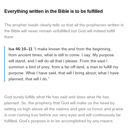
Everything written in the Bible is to be fulfilled
The prophet Isaiah clearly tells us that all the prophecies written in
the Bible will never remain unfulfilled but God will indeed fulfill
them.
Isa 46:10–11
“I make known the end from the beginning,
from ancient times, what is still to come. I say: My purpose
will stand, and I will do all that I please. From the east I
summon a bird of prey; from a far-off land, a man to fulfill my
purpose. What I have said, that will I bring about; what I have
planned, that will I do.”
God surely fulfills what He has said and does what He has
planned. So, the prophecy that God will make us the head by
setting us high above all the nations and give us honor and praise
is now coming true before our very eyes and will continuously be
fulfilled. God’s purpose is to be accomplished by any means.