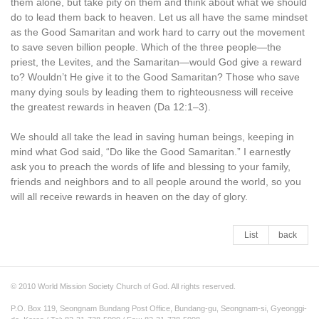
them alone, but take pity on them and think about what we should
do to lead them back to heaven. Let us all have the same mindset
as the Good Samaritan and work hard to carry out the movement
to save seven billion people. Which of the three people—the
priest, the Levites, and the Samaritan—would God give a reward
to? Wouldn’t He give it to the Good Samaritan? Those who save
many dying souls by leading them to righteousness will receive
the greatest rewards in heaven (Da 12:1–3).
We should all take the lead in saving human beings, keeping in
mind what God said, “Do like the Good Samaritan.” I earnestly
ask you to preach the words of life and blessing to your family,
friends and neighbors and to all people around the world, so you
will all receive rewards in heaven on the day of glory.
List
back
© 2010 World Mission Society Church of God. All rights reserved.
P.O. Box 119, Seongnam Bundang Post Office, Bundang-gu, Seongnam-si, Gyeonggi-