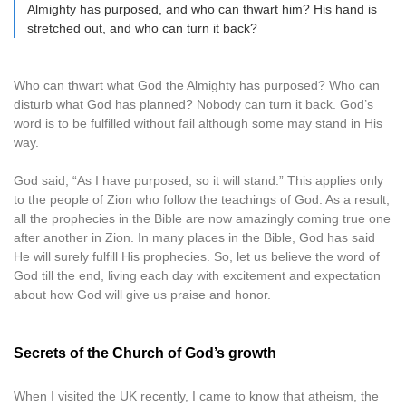
Almighty has purposed, and who can thwart him? His hand is
stretched out, and who can turn it back?
Who can thwart what God the Almighty has purposed? Who can
disturb what God has planned? Nobody can turn it back. God’s
word is to be fulfilled without fail although some may stand in His
way.
God said, “As I have purposed, so it will stand.” This applies only
to the people of Zion who follow the teachings of God. As a result,
all the prophecies in the Bible are now amazingly coming true one
after another in Zion. In many places in the Bible, God has said
He will surely fulfill His prophecies. So, let us believe the word of
God till the end, living each day with excitement and expectation
about how God will give us praise and honor.
Secrets of the Church of God’s growth
When I visited the UK recently, I came to know that atheism, the