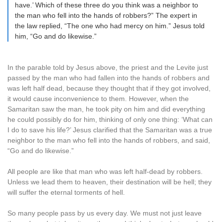
have.’ Which of these three do you think was a neighbor to
the man who fell into the hands of robbers?” The expert in
the law replied, “The one who had mercy on him.” Jesus told
him, “Go and do likewise.”
In the parable told by Jesus above, the priest and the Levite just
passed by the man who had fallen into the hands of robbers and
was left half dead, because they thought that if they got involved,
it would cause inconvenience to them. However, when the
Samaritan saw the man, he took pity on him and did everything
he could possibly do for him, thinking of only one thing: ‘What can
I do to save his life?’ Jesus clarified that the Samaritan was a true
neighbor to the man who fell into the hands of robbers, and said,
“Go and do likewise.”
All people are like that man who was left half-dead by robbers.
Unless we lead them to heaven, their destination will be hell; they
will suffer the eternal torments of hell.
So many people pass by us every day. We must not just leave