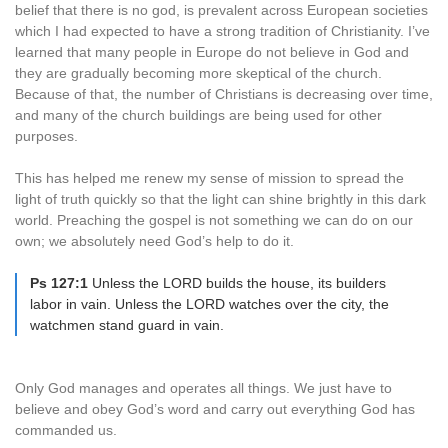
belief that there is no god, is prevalent across European societies
which I had expected to have a strong tradition of Christianity. I’ve
learned that many people in Europe do not believe in God and
they are gradually becoming more skeptical of the church.
Because of that, the number of Christians is decreasing over time,
and many of the church buildings are being used for other
purposes.
This has helped me renew my sense of mission to spread the
light of truth quickly so that the light can shine brightly in this dark
world. Preaching the gospel is not something we can do on our
own; we absolutely need God’s help to do it.
Ps 127:1
Unless the LORD builds the house, its builders
labor in vain. Unless the LORD watches over the city, the
watchmen stand guard in vain.
Only God manages and operates all things. We just have to
believe and obey God’s word and carry out everything God has
commanded us.