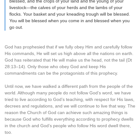
blessed, and the crops of your land and the young of your
livestock—the calves of your herds and the lambs of your
flocks. Your basket and your kneading trough will be blessed.
You will be blessed when you come in and blessed when you
go out.
God has prophesied that if we fully obey Him and carefully follow
His commands, He will set us high above all the nations on earth.
God has reiterated that He will make us the head, not the tail (Dt
28:13–14). Only those who obey God and keep His
commandments can be the protagonists of this prophecy.
Until now, we have walked a different path from the people of the
world. Although many people do not follow God’s word, we have
tried to live according to God’s teaching, with respect for His laws,
decrees and regulations, and we will continue to live that way. The
reason the Church of God can achieve such amazing things is
because God who fulfills everything according to prophecy dwells
in the church and God’s people who follow His word dwell there,
too.