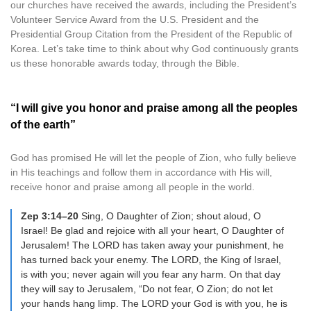
our churches have received the awards, including the President’s
Volunteer Service Award from the U.S. President and the
Presidential Group Citation from the President of the Republic of
Korea. Let’s take time to think about why God continuously grants
us these honorable awards today, through the Bible.
“I will give you honor and praise among all the peoples
of the earth”
God has promised He will let the people of Zion, who fully believe
in His teachings and follow them in accordance with His will,
receive honor and praise among all people in the world.
Zep 3:14–20
Sing, O Daughter of Zion; shout aloud, O
Israel! Be glad and rejoice with all your heart, O Daughter of
Jerusalem! The LORD has taken away your punishment, he
has turned back your enemy. The LORD, the King of Israel,
is with you; never again will you fear any harm. On that day
they will say to Jerusalem, “Do not fear, O Zion; do not let
your hands hang limp. The LORD your God is with you, he is