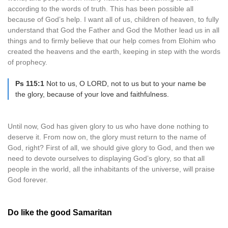
according to the words of truth. This has been possible all
because of God’s help. I want all of us, children of heaven, to fully
understand that God the Father and God the Mother lead us in all
things and to firmly believe that our help comes from Elohim who
created the heavens and the earth, keeping in step with the words
of prophecy.
Ps 115:1
Not to us, O LORD, not to us but to your name be
the glory, because of your love and faithfulness.
Until now, God has given glory to us who have done nothing to
deserve it. From now on, the glory must return to the name of
God, right? First of all, we should give glory to God, and then we
need to devote ourselves to displaying God’s glory, so that all
people in the world, all the inhabitants of the universe, will praise
God forever.
Do like the good Samaritan