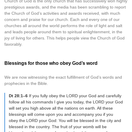
Church of God is the only church that has successively won highly
prestigious awards, and the media has been scrambling to report
the Church of God’s activities and awards received, with much
concern and praise for our church. Each and every one of our
churches all around the world performs the role of light and salt
and leads people around them to spiritual enlightenment, in the
joy of living for others. This helps people view the Church of God
favorably.
Blessings for those who obey God’s word
We are now witnessing the exact fulfillment of God’s words and
prophecies in the Bible.
Dt 28:1–6
If you fully obey the LORD your God and carefully
follow all his commands I give you today, the LORD your God
will set you high above all the nations on earth. All these
blessings will come upon you and accompany you if you
obey the LORD your God: You will be blessed in the city and
blessed in the country. The fruit of your womb will be