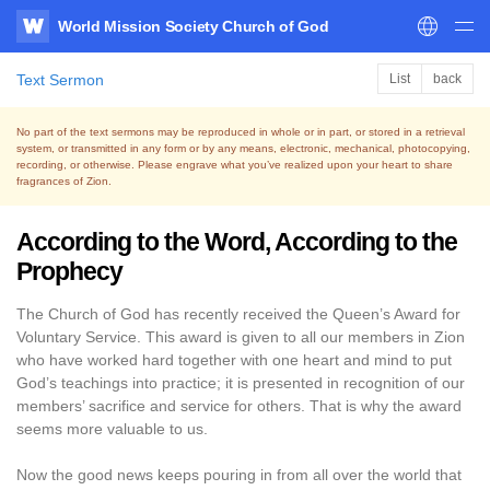
World Mission Society Church of God
WATV
Text Sermon
List
back
No part of the text sermons may be reproduced in whole or in part, or stored in a retrieval
system,
or transmitted in any form or by any means, electronic, mechanical, photocopying,
recording, or otherwise.
Please engrave what you’ve realized upon your heart to share
fragrances of Zion.
According to the Word, According to the
Prophecy
The Church of God has recently received the Queen’s Award for
Voluntary Service. This award is given to all our members in Zion
who have worked hard together with one heart and mind to put
God’s teachings into practice; it is presented in recognition of our
members’ sacrifice and service for others. That is why the award
seems more valuable to us.
Now the good news keeps pouring in from all over the world that