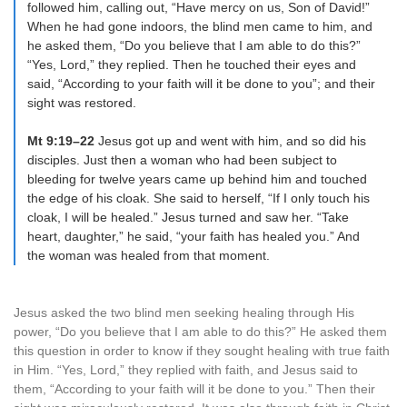
followed him, calling out, “Have mercy on us, Son of David!”
When he had gone indoors, the blind men came to him, and
he asked them, “Do you believe that I am able to do this?”
“Yes, Lord,” they replied. Then he touched their eyes and
said, “According to your faith will it be done to you”; and their
sight was restored.
Mt 9:19–22
Jesus got up and went with him, and so did his
disciples. Just then a woman who had been subject to
bleeding for twelve years came up behind him and touched
the edge of his cloak. She said to herself, “If I only touch his
cloak, I will be healed.” Jesus turned and saw her. “Take
heart, daughter,” he said, “your faith has healed you.” And
the woman was healed from that moment.
Jesus asked the two blind men seeking healing through His
power, “Do you believe that I am able to do this?” He asked them
this question in order to know if they sought healing with true faith
in Him. “Yes, Lord,” they replied with faith, and Jesus said to
them, “According to your faith will it be done to you.” Then their