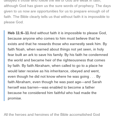
delayed if those who follow the will of God are weak in faith,
although God has given us the sure words of prophecy. The days
given to us now are opportunities for us to prepare enough oil of
faith. The Bible clearly tells us that without faith it is impossible to
please God.
Heb 11:6–11
And without faith it is impossible to please God,
because anyone who comes to him must believe that he
exists and that he rewards those who earnestly seek him. By
faith Noah, when warned about things not yet seen, in holy
fear built an ark to save his family. By his faith he condemned
the world and became heir of the righteousness that comes
by faith. By faith Abraham, when called to go to a place he
would later receive as his inheritance, obeyed and went,
even though he did not know where he was going . . . By
faith Abraham, even though he was past age—and Sarah
herself was barren—was enabled to become a father
because he considered him faithful who had made the
promise.
All the heroes and heroines of the Bible accomplished God