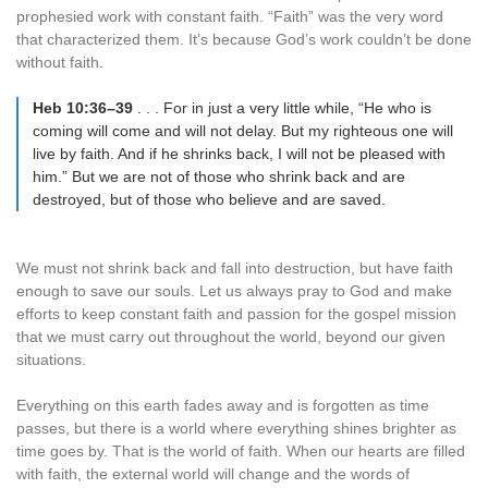
prophesied work with constant faith. “Faith” was the very word
that characterized them. It’s because God’s work couldn’t be done
without faith.
Heb 10:36–39
. . . For in just a very little while, “He who is
coming will come and will not delay. But my righteous one will
live by faith. And if he shrinks back, I will not be pleased with
him.” But we are not of those who shrink back and are
destroyed, but of those who believe and are saved.
We must not shrink back and fall into destruction, but have faith
enough to save our souls. Let us always pray to God and make
efforts to keep constant faith and passion for the gospel mission
that we must carry out throughout the world, beyond our given
situations.
Everything on this earth fades away and is forgotten as time
passes, but there is a world where everything shines brighter as
time goes by. That is the world of faith. When our hearts are filled
with faith, the external world will change and the words of