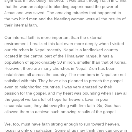
sight was miraculously restored. It was also through faith in Christ
that the woman subject to bleeding experienced the power of
Jesus and was saved. The amazing miracles that happened to
the two blind men and the bleeding woman were all the results of
their internal faith.
Our internal faith is more important than the external
environment. I realized this fact even more deeply when I visited
our churches in Nepal recently. Nepal is a landlocked country
located in the central part of the Himalayan range. It has a
population of approximately 30 million, smaller than that of Korea.
However, there are many churches in Nepal; Zion has been
established all across the country. The members in Nepal are not
satisfied with this. They have also planned to preach the gospel
even to neighboring countries. I was very amazed by their
passion for the gospel, and my heart was pounding when I saw all
the gospel workers full of hope for heaven. Even in poor
circumstances, they did everything with firm faith. So, God has
allowed them to achieve such amazing results of the gospel.
We, too, must have faith strong enough to run toward heaven,
focusing only on salvation. Some of us may think they can grow in