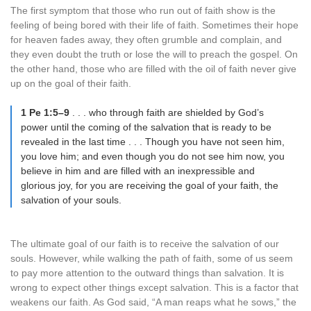
The first symptom that those who run out of faith show is the
feeling of being bored with their life of faith. Sometimes their hope
for heaven fades away, they often grumble and complain, and
they even doubt the truth or lose the will to preach the gospel. On
the other hand, those who are filled with the oil of faith never give
up on the goal of their faith.
1 Pe 1:5–9
. . . who through faith are shielded by God’s
power until the coming of the salvation that is ready to be
revealed in the last time . . . Though you have not seen him,
you love him; and even though you do not see him now, you
believe in him and are filled with an inexpressible and
glorious joy, for you are receiving the goal of your faith, the
salvation of your souls.
The ultimate goal of our faith is to receive the salvation of our
souls. However, while walking the path of faith, some of us seem
to pay more attention to the outward things than salvation. It is
wrong to expect other things except salvation. This is a factor that
weakens our faith. As God said, “A man reaps what he sows,” the