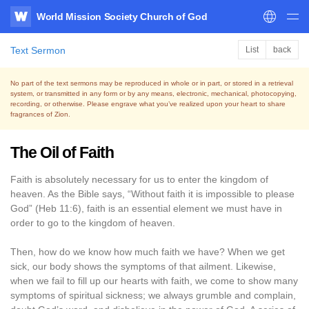
World Mission Society Church of God
WATV
Text Sermon
List
back
No part of the text sermons may be reproduced in whole or in part, or stored in a retrieval
system,
or transmitted in any form or by any means, electronic, mechanical, photocopying,
recording, or otherwise.
Please engrave what you’ve realized upon your heart to share
fragrances of Zion.
The Oil of Faith
Faith is absolutely necessary for us to enter the kingdom of
heaven. As the Bible says, “Without faith it is impossible to please
God” (Heb 11:6), faith is an essential element we must have in
order to go to the kingdom of heaven.
Then, how do we know how much faith we have? When we get
sick, our body shows the symptoms of that ailment. Likewise,
when we fail to fill up our hearts with faith, we come to show many
symptoms of spiritual sickness; we always grumble and complain,