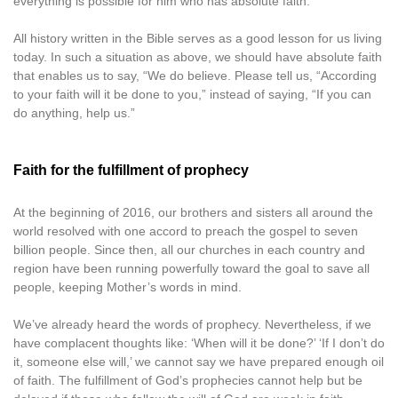
everything is possible for him who has absolute faith.
All history written in the Bible serves as a good lesson for us living
today. In such a situation as above, we should have absolute faith
that enables us to say, “We do believe. Please tell us, “According
to your faith will it be done to you,” instead of saying, “If you can
do anything, help us.”
Faith for the fulfillment of prophecy
At the beginning of 2016, our brothers and sisters all around the
world resolved with one accord to preach the gospel to seven
billion people. Since then, all our churches in each country and
region have been running powerfully toward the goal to save all
people, keeping Mother’s words in mind.
We’ve already heard the words of prophecy. Nevertheless, if we
have complacent thoughts like: ‘When will it be done?’ ‘If I don’t do
it, someone else will,’ we cannot say we have prepared enough oil
of faith. The fulfillment of God’s prophecies cannot help but be