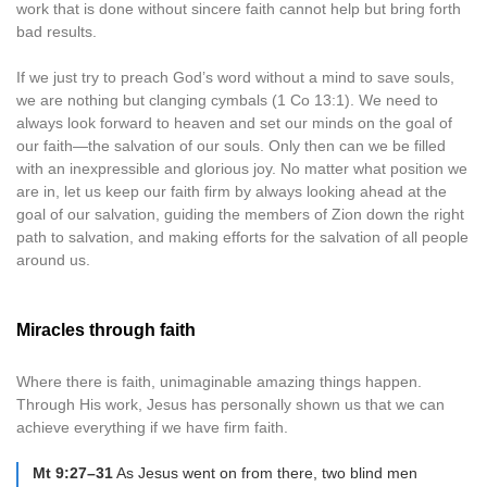
work that is done without sincere faith cannot help but bring forth
bad results.
If we just try to preach God’s word without a mind to save souls,
we are nothing but clanging cymbals (1 Co 13:1). We need to
always look forward to heaven and set our minds on the goal of
our faith—the salvation of our souls. Only then can we be filled
with an inexpressible and glorious joy. No matter what position we
are in, let us keep our faith firm by always looking ahead at the
goal of our salvation, guiding the members of Zion down the right
path to salvation, and making efforts for the salvation of all people
around us.
Miracles through faith
Where there is faith, unimaginable amazing things happen.
Through His work, Jesus has personally shown us that we can
achieve everything if we have firm faith.
Mt 9:27–31
As Jesus went on from there, two blind men