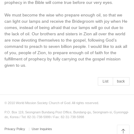
prophecy in the Bible will come true before our very eyes.
We must become the wise who prepare enough oil, so that we
can light our lamps and receive the Bridegroom with joy when He
comes, instead of being afraid that our lamps will go out due to
the lack of oil. Our brothers and sisters in Zion all over the world
are now devoting themselves to the gospel, following God’s
command to preach to seven billion people. I would like to ask all
of you, people of Zion, to prepare enough oil of faith for the
fulfillment of prophecy by fully carrying out the gospel mission
given to us.
List
back
© 2010 World Mission Society Church of God. All rights reserved.
P.O. Box 119, Seongnam Bundang Post Office, Bundang-gu, Seongnam-si, Gyeonggi-
do, Korea / Tel: 82-31-738-5999 / Fax: 82-31-738-5998
Privacy Policy
User Inquiries