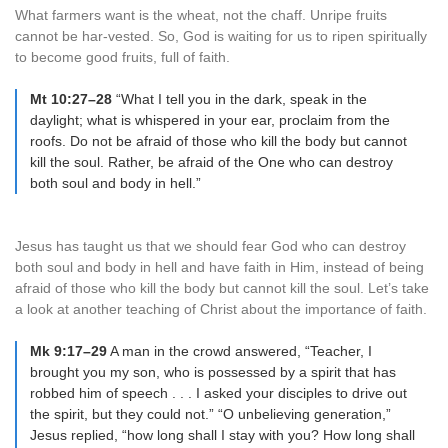
What farmers want is the wheat, not the chaff. Unripe fruits
cannot be har-vested. So, God is waiting for us to ripen spiritually
to become good fruits, full of faith.
Mt 10:27–28
“What I tell you in the dark, speak in the
daylight; what is whispered in your ear, proclaim from the
roofs. Do not be afraid of those who kill the body but cannot
kill the soul. Rather, be afraid of the One who can destroy
both soul and body in hell.”
Jesus has taught us that we should fear God who can destroy
both soul and body in hell and have faith in Him, instead of being
afraid of those who kill the body but cannot kill the soul. Let’s take
a look at another teaching of Christ about the importance of faith.
Mk 9:17–29
A man in the crowd answered, “Teacher, I
brought you my son, who is possessed by a spirit that has
robbed him of speech . . . I asked your disciples to drive out
the spirit, but they could not.” “O unbelieving generation,”
Jesus replied, “how long shall I stay with you? How long shall