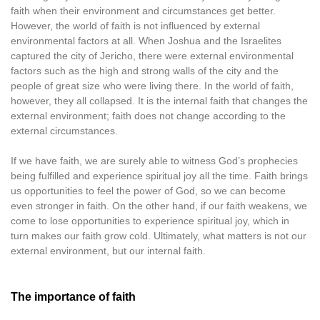
faith when their environment and circumstances get better.
However, the world of faith is not influenced by external
environmental factors at all. When Joshua and the Israelites
captured the city of Jericho, there were external environmental
factors such as the high and strong walls of the city and the
people of great size who were living there. In the world of faith,
however, they all collapsed. It is the internal faith that changes the
external environment; faith does not change according to the
external circumstances.
If we have faith, we are surely able to witness God’s prophecies
being fulfilled and experience spiritual joy all the time. Faith brings
us opportunities to feel the power of God, so we can become
even stronger in faith. On the other hand, if our faith weakens, we
come to lose opportunities to experience spiritual joy, which in
turn makes our faith grow cold. Ultimately, what matters is not our
external environment, but our internal faith.
The importance of faith