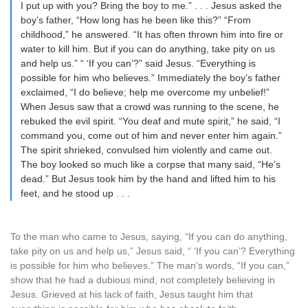
I put up with you? Bring the boy to me.” . . . Jesus asked the
boy’s father, “How long has he been like this?” “From
childhood,” he answered. “It has often thrown him into fire or
water to kill him. But if you can do anything, take pity on us
and help us.” “ ‘If you can’?” said Jesus. “Everything is
possible for him who believes.” Immediately the boy’s father
exclaimed, “I do believe; help me overcome my unbelief!”
When Jesus saw that a crowd was running to the scene, he
rebuked the evil spirit. “You deaf and mute spirit,” he said, “I
command you, come out of him and never enter him again.”
The spirit shrieked, convulsed him violently and came out.
The boy looked so much like a corpse that many said, “He’s
dead.” But Jesus took him by the hand and lifted him to his
feet, and he stood up . . .
To the man who came to Jesus, saying, “If you can do anything,
take pity on us and help us,” Jesus said, “ ‘If you can’? Everything
is possible for him who believes.” The man’s words, “If you can,”
show that he had a dubious mind, not completely believing in
Jesus. Grieved at his lack of faith, Jesus taught him that