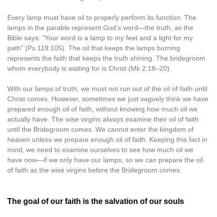
Every lamp must have oil to properly perform its function. The
lamps in the parable represent God’s word—the truth, as the
Bible says: “Your word is a lamp to my feet and a light for my
path” (Ps 119:105). The oil that keeps the lamps burning
represents the faith that keeps the truth shining. The bridegroom
whom everybody is waiting for is Christ (Mk 2:18–20).
With our lamps of truth, we must not run out of the oil of faith until
Christ comes. However, sometimes we just vaguely think we have
prepared enough oil of faith, without knowing how much oil we
actually have. The wise virgins always examine their oil of faith
until the Bridegroom comes. We cannot enter the kingdom of
heaven unless we prepare enough oil of faith. Keeping this fact in
mind, we need to examine ourselves to see how much oil we
have now—if we only have our lamps, so we can prepare the oil
of faith as the wise virgins before the Bridegroom comes.
The goal of our faith is the salvation of our souls