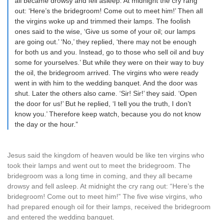
all became drowsy and fell asleep. At midnight the cry rang
out: ‘Here’s the bridegroom! Come out to meet him!’ Then all
the virgins woke up and trimmed their lamps. The foolish
ones said to the wise, ‘Give us some of your oil; our lamps
are going out.’ ‘No,’ they replied, ‘there may not be enough
for both us and you. Instead, go to those who sell oil and buy
some for yourselves.’ But while they were on their way to buy
the oil, the bridegroom arrived. The virgins who were ready
went in with him to the wedding banquet. And the door was
shut. Later the others also came. ‘Sir! Sir!’ they said. ‘Open
the door for us!’ But he replied, ‘I tell you the truth, I don’t
know you.’ Therefore keep watch, because you do not know
the day or the hour.”
Jesus said the kingdom of heaven would be like ten virgins who
took their lamps and went out to meet the bridegroom. The
bridegroom was a long time in coming, and they all became
drowsy and fell asleep. At midnight the cry rang out: “Here’s the
bridegroom! Come out to meet him!” The five wise virgins, who
had prepared enough oil for their lamps, received the bridegroom
and entered the wedding banquet.