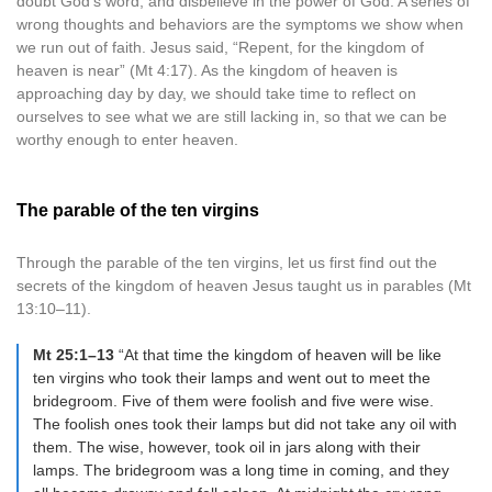
doubt God’s word, and disbelieve in the power of God. A series of
wrong thoughts and behaviors are the symptoms we show when
we run out of faith. Jesus said, “Repent, for the kingdom of
heaven is near” (Mt 4:17). As the kingdom of heaven is
approaching day by day, we should take time to reflect on
ourselves to see what we are still lacking in, so that we can be
worthy enough to enter heaven.
The parable of the ten virgins
Through the parable of the ten virgins, let us first find out the
secrets of the kingdom of heaven Jesus taught us in parables (Mt
13:10–11).
Mt 25:1–13
“At that time the kingdom of heaven will be like
ten virgins who took their lamps and went out to meet the
bridegroom. Five of them were foolish and five were wise.
The foolish ones took their lamps but did not take any oil with
them. The wise, however, took oil in jars along with their
lamps. The bridegroom was a long time in coming, and they