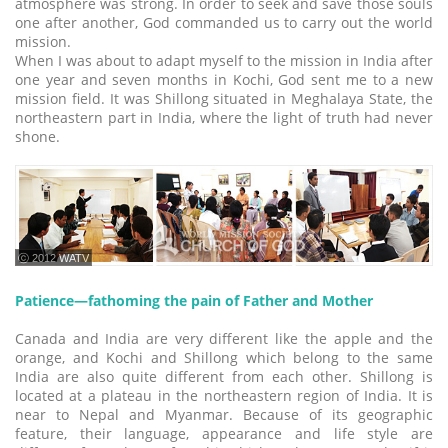
atmosphere was strong. In order to seek and save those souls
one after another, God commanded us to carry out the world
mission.
When I was about to adapt myself to the mission in India after
one year and seven months in Kochi, God sent me to a new
mission field. It was Shillong situated in Meghalaya State, the
northeastern part in India, where the light of truth had never
shone.
ⓒ 2012 WATV
Patience―fathoming the pain of Father and Mother
Canada and India are very different like the apple and the
orange, and Kochi and Shillong which belong to the same
India are also quite different from each other. Shillong is
located at a plateau in the northeastern region of India. It is
near to Nepal and Myanmar. Because of its geographic
feature, their language, appearance and life style are