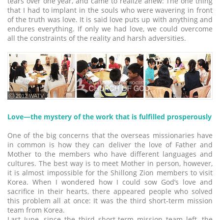
tears over one year, and came to realize anew: The one thing
that I had to implant in the souls who were wavering in front
of the truth was love. It is said love puts up with anything and
endures everything. If only we had love, we could overcome
all the constraints of the reality and harsh adversities.
ⓒ 2012 WATV
Love―the mystery of the work that is fulfilled prosperously
One of the big concerns that the overseas missionaries have
in common is how they can deliver the love of Father and
Mother to the members who have different languages and
cultures. The best way is to meet Mother in person, however,
it is almost impossible for the Shillong Zion members to visit
Korea. When I wondered how I could sow God’s love and
sacrifice in their hearts, there appeared people who solved
this problem all at once: It was the third short-term mission
team from Korea.
Last June, since the third short-term mission team left, the