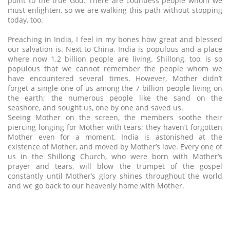
point to the true God. There are countless people whom we
must enlighten, so we are walking this path without stopping
today, too.
Preaching in India, I feel in my bones how great and blessed
our salvation is. Next to China, India is populous and a place
where now 1.2 billion people are living. Shillong, too, is so
populous that we cannot remember the people whom we
have encountered several times. However, Mother didn’t
forget a single one of us among the 7 billion people living on
the earth; the numerous people like the sand on the
seashore, and sought us, one by one and saved us.
Seeing Mother on the screen, the members soothe their
piercing longing for Mother with tears; they haven’t forgotten
Mother even for a moment. India is astonished at the
existence of Mother, and moved by Mother’s love. Every one of
us in the Shillong Church, who were born with Mother’s
prayer and tears, will blow the trumpet of the gospel
constantly until Mother’s glory shines throughout the world
and we go back to our heavenly home with Mother.