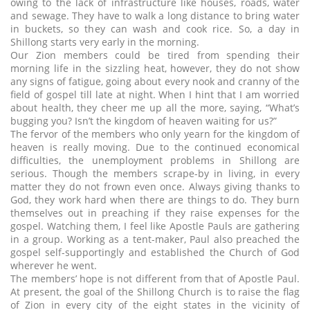
owing to the lack of infrastructure like houses, roads, water
and sewage. They have to walk a long distance to bring water
in buckets, so they can wash and cook rice. So, a day in
Shillong starts very early in the morning.
Our Zion members could be tired from spending their
morning life in the sizzling heat, however, they do not show
any signs of fatigue, going about every nook and cranny of the
field of gospel till late at night. When I hint that I am worried
about health, they cheer me up all the more, saying, “What’s
bugging you? Isn’t the kingdom of heaven waiting for us?”
The fervor of the members who only yearn for the kingdom of
heaven is really moving. Due to the continued economical
difficulties, the unemployment problems in Shillong are
serious. Though the members scrape-by in living, in every
matter they do not frown even once. Always giving thanks to
God, they work hard when there are things to do. They burn
themselves out in preaching if they raise expenses for the
gospel. Watching them, I feel like Apostle Pauls are gathering
in a group. Working as a tent-maker, Paul also preached the
gospel self-supportingly and established the Church of God
wherever he went.
The members’ hope is not different from that of Apostle Paul.
At present, the goal of the Shillong Church is to raise the flag
of Zion in every city of the eight states in the vicinity of