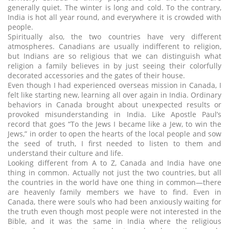
generally quiet. The winter is long and cold. To the contrary,
India is hot all year round, and everywhere it is crowded with
people.
Spiritually also, the two countries have very different
atmospheres. Canadians are usually indifferent to religion,
but Indians are so religious that we can distinguish what
religion a family believes in by just seeing their colorfully
decorated accessories and the gates of their house.
Even though I had experienced overseas mission in Canada, I
felt like starting new, learning all over again in India. Ordinary
behaviors in Canada brought about unexpected results or
provoked misunderstanding in India. Like Apostle Paul’s
record that goes “To the Jews I became like a Jew, to win the
Jews,” in order to open the hearts of the local people and sow
the seed of truth, I first needed to listen to them and
understand their culture and life.
Looking different from A to Z, Canada and India have one
thing in common. Actually not just the two countries, but all
the countries in the world have one thing in common―there
are heavenly family members we have to find. Even in
Canada, there were souls who had been anxiously waiting for
the truth even though most people were not interested in the
Bible, and it was the same in India where the religious