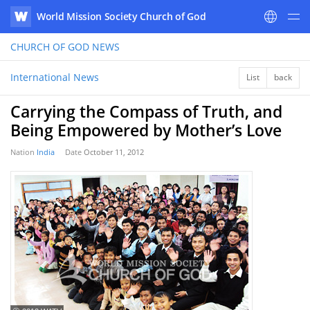
World Mission Society Church of God
WATV
CHURCH OF GOD
NEWS
International News
List
back
Carrying the Compass of Truth, and
Being Empowered by Mother’s Love
Nation
India
Date
October 11, 2012