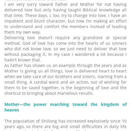
I am very sorry toward Father and Mother for not having
delivered love but only having taught Biblical knowledge all
that time. These days, I, too, try to change into love. I have an
impatient and blunt character, but now I’m making an effort
to understand and comfort the members instead of leading
them my own way.
Delivering love doesn’t require any grandiose or special
method. God of love has come into the hearts of us sinners
who did not know love, so we just need to deliver that love
without packaging it. In my case I wandered a lot because I
hadn’t known that.
As Father has shown us an example through the years and as
Mother is giving us all things, love is delivered heart to heart
when we take care of our brothers and sisters, starting from a
small thing. A cordial word and an action, out of wishing for
them to be saved together, is the beginning of love and the
shortcut to bringing about marvelous results.
Mother―the power marching toward the kingdom of
heaven
The population of Shillong has increased explosively since 10
years ago, so there are big and small difficulties in daily life