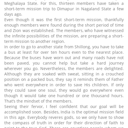
Meghalaya State. For this, thirteen members have taken a
short-term mission trip to Dimapur in Nagaland State a few
days ago.
Even though it was the first short-term mission, thankfully
enough members were found during the short period of time
and Zion was established. The members, who have witnessed
the infinite possibilities of the mission, are preparing a short-
term mission to another region.
In order to go to another state from Shillong, you have to take
a bus at least for over ten hours even to the nearest place.
Because the buses have worn out and many roads have not
been paved, you cannot help but take a hard journey
wherever you go. Nevertheless, the members are delighted.
Although they are soaked with sweat, sitting in a crouched
position on a packed bus, they say it reminds them of Father
who went everywhere in order to save His children. If only
they could save one soul, they would go everywhere even
though it would take one hundred or one thousand hours.
That’s the mindset of the members.
Seeing their fervor, I feel confident that our goal will be
accomplished soon. Besides, India is the optimal mission field
in this age. Everybody reveres gods, so we only have to show
the compass of truth in order for their direction of faith to