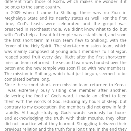
different from those of Kochi, which makes me wonder if it
belongs to the same country.
In 2009 when I came to Shillong, there was no Zion in
Meghalaya State and its nearby states as well. For the first
time, God’s feasts were celebrated and the gospel was
preached in Northeast India. We didn’t know what to do, but
with God’s help a beautiful temple was established, and soon
the first short-term mission team flew to Shillong, with the
fervor of the Holy Spirit. The short-term mission team, which
was mainly composed of young adult members full of vigor,
reaped good fruit every day. Right after the first short-term
mission team returned, the second team was handed over the
baton and the new temple was soon filled with new members.
The mission in Shillong, which had just begun, seemed to be
completed before long.
Since the second short-term mission team returned to Korea,
I was extremely busy visiting one member after another,
delivering the food of God’s word. I made an effort to feed
them with the words of God, reducing my hours of sleep, but
contrary to my expectation, the members did not grow in faith
rapidly. Although studying God’s words seriously for hours
and acknowledging the truth with their mouths, they often
did not practice what they learned. Struggling between their
previous religion and the truth for a long time, in the end they