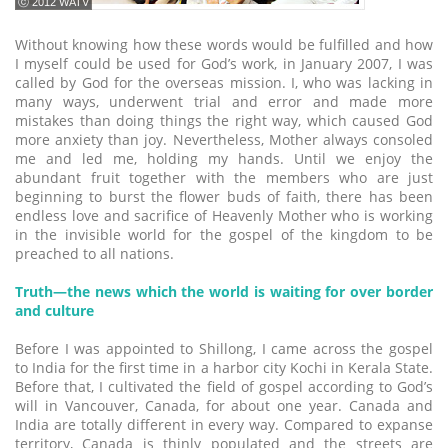
ⓒ 2012 WATV
Without knowing how these words would be fulfilled and how
I myself could be used for God’s work, in January 2007, I was
called by God for the overseas mission. I, who was lacking in
many ways, underwent trial and error and made more
mistakes than doing things the right way, which caused God
more anxiety than joy. Nevertheless, Mother always consoled
me and led me, holding my hands. Until we enjoy the
abundant fruit together with the members who are just
beginning to burst the flower buds of faith, there has been
endless love and sacrifice of Heavenly Mother who is working
in the invisible world for the gospel of the kingdom to be
preached to all nations.
Truth―the news which the world is waiting for over border
and culture
Before I was appointed to Shillong, I came across the gospel
to India for the first time in a harbor city Kochi in Kerala State.
Before that, I cultivated the field of gospel according to God’s
will in Vancouver, Canada, for about one year. Canada and
India are totally different in every way. Compared to expanse
territory, Canada is thinly populated and the streets are