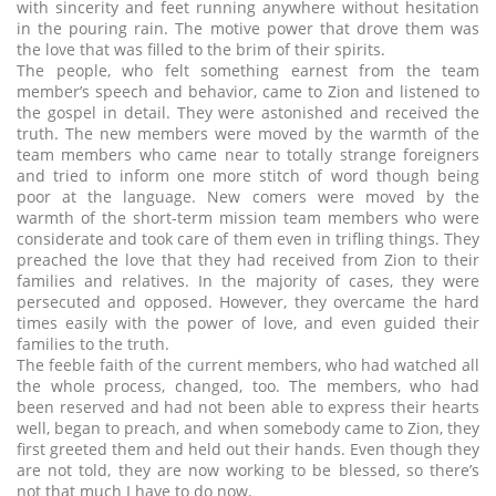
with sincerity and feet running anywhere without hesitation
in the pouring rain. The motive power that drove them was
the love that was filled to the brim of their spirits.
The people, who felt something earnest from the team
member’s speech and behavior, came to Zion and listened to
the gospel in detail. They were astonished and received the
truth. The new members were moved by the warmth of the
team members who came near to totally strange foreigners
and tried to inform one more stitch of word though being
poor at the language. New comers were moved by the
warmth of the short-term mission team members who were
considerate and took care of them even in trifling things. They
preached the love that they had received from Zion to their
families and relatives. In the majority of cases, they were
persecuted and opposed. However, they overcame the hard
times easily with the power of love, and even guided their
families to the truth.
The feeble faith of the current members, who had watched all
the whole process, changed, too. The members, who had
been reserved and had not been able to express their hearts
well, began to preach, and when somebody came to Zion, they
first greeted them and held out their hands. Even though they
are not told, they are now working to be blessed, so there’s
not that much I have to do now.