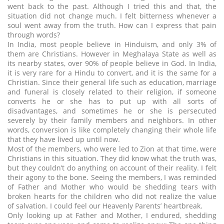
went back to the past. Although I tried this and that, the
situation did not change much. I felt bitterness whenever a
soul went away from the truth. How can I express that pain
through words?
In India, most people believe in Hinduism, and only 3% of
them are Christians. However in Meghalaya State as well as
its nearby states, over 90% of people believe in God. In India,
it is very rare for a Hindu to convert, and it is the same for a
Christian. Since their general life such as education, marriage
and funeral is closely related to their religion, if someone
converts he or she has to put up with all sorts of
disadvantages, and sometimes he or she is persecuted
severely by their family members and neighbors. In other
words, conversion is like completely changing their whole life
that they have lived up until now.
Most of the members, who were led to Zion at that time, were
Christians in this situation. They did know what the truth was,
but they couldn’t do anything on account of their reality. I felt
their agony to the bone. Seeing the members, I was reminded
of Father and Mother who would be shedding tears with
broken hearts for the children who did not realize the value
of salvation. I could feel our Heavenly Parents’ heartbreak.
Only looking up at Father and Mother, I endured, shedding