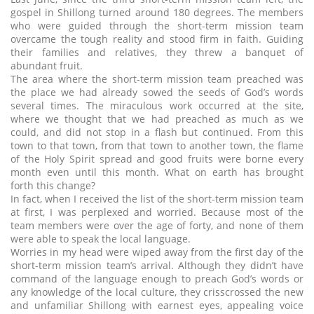
gospel in Shillong turned around 180 degrees. The members
who were guided through the short-term mission team
overcame the tough reality and stood firm in faith. Guiding
their families and relatives, they threw a banquet of
abundant fruit.
The area where the short-term mission team preached was
the place we had already sowed the seeds of God’s words
several times. The miraculous work occurred at the site,
where we thought that we had preached as much as we
could, and did not stop in a flash but continued. From this
town to that town, from that town to another town, the flame
of the Holy Spirit spread and good fruits were borne every
month even until this month. What on earth has brought
forth this change?
In fact, when I received the list of the short-term mission team
at first, I was perplexed and worried. Because most of the
team members were over the age of forty, and none of them
were able to speak the local language.
Worries in my head were wiped away from the first day of the
short-term mission team’s arrival. Although they didn’t have
command of the language enough to preach God’s words or
any knowledge of the local culture, they crisscrossed the new
and unfamiliar Shillong with earnest eyes, appealing voice