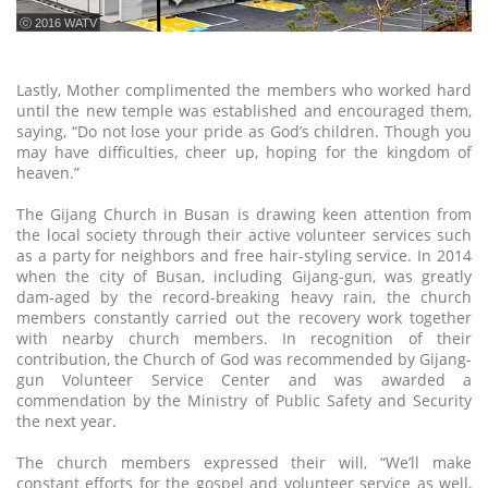
ⓒ 2016 WATV
Lastly, Mother complimented the members who worked hard
until the new temple was established and encouraged them,
saying, “Do not lose your pride as God’s children. Though you
may have difficulties, cheer up, hoping for the kingdom of
heaven.”
The Gijang Church in Busan is drawing keen attention from
the local society through their active volunteer services such
as a party for neighbors and free hair-styling service. In 2014
when the city of Busan, including Gijang-gun, was greatly
dam-aged by the record-breaking heavy rain, the church
members constantly carried out the recovery work together
with nearby church members. In recognition of their
contribution, the Church of God was recommended by Gijang-
gun Volunteer Service Center and was awarded a
commendation by the Ministry of Public Safety and Security
the next year.
The church members expressed their will, “We’ll make
constant efforts for the gospel and volunteer service as well,