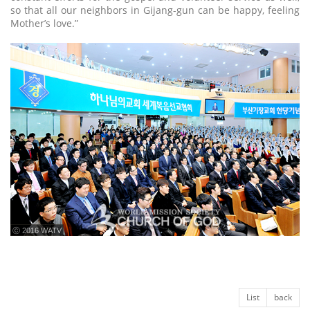
so that all our neighbors in Gijang-gun can be happy, feeling
Mother’s love.”
ⓒ 2016 WATV
List
back