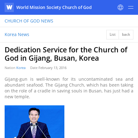
World Mission Society Church of God
WATV
CHURCH OF GOD
NEWS
Korea News
List
back
Dedication Service for the Church of
God in Gijang, Busan, Korea
Nation
Korea
Date
February 13, 2016
Gijang-gun is well-known for its uncontaminated sea and
abundant seafood. The Gijang Church, which has been taking
on the role of a cradle in saving souls in Busan, has just had a
new temple.