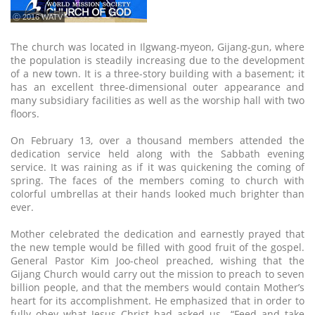
ⓒ 2016 WATV
The church was located in Ilgwang-myeon, Gijang-gun, where
the population is steadily increasing due to the development
of a new town. It is a three-story building with a basement; it
has an excellent three-dimensional outer appearance and
many subsidiary facilities as well as the worship hall with two
floors.
On February 13, over a thousand members attended the
dedication service held along with the Sabbath evening
service. It was raining as if it was quickening the coming of
spring. The faces of the members coming to church with
colorful umbrellas at their hands looked much brighter than
ever.
Mother celebrated the dedication and earnestly prayed that
the new temple would be filled with good fruit of the gospel.
General Pastor Kim Joo-cheol preached, wishing that the
Gijang Church would carry out the mission to preach to seven
billion people, and that the members would contain Mother’s
heart for its accomplishment. He emphasized that in order to
fully obey what Jesus Christ had asked us—“Feed and take