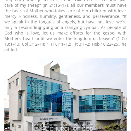
care of my sheep” (Jn 21:15–17), all our members must have
the heart of Mother who takes care of Her children with love,
mercy, kindness, humility, gentleness, and perseverance. “If
we speak in the tongues of angels, but have not love, we’re
only a resounding gong or a clanging cymbal. As people of
God who is love, let us make efforts for the gospel with
Mother’s heart until we enter the kingdom of heaven” (1 Co
13:1–13; Col 3:12–14; 1 Ti 6:11–12; Tit 3:1–2; Heb 10:22–25), he
added.