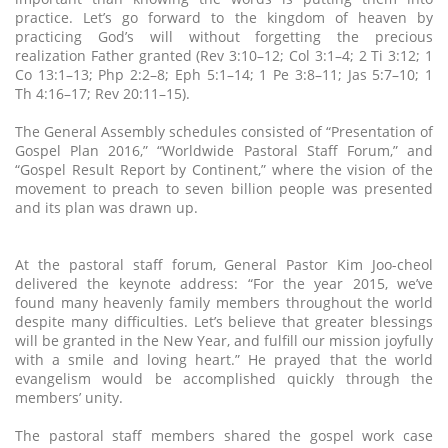
practice. Let’s go forward to the kingdom of heaven by
practicing God’s will without forgetting the precious
realization Father granted (Rev 3:10–12; Col 3:1–4; 2 Ti 3:12; 1
Co 13:1–13; Php 2:2–8; Eph 5:1–14; 1 Pe 3:8–11; Jas 5:7–10; 1
Th 4:16–17; Rev 20:11–15).
The General Assembly schedules consisted of “Presentation of
Gospel Plan 2016,” “Worldwide Pastoral Staff Forum,” and
“Gospel Result Report by Continent,” where the vision of the
movement to preach to seven billion people was presented
and its plan was drawn up.
At the pastoral staff forum, General Pastor Kim Joo-cheol
delivered the keynote address: “For the year 2015, we’ve
found many heavenly family members throughout the world
despite many difficulties. Let’s believe that greater blessings
will be granted in the New Year, and fulfill our mission joyfully
with a smile and loving heart.” He prayed that the world
evangelism would be accomplished quickly through the
members’ unity.
The pastoral staff members shared the gospel work case