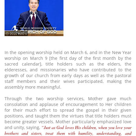
ⓒ 2016 WATV
In the opening worship held on March 6, and in the New Year
worship on March 9 [the first day of the first month by the
sacred calendar], title holders such as the elders, the
elderesses, and missionaries who have contributed to the
growth of our church from early days as well as the pastoral
staff members and their wives participated, making the
assembly more meaningful.
Through the two worship services, Mother gave much
consolation and applause of encouragement to Her children
for their much effort to spread the gospel in their given
positions, and taught them the virtues that title holders must
become greater vessels. Mother particularly emphasized love
and unity, saying,
“Just as God loves His children, when you love your
brothers and sisters, treat them with humility, understanding, and