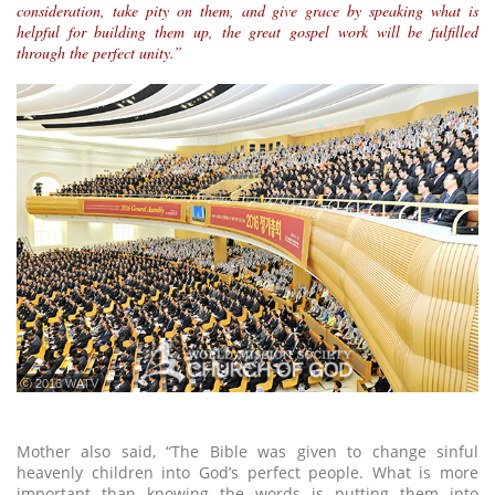
consideration, take pity on them, and give grace by speaking what is
helpful for building them up, the great gospel work will be fulfilled
through the perfect unity.”
ⓒ 2016 WATV
Mother also said, “The Bible was given to change sinful
heavenly children into God’s perfect people. What is more
important than knowing the words is putting them into