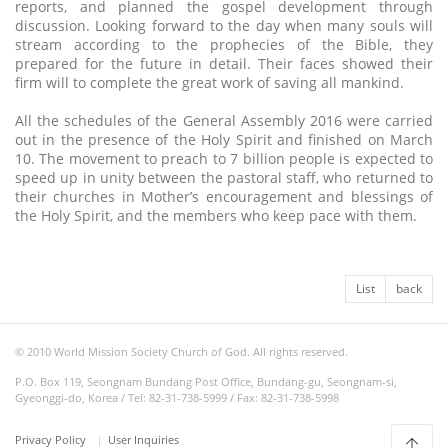
reports, and planned the gospel development through
discussion. Looking forward to the day when many souls will
stream according to the prophecies of the Bible, they
prepared for the future in detail. Their faces showed their
firm will to complete the great work of saving all mankind.
All the schedules of the General Assembly 2016 were carried
out in the presence of the Holy Spirit and finished on March
10. The movement to preach to 7 billion people is expected to
speed up in unity between the pastoral staff, who returned to
their churches in Mother’s encouragement and blessings of
the Holy Spirit, and the members who keep pace with them.
List
back
© 2010 World Mission Society Church of God. All rights reserved.
P.O. Box 119, Seongnam Bundang Post Office, Bundang-gu, Seongnam-si,
Gyeonggi-do, Korea / Tel: 82-31-738-5999 / Fax: 82-31-738-5998
Privacy Policy
User Inquiries