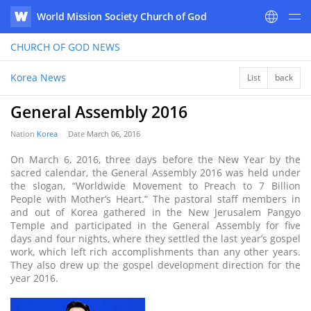
World Mission Society Church of God
WATV
CHURCH OF GOD
NEWS
Korea News
List
back
General Assembly 2016
Nation
Korea
Date
March 06, 2016
On March 6, 2016, three days before the New Year by the
sacred calendar, the General Assembly 2016 was held under
the slogan, “Worldwide Movement to Preach to 7 Billion
People with Mother’s Heart.” The pastoral staff members in
and out of Korea gathered in the New Jerusalem Pangyo
Temple and participated in the General Assembly for five
days and four nights, where they settled the last year’s gospel
work, which left rich accomplishments than any other years.
They also drew up the gospel development direction for the
year 2016.