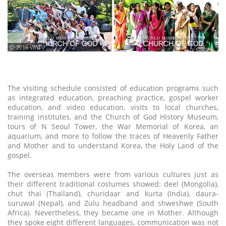
ⓒ 2016 WATV
The visiting schedule consisted of education programs such
as integrated education, preaching practice, gospel worker
education, and video education, visits to local churches,
training institutes, and the Church of God History Museum,
tours of N Seoul Tower, the War Memorial of Korea, an
aquarium, and more to follow the traces of Heavenly Father
and Mother and to understand Korea, the Holy Land of the
gospel.
The overseas members were from various cultures just as
their different traditional costumes showed: deel (Mongolia),
chut thai (Thailand), churidaar and kurta (India), daura-
suruwal (Nepal), and Zulu headband and shweshwe (South
Africa). Nevertheless, they became one in Mother. Although
they spoke eight different languages, communication was not