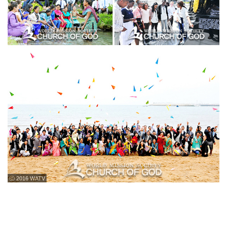
ⓒ 2016 WATV