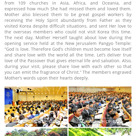
from 109 churches in Asia, Africa, and Oceania, and
expressed how much She had missed them and loved them.
Mother also blessed them to be great gospel workers by
receiving the Holy Spirit abundantly from Father as they
visited Korea despite difficult situations, and sent Her love to
the overseas members who could not visit Korea this time.
The next day, Mother Herself taught about love during the
opening service held at the New Jerusalem Pangyo Temple:
“God is love. Therefore God’s children must become love itself
and share love with the world all the time. Let’s deliver true
love of the Passover that gives eternal life and salvation. Also,
during your visit, please share love with each other so that
you can emit the fragrance of Christ.” The members engraved
Mother’s words upon their hearts deeply.