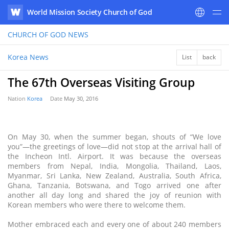
World Mission Society Church of God
WATV
CHURCH OF GOD
NEWS
Korea News
List
back
The 67th Overseas Visiting Group
Nation
Korea
Date
May 30, 2016
On May 30, when the summer began, shouts of “We love
you”—the greetings of love—did not stop at the arrival hall of
the Incheon Intl. Airport. It was because the overseas
members from Nepal, India, Mongolia, Thailand, Laos,
Myanmar, Sri Lanka, New Zealand, Australia, South Africa,
Ghana, Tanzania, Botswana, and Togo arrived one after
another all day long and shared the joy of reunion with
Korean members who were there to welcome them.
Mother embraced each and every one of about 240 members