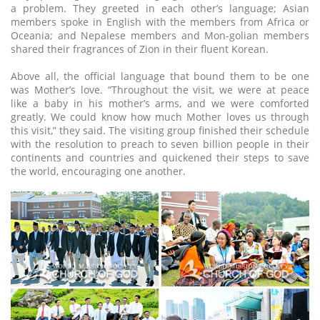
a problem. They greeted in each other’s language; Asian
members spoke in English with the members from Africa or
Oceania; and Nepalese members and Mon-golian members
shared their fragrances of Zion in their fluent Korean.
Above all, the official language that bound them to be one
was Mother’s love. “Throughout the visit, we were at peace
like a baby in his mother’s arms, and we were comforted
greatly. We could know how much Mother loves us through
this visit,” they said. The visiting group finished their schedule
with the resolution to preach to seven billion people in their
continents and countries and quickened their steps to save
the world, encouraging one another.