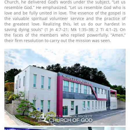
Church, he delivered God’s words under the subject, “Let us
resemble God.” He emphasized, “Let us resemble God who is
love and be fully united in love. The essence of the gospel is
the valuable spiritual volunteer service and the practice of
the greatest love. Realizing this, let us do our hardest in
saving dying souls” (1 Jn 4:7–21; Mk 1:35–38; 2 Ti 4:1–2). On
the faces of the members who replied powerfully, “Amen,”
their firm resolution to carry out the mission was seen.