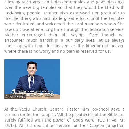
allowing such great and blessed temples and gave blessings
over the new big temples so that they would be filled with
God-loving people. Mother also expressed Her gratitude to
the members who had made great efforts until the temples
were dedicated, and welcomed the local members whom She
saw up close after a long time through the dedication service.
Mother encouraged them all, saying, “Even though we
encounter much hardship in our daily lives, let us always
cheer up with hope for heaven, as the kingdom of heaven
where there is no worry and no pain is reserved for us.”
ⓒ 2016 WATV
At the Yeoju Church, General Pastor Kim Joo-cheol gave a
sermon under the subject, “All the prophecies of the Bible are
surely fulfilled with the power of God’s word” (Ge 1:1–8; Mt
24:14). At the dedication service for the Daejeon Jungchon