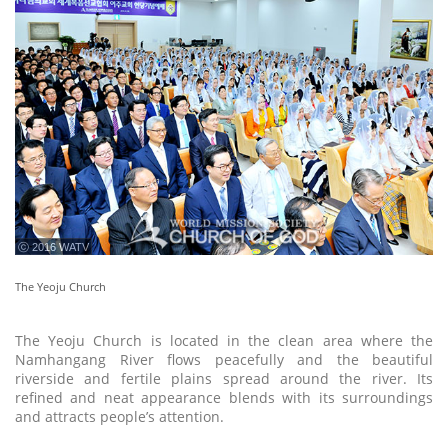
ⓒ 2016 WATV
The Yeoju Church
The Yeoju Church is located in the clean area where the
Namhangang River flows peacefully and the beautiful
riverside and fertile plains spread around the river. Its
refined and neat appearance blends with its surroundings
and attracts people’s attention.