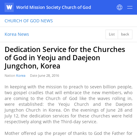
World Mission Society Church of God
WATV
CHURCH OF GOD
NEWS
Korea News
List
back
Dedication Service for the Churches
of God in Yeoju and Daejeon
Jungchon, Korea
Nation
Korea
Date
June 28, 2016
In keeping with the mission to preach to seven billion people,
two gospel cradles that will embrace the new members, who
are coming to the Church of God like the waves rolling in,
were established: the Yeoju Church and the Daejeon
Jungchon Church in Korea. On the evenings of June 28 and
July 12, the dedication services for these churches were held
respectively along with the Third-day service.
Mother offered up the prayer of thanks to God the Father for