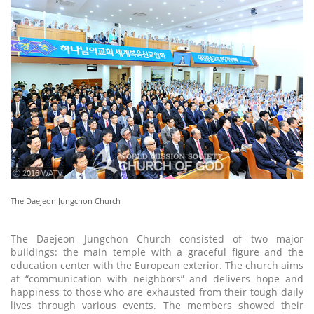
ⓒ 2016 WATV
The Daejeon Jungchon Church
The Daejeon Jungchon Church consisted of two major
buildings: the main temple with a graceful figure and the
education center with the European exterior. The church aims
at “communication with neighbors” and delivers hope and
happiness to those who are exhausted from their tough daily
lives through various events. The members showed their