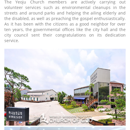
The Yeoju Church members are actively carrying out
volunteer services such as environmental cleanups in the
streets and around parks and helping the ailing elderly and
the disabled, as well as preaching the gospel enthusiastically.
As it has been with the citizens as a good neighbor for over
ten years, the governmental offices like the city hall and the
city council sent their congratulations on its dedication
service.