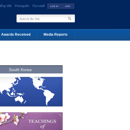
iếng Việt
Português
Русский
Awards Received
Media Reports
South Korea