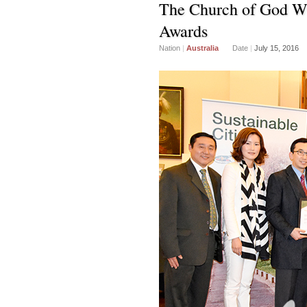
The Church of God Wi
Awards
Nation
|
Australia
Date
|
July 15, 2016