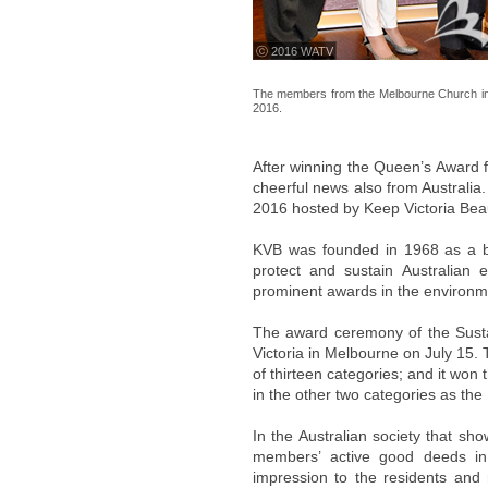
ⓒ 2016 WATV
The members from the Melbourne Church in Au
2016.
After winning the Queen’s Award f
cheerful news also from Australia.
2016 hosted by Keep Victoria Beau
KVB was founded in 1968 as a bra
protect and sustain Australian
prominent awards in the environmen
The award ceremony of the Sustai
Victoria in Melbourne on July 15. 
of thirteen categories; and it won 
in the other two categories as the F
In the Australian society that sh
members’ active good deeds in 
impression to the residents and