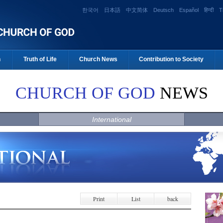
한국어
日本語
中文简体
Deutsch
Español
हिन्दी
T
n
Truth of Life
Church News
Contribution to Society
CHURCH OF GOD
NEWS
International
Print
List
back