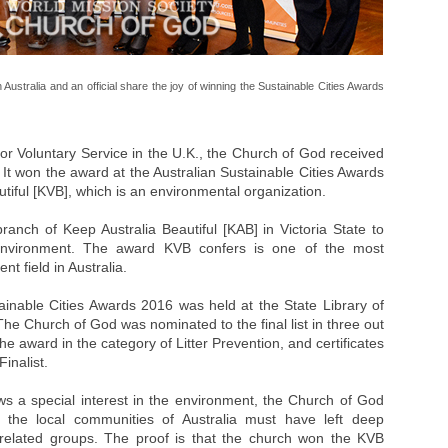
stralia and an official share the joy of winning the Sustainable Cities Awards
or Voluntary Service in the U.K., the Church of God received
 It won the award at the Australian Sustainable Cities Awards
tiful [KVB], which is an environmental organization.
nch of Keep Australia Beautiful [KAB] in Victoria State to
 environment. The award KVB confers is one of the most
t field in Australia.
nable Cities Awards 2016 was held at the State Library of
The Church of God was nominated to the final list in three out
the award in the category of Litter Prevention, and certificates
inalist.
ows a special interest in the environment, the Church of God
the local communities of Australia must have left deep
 related groups. The proof is that the church won the KVB