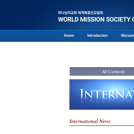
Home
Introduction
Missio
All Contents
International News