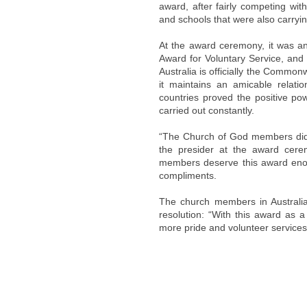
award, after fairly competing wit
and schools that were also carryin
At the award ceremony, it was a
Award for Voluntary Service, and
Australia is officially the Common
it maintains an amicable relat
countries proved the positive po
carried out constantly.
“The Church of God members did 
the presider at the award ce
members deserve this award enou
compliments.
The church members in Australia
resolution: “With this award as 
more pride and volunteer services