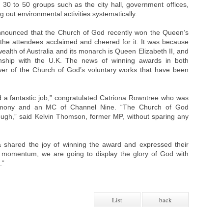
h 30 to 50 groups such as the city hall, government offices,
g out environmental activities systematically.
nnounced that the Church of God recently won the Queen’s
 the attendees acclaimed and cheered for it. It was because
wealth of Australia and its monarch is Queen Elizabeth II, and
ionship with the U.K. The news of winning awards in both
wer of the Church of God’s voluntary works that have been
a fantastic job,” congratulated Catriona Rowntree who was
remony and an MC of Channel Nine. “The Church of God
gh,” said Kelvin Thomson, former MP, without sparing any
 shared the joy of winning the award and expressed their
a momentum, we are going to display the glory of God with
.”
List
back