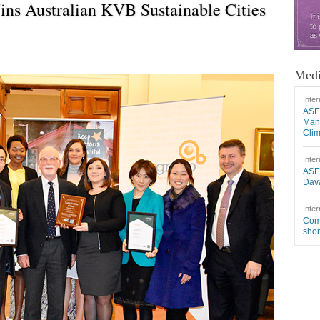
ns Australian KVB Sustainable Cities
Medi
Inter
ASE
Mang
Cli
Inter
ASE
Dava
Inter
Comm
shor