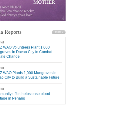
a Reports
net
Z WAO Volunteers Plant 1,000
roves in Davao City to Combat
mate Change
net
Z WAO Plants 1,000 Mangroves in
o City to Build a Sustainable Future
net
unity effort helps ease blood
tage in Penang