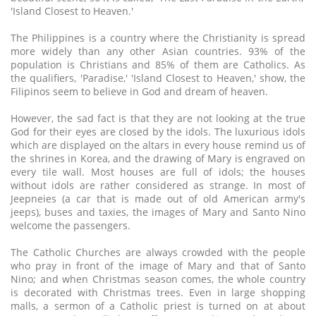
'Island Closest to Heaven.'
The Philippines is a country where the Christianity is spread
more widely than any other Asian countries. 93% of the
population is Christians and 85% of them are Catholics. As
the qualifiers, 'Paradise,' 'Island Closest to Heaven,' show, the
Filipinos seem to believe in God and dream of heaven.
However, the sad fact is that they are not looking at the true
God for their eyes are closed by the idols. The luxurious idols
which are displayed on the altars in every house remind us of
the shrines in Korea, and the drawing of Mary is engraved on
every tile wall. Most houses are full of idols; the houses
without idols are rather considered as strange. In most of
Jeepneies (a car that is made out of old American army's
jeeps), buses and taxies, the images of Mary and Santo Nino
welcome the passengers.
The Catholic Churches are always crowded with the people
who pray in front of the image of Mary and that of Santo
Nino; and when Christmas season comes, the whole country
is decorated with Christmas trees. Even in large shopping
malls, a sermon of a Catholic priest is turned on at about