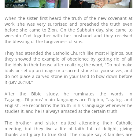
ⓒ 2005 WATV
When the sister first heard the truth of the new covenant at
work, she was very surprised and preached the truth even
before she came to Zion. On the Sabbath day, she came to
worship God together with her husband and they received
the blessing of the forgiveness of sins.
They had attended the Catholic Church like most Filipinos, but
they showed the example of obedience by getting rid of all
the idols in their house after realizing the word, "Do not make
idols or set up an image or a sacred stone for yourselves, and
do not place a carved stone in your land to bow down before
it (Lev 26:10)."
After the Bible study, he ruminates the words in
Tagalog―Filipinos' main languages are Filipino, Tagalog, and
English. He reconfirms the truth in his language whenever he
studies it, and he is always amazed at the certain truth.
The brother and sister quitted attending their Catholic
meeting, but they live a life of faith full of delight, giving
thanks and glory to true God. The couple say 8 families are