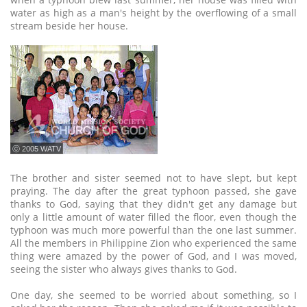
water as high as a man's height by the overflowing of a small
stream beside her house.
ⓒ 2005 WATV
The brother and sister seemed not to have slept, but kept
praying. The day after the great typhoon passed, she gave
thanks to God, saying that they didn't get any damage but
only a little amount of water filled the floor, even though the
typhoon was much more powerful than the one last summer.
All the members in Philippine Zion who experienced the same
thing were amazed by the power of God, and I was moved,
seeing the sister who always gives thanks to God.
One day, she seemed to be worried about something, so I