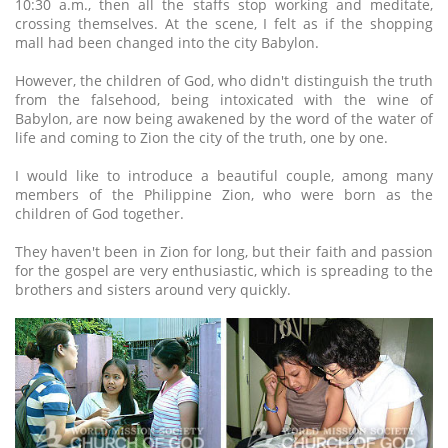
10:30 a.m., then all the staffs stop working and meditate,
crossing themselves. At the scene, I felt as if the shopping
mall had been changed into the city Babylon.
However, the children of God, who didn't distinguish the truth
from the falsehood, being intoxicated with the wine of
Babylon, are now being awakened by the word of the water of
life and coming to Zion the city of the truth, one by one.
I would like to introduce a beautiful couple, among many
members of the Philippine Zion, who were born as the
children of God together.
They haven't been in Zion for long, but their faith and passion
for the gospel are very enthusiastic, which is spreading to the
brothers and sisters around very quickly.