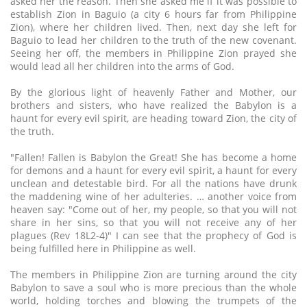
asked her the reason. Then she asked me if it was possible to
establish Zion in Baguio (a city 6 hours far from Philippine
Zion), where her children lived. Then, next day she left for
Baguio to lead her children to the truth of the new covenant.
Seeing her off, the members in Philippine Zion prayed she
would lead all her children into the arms of God.
By the glorious light of heavenly Father and Mother, our
brothers and sisters, who have realized the Babylon is a
haunt for every evil spirit, are heading toward Zion, the city of
the truth.
"Fallen! Fallen is Babylon the Great! She has become a home
for demons and a haunt for every evil spirit, a haunt for every
unclean and detestable bird. For all the nations have drunk
the maddening wine of her adulteries. … another voice from
heaven say: "Come out of her, my people, so that you will not
share in her sins, so that you will not receive any of her
plagues (Rev 18L2-4)" I can see that the prophecy of God is
being fulfilled here in Philippine as well.
The members in Philippine Zion are turning around the city
Babylon to save a soul who is more precious than the whole
world, holding torches and blowing the trumpets of the