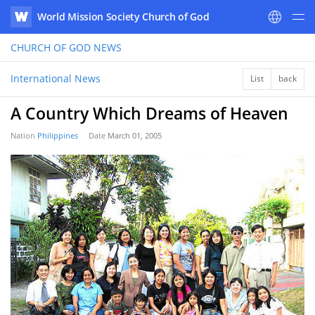
World Mission Society Church of God
WATV
CHURCH OF GOD
NEWS
International News
List
back
A Country Which Dreams of Heaven
Nation
Philippines
Date
March 01, 2005