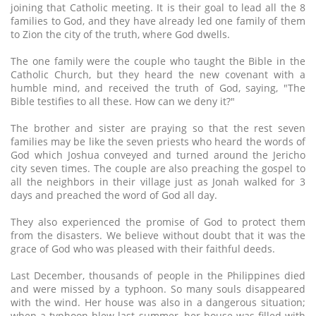
joining that Catholic meeting. It is their goal to lead all the 8
families to God, and they have already led one family of them
to Zion the city of the truth, where God dwells.
The one family were the couple who taught the Bible in the
Catholic Church, but they heard the new covenant with a
humble mind, and received the truth of God, saying, "The
Bible testifies to all these. How can we deny it?"
The brother and sister are praying so that the rest seven
families may be like the seven priests who heard the words of
God which Joshua conveyed and turned around the Jericho
city seven times. The couple are also preaching the gospel to
all the neighbors in their village just as Jonah walked for 3
days and preached the word of God all day.
They also experienced the promise of God to protect them
from the disasters. We believe without doubt that it was the
grace of God who was pleased with their faithful deeds.
Last December, thousands of people in the Philippines died
and were missed by a typhoon. So many souls disappeared
with the wind. Her house was also in a dangerous situation;
when a typhoon blew last summer, her house was filled with