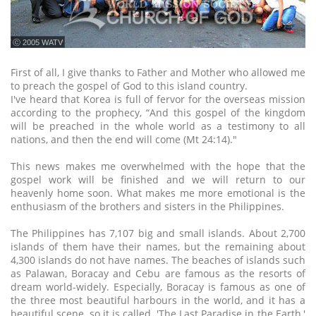
ⓒ 2005 WATV
First of all, I give thanks to Father and Mother who allowed me
to preach the gospel of God to this island country.
I've heard that Korea is full of fervor for the overseas mission
according to the prophecy, “And this gospel of the kingdom
will be preached in the whole world as a testimony to all
nations, and then the end will come (Mt 24:14)."
This news makes me overwhelmed with the hope that the
gospel work will be finished and we will return to our
heavenly home soon. What makes me more emotional is the
enthusiasm of the brothers and sisters in the Philippines.
The Philippines has 7,107 big and small islands. About 2,700
islands of them have their names, but the remaining about
4,300 islands do not have names. The beaches of islands such
as Palawan, Boracay and Cebu are famous as the resorts of
dream world-widely. Especially, Boracay is famous as one of
the three most beautiful harbours in the world, and it has a
beautiful scene, so it is called, 'The Last Paradise in the Earth,'