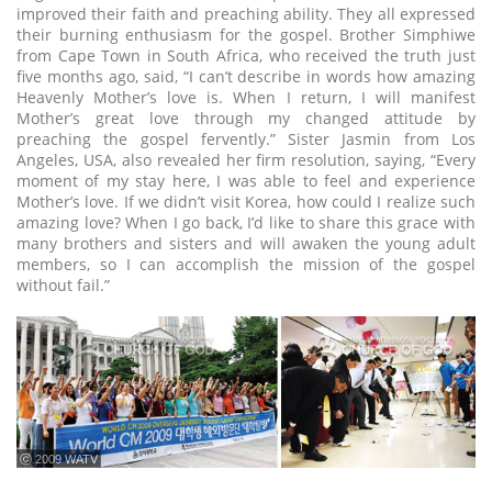
improved their faith and preaching ability. They all expressed
their burning enthusiasm for the gospel. Brother Simphiwe
from Cape Town in South Africa, who received the truth just
five months ago, said, “I can’t describe in words how amazing
Heavenly Mother’s love is. When I return, I will manifest
Mother’s great love through my changed attitude by
preaching the gospel fervently.” Sister Jasmin from Los
Angeles, USA, also revealed her firm resolution, saying, “Every
moment of my stay here, I was able to feel and experience
Mother’s love. If we didn’t visit Korea, how could I realize such
amazing love? When I go back, I’d like to share this grace with
many brothers and sisters and will awaken the young adult
members, so I can accomplish the mission of the gospel
without fail.”
ⓒ 2009 WATV