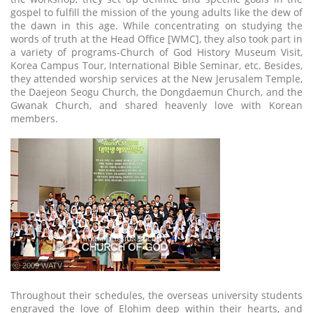
gospel to fulfill the mission of the young adults like the dew of
the dawn in this age. While concentrating on studying the
words of truth at the Head Office [WMC], they also took part in
a variety of programs-Church of God History Museum Visit,
Korea Campus Tour, International Bible Seminar, etc. Besides,
they attended worship services at the New Jerusalem Temple,
the Daejeon Seogu Church, the Dongdaemun Church, and the
Gwanak Church, and shared heavenly love with Korean
members.
ⓒ 2009 WATV
Throughout their schedules, the overseas university students
engraved the love of Elohim deep within their hearts, and