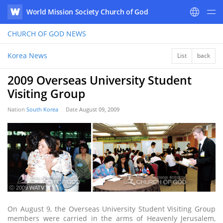
World Mission Society Church of God
WATV
CHURCH OF GOD
NEWS
Korea News
List
back
2009 Overseas University Student
Visiting Group
Nation
South Korea
Date
August 09, 2009
ⓒ 2009 WATV
On August 9, the Overseas University Student Visiting Group
members were carried in the arms of Heavenly Jerusalem,