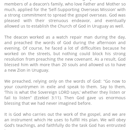
members of a deacon’s family, who love Father and Mother so
much, applied for the ‘Self-Supporting Overseas Mission’ with
a strong commitment to spread the gospel overseas. God was
pleased with their strenuous endeavor, and eventually
allowed us to establish the Church of God in Uruguay as well.
The deacon worked as a watch repair man during the day,
and preached the words of God during the afternoon and
evening. Of course, he faced a lot of difficulties because he
worked on the streets, but nothing could block his strong
resolution from preaching the new covenant. As a result, God
blessed him with more than 20 souls and allowed us to have
a new Zion in Uruguay.
We preached, relying only on the words of God: “Go now to
your countrymen in exile and speak to them. Say to them,
‘This is what the Sovereign LORD says,’ whether they listen or
fail to listen” (Ezekiel 3:11). Then God gave us enormous
blessing that we had never imagined before.
It is God who carries out the work of the gospel, and we are
an instrument which He uses to fulfill His plan. We will obey
God’s teachings, and faithfully do the task God has entrusted