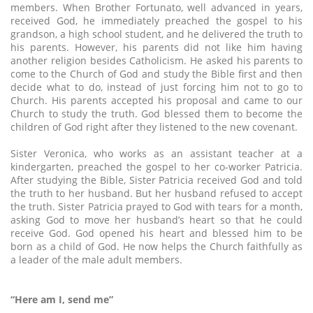
members. When Brother Fortunato, well advanced in years,
received God, he immediately preached the gospel to his
grandson, a high school student, and he delivered the truth to
his parents. However, his parents did not like him having
another religion besides Catholicism. He asked his parents to
come to the Church of God and study the Bible first and then
decide what to do, instead of just forcing him not to go to
Church. His parents accepted his proposal and came to our
Church to study the truth. God blessed them to become the
children of God right after they listened to the new covenant.
Sister Veronica, who works as an assistant teacher at a
kindergarten, preached the gospel to her co-worker Patricia.
After studying the Bible, Sister Patricia received God and told
the truth to her husband. But her husband refused to accept
the truth. Sister Patricia prayed to God with tears for a month,
asking God to move her husband’s heart so that he could
receive God. God opened his heart and blessed him to be
born as a child of God. He now helps the Church faithfully as
a leader of the male adult members.
“Here am I, send me”