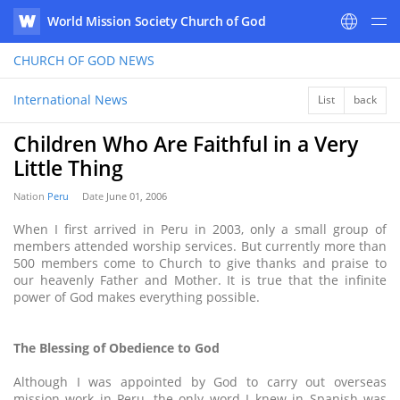
World Mission Society Church of God
WATV
CHURCH OF GOD
NEWS
International News
List
back
Children Who Are Faithful in a Very
Little Thing
Nation
Peru
Date
June 01, 2006
When I first arrived in Peru in 2003, only a small group of
members attended worship services. But currently more than
500 members come to Church to give thanks and praise to
our heavenly Father and Mother. It is true that the infinite
power of God makes everything possible.
The Blessing of Obedience to God
Although I was appointed by God to carry out overseas
mission work in Peru, the only word I knew in Spanish was