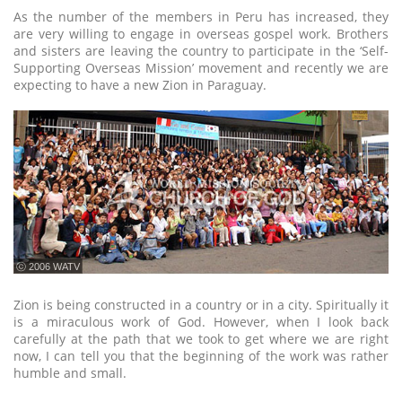
As the number of the members in Peru has increased, they
are very willing to engage in overseas gospel work. Brothers
and sisters are leaving the country to participate in the ‘Self-
Supporting Overseas Mission’ movement and recently we are
expecting to have a new Zion in Paraguay.
ⓒ 2006 WATV
Zion is being constructed in a country or in a city. Spiritually it
is a miraculous work of God. However, when I look back
carefully at the path that we took to get where we are right
now, I can tell you that the beginning of the work was rather
humble and small.