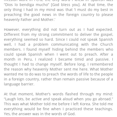
“Dios lo bendiga mucho” [God bless you]. At that time, the
only thing I had in my mind was that ‘I must do my best in
preaching the good news in the foreign country to please
heavenly Father and Mother.’
However, everything did not turn out as I had expected.
Different from my strong commitment to deliver the gospel,
everything seemed so hard. Since I could not speak Spanish
well, I had a problem communicating with the Church
members. I found myself hiding behind the members who
could speak Spanish when I went out to preach. After a
month in Peru, I realized I became timid and passive. I
thought I had to change myself. Before long, I remembered
the reason why heavenly Mother sent me here. What Mother
wanted me to do was to preach the words of life to the people
in a foreign country, rather than remain passive because of a
language barrier.
At that moment, Mother’s words flashed through my mind:
“Laugh lots, be active and speak aloud when you go abroad.”
This was what Mother told me before I left Korea. She told me
everything would be fine when I practiced these teachings.
Yes, the answer was in the words of God.