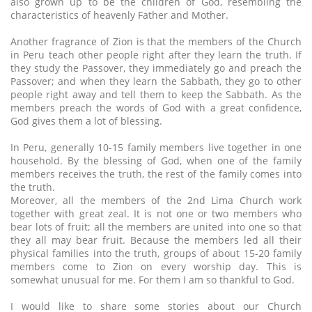
also grown up to be the children of God, resembling the
characteristics of heavenly Father and Mother.
Another fragrance of Zion is that the members of the Church
in Peru teach other people right after they learn the truth. If
they study the Passover, they immediately go and preach the
Passover; and when they learn the Sabbath, they go to other
people right away and tell them to keep the Sabbath. As the
members preach the words of God with a great confidence,
God gives them a lot of blessing.
In Peru, generally 10-15 family members live together in one
household. By the blessing of God, when one of the family
members receives the truth, the rest of the family comes into
the truth.
Moreover, all the members of the 2nd Lima Church work
together with great zeal. It is not one or two members who
bear lots of fruit; all the members are united into one so that
they all may bear fruit. Because the members led all their
physical families into the truth, groups of about 15-20 family
members come to Zion on every worship day. This is
somewhat unusual for me. For them I am so thankful to God.
I would like to share some stories about our Church