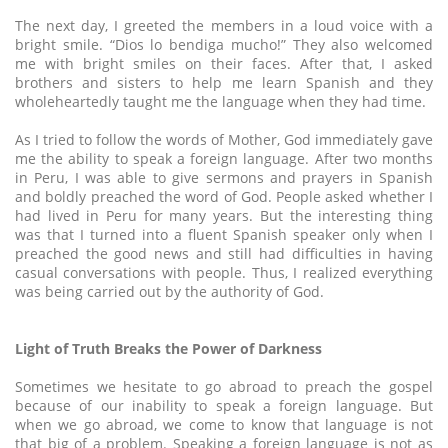
The next day, I greeted the members in a loud voice with a
bright smile. “Dios lo bendiga mucho!” They also welcomed
me with bright smiles on their faces. After that, I asked
brothers and sisters to help me learn Spanish and they
wholeheartedly taught me the language when they had time.
As I tried to follow the words of Mother, God immediately gave
me the ability to speak a foreign language. After two months
in Peru, I was able to give sermons and prayers in Spanish
and boldly preached the word of God. People asked whether I
had lived in Peru for many years. But the interesting thing
was that I turned into a fluent Spanish speaker only when I
preached the good news and still had difficulties in having
casual conversations with people. Thus, I realized everything
was being carried out by the authority of God.
Light of Truth Breaks the Power of Darkness
Sometimes we hesitate to go abroad to preach the gospel
because of our inability to speak a foreign language. But
when we go abroad, we come to know that language is not
that big of a problem. Speaking a foreign language is not as