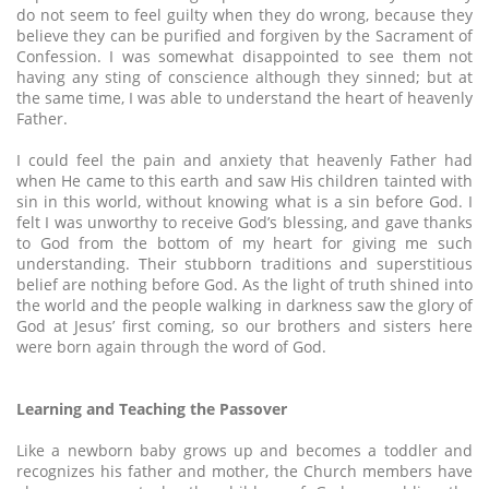
do not seem to feel guilty when they do wrong, because they
believe they can be purified and forgiven by the Sacrament of
Confession. I was somewhat disappointed to see them not
having any sting of conscience although they sinned; but at
the same time, I was able to understand the heart of heavenly
Father.
I could feel the pain and anxiety that heavenly Father had
when He came to this earth and saw His children tainted with
sin in this world, without knowing what is a sin before God. I
felt I was unworthy to receive God’s blessing, and gave thanks
to God from the bottom of my heart for giving me such
understanding. Their stubborn traditions and superstitious
belief are nothing before God. As the light of truth shined into
the world and the people walking in darkness saw the glory of
God at Jesus’ first coming, so our brothers and sisters here
were born again through the word of God.
Learning and Teaching the Passover
Like a newborn baby grows up and becomes a toddler and
recognizes his father and mother, the Church members have