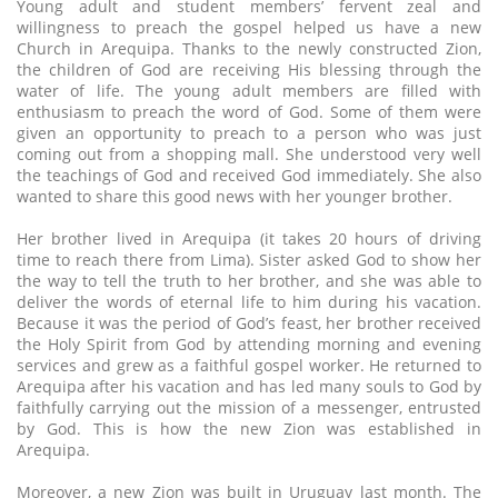
Young adult and student members’ fervent zeal and
willingness to preach the gospel helped us have a new
Church in Arequipa. Thanks to the newly constructed Zion,
the children of God are receiving His blessing through the
water of life. The young adult members are filled with
enthusiasm to preach the word of God. Some of them were
given an opportunity to preach to a person who was just
coming out from a shopping mall. She understood very well
the teachings of God and received God immediately. She also
wanted to share this good news with her younger brother.
Her brother lived in Arequipa (it takes 20 hours of driving
time to reach there from Lima). Sister asked God to show her
the way to tell the truth to her brother, and she was able to
deliver the words of eternal life to him during his vacation.
Because it was the period of God’s feast, her brother received
the Holy Spirit from God by attending morning and evening
services and grew as a faithful gospel worker. He returned to
Arequipa after his vacation and has led many souls to God by
faithfully carrying out the mission of a messenger, entrusted
by God. This is how the new Zion was established in
Arequipa.
Moreover, a new Zion was built in Uruguay last month. The