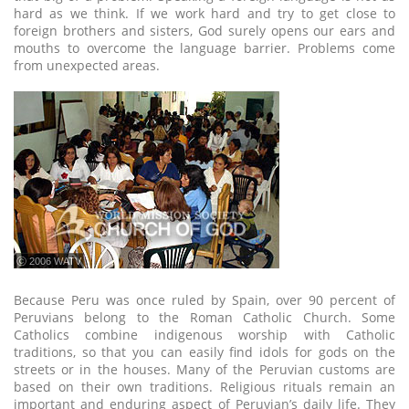
hard as we think. If we work hard and try to get close to
foreign brothers and sisters, God surely opens our ears and
mouths to overcome the language barrier. Problems come
from unexpected areas.
ⓒ 2006 WATV
Because Peru was once ruled by Spain, over 90 percent of
Peruvians belong to the Roman Catholic Church. Some
Catholics combine indigenous worship with Catholic
traditions, so that you can easily find idols for gods on the
streets or in the houses. Many of the Peruvian customs are
based on their own traditions. Religious rituals remain an
important and enduring aspect of Peruvian’s daily life. They