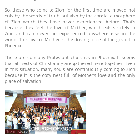
So, those who come to Zion for the first time are moved not
only by the words of truth but also by the cordial atmosphere
of Zion which they have never experienced before. That’s
because they feel the love of Mother, which exists solely in
Zion and can never be experienced anywhere else in the
world. This love of Mother is the driving force of the gospel in
Phoenix.
There are so many Protestant churches in Phoenix. It seems
that all sects of Christianity are gathered here together. Even
in this situation, many souls are continuously coming to Zion
because it is the cozy nest full of Mother’s love and the only
place of salvation.
ⓒ 2010 WATV