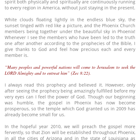
spirit both physically and spiritually are continuously running
to every region in America, without just staying in the present.
White clouds floating lightly in the endless blue sky, the
sunset tinged with red like a picture, and the Phoenix Church
members being together under the beautiful sky in Phoenix!
Whenever I see the members who have been led to the truth
one after another according to the prophecies of the Bible, I
give thanks to God and feel how precious each and every
member is.
“Many peoples and powerful nations will come to Jerusalem to seek the
LORD Almighty and to entreat him” (Zec 8:22).
I always read this prophecy and believed it. However, only
after seeing the prophecy being amazingly fulfilled before my
very eyes can I feel the power of God. Though our beginning
was humble, the gospel in Phoenix has now become
prosperous, so the temple which God granted us in 2009 has
already become small for us.
In the hopeful year 2010, we will preach the gospel more
fervently, so that Zion will be established throughout Phoenix,
in all the cities of Arizona and in the state of Louisiana as