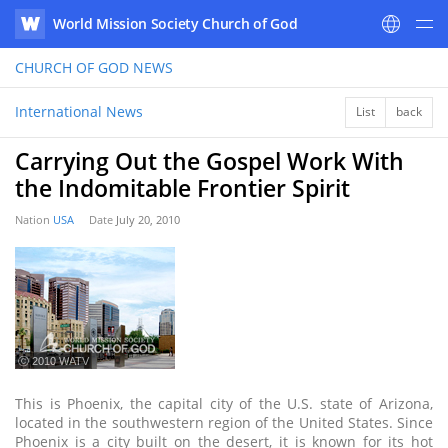
World Mission Society Church of God
WATV
CHURCH OF GOD
NEWS
International News
List
back
Carrying Out the Gospel Work With
the Indomitable Frontier Spirit
Nation
USA
Date
July 20, 2010
ⓒ 2010 WATV
This is Phoenix, the capital city of the U.S. state of Arizona,
located in the southwestern region of the United States. Since
Phoenix is a city built on the desert, it is known for its hot