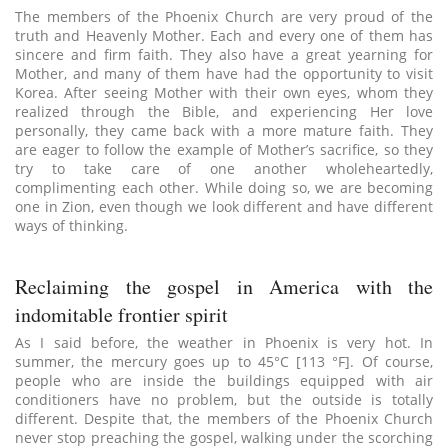
The members of the Phoenix Church are very proud of the
truth and Heavenly Mother. Each and every one of them has
sincere and firm faith. They also have a great yearning for
Mother, and many of them have had the opportunity to visit
Korea. After seeing Mother with their own eyes, whom they
realized through the Bible, and experiencing Her love
personally, they came back with a more mature faith. They
are eager to follow the example of Mother’s sacrifice, so they
try to take care of one another wholeheartedly,
complimenting each other. While doing so, we are becoming
one in Zion, even though we look different and have different
ways of thinking.
Reclaiming the gospel in America with the
indomitable frontier spirit
As I said before, the weather in Phoenix is very hot. In
summer, the mercury goes up to 45°C [113 °F]. Of course,
people who are inside the buildings equipped with air
conditioners have no problem, but the outside is totally
different. Despite that, the members of the Phoenix Church
never stop preaching the gospel, walking under the scorching