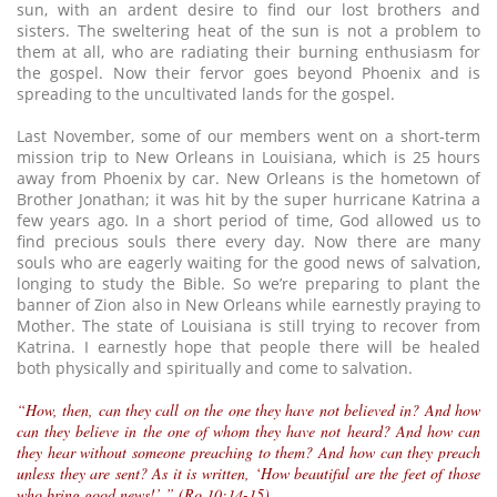
sun, with an ardent desire to find our lost brothers and
sisters. The sweltering heat of the sun is not a problem to
them at all, who are radiating their burning enthusiasm for
the gospel. Now their fervor goes beyond Phoenix and is
spreading to the uncultivated lands for the gospel.
Last November, some of our members went on a short-term
mission trip to New Orleans in Louisiana, which is 25 hours
away from Phoenix by car. New Orleans is the hometown of
Brother Jonathan; it was hit by the super hurricane Katrina a
few years ago. In a short period of time, God allowed us to
find precious souls there every day. Now there are many
souls who are eagerly waiting for the good news of salvation,
longing to study the Bible. So we’re preparing to plant the
banner of Zion also in New Orleans while earnestly praying to
Mother. The state of Louisiana is still trying to recover from
Katrina. I earnestly hope that people there will be healed
both physically and spiritually and come to salvation.
“How, then, can they call on the one they have not believed in? And how
can they believe in the one of whom they have not heard? And how can
they hear without someone preaching to them? And how can they preach
unless they are sent? As it is written, ‘How beautiful are the feet of those
who bring good news!’ ” (Ro 10:14-15)