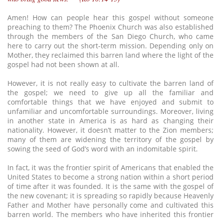
Amen! How can people hear this gospel without someone
preaching to them? The Phoenix Church was also established
through the members of the San Diego Church, who came
here to carry out the short-term mission. Depending only on
Mother, they reclaimed this barren land where the light of the
gospel had not been shown at all.
However, it is not really easy to cultivate the barren land of
the gospel; we need to give up all the familiar and
comfortable things that we have enjoyed and submit to
unfamiliar and uncomfortable surroundings. Moreover, living
in another state in America is as hard as changing their
nationality. However, it doesn’t matter to the Zion members;
many of them are widening the territory of the gospel by
sowing the seed of God’s word with an indomitable spirit.
In fact, it was the frontier spirit of Americans that enabled the
United States to become a strong nation within a short period
of time after it was founded. It is the same with the gospel of
the new covenant; it is spreading so rapidly because Heavenly
Father and Mother have personally come and cultivated this
barren world. The members who have inherited this frontier