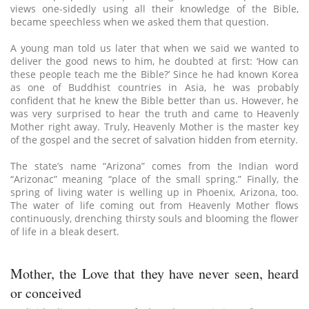
views one-sidedly using all their knowledge of the Bible,
became speechless when we asked them that question.
A young man told us later that when we said we wanted to
deliver the good news to him, he doubted at first: ‘How can
these people teach me the Bible?’ Since he had known Korea
as one of Buddhist countries in Asia, he was probably
confident that he knew the Bible better than us. However, he
was very surprised to hear the truth and came to Heavenly
Mother right away. Truly, Heavenly Mother is the master key
of the gospel and the secret of salvation hidden from eternity.
The state’s name “Arizona” comes from the Indian word
“Arizonac” meaning “place of the small spring.” Finally, the
spring of living water is welling up in Phoenix, Arizona, too.
The water of life coming out from Heavenly Mother flows
continuously, drenching thirsty souls and blooming the flower
of life in a bleak desert.
Mother, the Love that they have never seen, heard
or conceived