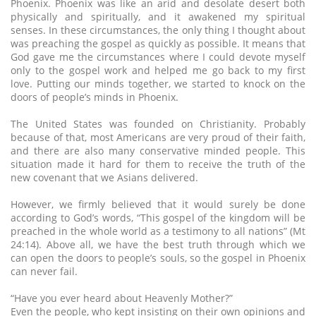
Phoenix. Phoenix was like an arid and desolate desert both
physically and spiritually, and it awakened my spiritual
senses. In these circumstances, the only thing I thought about
was preaching the gospel as quickly as possible. It means that
God gave me the circumstances where I could devote myself
only to the gospel work and helped me go back to my first
love. Putting our minds together, we started to knock on the
doors of people’s minds in Phoenix.
The United States was founded on Christianity. Probably
because of that, most Americans are very proud of their faith,
and there are also many conservative minded people. This
situation made it hard for them to receive the truth of the
new covenant that we Asians delivered.
However, we firmly believed that it would surely be done
according to God’s words, “This gospel of the kingdom will be
preached in the whole world as a testimony to all nations” (Mt
24:14). Above all, we have the best truth through which we
can open the doors to people’s souls, so the gospel in Phoenix
can never fail.
“Have you ever heard about Heavenly Mother?”
Even the people, who kept insisting on their own opinions and