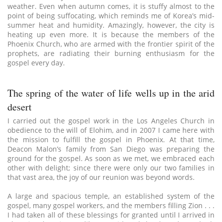
weather. Even when autumn comes, it is stuffy almost to the
point of being suffocating, which reminds me of Korea’s mid-
summer heat and humidity. Amazingly, however, the city is
heating up even more. It is because the members of the
Phoenix Church, who are armed with the frontier spirit of the
prophets, are radiating their burning enthusiasm for the
gospel every day.
The spring of the water of life wells up in the arid
desert
I carried out the gospel work in the Los Angeles Church in
obedience to the will of Elohim, and in 2007 I came here with
the mission to fulfill the gospel in Phoenix. At that time,
Deacon Malon’s family from San Diego was preparing the
ground for the gospel. As soon as we met, we embraced each
other with delight; since there were only our two families in
that vast area, the joy of our reunion was beyond words.
A large and spacious temple, an established system of the
gospel, many gospel workers, and the members filling Zion . . .
I had taken all of these blessings for granted until I arrived in