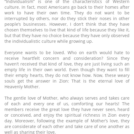
“Individualism” is one of the characteristics of Western
culture. In fact, most Americans go back to their homes after
work to have their own time. They do not want to be
interrupted by others, nor do they stick their noses in other
people’s businesses. However, I don’t think that they have
chosen themselves to live that kind of life because they like it,
but that they have no choice because they have only observed
the individualistic culture while growing up.
Everyone wants to be loved. Who on earth would hate to
receive heartfelt concern and consideration? Since they
haven’t received that kind of love, they are just living such an
empty life in their own world. Even though they want to fill
their empty hearts, they do not know how. Now, these weary
souls get the answer in Zion: That is the eternal love of
Heavenly Mother.
The gentle love of Mother, who always serves and takes care
of each and every one of us, comforting our hearts! The
members receive the great love they have never seen, heard
or conceived, and enjoy the spiritual richness in Zion every
day. Moreover, following the example of Mother’s love, they
are considerate of each other and take care of one another as
well as sharing their love.