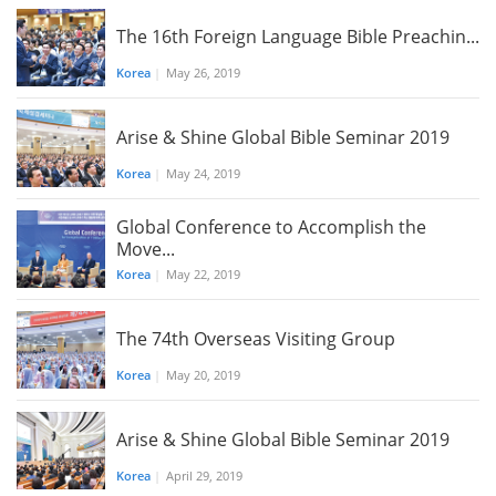
The 16th Foreign Language Bible Preachin...
Korea
|
May 26, 2019
Arise & Shine Global Bible Seminar 2019
Korea
|
May 24, 2019
Global Conference to Accomplish the
Move...
Korea
|
May 22, 2019
The 74th Overseas Visiting Group
Korea
|
May 20, 2019
Arise & Shine Global Bible Seminar 2019
Korea
|
April 29, 2019