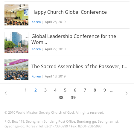
Happy Church Global Conference
Korea
|
April 28, 2019
Global Leadership Conference for the
Wom...
Korea
|
April 27, 2019
The Sacred Assemblies of the Passover, t...
Korea
|
April 18, 2019
1
2
3
4
5
6
7
8
9
...
38
39
© 2010 World Mission Society Church of God. All rights reserved.
P.O. Box 119, Seongnam Bundang Post Office, Bundang-gu, Seongnam-si,
Gyeonggi-do, Korea / Tel: 82-31-738-5999 / Fax: 82-31-738-5998