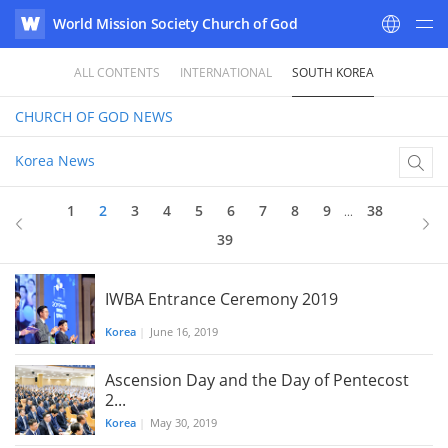
World Mission Society Church of God
WATV
ALL CONTENTS
INTERNATIONAL
SOUTH KOREA
CHURCH OF GOD
NEWS
Korea News
1
2
3
4
5
6
7
8
9
38
...
39
IWBA Entrance Ceremony 2019
Korea
|
June 16, 2019
Ascension Day and the Day of Pentecost
2...
Korea
|
May 30, 2019