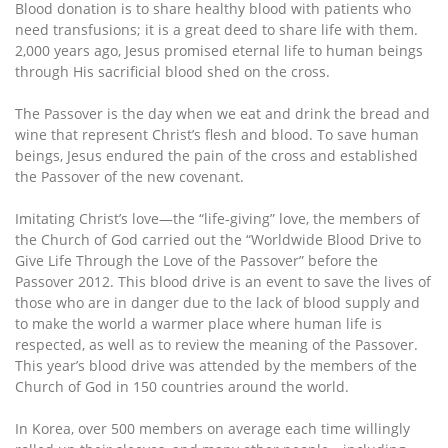
Blood donation is to share healthy blood with patients who
need transfusions; it is a great deed to share life with them.
2,000 years ago, Jesus promised eternal life to human beings
through His sacrificial blood shed on the cross.
The Passover is the day when we eat and drink the bread and
wine that represent Christ’s flesh and blood. To save human
beings, Jesus endured the pain of the cross and established
the Passover of the new covenant.
Imitating Christ’s love—the “life-giving” love, the members of
the Church of God carried out the “Worldwide Blood Drive to
Give Life Through the Love of the Passover” before the
Passover 2012. This blood drive is an event to save the lives of
those who are in danger due to the lack of blood supply and
to make the world a warmer place where human life is
respected, as well as to review the meaning of the Passover.
This year’s blood drive was attended by the members of the
Church of God in 150 countries around the world.
In Korea, over 500 members on average each time willingly