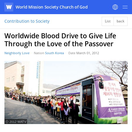
World Mission Society Church of God
WATV
Contribution to Society
List
back
Worldwide Blood Drive to Give Life
Through the Love of the Passover
Neighborly Love
Nation
South Korea
Date
March 01, 2012
ⓒ 2012 WATV