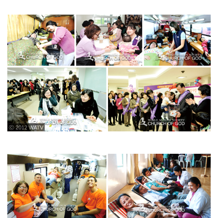
ⓒ 2012 WATV