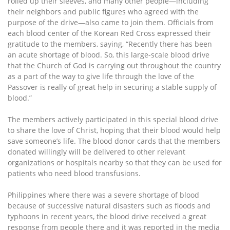
rolled up their sleeves, and many other people—including
their neighbors and public figures who agreed with the
purpose of the drive—also came to join them. Officials from
each blood center of the Korean Red Cross expressed their
gratitude to the members, saying, “Recently there has been
an acute shortage of blood. So, this large-scale blood drive
that the Church of God is carrying out throughout the country
as a part of the way to give life through the love of the
Passover is really of great help in securing a stable supply of
blood.”
The members actively participated in this special blood drive
to share the love of Christ, hoping that their blood would help
save someone’s life. The blood donor cards that the members
donated willingly will be delivered to other relevant
organizations or hospitals nearby so that they can be used for
patients who need blood transfusions.
Philippines where there was a severe shortage of blood
because of successive natural disasters such as floods and
typhoons in recent years, the blood drive received a great
response from people there and it was reported in the media