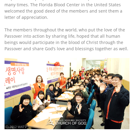
many times. The Florida Blood Center in the United States
welcomed the good deed of the members and sent them a
letter of appreciation.
The members throughout the world, who put the love of the
Passover into action by sharing life, hoped that all human
beings would participate in the blood of Christ through the
Passover and share God’s love and blessings together as well.
ⓒ 2012 WATV