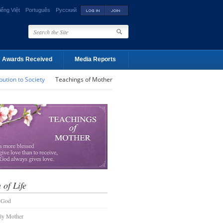
iếng Việt
Português
Русский
Awards Received
Media Reports
bution to Society
Teachings of Mother
 of Life
 God
ly Mother