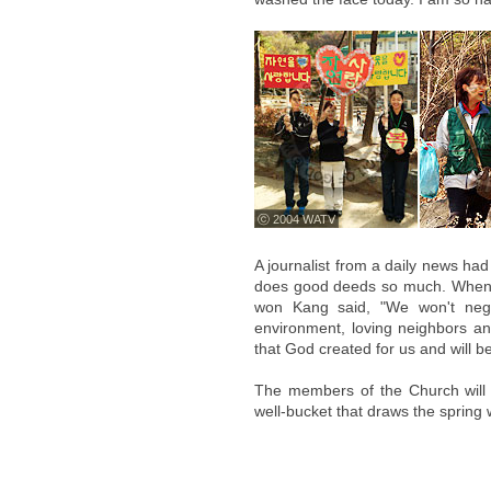
ⓒ 2004 WATV
A journalist from a daily news ha
does good deeds so much. Wheneve
won Kang said, "We won't negle
environment, loving neighbors and
that God created for us and will b
The members of the Church will c
well-bucket that draws the spring 