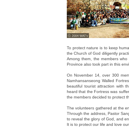
ⓒ 2004 WATV
To protect nature is to keep huma
the Church of God diligently pract
Among them, the members who be
Province also took part in this e
On November 14, over 300 membe
Namhansanseong Walled Fortress w
beautiful tourist attraction with
heard that the Fortress was suffe
the members decided to protect th
The volunteers gathered at the en
Through the address, Pastor San
to reveal the glory of God, and e
It is to protect our life and love ou