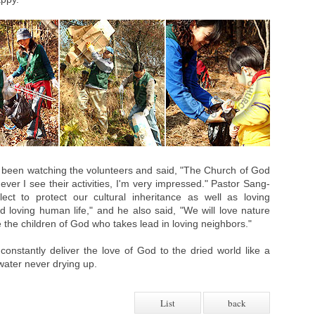
d been watching the volunteers and said, "The Church of God
r I see their activities, I'm very impressed." Pastor Sang-
ct to protect our cultural inheritance as well as loving
 loving human life," and he also said, "We will love nature
e the children of God who takes lead in loving neighbors."
onstantly deliver the love of God to the dried world like a
water never drying up.
List
back