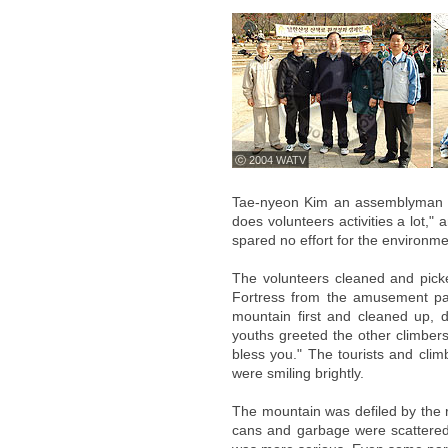
ⓒ 2004 WATV
Tae-nyeon Kim an assemblyman fo
does volunteers activities a lot,"
spared no effort for the environm
The volunteers cleaned and pick
Fortress from the amusement pa
mountain first and cleaned up, 
youths greeted the other climbers,
bless you." The tourists and cli
were smiling brightly.
The mountain was defiled by the r
cans and garbage were scattered