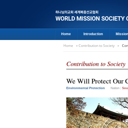
Home
Introduction
Missio
Home
»
Contribution to Society
»
Con
Contribution to Society
We Will Protect Our C
Environmental Protection
Nation
|
Sou