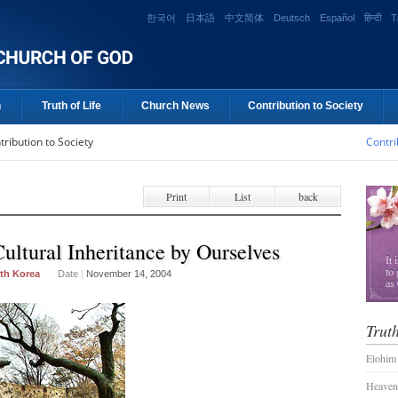
한국어
日本語
中文简体
Deutsch
Español
हिन्दी
T
n
Truth of Life
Church News
Contribution to Society
tribution to Society
Contri
Print
List
back
ultural Inheritance by Ourselves
th Korea
Date
|
November 14, 2004
Truth
Elohim
Heaven