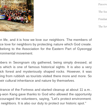
Passov
The Se
Fundam
The Sev
n life, and it is how we love our neighbors. The members of
ice love for neighbors by protecting nature which God create.
long to the Association for the Eastern Part of Gyeonggi
nvironmental movement.
rs in Seongnam city gathered, being simply dressed, at
hich is one of famous historical sights. It is also a very
 thick forest and mysteriously shaped rocks. However, it was
ring from rubbish as tourists visited there more and more. So
eir cultural inheritance and nature by themselves.
trance of the Fortress and started cleanup at about 11 a.m..
g-won Kang gave thanks to God who allowed the opportunity
ncouraged the volunteers, saying, "Let's protect environment.
r neighbors. It is also our duty to protect our historic spot."