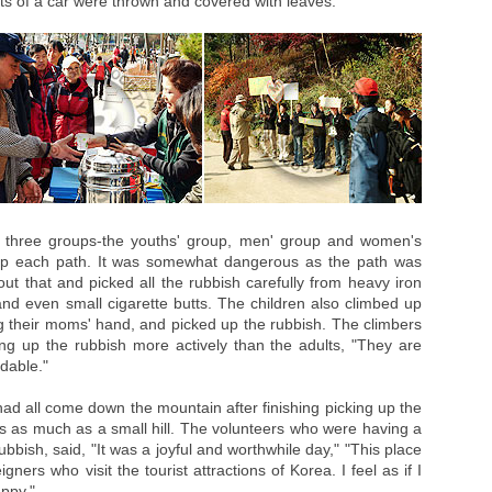
s of a car were thrown and covered with leaves.
o three groups-the youths' group, men' group and women's
p each path. It was somewhat dangerous as the path was
out that and picked all the rubbish carefully from heavy iron
nd even small cigarette butts. The children also climbed up
ng their moms' hand, and picked up the rubbish. The climbers
king up the rubbish more actively than the adults, "They are
dable."
had all come down the mountain after finishing picking up the
s as much as a small hill. The volunteers who were having a
rubbish, said, "It was a joyful and worthwhile day," "This place
igners who visit the tourist attractions of Korea. I feel as if I
ppy."