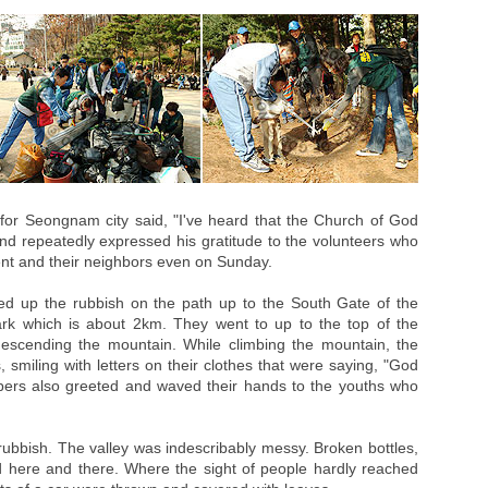
r Seongnam city said, "I've heard that the Church of God
 and repeatedly expressed his gratitude to the volunteers who
ent and their neighbors even on Sunday.
ed up the rubbish on the path up to the South Gate of the
rk which is about 2km. They went to up to the top of the
descending the mountain. While climbing the mountain, the
 smiling with letters on their clothes that were saying, "God
mbers also greeted and waved their hands to the youths who
ubbish. The valley was indescribably messy. Broken bottles,
 here and there. Where the sight of people hardly reached