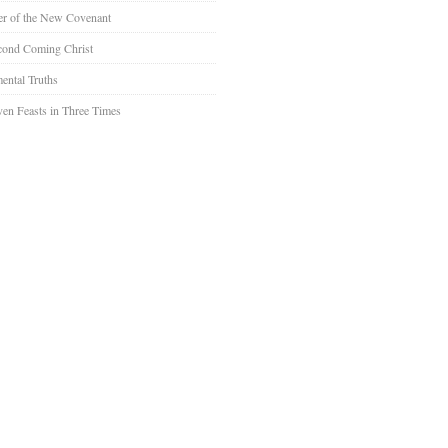
er of the New Covenant
cond Coming Christ
ental Truths
en Feasts in Three Times