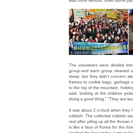
was more serious. Even some part
ⓒ 2004 WATV
The volunteers were divided int
group-and each group cleaned u
steep, but they didn't concern ab
frames to cookie bags, garbage a
to the top of the mountain, holdi
said, looking at the children pic
doing a good thing," "They are lau
It was about 2 o'clock when they 
rubbish. The collected rubbish wa
rest after piling up all the thrown 
is like a face of Korea for the fore
washed the face today. I am so ha