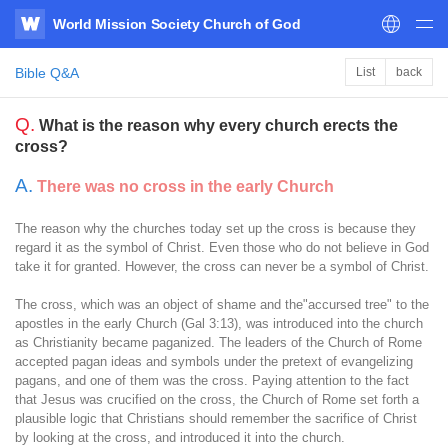
World Mission Society Church of God
WATV
Bible Q&A
List
back
Q.
What is the reason why every church erects the
cross?
A.
There was no cross in the early Church
The reason why the churches today set up the cross is because they
regard it as the symbol of Christ. Even those who do not believe in God
take it for granted. However, the cross can never be a symbol of Christ.
The cross, which was an object of shame and the"accursed tree" to the
apostles in the early Church (Gal 3:13), was introduced into the church
as Christianity became paganized. The leaders of the Church of Rome
accepted pagan ideas and symbols under the pretext of evangelizing
pagans, and one of them was the cross. Paying attention to the fact
that Jesus was crucified on the cross, the Church of Rome set forth a
plausible logic that Christians should remember the sacrifice of Christ
by looking at the cross, and introduced it into the church.