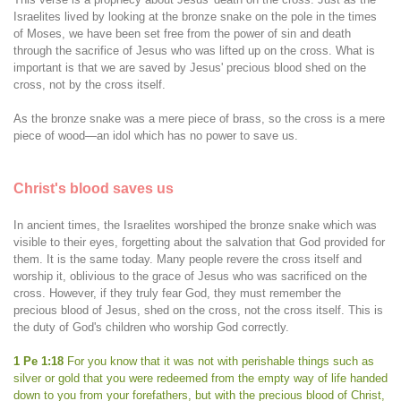
Israelites lived by looking at the bronze snake on the pole in the times
of Moses, we have been set free from the power of sin and death
through the sacrifice of Jesus who was lifted up on the cross. What is
important is that we are saved by Jesus' precious blood shed on the
cross, not by the cross itself.
As the bronze snake was a mere piece of brass, so the cross is a mere
piece of wood—an idol which has no power to save us.
Christ's blood saves us
In ancient times, the Israelites worshiped the bronze snake which was
visible to their eyes, forgetting about the salvation that God provided for
them. It is the same today. Many people revere the cross itself and
worship it, oblivious to the grace of Jesus who was sacrificed on the
cross. However, if they truly fear God, they must remember the
precious blood of Jesus, shed on the cross, not the cross itself. This is
the duty of God's children who worship God correctly.
1 Pe 1:18
For you know that it was not with perishable things such as
silver or gold that you were redeemed from the empty way of life handed
down to you from your forefathers, but with the precious blood of Christ,