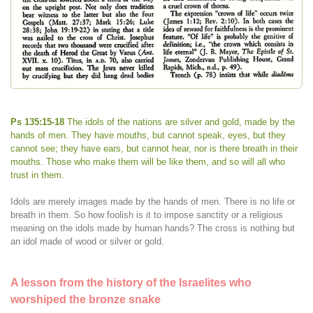
Ps 135:15-18
The idols of the nations are silver and gold, made by the
hands of men. They have mouths, but cannot speak, eyes, but they
cannot see; they have ears, but cannot hear, nor is there breath in their
mouths. Those who make them will be like them, and so will all who
trust in them.
Idols are merely images made by the hands of men. There is no life or
breath in them. So how foolish is it to impose sanctity or a religious
meaning on the idols made by human hands? The cross is nothing but
an idol made of wood or silver or gold.
A lesson from the history of the Israelites who
worshiped the bronze snake