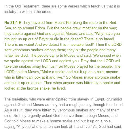
In the Old Testament, there are some verses which teach us that it is
idolatry to worship the cross.
Nu 21:4-9
They traveled from Mount Hor along the route to the Red
Sea, to go around Edom. But the people grew impatient on the way;
they spoke against God and against Moses, and said,"Why have you
brought us up out of Egypt to die in the desert? There is no bread!
There is no water! And we detest this miserable food!" Then the LORD
sent venomous snakes among them; they bit the people and many
Israelites died. The people came to Moses and said,"We sinned when
we spoke against the LORD and against you. Pray that the LORD will
take the snakes away from us." So Moses prayed for the people. The
LORD said to Moses,"Make a snake and put it up on a pole; anyone
who is bitten can look at it and live." So Moses made a bronze snake
and put it up on a pole. Then when anyone was bitten by a snake and
looked at the bronze snake, he lived.
The Israelites, who were emancipated from slavery in Egypt, grumbled
against God and Moses as they had a rough journey through the desert.
As a result, they were bitten by venomous snakes and many of them
died. So they urgently asked God to save them through Moses, and
God told Moses to make a bronze snake and put it up on a pole,
saying,"Anyone who is bitten can look at it and live." As God had said,