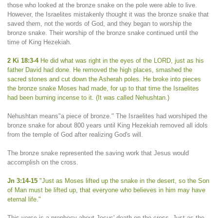
those who looked at the bronze snake on the pole were able to live.
However, the Israelites mistakenly thought it was the bronze snake that
saved them, not the words of God, and they began to worship the
bronze snake. Their worship of the bronze snake continued until the
time of King Hezekiah.
2 Ki 18:3-4
He did what was right in the eyes of the LORD, just as his
father David had done. He removed the high places, smashed the
sacred stones and cut down the Asherah poles. He broke into pieces
the bronze snake Moses had made, for up to that time the Israelites
had been burning incense to it. (It was called Nehushtan.)
Nehushtan means"a piece of bronze." The Israelites had worshiped the
bronze snake for about 800 years until King Hezekiah removed all idols
from the temple of God after realizing God's will.
The bronze snake represented the saving work that Jesus would
accomplish on the cross.
Jn 3:14-15
"Just as Moses lifted up the snake in the desert, so the Son
of Man must be lifted up, that everyone who believes in him may have
eternal life."
This verse is a prophecy about Jesus' death on the cross. Just as the