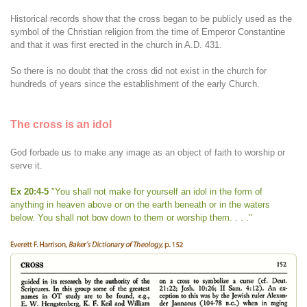
Historical records show that the cross began to be publicly used as the
symbol of the Christian religion from the time of Emperor Constantine
and that it was first erected in the church in A.D. 431.
So there is no doubt that the cross did not exist in the church for
hundreds of years since the establishment of the early Church.
The cross is an idol
God forbade us to make any image as an object of faith to worship or
serve it.
Ex 20:4-5
"You shall not make for yourself an idol in the form of
anything in heaven above or on the earth beneath or in the waters
below. You shall not bow down to them or worship them. . . ."