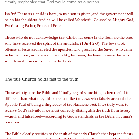
clearly prophesied that God would come as a person.
Isa 9:6
For to us a child is born, to us a son is given, and the government will
be on his shoulders. And he will be called Wonderful Counselor, Mighty God,
Everlasting Father, Prince of Peace.
Those who do not acknowledge that Christ has come in the flesh are the ones
who have received the spirit of the antichrist (1 Jn 4:2-3). The Jews took
offense at Jesus and labeled the apostles, who preached the Savior who came
in human form, as heretics. In actuality, however, the heretics were the Jews
who denied Jesus who came in the flesh.
The true Church holds fast to the truth
Those who ignore the Bible and blindly regard something as heretical if it is
different than what they think are just like the Jews who falsely accused the
Apostle Paul of being a ringleader of the Nazarene sect. If we truly want to
receive God’s salvation, we must correctly distinguish the truth from heresy
—truth and falsehood—according to God’s standards in the Bible, not man’s
opinions.
The Bible clearly testifies to the truth of the early Church that kept the feasts