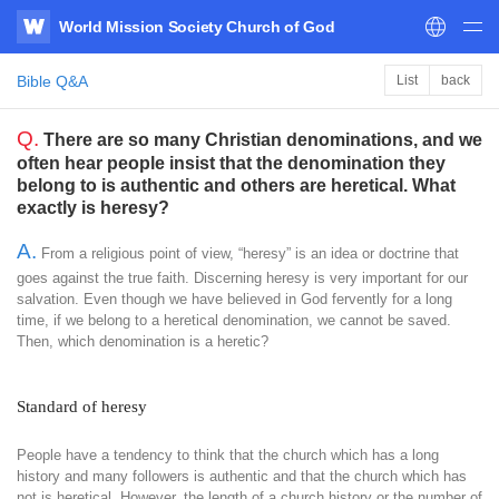
World Mission Society Church of God
WATV
Bible Q&A
List
back
Q.
There are so many Christian denominations, and we
often hear people insist that the denomination they
belong to is authentic and others are heretical. What
exactly is heresy?
A.
From a religious point of view, “heresy” is an idea or doctrine that
goes against the true faith. Discerning heresy is very important for our
salvation. Even though we have believed in God fervently for a long
time, if we belong to a heretical denomination, we cannot be saved.
Then, which denomination is a heretic?
Standard of heresy
People have a tendency to think that the church which has a long
history and many followers is authentic and that the church which has
not is heretical. However, the length of a church history or the number of