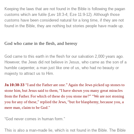
Keeping the laws that are not found in the Bible is following the pagan
customs which are futile (Lev 18:3-4; Eze 11:9-12). Although those
customs have been considered natural for a long time, if they are not
found in the Bible, they are nothing but stories people have made up.
God who came in the flesh, and heresy
God came to this earth in the flesh for our salvation 2,000 years ago.
However, the Jews did not believe in Jesus, who came as the son of a
humble carpenter, a man just like one of us, who had no beauty or
majesty to attract us to Him.
Jn 10:30-33
“I and the Father are one.” Again the Jews picked up stones to
stone him, but Jesus said to them, “I have shown you many great miracles
from the Father. For which of these do you stone me?” “We are not stoning
you for any of these,” replied the Jews, “but for blasphemy, because you, a
mere man, claim to be God."
“God never comes in human form.”
This is also a man-made lie, which is not found in the Bible. The Bible