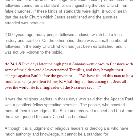
followers cannot be a standard for distinguishing the true Church from
false churches. If these kinds of standards were right, it would mean
that the early Church which Jesus established and the apostles
attended was heretical.
2,000 years ago, many people followed Judaism which had a long
history and tradition. On the other hand, there was a small number of
followers in the early Church which had just been established, and it
was not well-known to the public.
Ac 24:1-5
Five days later the high priest Ananias went down to Caesarea with
some of the elders and a lawyer named Tertullus, and they brought their
charges against Paul before the governor. . . . “We have found this man to be a
troublemaker [a pestilent fellow, KJV] stirring up riots among the Jews all
over the world. He is a ringleader of the Nazarene sect . . .”
It was the religious leaders in those days who said that the Apostle Paul
was a pestilent fellow spreading heresies. The people, who boasted
most of their knowledge of the Bible and received respect and trust from
the Jews, judged the early Church as heretical.
Although it is a judgment of religious leaders or theologians who have
much authority and knowledge, it cannot be a standard for