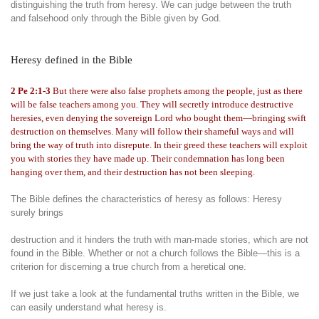
distinguishing the truth from heresy. We can judge between the truth
and falsehood only through the Bible given by God.
Heresy defined in the Bible
2 Pe 2:1-3
But there were also false prophets among the people, just as there
will be false teachers among you. They will secretly introduce destructive
heresies, even denying the sovereign Lord who bought them—bringing swift
destruction on themselves. Many will follow their shameful ways and will
bring the way of truth into disrepute. In their greed these teachers will exploit
you with stories they have made up. Their condemnation has long been
hanging over them, and their destruction has not been sleeping.
The Bible defines the characteristics of heresy as follows: Heresy
surely brings
destruction and it hinders the truth with man-made stories, which are not
found in the Bible. Whether or not a church follows the Bible—this is a
criterion for discerning a true church from a heretical one.
If we just take a look at the fundamental truths written in the Bible, we
can easily understand what heresy is.