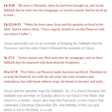
Lk 4:16
『He went to Nazareth, where he had been brought up, and on the
Sabbath day he went into the synagogue, as was his custom. And he stood up
to read.』
Lk 22:14-15
『When the hour came, Jesus and his apostles reclined at the
table. And he said to them, “I have eagerly desired to eat this Passover with
you before I suffer.”』
Jesus personally set us an example of keeping the Sabbath and the
Passover, and the early Church followed the example of Jesus.
Ac 17:2
『As his custom was, Paul went into the synagogue, and on three
Sabbath days he reasoned with them from the Scriptures, . . .』
1Co 5:7-8
『For Christ, our Passover lamb, has been sacrificed. Therefore let
us keep the Festival, not with the old yeast, the yeast of malice and
wickedness, but with bread without yeast, the bread of sincerity and truth.』
Jesus and the apostles kept the Sabbath. So, if a church forsakes the
Sabbath and worships on Sunday which is not found in the Bible, that
church is a heretic. Jesus also kept the Passover, so the church that
celebrates Christmas (December 25)—the birthday of the sun god,
which is not in the Bible, is a cult.