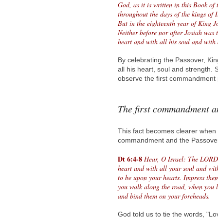
God, as it is written in this Book of
throughout the days of the kings of 
But in the eighteenth year of King J
Neither before nor after Josiah was
heart and with all his soul and with
By celebrating the Passover, Ki
all his heart, soul and strength
observe the first commandment p
The first commandment a
This fact becomes clearer when w
commandment and the Passover
Dt 6:4-8
Hear, O Israel: The LORD
heart and with all your soul and wi
to be upon your hearts. Impress the
you walk along the road, when you 
and bind them on your foreheads.
God told us to tie the words, "Lo