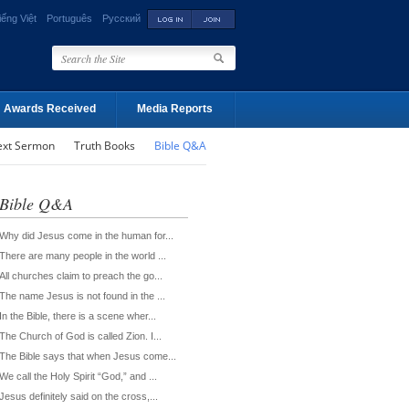
iếng Việt
Português
Русский
Awards Received
Media Reports
ext Sermon
Truth Books
Bible Q&A