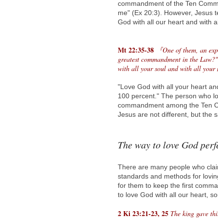
commandment of the Ten Comman
me" (Ex 20:3). However, Jesus te
God with all our heart and with al
Mt 22:35-38
『One of them, an exper
greatest commandment in the Law?" J
with all your soul and with all your
"Love God with all your heart an
100 percent." The person who lo
commandment among the Ten C
Jesus are not different, but the 
The way to love God perf
There are many people who claim
standards and methods for lovin
for them to keep the first comm
to love God with all our heart, 
2 Ki 23:21-23, 25
The king gave thi