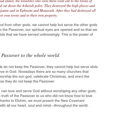
ad ended, the Israelites who were there went out to the towns of
d cut down the Asherah poles. They destroyed the high places and
njamin and in Ephraim and Manasseh. After they had destroyed all
heir own towns and to their own property.
God from other gods, we cannot help but serve the other gods
p the Passover, our spiritual eyes are opened and so that we
ols that we have served unknowingly. This is the power of
 Passover to the whole world
e do not keep the Passover, they cannot help but serve idols
ieve in God. Nowadays there are so many churches that
rship the sun god, celebrate Christmas, and erect the
ause they do not keep the Passover.
 can love and serve God without worshiping any other gods.
 truth of the Passover to us who did not know how to love
 thanks to Elohim, we must preach the New Covenant
th all our heart, soul and mind—throughout the world.