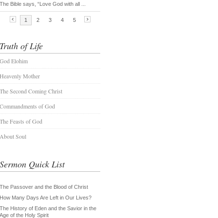
Truth of Life
God Elohim
Heavenly Mother
The Second Coming Christ
Commandments of God
The Feasts of God
About Soul