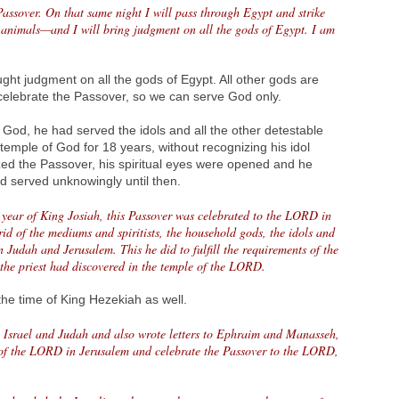
 Passover. On that same night I will pass through Egypt and strike
animals—and I will bring judgment on all the gods of Egypt. I am
ht judgment on all the gods of Egypt. All other gods are
elebrate the Passover, so we can serve God only.
 God, he had served the idols and all the other detestable
temple of God for 18 years, without recognizing his idol
zed the Passover, his spiritual eyes were opened and he
ad served unknowingly until then.
h year of King Josiah, this Passover was celebrated to the LORD in
id of the mediums and spiritists, the household gods, the idols and
in Judah and Jerusalem. This he did to fulfill the requirements of the
 the priest had discovered in the temple of the LORD.
he time of King Hezekiah as well.
l Israel and Judah and also wrote letters to Ephraim and Manasseh,
 of the LORD in Jerusalem and celebrate the Passover to the LORD,