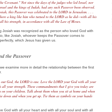
 the Covenant." Not since the days of the judges who led Israel, nor
Israel and the kings of Judah, had any such Passover been observed.
osiah, this Passover was celebrated to the LORD in Jerusalem. . . .
 there a king like him who turned to the LORD as he did—with all his
 all his strength, in accordance with all the Law of Moses.
ng Josiah was recognized as the person who loved God with
. So, like Josiah, whoever keeps the Passover comes to
erfectly, which Jesus has given us.
nd the Passover
e examine more in detail the relationship between the first
.
 our God, the LORD is one. Love the LORD your God with all your
th all your strength. These commandments that I give you today are
m on your children. Talk about them when you sit at home and when
lie down and when you get up. Tie them as symbols on your hands
ve God with all your heart and with all your soul and with all