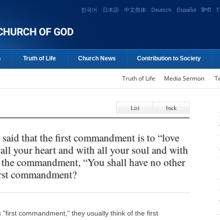
한국어
日本語
中文简体
Deutsch
Español
हिन्दी
T
n
Truth of Life
Church News
Contribution to Society
Truth of Life
Media Sermon
T
List
back
said that the first commandment is to “love
ll your heart and with all your soul and with
’t the commandment, “You shall have no other
first commandment?
first commandment," they usually think of the first