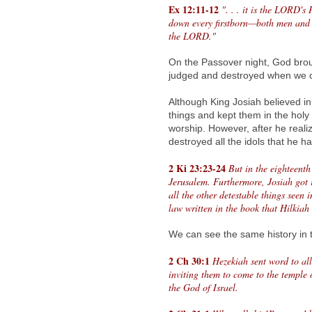
Ex 12:11-12
". . . it is the LORD's
down every firstborn—both men and 
the LORD."
On the Passover night, God broug
judged and destroyed when we c
Although King Josiah believed in
things and kept them in the holy 
worship. However, after he reali
destroyed all the idols that he h
2 Ki 23:23-24
But in the eighteent
Jerusalem. Furthermore, Josiah got r
all the other detestable things seen 
law written in the book that Hilkiah
We can see the same history in t
2 Ch 30:1
Hezekiah sent word to al
inviting them to come to the temple
the God of Israel.