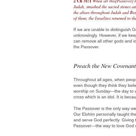
2 Ch 31:1
When all this[Passover] h
Judah, smashed the sacred stones an
the altars throughout Judah and Be
of them, the Israelites returned to t
If we are unable to distinguish 
unknowingly. However, if we kee
can remove all other gods and id
the Passover.
Preach the New Covenant
Throughout all ages, when peopl
even though they think they bel
worship on Sunday—the day to wo
cross which is an idol. It is bec
The Passover is the only way we
Our Elohim personally taught the
and serve God perfectly. Giving
Passover—the way to love God wi