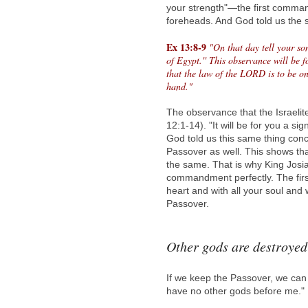
your strength"—the first comm
foreheads. And God told us the
Ex 13:8-9
"On that day tell your s
of Egypt.'' This observance will be 
that the law of the LORD is to be o
hand."
The observance that the Israeli
12:1-14). "It will be for you a s
God told us this same thing con
Passover as well. This shows th
the same. That is why King Josi
commandment perfectly. The fir
heart and with all your soul and
Passover.
Other gods are destroyed
If we keep the Passover, we can
have no other gods before me."