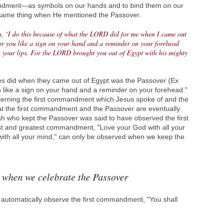
andment—as symbols on our hands and to bind them on our
 same thing when He mentioned the Passover.
on, ‘I do this because of what the LORD did for me when I came out
for you like a sign on your hand and a reminder on your forehead
n your lips. For the LORD brought you out of Egypt with his mighty
tes did when they came out of Egypt was the Passover (Ex
ign like a sign on your hand and a reminder on your forehead."
cerning the first commandment which Jesus spoke of and the
at the first commandment and the Passover are eventually
ah who kept the Passover was said to have observed the first
st and greatest commandment, "Love your God with all your
 with all your mind," can only be observed when we keep the
 when we celebrate the Passover
 automatically observe the first commandment, "You shall