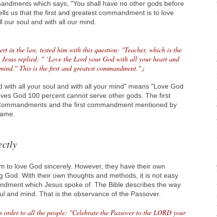
dments which says, "You shall have no other gods before
lls us that the first and greatest commandment is to love
l our soul and with all our mind.
t in the law, tested him with this question: "Teacher, which is the
esus replied: " ‘Love the Lord your God with all your heart and
 mind.'' This is the first and greatest commandment."』
d with all your soul and with all your mind" means "Love God
ves God 100 percent cannot serve other gods. The first
ommandments and the first commandment mentioned by
same.
ectly
 to love God sincerely. However, they have their own
g God. With their own thoughts and methods, it is not easy
andment which Jesus spoke of. The Bible describes the way
soul and mind. That is the observance of the Passover.
s order to all the people: "Celebrate the Passover to the LORD your