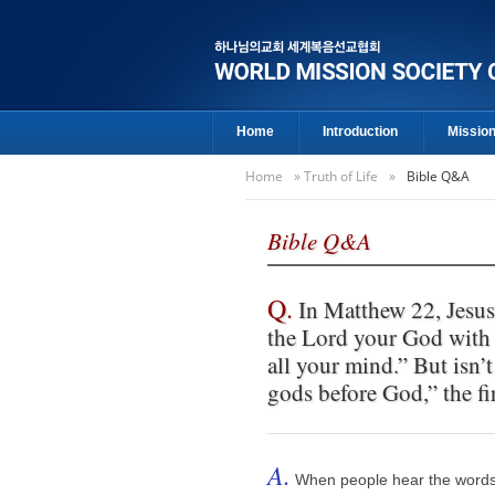
Home
Introduction
Missio
Home
»
Truth of Life
»
Bible Q&A
Bible Q&A
Q.
In Matthew 22, Jesus 
the Lord your God with a
all your mind.” But isn
gods before God,” the 
A.
When people hear the words "