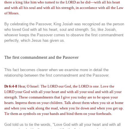
there a king like him who turned to the LORD as he did—with all his heart
and with all his soul and with all his strength, in accordance with all the Law
of Moses.
By celebrating the Passover, King Josiah was recognized as the person
who loved God with all his heart, soul and strength. So, like Josiah,
whoever keeps the Passover comes to observe the first commandment
perfectly, which Jesus has given us.
The first commandment and the Passover
This fact becomes clearer when we examine more in detail the
relationship between the first commandment and the Passover.
Dt 6:4-8
Hear, O Israel: The LORD our God, the LORD is one. Love the
LORD your God with all your heart and with all your soul and with all your
strength. These commandments that I give you today are to be upon your
hearts. Impress them on your children. Talk about them when you sit at home
and when you walk along the road, when you lie down and when you get up.
Tie them as symbols on your hands and bind them on your foreheads.
God told us to tie the words, "Love God with all your heart and with all