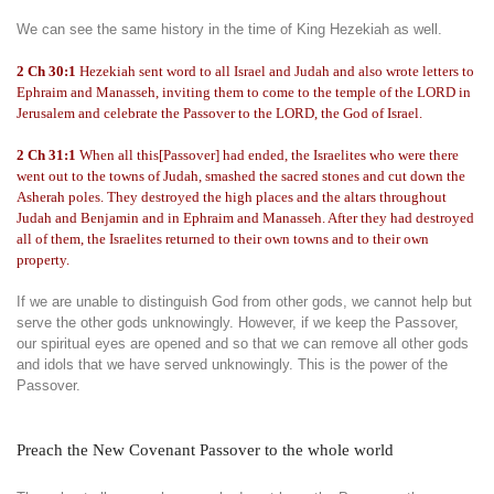
We can see the same history in the time of King Hezekiah as well.
2 Ch 30:1
Hezekiah sent word to all Israel and Judah and also wrote letters to
Ephraim and Manasseh, inviting them to come to the temple of the LORD in
Jerusalem and celebrate the Passover to the LORD, the God of Israel.
2 Ch 31:1
When all this[Passover] had ended, the Israelites who were there
went out to the towns of Judah, smashed the sacred stones and cut down the
Asherah poles. They destroyed the high places and the altars throughout
Judah and Benjamin and in Ephraim and Manasseh. After they had destroyed
all of them, the Israelites returned to their own towns and to their own
property.
If we are unable to distinguish God from other gods, we cannot help but
serve the other gods unknowingly. However, if we keep the Passover,
our spiritual eyes are opened and so that we can remove all other gods
and idols that we have served unknowingly. This is the power of the
Passover.
Preach the New Covenant Passover to the whole world