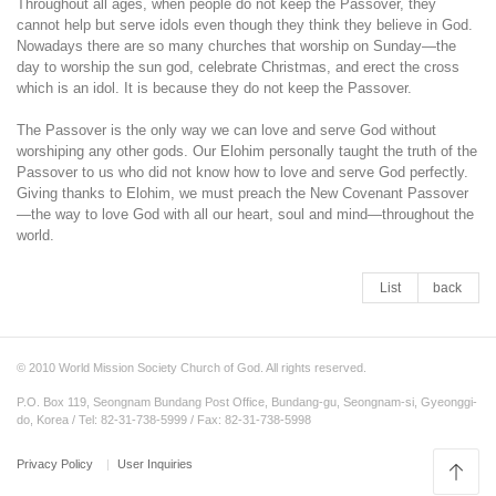
Throughout all ages, when people do not keep the Passover, they
cannot help but serve idols even though they think they believe in God.
Nowadays there are so many churches that worship on Sunday—the
day to worship the sun god, celebrate Christmas, and erect the cross
which is an idol. It is because they do not keep the Passover.
The Passover is the only way we can love and serve God without
worshiping any other gods. Our Elohim personally taught the truth of the
Passover to us who did not know how to love and serve God perfectly.
Giving thanks to Elohim, we must preach the New Covenant Passover
—the way to love God with all our heart, soul and mind—throughout the
world.
List
back
© 2010 World Mission Society Church of God. All rights reserved.
P.O. Box 119, Seongnam Bundang Post Office, Bundang-gu, Seongnam-si, Gyeonggi-
do, Korea / Tel: 82-31-738-5999 / Fax: 82-31-738-5998
Privacy Policy
User Inquiries