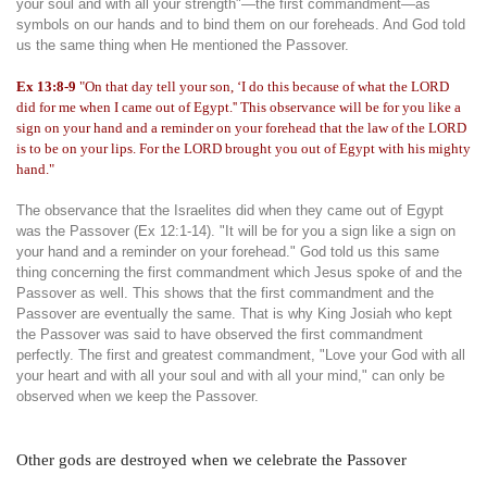
your soul and with all your strength"—the first commandment—as
symbols on our hands and to bind them on our foreheads. And God told
us the same thing when He mentioned the Passover.
Ex 13:8-9
"On that day tell your son, ‘I do this because of what the LORD
did for me when I came out of Egypt.'' This observance will be for you like a
sign on your hand and a reminder on your forehead that the law of the LORD
is to be on your lips. For the LORD brought you out of Egypt with his mighty
hand."
The observance that the Israelites did when they came out of Egypt
was the Passover (Ex 12:1-14). "It will be for you a sign like a sign on
your hand and a reminder on your forehead." God told us this same
thing concerning the first commandment which Jesus spoke of and the
Passover as well. This shows that the first commandment and the
Passover are eventually the same. That is why King Josiah who kept
the Passover was said to have observed the first commandment
perfectly. The first and greatest commandment, "Love your God with all
your heart and with all your soul and with all your mind," can only be
observed when we keep the Passover.
Other gods are destroyed when we celebrate the Passover