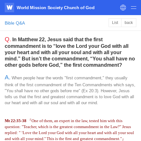
World Mission Society Church of God
WATV
Bible Q&A
List
back
Q.
In Matthew 22, Jesus said that the first
commandment is to “love the Lord your God with all
your heart and with all your soul and with all your
mind.” But isn’t the commandment, “You shall have no
other gods before God,” the first commandment?
A.
When people hear the words "first commandment," they usually
think of the first commandment of the Ten Commandments which says,
"You shall have no other gods before me" (Ex 20:3). However, Jesus
tells us that the first and greatest commandment is to love God with all
our heart and with all our soul and with all our mind.
Mt 22:35-38
『One of them, an expert in the law, tested him with this
question: "Teacher, which is the greatest commandment in the Law?" Jesus
replied: " ‘Love the Lord your God with all your heart and with all your soul
and with all your mind.'' This is the first and greatest commandment."』