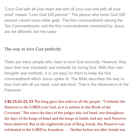
"Love God with all your heart and with all your soul and with all your
mind" means "Love God 100 percent." The person who loves God 100
percent cannot serve other gods. The first commandment among the
Ten Commandments and the first commandment mentioned by Jesus
are not different, but the same.
The way to love God perfectly
There are many people who claim to love God sincerely. However, they
have their own standards and methods for loving God. With their own
thoughts and methods, it is not easy for them to keep the first
commandment which Jesus spoke of. The Bible describes the way to
love God with all our heart, soul and mind. That is the observance of the
Passover.
2 Ki 23:21-23, 25
The king gave this order to all the people: "Celebrate the
Passover to the LORD your God, as it is written in this Book of the
Covenant." Not since the days of the judges who led Israel, nor throughout
the days of the kings of Israel and the kings of Judah, had any such Passover
been observed. But in the eighteenth year of King Josiah, this Passover was
celebrated to the LORD in Jerusalem. . . . Neither before nor after Josiah was