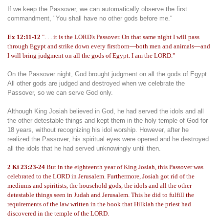
If we keep the Passover, we can automatically observe the first
commandment, "You shall have no other gods before me."
Ex 12:11-12
". . . it is the LORD's Passover. On that same night I will pass
through Egypt and strike down every firstborn—both men and animals—and
I will bring judgment on all the gods of Egypt. I am the LORD."
On the Passover night, God brought judgment on all the gods of Egypt.
All other gods are judged and destroyed when we celebrate the
Passover, so we can serve God only.
Although King Josiah believed in God, he had served the idols and all
the other detestable things and kept them in the holy temple of God for
18 years, without recognizing his idol worship. However, after he
realized the Passover, his spiritual eyes were opened and he destroyed
all the idols that he had served unknowingly until then.
2 Ki 23:23-24
But in the eighteenth year of King Josiah, this Passover was
celebrated to the LORD in Jerusalem. Furthermore, Josiah got rid of the
mediums and spiritists, the household gods, the idols and all the other
detestable things seen in Judah and Jerusalem. This he did to fulfill the
requirements of the law written in the book that Hilkiah the priest had
discovered in the temple of the LORD.