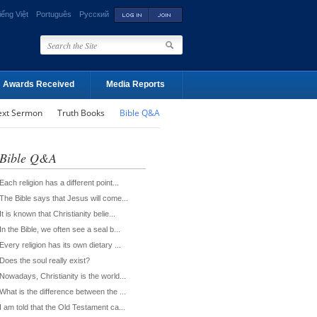
iếng Việt
Português
Русский
Awards Received
Media Reports
ext Sermon
Truth Books
Bible Q&A