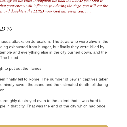
 besiege all the cities throughout the land the LORD your God is
that your enemy will inflict on you during the siege, you will eat the
sons and daughters the LORD your God has given you. . . .
 AD 70
inuous attacks on Jerusalem. The Jews who were alive in the
eing exhausted from hunger, but finally they were killed by
temple and everything else in the city burned down, and the
. The blood
h to put out the flames.
m finally fell to Rome. The number of Jewish captives taken
to ninety-seven thousand and the estimated death toll during
ion.
oroughly destroyed even to the extent that it was hard to
le in that city. That was the end of the city which had once