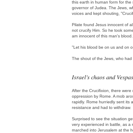
this earth in human form for the
governor of Judea. The Jews, wh
voices and kept shouting, "Crucif
Pilate found Jesus innocent of al
not crucify Him. So he took some
am innocent of this man's blood. I
"Let his blood be on us and on ou
The shout of the Jews, who had 
Israel's chaos and Vespas
After the Crucifixion, there wer
oppression by Rome. A mob aros
rapidly. Rome hurriedly sent its
resistance and had to withdraw.
Surprised to see the situation 
very experienced in battle, as 
marched into Jerusalem at the h