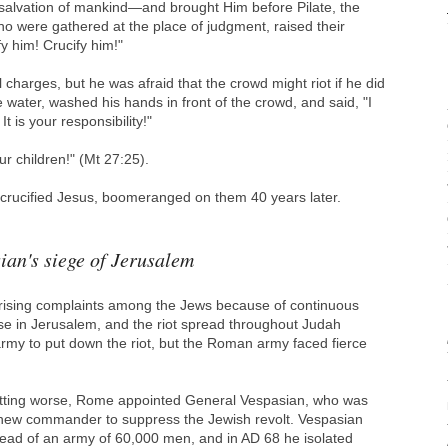
 salvation of mankind―and brought Him before Pilate, the
o were gathered at the place of judgment, raised their
y him! Crucify him!"
l charges, but he was afraid that the crowd might riot if he did
 water, washed his hands in front of the crowd, and said, "I
t is your responsibility!"
r children!" (Mt 27:25).
crucified Jesus, boomeranged on them 40 years later.
ian's siege of Jerusalem
e rising complaints among the Jews because of continuous
e in Jerusalem, and the riot spread throughout Judah
 army to put down the riot, but the Roman army faced fierce
getting worse, Rome appointed General Vespasian, who was
a new commander to suppress the Jewish revolt. Vespasian
ead of an army of 60,000 men, and in AD 68 he isolated