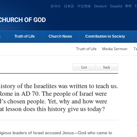
한국어
日本語
中文简体
Deutsch
Español
हिन्दी
T
n
Truth of Life
Church News
Contribution to Society
Truth of Life
Media Sermon
T
List
back
istory of the Israelites was written to teach us.
 Rome in AD 70. The people of Israel were
d’s chosen people. Yet, why and how were
 lesson does this history give us today?
ligious leaders of Israel accused Jesus―God who came to