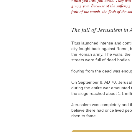
which you trust fall down. They will
giving you. Because of the suffering 
fruit of the womb, the flesh of the 
The fall of Jerusalem in
Titus launched intense and cont
city fought back against Rome, b
the Roman army. The walls, the 
streets were full of dead bodies
flowing from the dead was enoug
On September 8, AD 70, Jerusale
during the entire war amounted 
the siege reached about 1.1 mill
Jerusalem was completely and th
believe there had once lived peop
risen to fame.