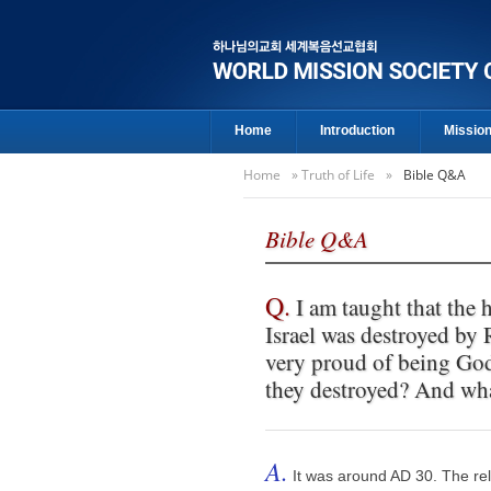
Home
Introduction
Missio
Home
»
Truth of Life
»
Bible Q&A
Bible Q&A
Q.
I am taught that the h
Israel was destroyed by
very proud of being Go
they destroyed? And what
A.
It was around AD 30. The re