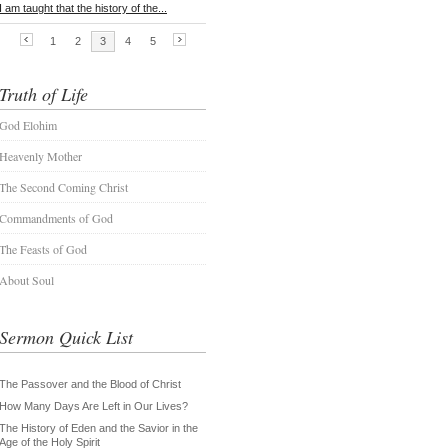
Truth of Life
God Elohim
Heavenly Mother
The Second Coming Christ
Commandments of God
The Feasts of God
About Soul