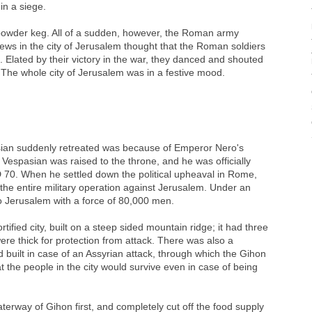
n a siege.
 a powder keg. All of a sudden, however, the Roman army
ews in the city of Jerusalem thought that the Roman soldiers
 Elated by their victory in the war, they danced and shouted
gh. The whole city of Jerusalem was in a festive mood.
an suddenly retreated was because of Emperor Nero's
espasian was raised to the throne, and he was officially
70. When he settled down the political upheaval in Rome,
 the entire military operation against Jerusalem. Under an
 to Jerusalem with a force of 80,000 men.
tified city, built on a steep sided mountain ridge; it had three
were thick for protection from attack. There was also a
built in case of an Assyrian attack, through which the Gihon
hat the people in the city would survive even in case of being
rway of Gihon first, and completely cut off the food supply