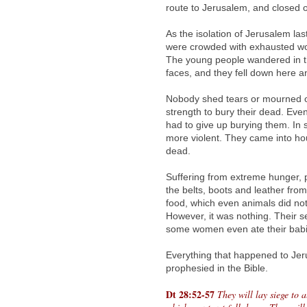
route to Jerusalem, and closed off
As the isolation of Jerusalem las
were crowded with exhausted wom
The young people wandered in the
faces, and they fell down here a
Nobody shed tears or mourned o
strength to bury their dead. Eve
had to give up burying them. In
more violent. They came into ho
dead.
Suffering from extreme hunger, 
the belts, boots and leather fr
food, which even animals did not
However, it was nothing. Their se
some women even ate their babie
Everything that happened to Je
prophesied in the Bible.
Dt 28:52-57
They will lay siege to a