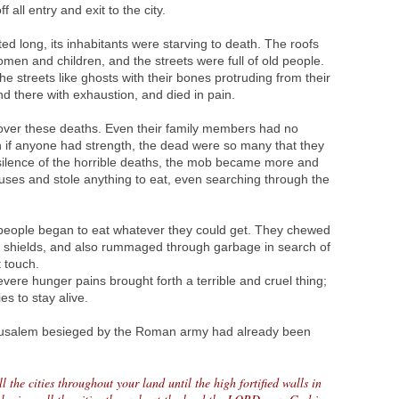
 all entry and exit to the city.
ted long, its inhabitants were starving to death. The roofs
en and children, and the streets were full of old people.
 streets like ghosts with their bones protruding from their
nd there with exhaustion, and died in pain.
ver these deaths. Even their family members had no
n if anyone had strength, the dead were so many that they
 silence of the horrible deaths, the mob became more and
uses and stole anything to eat, even searching through the
people began to eat whatever they could get. They chewed
om shields, and also rummaged through garbage in search of
 touch.
vere hunger pains brought forth a terrible and cruel thing;
s to stay alive.
rusalem besieged by the Roman army had already been
ll the cities throughout your land until the high fortified walls in