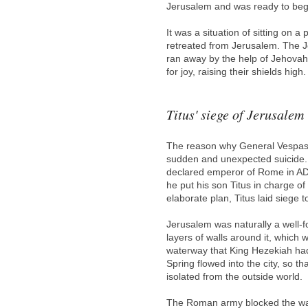
Jerusalem and was ready to begi
It was a situation of sitting on
retreated from Jerusalem. The J
ran away by the help of Jehovah.
for joy, raising their shields hi
Titus' siege of Jerusalem
The reason why General Vespasi
sudden and unexpected suicide. V
declared emperor of Rome in AD 
he put his son Titus in charge of
elaborate plan, Titus laid siege
Jerusalem was naturally a well-for
layers of walls around it, which 
waterway that King Hezekiah had 
Spring flowed into the city, so t
isolated from the outside world.
The Roman army blocked the wate