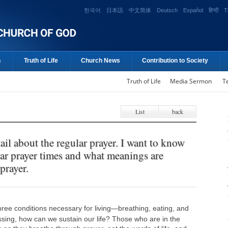
한국어
日本語
中文简体
Deutsch
Español
हिन्दी
T
n
Truth of Life
Church News
Contribution to Society
Truth of Life
Media Sermon
T
List
back
ail about the regular prayer. I want to know
lar prayer times and what meanings are
prayer.
ee conditions necessary for living—breathing, eating, and
ssing, how can we sustain our life? Those who are in the