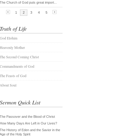
Truth of Life
God Elohim
Heavenly Mother
The Second Coming Christ
Commandments of God
The Feasts of God
About Soul