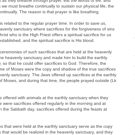
uls as they breathe through prayer, eat the words of life, and
we must breathe continually to sustain our physical life, the
ntinually. The reason is that prayer is like breathing.
s related to the regular prayer time. In order to save us,
venly sanctuary where sacrifices for the forgiveness of sins
rist who is the High Priest offers a spiritual sacrifice for us
tablished, and the spiritual sacrifice is His blood.
remonies of such sacrifices that are held at the heavenly
e heavenly sanctuary and made him to build the earthly
so that he could offer sacrifices to God. Therefore, the
 time of Moses were the copy and shadow of the true sacrifices
venly sanctuary. The Jews offered up sacrifices at the earthly
f Moses, and during that time, the people prayed outside (Lk
le offered with animals at the earthly sanctuary when they
e were sacrifices offered regularly in the morning and at
on the Sabbath day, sacrifices offered during the feasts at
s that were held at the earthly sanctuary serve as the copy
s that would be realized in the heavenly sanctuary, and they