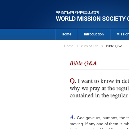
Home
Introduction
Missio
Home
»
Truth of Life
»
Bible Q&A
Bible Q&A
Q.
I want to know in det
why we pray at the regu
contained in the regular 
A.
God gave us, humans, the thr
moving. If any one of them is mi