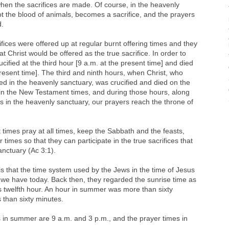
hen the sacrifices are made. Of course, in the heavenly
not the blood of animals, becomes a sacrifice, and the prayers
d.
fices were offered up at regular burnt offering times and they
 Christ would be offered as the true sacrifice. In order to
rucified at the third hour [9 a.m. at the present time] and died
present time]. The third and ninth hours, when Christ, who
ced in the heavenly sanctuary, was crucified and died on the
in the New Testament times, and during those hours, along
fills in the heavenly sanctuary, our prayers reach the throne of
times pray at all times, keep the Sabbath and the feasts,
r times so that they can participate in the true sacrifices that
nctuary (Ac 3:1).
s that the time system used by the Jews in the time of Jesus
m we have today. Back then, they regarded the sunrise time as
s twelfth hour. An hour in summer was more than sixty
s than sixty minutes.
s in summer are 9 a.m. and 3 p.m., and the prayer times in
.