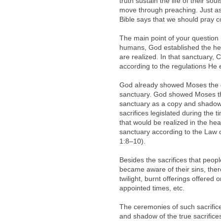
truth sustain the life of their so
move through preaching. Just as 
Bible says that we should pray co
The main point of your question i
humans, God established the hea
are realized. In that sanctuary, Ch
according to the regulations He es
God already showed Moses the ce
sanctuary. God showed Moses th
sanctuary as a copy and shadow, 
sacrifices legislated during the
that would be realized in the hea
sanctuary according to the Law o
1:8–10).
Besides the sacrifices that peop
became aware of their sins, ther
twilight, burnt offerings offered 
appointed times, etc.
The ceremonies of such sacrifice
and shadow of the true sacrifice