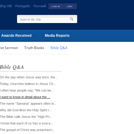
iếng Việt
Português
Русский
Awards Received
Media Reports
ext Sermon
Truth Books
Bible Q&A