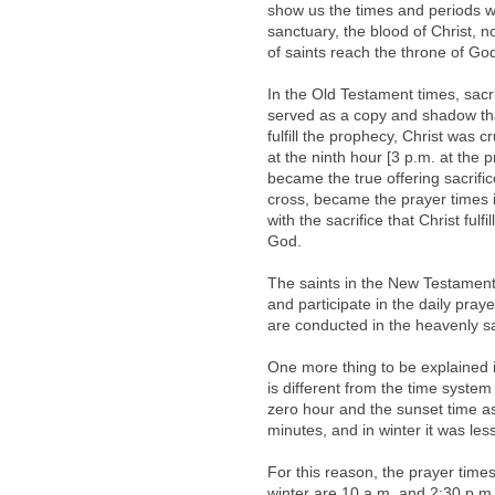
show us the times and periods w
sanctuary, the blood of Christ, 
of saints reach the throne of Go
In the Old Testament times, sacri
served as a copy and shadow that
fulfill the prophecy, Christ was c
at the ninth hour [3 p.m. at the 
became the true offering sacrifi
cross, became the prayer times 
with the sacrifice that Christ ful
God.
The saints in the New Testament 
and participate in the daily praye
are conducted in the heavenly sa
One more thing to be explained i
is different from the time syste
zero hour and the sunset time a
minutes, and in winter it was les
For this reason, the prayer time
winter are 10 a.m. and 2:30 p.m