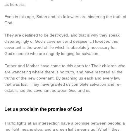
as heretics.
Even in this age, Satan and his followers are hindering the truth of
God.
They are destined to be destroyed, and that is why they speak
disparagingly of God’s covenant and despise it. However, this
covenant is the word of life which is absolutely necessary for
God’s people who are eagerly longing for salvation.
Father and Mother have come to this earth for Their children who
are wandering where there is no truth, and have restored all the
truths of the new covenant. By teaching us each and every law
that was lost, They have granted us complete salvation and re-
established the covenant between God and us.
Let us proclaim the promise of God
Traffic lights at an intersection have a promise between people; a
red light means stop, and a green light means go. What if they