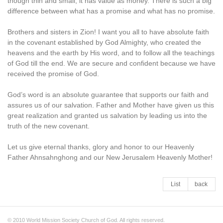
though thin and small, it has value as money. There is such a big
difference between what has a promise and what has no promise.
Brothers and sisters in Zion! I want you all to have absolute faith
in the covenant established by God Almighty, who created the
heavens and the earth by His word, and to follow all the teachings
of God till the end. We are secure and confident because we have
received the promise of God.
God’s word is an absolute guarantee that supports our faith and
assures us of our salvation. Father and Mother have given us this
great realization and granted us salvation by leading us into the
truth of the new covenant.
Let us give eternal thanks, glory and honor to our Heavenly
Father Ahnsahnghong and our New Jerusalem Heavenly Mother!
List
back
© 2010 World Mission Society Church of God. All rights reserved.