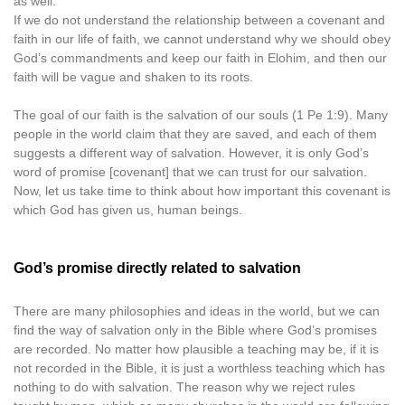
as well.
If we do not understand the relationship between a covenant and
faith in our life of faith, we cannot understand why we should obey
God’s commandments and keep our faith in Elohim, and then our
faith will be vague and shaken to its roots.
The goal of our faith is the salvation of our souls (1 Pe 1:9). Many
people in the world claim that they are saved, and each of them
suggests a different way of salvation. However, it is only God’s
word of promise [covenant] that we can trust for our salvation.
Now, let us take time to think about how important this covenant is
which God has given us, human beings.
God’s promise directly related to salvation
There are many philosophies and ideas in the world, but we can
find the way of salvation only in the Bible where God’s promises
are recorded. No matter how plausible a teaching may be, if it is
not recorded in the Bible, it is just a worthless teaching which has
nothing to do with salvation. The reason why we reject rules