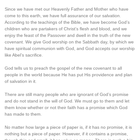
Since we have met our Heavenly Father and Mother who have
come to this earth, we have full assurance of our salvation.
According to the teachings of the Bible, we have become God’s
children who are partakers of Christ’s flesh and blood, and we
enjoy the feast of the Passover and dwell in the truth of the new
covenant. We give God worship on the Sabbath day, by which we
have spiritual communion with God, and God accepts our worship
like Abel’s sacrifice.
God tells us to preach the gospel of the new covenant to all
people in the world because He has put His providence and plan
of salvation in it.
There are still many people who are ignorant of God’s promise
and do not stand in the will of God. We must go to them and let
them know whether or not their faith has a promise which God
has made to them.
No matter how large a piece of paper is, if it has no promise, it is
nothing but a piece of paper. However, if it contains a promise,