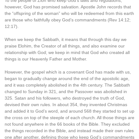
To the people of Zion who keep God’s laws and regulations,
however, God has promised salvation. Apostle John records that
the “offspring of the woman” who will be redeemed from this earth
are those who faithfully obey God’s commandments (Rev 14:12;
12:17).
When we keep the Sabbath, it means that through this day we
praise Elohim, the Creator of all things, and also examine our
relationship with God; we keep in mind that God who created all
things is our Heavenly Father and Mother.
However, the gospel which is a covenant God has made with us,
began to gradually change around the end of the apostolic age,
and it was completely abolished in the 4th century. The Sabbath
changed to Sunday in 321, and the Passover was abolished in
325. Satan and his followers, who destroyed the truth of God,
devised their own rules. In about 354, they invented Christmas
and added it to God’s word, and around 568 they started to set up
the cross on top of the steeple of each church. All those things are
not found anywhere in the 66 books of the Bible. They excluded
the things recorded in the Bible, and instead made their own rules
one after another, defining those who keep God’s commandments