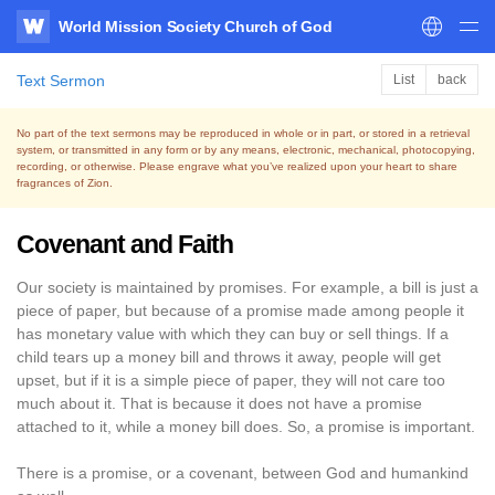
World Mission Society Church of God
WATV
Text Sermon
List
back
No part of the text sermons may be reproduced in whole or in part, or stored in a retrieval
system,
or transmitted in any form or by any means, electronic, mechanical, photocopying,
recording, or otherwise.
Please engrave what you’ve realized upon your heart to share
fragrances of Zion.
Covenant and Faith
Our society is maintained by promises. For example, a bill is just a
piece of paper, but because of a promise made among people it
has monetary value with which they can buy or sell things. If a
child tears up a money bill and throws it away, people will get
upset, but if it is a simple piece of paper, they will not care too
much about it. That is because it does not have a promise
attached to it, while a money bill does. So, a promise is important.
There is a promise, or a covenant, between God and humankind