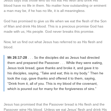
Jesus says that those who do not eat His flesh and drink His
blood have no life in them. No matter how outstanding or eminent
a man may be, if he has no life, it is all meaningless.
God has promised to give us life when we eat the flesh of the Son
of Man and drink His blood. This is a precious promise God has
made with us, His people. God never breaks this promise.
Now, let us find out what Jesus has referred to as His flesh and
blood.
Mt 26:17-28
. . . So the disciples did as Jesus had directed
them and prepared the Passover . . . While they were eating,
Jesus took bread, gave thanks and broke it, and gave it to
his disciples, saying, “Take and eat; this is my body.” Then he
took the cup, gave thanks and offered it to them, saying,
“Drink from it, all of you. This is my blood of the covenant,
which is poured out for many for the forgiveness of sins.”
Jesus has promised that the Passover bread is His flesh and the
Passover wine His blood. Unless we eat Jesus’ flesh and drink His