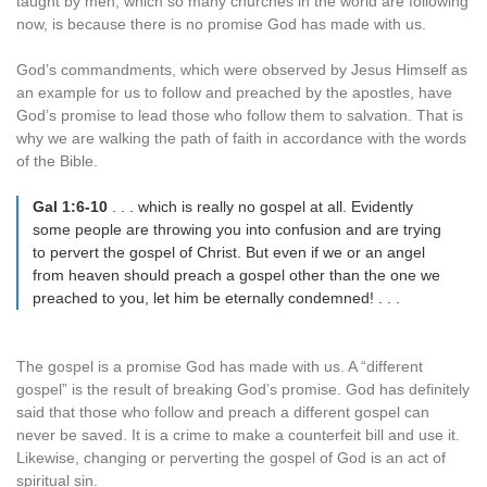
taught by men, which so many churches in the world are following
now, is because there is no promise God has made with us.
God’s commandments, which were observed by Jesus Himself as
an example for us to follow and preached by the apostles, have
God’s promise to lead those who follow them to salvation. That is
why we are walking the path of faith in accordance with the words
of the Bible.
Gal 1:6-10
. . . which is really no gospel at all. Evidently
some people are throwing you into confusion and are trying
to pervert the gospel of Christ. But even if we or an angel
from heaven should preach a gospel other than the one we
preached to you, let him be eternally condemned! . . .
The gospel is a promise God has made with us. A “different
gospel” is the result of breaking God’s promise. God has definitely
said that those who follow and preach a different gospel can
never be saved. It is a crime to make a counterfeit bill and use it.
Likewise, changing or perverting the gospel of God is an act of
spiritual sin.