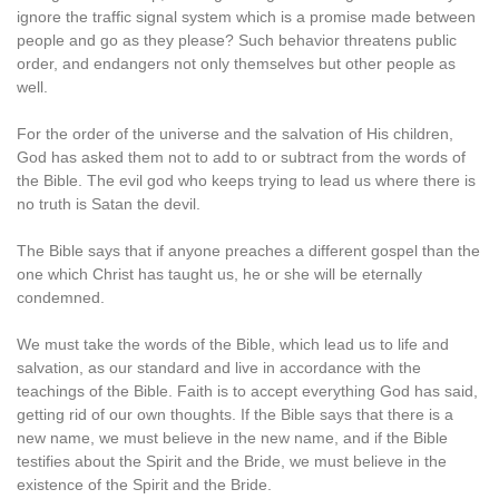
ignore the traffic signal system which is a promise made between
people and go as they please? Such behavior threatens public
order, and endangers not only themselves but other people as
well.
For the order of the universe and the salvation of His children,
God has asked them not to add to or subtract from the words of
the Bible. The evil god who keeps trying to lead us where there is
no truth is Satan the devil.
The Bible says that if anyone preaches a different gospel than the
one which Christ has taught us, he or she will be eternally
condemned.
We must take the words of the Bible, which lead us to life and
salvation, as our standard and live in accordance with the
teachings of the Bible. Faith is to accept everything God has said,
getting rid of our own thoughts. If the Bible says that there is a
new name, we must believe in the new name, and if the Bible
testifies about the Spirit and the Bride, we must believe in the
existence of the Spirit and the Bride.