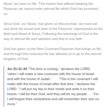
blood, we have no life. This means that without keeping the
Passover we cannot enter eternal life which God has promised
us.
Since God, our Savior, has given us this promise, we must eat
and drink the bread and wine of the Passover, represented as the
flesh and blood of Jesus. Following the teachings of God is the
way to eternal life and salvation and that is true faith.
God has given us the New Covenant Passover that brings us life,
and through this covenant He has allowed us to go to the eternal
kingdom of God.
Jer 31:31-34
“The time is coming,” declares the LORD,
“when I will make a new covenant with the house of Israel
and with the house of Judah.” . . . “This is the covenant I will
make with the house of Israel after that time,” declares the
LORD. “I will put my law in their minds and write it on their
hearts. I will be their God, and they will be my people . . . For
I will forgive their wickedness and will remember their sins no
more.”