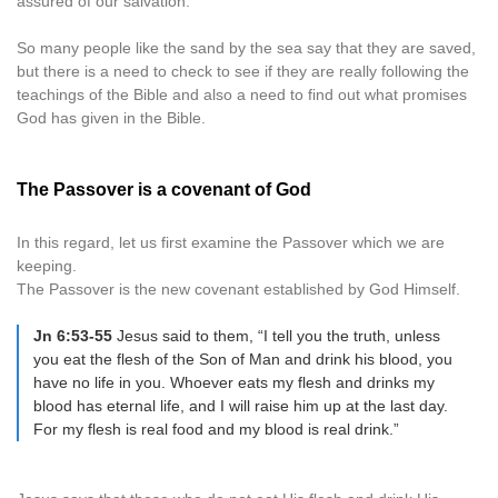
assured of our salvation.
So many people like the sand by the sea say that they are saved,
but there is a need to check to see if they are really following the
teachings of the Bible and also a need to find out what promises
God has given in the Bible.
The Passover is a covenant of God
In this regard, let us first examine the Passover which we are
keeping.
The Passover is the new covenant established by God Himself.
Jn 6:53-55
Jesus said to them, “I tell you the truth, unless
you eat the flesh of the Son of Man and drink his blood, you
have no life in you. Whoever eats my flesh and drinks my
blood has eternal life, and I will raise him up at the last day.
For my flesh is real food and my blood is real drink.”