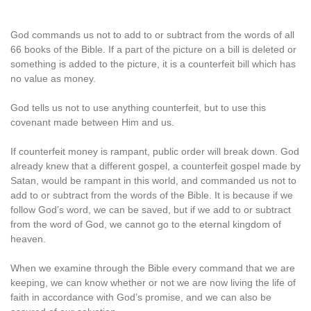
God commands us not to add to or subtract from the words of all
66 books of the Bible. If a part of the picture on a bill is deleted or
something is added to the picture, it is a counterfeit bill which has
no value as money.
God tells us not to use anything counterfeit, but to use this
covenant made between Him and us.
If counterfeit money is rampant, public order will break down. God
already knew that a different gospel, a counterfeit gospel made by
Satan, would be rampant in this world, and commanded us not to
add to or subtract from the words of the Bible. It is because if we
follow God’s word, we can be saved, but if we add to or subtract
from the word of God, we cannot go to the eternal kingdom of
heaven.
When we examine through the Bible every command that we are
keeping, we can know whether or not we are now living the life of
faith in accordance with God’s promise, and we can also be