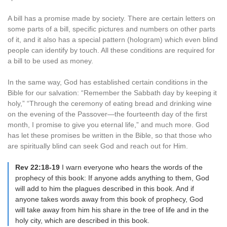
A bill has a promise made by society. There are certain letters on
some parts of a bill, specific pictures and numbers on other parts
of it, and it also has a special pattern (hologram) which even blind
people can identify by touch. All these conditions are required for
a bill to be used as money.
In the same way, God has established certain conditions in the
Bible for our salvation: “Remember the Sabbath day by keeping it
holy,” “Through the ceremony of eating bread and drinking wine
on the evening of the Passover—the fourteenth day of the first
month, I promise to give you eternal life,” and much more. God
has let these promises be written in the Bible, so that those who
are spiritually blind can seek God and reach out for Him.
Rev 22:18-19
I warn everyone who hears the words of the
prophecy of this book: If anyone adds anything to them, God
will add to him the plagues described in this book. And if
anyone takes words away from this book of prophecy, God
will take away from him his share in the tree of life and in the
holy city, which are described in this book.