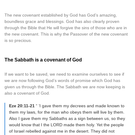
The new covenant established by God has God’s amazing,
boundless grace and blessings. God has also clearly proven
through the Bible that He will forgive the sins of those who are in
the new covenant. This is why the Passover of the new covenant
is so precious.
The Sabbath is a covenant of God
If we want to be saved, we need to examine ourselves to see if
we are now following God’s words of promise which God has
given us through the Bible. The Sabbath we are now keeping is
also a covenant of God.
Eze 20:11-21
“ ‘I gave them my decrees and made known to
them my laws, for the man who obeys them will live by them.
Also I gave them my Sabbaths as a sign between us, so they
would know that I the LORD made them holy. Yet the people
of Israel rebelled against me in the desert. They did not