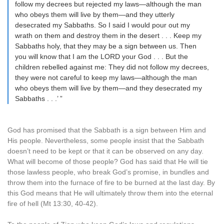
follow my decrees but rejected my laws—although the man
who obeys them will live by them—and they utterly
desecrated my Sabbaths. So I said I would pour out my
wrath on them and destroy them in the desert . . . Keep my
Sabbaths holy, that they may be a sign between us. Then
you will know that I am the LORD your God . . . But the
children rebelled against me: They did not follow my decrees,
they were not careful to keep my laws—although the man
who obeys them will live by them—and they desecrated my
Sabbaths . . .’ ”
God has promised that the Sabbath is a sign between Him and
His people. Nevertheless, some people insist that the Sabbath
doesn’t need to be kept or that it can be observed on any day.
What will become of those people? God has said that He will tie
those lawless people, who break God’s promise, in bundles and
throw them into the furnace of fire to be burned at the last day. By
this God means that He will ultimately throw them into the eternal
fire of hell (Mt 13:30, 40-42).