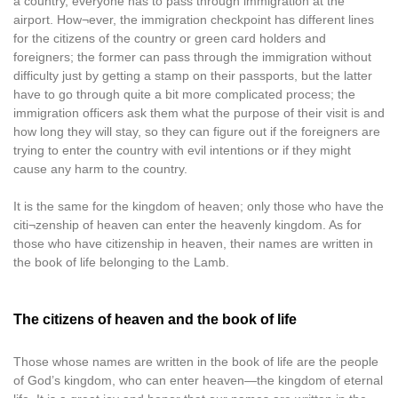
a country, everyone has to pass through immigration at the
airport. How¬ever, the immigration checkpoint has different lines
for the citizens of the country or green card holders and
foreigners; the former can pass through the immigration without
difficulty just by getting a stamp on their passports, but the latter
have to go through quite a bit more complicated process; the
immigration officers ask them what the purpose of their visit is and
how long they will stay, so they can figure out if the foreigners are
trying to enter the country with evil intentions or if they might
cause any harm to the country.
It is the same for the kingdom of heaven; only those who have the
citi¬zenship of heaven can enter the heavenly kingdom. As for
those who have citizenship in heaven, their names are written in
the book of life belonging to the Lamb.
The citizens of heaven and the book of life
Those whose names are written in the book of life are the people
of God’s kingdom, who can enter heaven—the kingdom of eternal