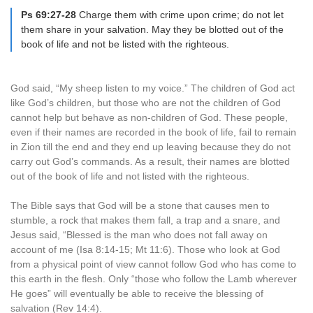
Ps 69:27-28
Charge them with crime upon crime; do not let
them share in your salvation. May they be blotted out of the
book of life and not be listed with the righteous.
God said, “My sheep listen to my voice.” The children of God act
like God’s children, but those who are not the children of God
cannot help but behave as non-children of God. These people,
even if their names are recorded in the book of life, fail to remain
in Zion till the end and they end up leaving because they do not
carry out God’s commands. As a result, their names are blotted
out of the book of life and not listed with the righteous.
The Bible says that God will be a stone that causes men to
stumble, a rock that makes them fall, a trap and a snare, and
Jesus said, “Blessed is the man who does not fall away on
account of me (Isa 8:14-15; Mt 11:6). Those who look at God
from a physical point of view cannot follow God who has come to
this earth in the flesh. Only “those who follow the Lamb wherever
He goes” will eventually be able to receive the blessing of
salvation (Rev 14:4).