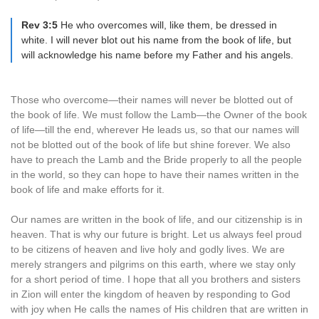
Rev 3:5
He who overcomes will, like them, be dressed in
white. I will never blot out his name from the book of life, but
will acknowledge his name before my Father and his angels.
Those who overcome—their names will never be blotted out of
the book of life. We must follow the Lamb—the Owner of the book
of life—till the end, wherever He leads us, so that our names will
not be blotted out of the book of life but shine forever. We also
have to preach the Lamb and the Bride properly to all the people
in the world, so they can hope to have their names written in the
book of life and make efforts for it.
Our names are written in the book of life, and our citizenship is in
heaven. That is why our future is bright. Let us always feel proud
to be citizens of heaven and live holy and godly lives. We are
merely strangers and pilgrims on this earth, where we stay only
for a short period of time. I hope that all you brothers and sisters
in Zion will enter the kingdom of heaven by responding to God
with joy when He calls the names of His children that are written in