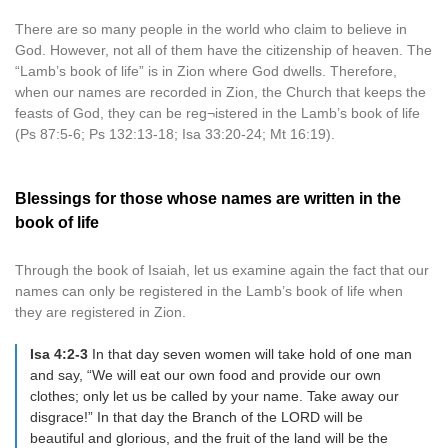
There are so many people in the world who claim to believe in
God. However, not all of them have the citizenship of heaven. The
“Lamb’s book of life” is in Zion where God dwells. Therefore,
when our names are recorded in Zion, the Church that keeps the
feasts of God, they can be reg¬istered in the Lamb’s book of life
(Ps 87:5-6; Ps 132:13-18; Isa 33:20-24; Mt 16:19).
Blessings for those whose names are written in the
book of life
Through the book of Isaiah, let us examine again the fact that our
names can only be registered in the Lamb’s book of life when
they are registered in Zion.
Isa 4:2-3
In that day seven women will take hold of one man
and say, “We will eat our own food and provide our own
clothes; only let us be called by your name. Take away our
disgrace!” In that day the Branch of the LORD will be
beautiful and glorious, and the fruit of the land will be the