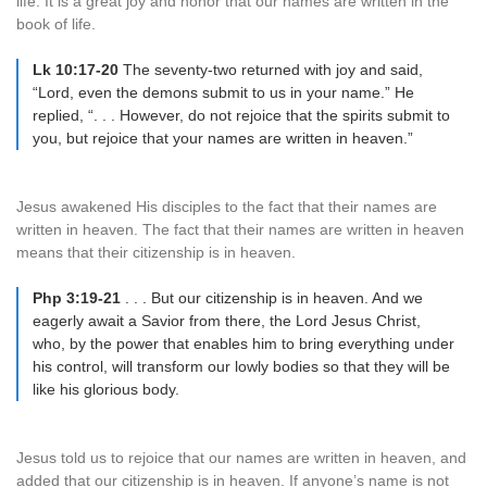
life. It is a great joy and honor that our names are written in the
book of life.
Lk 10:17-20
The seventy-two returned with joy and said,
“Lord, even the demons submit to us in your name.” He
replied, “. . . However, do not rejoice that the spirits submit to
you, but rejoice that your names are written in heaven.”
Jesus awakened His disciples to the fact that their names are
written in heaven. The fact that their names are written in heaven
means that their citizenship is in heaven.
Php 3:19-21
. . . But our citizenship is in heaven. And we
eagerly await a Savior from there, the Lord Jesus Christ,
who, by the power that enables him to bring everything under
his control, will transform our lowly bodies so that they will be
like his glorious body.
Jesus told us to rejoice that our names are written in heaven, and
added that our citizenship is in heaven. If anyone’s name is not