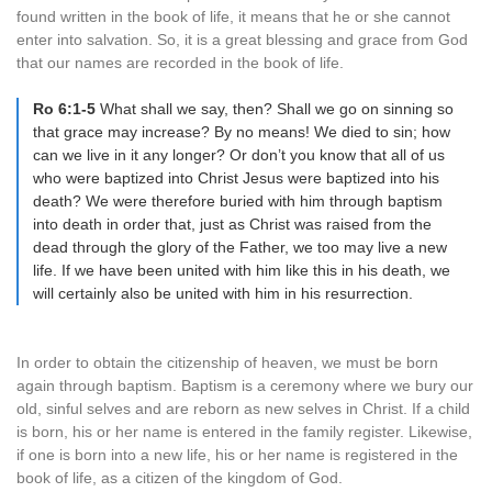
found written in the book of life, it means that he or she cannot
enter into salvation. So, it is a great blessing and grace from God
that our names are recorded in the book of life.
Ro 6:1-5
What shall we say, then? Shall we go on sinning so
that grace may increase? By no means! We died to sin; how
can we live in it any longer? Or don’t you know that all of us
who were baptized into Christ Jesus were baptized into his
death? We were therefore buried with him through baptism
into death in order that, just as Christ was raised from the
dead through the glory of the Father, we too may live a new
life. If we have been united with him like this in his death, we
will certainly also be united with him in his resurrection.
In order to obtain the citizenship of heaven, we must be born
again through baptism. Baptism is a ceremony where we bury our
old, sinful selves and are reborn as new selves in Christ. If a child
is born, his or her name is entered in the family register. Likewise,
if one is born into a new life, his or her name is registered in the
book of life, as a citizen of the kingdom of God.