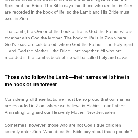
Spirit and the Bride. The Bible says that those who are left in Zion
are recorded in the book of life, so the Lamb and His Bride must
exist in Zion.
The Lamb, the Owner of the book of life, is God the Father who is
together with God the Mother. The book of life is in Zion where
God’s feast are celebrated, where God the Father—the Holy Spirit
—and God the Mother—the Bride—are together. All who are
recorded in the Lamb’s book of life will be called holy and saved.
Those who follow the Lamb—their names will shine in
the book of life forever
Considering all these facts, we must be so proud that our names
are recorded in Zion, where we believe in Elohim—our Father
Ahnsahnghong and our Heavenly Mother New Jerusalem.
Sometimes, however, those who are not God’s true children
secretly enter Zion. What does the Bible say about those people?