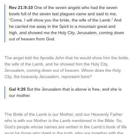
Rev 21:9-10
One of the seven angels who had the seven
bowls full of the seven last plagues came and said to me,
“Come, I will show you the bride, the wife of the Lamb.” And
he carried me away in the Spirit to a mountain great and
high, and showed me the Holy City, Jerusalem, coming down
out of heaven from God.
The angel told the Apostle John that he would show him the bride,
the wife of the Lamb, and he showed him the Holy City,
Jerusalem, coming down out of heaven. Whom does the Holy
City, the heavenly Jerusalem, represent here?
Gal 4:26
But the Jerusalem that is above is free, and she is
our mother.
The Bride of the Lamb is our Mother, and our Heavenly Father
who is with our Mother is the Lamb mentioned in the Bible. So,
God’s people whose names are written in the Lamb’s book of life
must be those who dwell in the truth, who are together with the