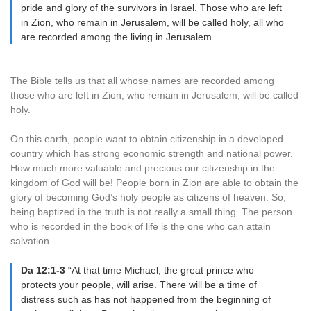
pride and glory of the survivors in Israel. Those who are left
in Zion, who remain in Jerusalem, will be called holy, all who
are recorded among the living in Jerusalem.
The Bible tells us that all whose names are recorded among
those who are left in Zion, who remain in Jerusalem, will be called
holy.
On this earth, people want to obtain citizenship in a developed
country which has strong economic strength and national power.
How much more valuable and precious our citizenship in the
kingdom of God will be! People born in Zion are able to obtain the
glory of becoming God’s holy people as citizens of heaven. So,
being baptized in the truth is not really a small thing. The person
who is recorded in the book of life is the one who can attain
salvation.
Da 12:1-3
“At that time Michael, the great prince who
protects your people, will arise. There will be a time of
distress such as has not happened from the beginning of