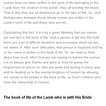
names have not been written in the book of life belonging to the
Lamb from the creation of the world—they all worship the beast.
That is why they are all destined to go to the lake of fire. So, God
distinguishes between those whose names are written in the
Lamb’s book of life and those who are not.
Considering this fact, it is truly a great blessing that our names
are writ¬ten in the book of life. Until a person is led into the truth,
there are a lot of difficult situations and processes which we are
not aware of. After such difficulties, that person is baptized and his
or her name is written in the book of life. So, we need to think
about how much effort God put into saving us behind the scenes.
Let us always give thanks and glory to God for giving the
forgiveness of sins to us, who are weak and lacking in every way,
and for leading us to the eternal kingdom of heaven by allowing
our names to be written in the book of life, as God’s children who
have the citizenship of heaven.
The book of life of the Lamb who is with His Bride