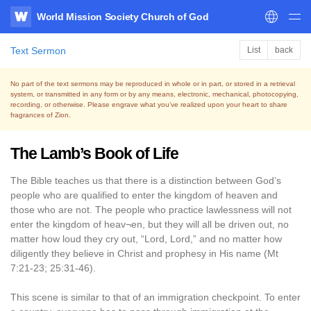
World Mission Society Church of God
WATV
Text Sermon
List
back
No part of the text sermons may be reproduced in whole or in part, or stored in a retrieval
system,
or transmitted in any form or by any means, electronic, mechanical, photocopying,
recording, or otherwise.
Please engrave what you’ve realized upon your heart to share
fragrances of Zion.
The Lamb’s Book of Life
The Bible teaches us that there is a distinction between God’s
people who are qualified to enter the kingdom of heaven and
those who are not. The people who practice lawlessness will not
enter the kingdom of heav¬en, but they will all be driven out, no
matter how loud they cry out, “Lord, Lord,” and no matter how
diligently they believe in Christ and prophesy in His name (Mt
7:21-23; 25:31-46).
This scene is similar to that of an immigration checkpoint. To enter