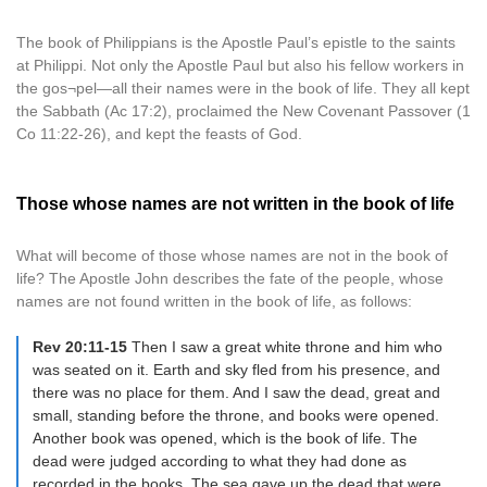
The book of Philippians is the Apostle Paul’s epistle to the saints
at Philippi. Not only the Apostle Paul but also his fellow workers in
the gos¬pel—all their names were in the book of life. They all kept
the Sabbath (Ac 17:2), proclaimed the New Covenant Passover (1
Co 11:22-26), and kept the feasts of God.
Those whose names are not written in the book of life
What will become of those whose names are not in the book of
life? The Apostle John describes the fate of the people, whose
names are not found written in the book of life, as follows:
Rev 20:11-15
Then I saw a great white throne and him who
was seated on it. Earth and sky fled from his presence, and
there was no place for them. And I saw the dead, great and
small, standing before the throne, and books were opened.
Another book was opened, which is the book of life. The
dead were judged according to what they had done as
recorded in the books. The sea gave up the dead that were