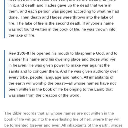
in it, and death and Hades gave up the dead that were in
them, and each person was judged according to what he had
done. Then death and Hades were thrown into the lake of
fire. The lake of fire is the second death. If anyone’s name
was not found written in the book of life, he was thrown into
the lake of fire.
Rev 13:6-8
He opened his mouth to blaspheme God, and to
slander his name and his dwelling place and those who live
in heaven. He was given power to make war against the
saints and to conquer them. And he was given authority over
every tribe, people, language and nation. All inhabitants of
the earth will worship the beast—all whose names have not
been written in the book of life belonging to the Lamb that
was slain from the creation of the world.
The Bible records that all whose names are not written in the
book of life will go into the everlasting fire of hell, where they will
be tormented forever and ever. All inhabitants of the earth, whose