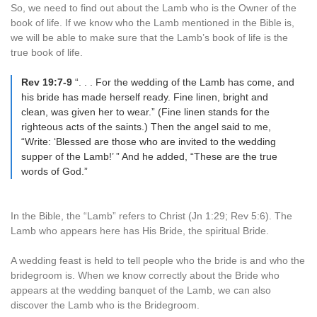
So, we need to find out about the Lamb who is the Owner of the
book of life. If we know who the Lamb mentioned in the Bible is,
we will be able to make sure that the Lamb’s book of life is the
true book of life.
Rev 19:7-9
“. . . For the wedding of the Lamb has come, and
his bride has made herself ready. Fine linen, bright and
clean, was given her to wear.” (Fine linen stands for the
righteous acts of the saints.) Then the angel said to me,
“Write: ‘Blessed are those who are invited to the wedding
supper of the Lamb!’ ” And he added, “These are the true
words of God.”
In the Bible, the “Lamb” refers to Christ (Jn 1:29; Rev 5:6). The
Lamb who appears here has His Bride, the spiritual Bride.
A wedding feast is held to tell people who the bride is and who the
bridegroom is. When we know correctly about the Bride who
appears at the wedding banquet of the Lamb, we can also
discover the Lamb who is the Bridegroom.