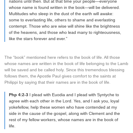
nations until then. But at that time your people—everyone
whose name is found written in the book—will be delivered.
Multitudes who sleep in the dust of the earth will awake:
some to everlasting life, others to shame and everlasting
contempt. Those who are wise will shine like the brightness
of the heavens, and those who lead many to righteousness,
like the stars forever and ever.”
The “book” mentioned here refers to the book of life. All those
whose names are written in the book of life belonging to the Lamb
will be saved and be called holy. Since this tremendous blessing
follows them, the Apostle Paul gives comfort to the saints at
Philippi by saying that their names are in the book of life.
Php 4:2-3
I plead with Euodia and I plead with Syntyche to
agree with each other in the Lord. Yes, and I ask you, loyal
yokefellow, help these women who have contended at my
side in the cause of the gospel, along with Clement and the
rest of my fellow workers, whose names are in the book of
life.