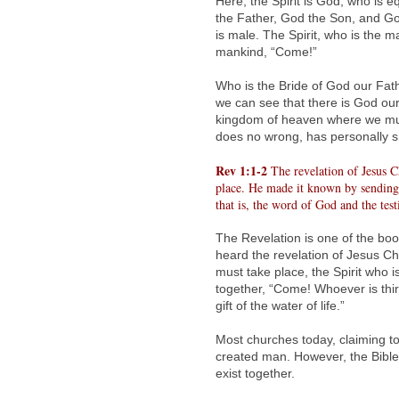
Here, the Spirit is God, who is 
the Father, God the Son, and Go
is male. The Spirit, who is the m
mankind, “Come!”
Who is the Bride of God our Fath
we can see that there is God our
kingdom of heaven where we must
does no wrong, has personally 
Rev 1:1-2
The revelation of Jesus C
place. He made it known by sending 
that is, the word of God and the tes
The Revelation is one of the boo
heard the revelation of Jesus Ch
must take place, the Spirit who 
together, “Come! Whoever is thir
gift of the water of life.”
Most churches today, claiming to
created man. However, the Bible
exist together.