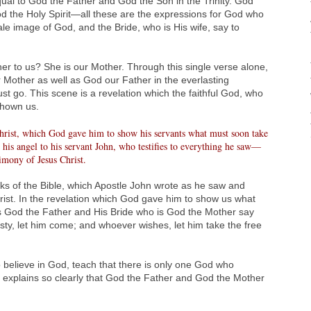
equal to God the Father and God the Son in the Trinity. God
d the Holy Spirit—all these are the expressions for God who
ale image of God, and the Bride, who is His wife, say to
er to us? She is our Mother. Through this single verse alone,
 Mother as well as God our Father in the everlasting
 go. This scene is a revelation which the faithful God, who
shown us.
hrist, which God gave him to show his servants what must soon take
his angel to his servant John, who testifies to everything he saw—
timony of Jesus Christ.
ks of the Bible, which Apostle John wrote as he saw and
rist. In the revelation which God gave him to show us what
is God the Father and His Bride who is God the Mother say
sty, let him come; and whoever wishes, let him take the free
 believe in God, teach that there is only one God who
 explains so clearly that God the Father and God the Mother