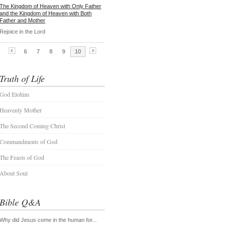
Truth of Life
God Elohim
Heavenly Mother
The Second Coming Christ
Commandments of God
The Feasts of God
About Soul