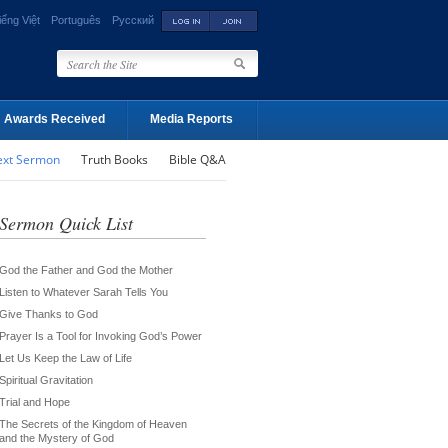
iếng Việt
Português
Русский
Awards Received
Media Reports
ext Sermon
Truth Books
Bible Q&A