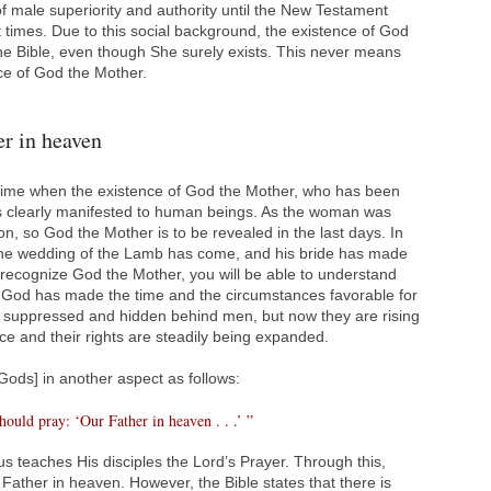
of male superiority and authority until the New Testament
times. Due to this social background, the existence of God
he Bible, even though She surely exists. This never means
nce of God the Mother.
r in heaven
time when the existence of God the Mother, who has been
s clearly manifested to human beings. As the woman was
on, so God the Mother is to be revealed in the last days. In
 “The wedding of the Lamb has come, and his bride has made
u recognize God the Mother, you will be able to understand
God has made the time and the circumstances favorable for
suppressed and hidden behind men, but now they are rising
nce and their rights are steadily being expanded.
[Gods] in another aspect as follows:
hould pray: ‘Our Father in heaven . . .’ ”
s teaches His disciples the Lord’s Prayer. Through this,
 Father in heaven. However, the Bible states that there is