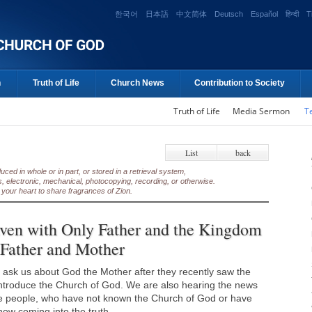
한국어
日本語
中文简体
Deutsch
Español
हिन्दी
T
n
Truth of Life
Church News
Contribution to Society
Truth of Life
Media Sermon
T
List
back
ed in whole or in part, or stored in a retrieval system,
, electronic, mechanical, photocopying, recording, or otherwise.
your heart to share fragrances of Zion.
en with Only Father and the Kingdom
 Father and Mother
ask us about God the Mother after they recently saw the
introduce the Church of God. We are also hearing the news
the people, who have not known the Church of God or have
ow coming into the truth.