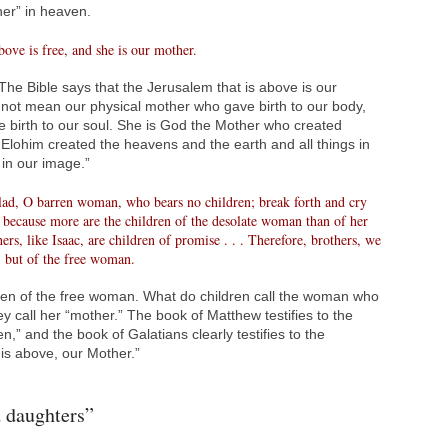
her” in heaven.
bove is free, and she is our mother.
he Bible says that the Jerusalem that is above is our
not mean our physical mother who gave birth to our body,
e birth to our soul. She is God the Mother who created
ohim created the heavens and the earth and all things in
in our image.”
glad, O barren woman, who bears no children; break forth and cry
 because more are the children of the desolate woman than of her
s, like Isaac, are children of promise . . . Therefore, brothers, we
, but of the free woman.
dren of the free woman. What do children call the woman who
ey call her “mother.” The book of Matthew testifies to the
n,” and the book of Galatians clearly testifies to the
 is above, our Mother.”
 daughters”