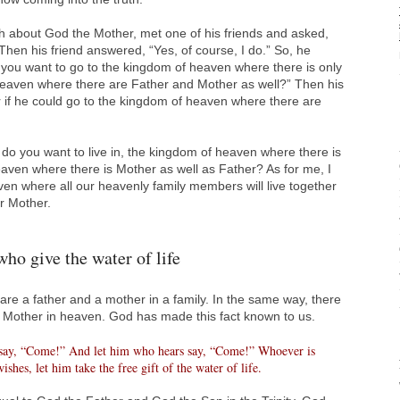
 about God the Mother, met one of his friends and asked,
hen his friend answered, “Yes, of course, I do.” So, he
do you want to go to the kingdom of heaven where there is only
heaven where there are Father and Mother as well?” Then his
er if he could go to the kingdom of heaven where there are
 you want to live in, the kingdom of heaven where there is
aven where there is Mother as well as Father? As for me, I
en where all our heavenly family members will live together
r Mother.
who give the water of life
 are a father and a mother in a family. In the same way, there
 Mother in heaven. God has made this fact known to us.
 say, “Come!” And let him who hears say, “Come!” Whoever is
shes, let him take the free gift of the water of life.