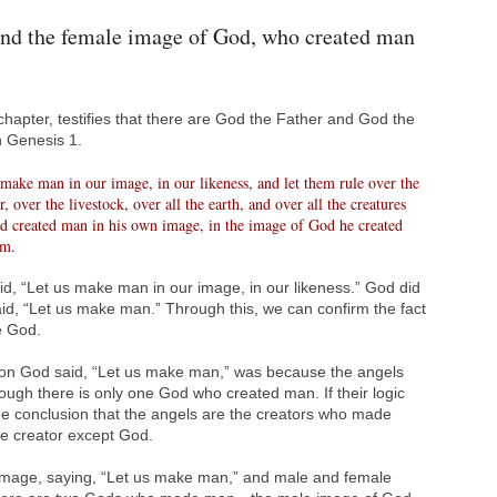
nd the female image of God, who created man
t chapter, testifies that there are God the Father and God the
n Genesis 1.
ake man in our image, in our likeness, and let them rule over the
ir, over the livestock, over all the earth, and over all the creatures
d created man in his own image, in the image of God he created
em.
, “Let us make man in our image, in our likeness.” God did
said, “Let us make man.” Through this, we can confirm the fact
e God.
son God said, “Let us make man,” was because the angels
ugh there is only one God who created man. If their logic
he conclusion that the angels are the creators who made
e creator except God.
mage, saying, “Let us make man,” and male and female