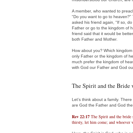
A member, who wanted to preach
“Do you want to go to heaven?” T
asked his friend again, “If so, 
Father or go to the kingdom of 
friend said that it would be bett
both Father and Mother.
How about you? Which kingdom do
only Father or the kingdom of he
much prefer the kingdom of heav
with God our Father and God ou
The Spirit and the Bride 
Let’s think about a family. There
are God the Father and God the
Rev 22:17
The Spirit and the bride
thirsty, let him come; and whoever wi