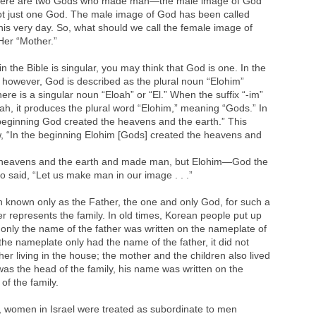
 there are two Gods who made man—the male image of God
ot just one God. The male image of God has been called
his very day. So, what should we call the female image of
Her “Mother.”
 the Bible is singular, you may think that God is one. In the
e, however, God is described as the plural noun “Elohim”
re is a singular noun “Eloah” or “El.” When the suffix “-im”
oah, it produces the plural word “Elohim,” meaning “Gods.” In
he beginning God created the heavens and the earth.” This
w, “In the beginning Elohim [Gods] created the heavens and
e heavens and the earth and made man, but Elohim—God the
said, “Let us make man in our image . . .”
known only as the Father, the one and only God, for such a
er represents the family. In old times, Korean people put up
 only the name of the father was written on the nameplate of
e nameplate only had the name of the father, it did not
er living in the house; the mother and the children also lived
 was the head of the family, his name was written on the
of the family.
ty, women in Israel were treated as subordinate to men