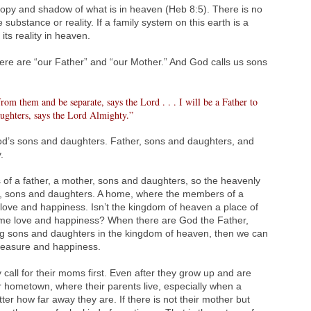
copy and shadow of what is in heaven (Heb 8:5). There is no
 substance or reality. If a family system on this earth is a
ts reality in heaven.
there are “our Father” and “our Mother.” And God calls us sons
om them and be separate, says the Lord . . . I will be a Father to
ughters, says the Lord Almighty.”
God’s sons and daughters. Father, sons and daughters, and
.
ts of a father, a mother, sons and daughters, so the heavenly
er, sons and daughters. A home, where the members of a
of love and happiness. Isn’t the kingdom of heaven a place of
reme love and happiness? When there are God the Father,
ng sons and daughters in the kingdom of heaven, then we can
 pleasure and happiness.
call for their moms first. Even after they grow up and are
eir hometown, where their parents live, especially when a
ter how far away they are. If there is not their mother but