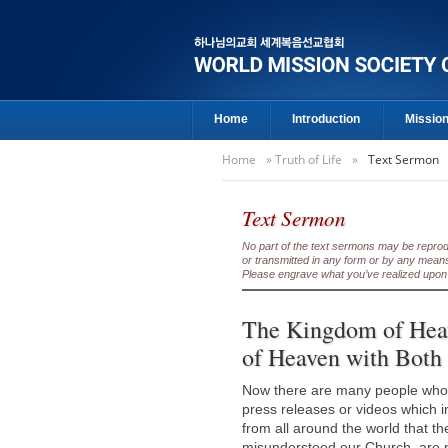
Home
Introduction
Missio
Home
»
Truth of Life
»
Text Sermon
Text Sermon
No part of the text sermons may be reproduc
or transmitted in any form or by any means
Please engrave what you’ve realized upon 
The Kingdom of Heav
of Heaven with Both
Now there are many people who 
press releases or videos which 
from all around the world that 
misunderstood our Church, are n