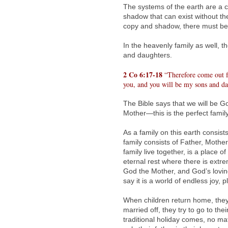
The systems of the earth are a 
shadow that can exist without the
copy and shadow, there must be i
In the heavenly family as well, 
and daughters.
2 Co 6:17-18
“Therefore come out fr
you, and you will be my sons and da
The Bible says that we will be 
Mother—this is the perfect family
As a family on this earth consis
family consists of Father, Moth
family live together, is a place 
eternal rest where there is ext
God the Mother, and God’s lovi
say it is a world of endless joy,
When children return home, they 
married off, they try to go to th
traditional holiday comes, no mat