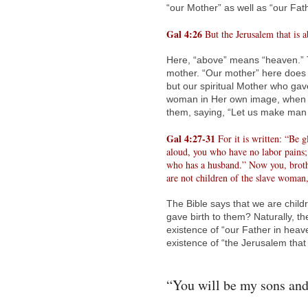
“our Mother” as well as “our Fat
Gal 4:26
But the Jerusalem that is a
Here, “above” means “heaven.” T
mother. “Our mother” here does 
but our spiritual Mother who gav
woman in Her own image, when El
them, saying, “Let us make man 
Gal 4:27-31
For it is written: “Be 
aloud, you who have no labor pains;
who has a husband.” Now you, brother
are not children of the slave woman
The Bible says that we are chil
gave birth to them? Naturally, th
existence of “our Father in heave
existence of “the Jerusalem that
“You will be my sons and