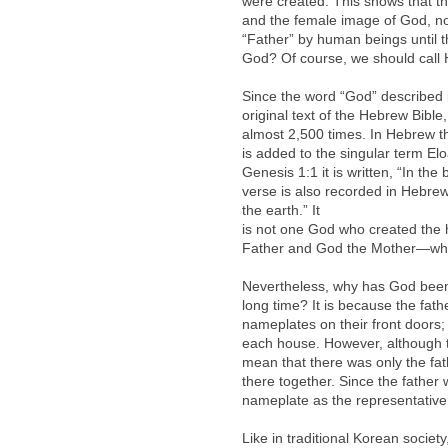
were created. This shows that
and the female image of God, n
“Father” by human beings until t
God? Of course, we should call 
Since the word “God” described in
original text of the Hebrew Bibl
almost 2,500 times. In Hebrew the
is added to the singular term El
Genesis 1:1 it is written, “In t
verse is also recorded in Hebre
the earth.” It
is not one God who created th
Father and God the Mother—who 
Nevertheless, why has God been 
long time? It is because the fath
nameplates on their front doors;
each house. However, although th
mean that there was only the fath
there together. Since the father
nameplate as the representative 
Like in traditional Korean socie