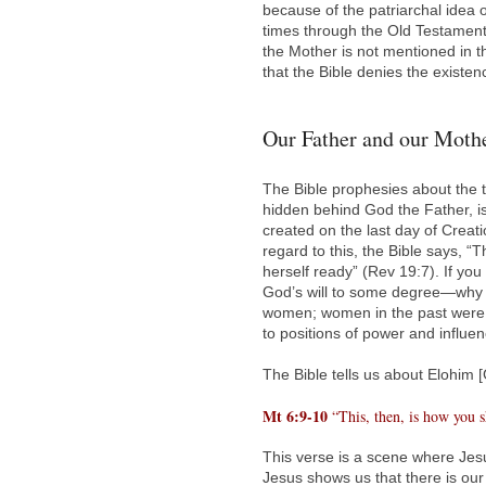
because of the patriarchal idea 
times through the Old Testament 
the Mother is not mentioned in t
that the Bible denies the existe
Our Father and our Mothe
The Bible prophesies about the 
hidden behind God the Father, i
created on the last day of Creati
regard to this, the Bible says,
herself ready” (Rev 19:7). If yo
God’s will to some degree—why 
women; women in the past were 
to positions of power and influe
The Bible tells us about Elohim 
Mt 6:9-10
“This, then, is how you s
This verse is a scene where Jesu
Jesus shows us that there is our