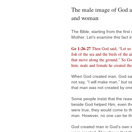
The male image of God a
and woman
The Bible, starting from the firs
Mother. Let’s examine this fact i
Ge 1:26-27
Then God said, “Let us m
fish of the sea and the birds of the a
that move along the ground.” So Go
him; male and female he created th
When God created man, God said
not say, “I will make man,” but 
that man was not created by on
Some people insist that the rea
beside God helped Him, even tho
were true, they would come to t
man. However, no one can be th
God created man in God’s own i