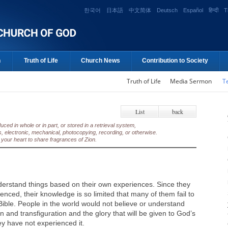
한국어
日本語
中文简体
Deutsch
Español
हिन्दी
T
n
Truth of Life
Church News
Contribution to Society
Truth of Life
Media Sermon
T
List
back
ed in whole or in part, or stored in a retrieval system,
, electronic, mechanical, photocopying, recording, or otherwise.
your heart to share fragrances of Zion.
erstand things based on their own experiences. Since they
nced, their knowledge is so limited that many of them fail to
 Bible. People in the world would not believe or understand
n and transfiguration and the glory that will be given to God’s
ey have not experienced it.