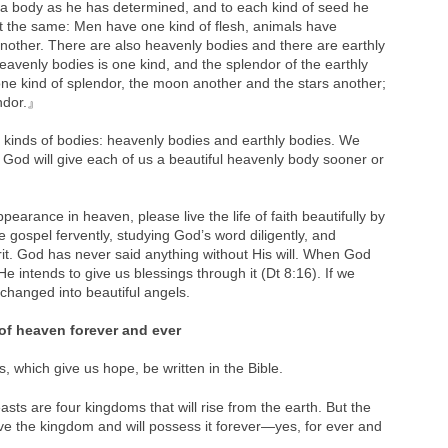
a body as he has determined, and to each kind of seed he
not the same: Men have one kind of flesh, animals have
another. There are also heavenly bodies and there are earthly
eavenly bodies is one kind, and the splendor of the earthly
ne kind of splendor, the moon another and the stars another;
endor.』
 kinds of bodies: heavenly bodies and earthly bodies. We
 God will give each of us a beautiful heavenly body sooner or
pearance in heaven, please live the life of faith beautifully by
e gospel fervently, studying God’s word diligently, and
irit. God has never said anything without His will. When God
intends to give us blessings through it (Dt 8:16). If we
hanged into beautiful angels.
of heaven forever and ever
 which give us hope, be written in the Bible.
sts are four kingdoms that will rise from the earth. But the
eive the kingdom and will possess it forever—yes, for ever and