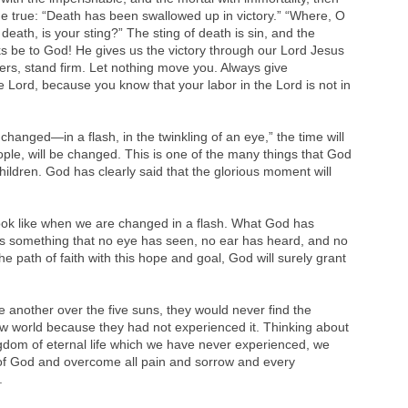
ome true: “Death has been swallowed up in victory.” “Where, O
death, is your sting?” The sting of death is sin, and the
nks be to God! He gives us the victory through our Lord Jesus
ers, stand firm. Let nothing move you. Always give
he Lord, because you know that your labor in the Lord is not in
 changed—in a flash, in the twinkling of an eye,” the time will
le, will be changed. This is one of the many things that God
hildren. God has clearly said that the glorious moment will
look like when we are changed in a flash. What God has
 is something that no eye has seen, no ear has heard, and no
e path of faith with this hope and goal, God will surely grant
 another over the five suns, they would never find the
ew world because they had not experienced it. Thinking about
dom of eternal life which we have never experienced, we
 of God and overcome all pain and sorrow and every
.