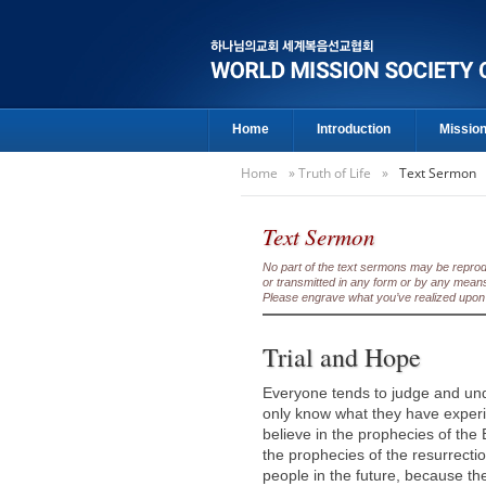
Home
Introduction
Missio
Home
»
Truth of Life
»
Text Sermon
Text Sermon
No part of the text sermons may be reproduc
or transmitted in any form or by any means
Please engrave what you’ve realized upon 
Trial and Hope
Everyone tends to judge and und
only know what they have experie
believe in the prophecies of the
the prophecies of the resurrectio
people in the future, because th