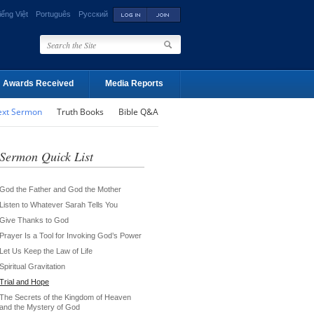
iếng Việt
Português
Русский
Awards Received
Media Reports
ext Sermon
Truth Books
Bible Q&A