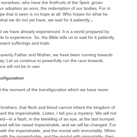
urselves, who have the firstfruits of the Spirit, groan
our adoption as sons, the redemption of our bodies. For in
e that is seen is no hope at all. Who hopes for what he
hat we do not yet have, we wait for it patiently.』
d we have already experienced. It is a world prepared by
to experience. So, the Bible tells us to wait for it patiently,
ent sufferings and trials.
 Heavenly Father and Mother, we have been running towards
 day. Let us continue to powerfully run the race towards
ce will not be in vain.
nsfiguration
ut the moment of the transfiguration which we have never
brothers, that flesh and blood cannot inherit the kingdom of
rit the imperishable. Listen, I tell you a mystery: We will not
ged—in a flash, in the twinkling of an eye, at the last trumpet.
dead will be raised imperishable, and we will be changed. For
 with the imperishable, and the mortal with immortality. When
with the imperishable, and the mortal with immortality, then