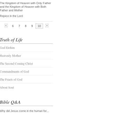
Truth of Life
God Elohim
Heavenly Mother
The Second Coming Christ
Commandments of God
The Feasts of God
About Soul