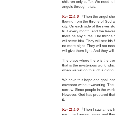
children only suffer. We need to
angels through trials.
Rev 22:1-5
『Then the angel showed
flowing from the throne of God a
city. On each side of the river sto
fruit every month. And the leaves 
there be any curse. The throne o
will serve him. They will see his
no more night. They will not need
will give them light. And they wil
The place where there is the tree
that is the mysterious world wh
when we will go to such a glorio
We have this hope and goal, and 
covenant without wavering. The 
sorrow. Since people in the world
However, God has prepared that b
it.
Rev 21:1-5
『Then I saw a new hea
earth had passed away, and ther