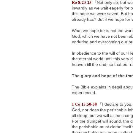
Ro 8:23-25
『Not only so, but we o
inwardly as we wait eagerly for 
this hope we were saved. But hop
already has? But if we hope for w
What we hope for is not the worl
God, which we have not been able 
enduring and overcoming our pres
In obedience to the will of our
the eternal world until this very
heaven till the end, so that our ra
The glory and hope of the tra
The Bible explains in detail abo
experienced.
1 Co 15:50-58
『I declare to you, 
God, nor does the perishable inhe
all sleep, but we will all be chan
For the trumpet will sound, the 
the perishable must clothe itself
the perishable has been clothed 