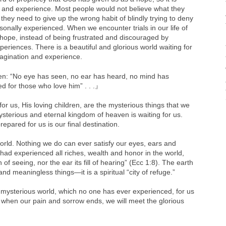
nd experience. Most people would not believe what they
hey need to give up the wrong habit of blindly trying to deny
sonally experienced. When we encounter trials in our life of
 hope, instead of being frustrated and discouraged by
eriences. There is a beautiful and glorious world waiting for
gination and experience.
ten: “No eye has seen, no ear has heard, no mind has
 for those who love him” . . .』
or us, His loving children, are the mysterious things that we
sterious and eternal kingdom of heaven is waiting for us.
pared for us is our final destination.
world. Nothing we do can ever satisfy our eyes, ears and
had experienced all riches, wealth and honor in the world,
f seeing, nor the ear its fill of hearing” (Ecc 1:8). The earth
and meaningless things—it is a spiritual “city of refuge.”
ysterious world, which no one has ever experienced, for us
 when our pain and sorrow ends, we will meet the glorious