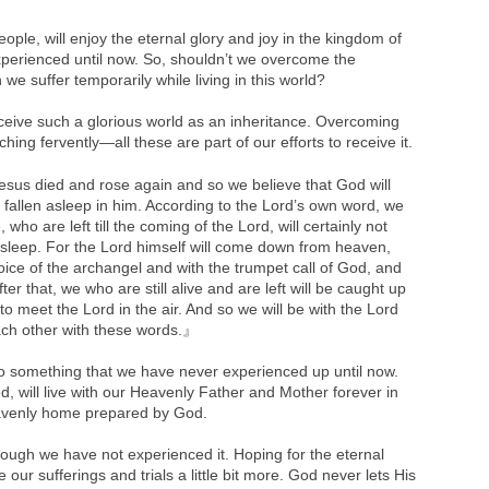
eople, will enjoy the eternal glory and joy in the kingdom of
perienced until now. So, shouldn’t we overcome the
e suffer temporarily while living in this world?
ceive such a glorious world as an inheritance. Overcoming
aching fervently—all these are part of our efforts to receive it.
sus died and rose again and so we believe that God will
fallen asleep in him. According to the Lord’s own word, we
e, who are left till the coming of the Lord, will certainly not
sleep. For the Lord himself will come down from heaven,
ice of the archangel and with the trumpet call of God, and
 After that, we who are still alive and are left will be caught up
to meet the Lord in the air. And so we will be with the Lord
ach other with these words.』
lso something that we have never experienced up until now.
 will live with our Heavenly Father and Mother forever in
eavenly home prepared by God.
though we have not experienced it. Hoping for the eternal
our sufferings and trials a little bit more. God never lets His