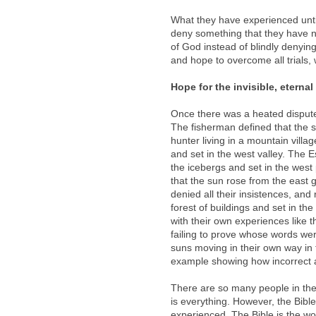
What they have experienced until
deny something that they have n
of God instead of blindly denying 
and hope to overcome all trials, 
Hope for the invisible, eternal
Once there was a heated disput
The fisherman defined that the s
hunter living in a mountain villag
and set in the west valley. The 
the icebergs and set in the west 
that the sun rose from the east
denied all their insistences, and
forest of buildings and set in the
with their own experiences like 
failing to prove whose words were
suns moving in their own way in th
example showing how incorrect an
There are so many people in the
is everything. However, the Bibl
experienced. The Bible is the wo