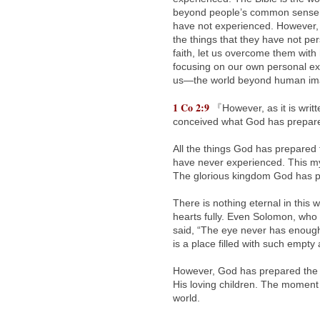
beyond people’s common sense a
have not experienced. However, t
the things that they have not per
faith, let us overcome them with
focusing on our own personal exp
us—the world beyond human ima
1 Co 2:9
『However, as it is writ
conceived what God has prepared
All the things God has prepared f
have never experienced. This my
The glorious kingdom God has pre
There is nothing eternal in this 
hearts fully. Even Solomon, who 
said, “The eye never has enough o
is a place filled with such empty 
However, God has prepared the m
His loving children. The moment
world.