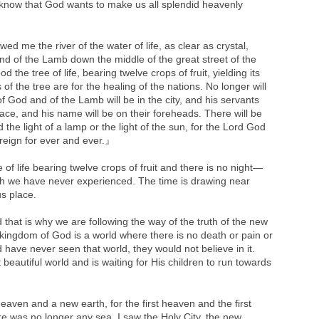
 know that God wants to make us all splendid heavenly
 me the river of the water of life, as clear as crystal,
nd of the Lamb down the middle of the great street of the
od the tree of life, bearing twelve crops of fruit, yielding its
of the tree are for the healing of the nations. No longer will
f God and of the Lamb will be in the city, and his servants
 face, and his name will be on their foreheads. There will be
 the light of a lamp or the light of the sun, for the Lord God
l reign for ever and ever.』
 of life bearing twelve crops of fruit and there is no night—
ich we have never experienced. The time is drawing near
us place.
that is why we are following the way of the truth of the new
kingdom of God is a world where there is no death or pain or
 have never seen that world, they would not believe in it.
eautiful world and is waiting for His children to run towards
ven and a new earth, for the first heaven and the first
e was no longer any sea. I saw the Holy City, the new