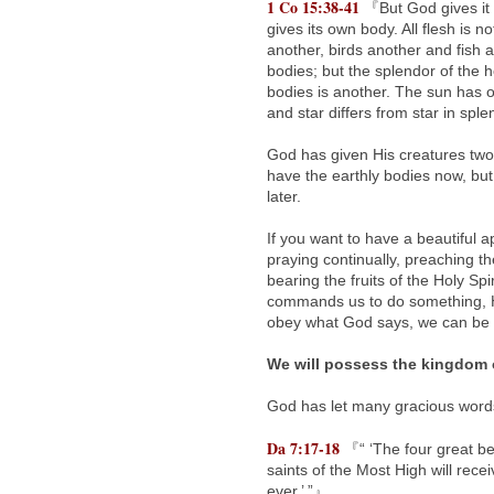
1 Co 15:38-41
『But God gives it 
gives its own body. All flesh is 
another, birds another and fish 
bodies; but the splendor of the h
bodies is another. The sun has o
and star differs from star in spl
God has given His creatures two
have the earthly bodies now, but
later.
If you want to have a beautiful ap
praying continually, preaching th
bearing the fruits of the Holy Sp
commands us to do something, He 
obey what God says, we can be c
We will possess the kingdom 
God has let many gracious words,
Da 7:17-18
『“ ‘The four great bea
saints of the Most High will rec
ever.’ ”』