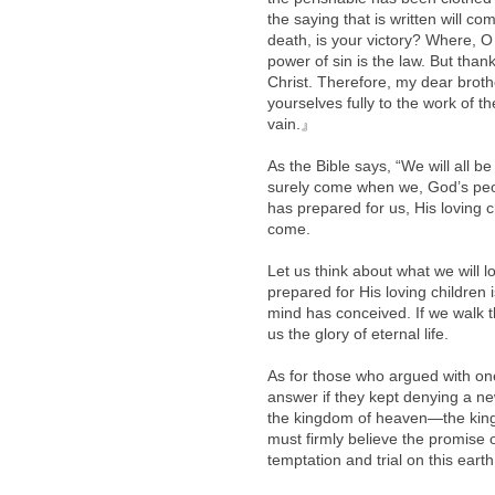
the saying that is written will c
death, is your victory? Where, O 
power of sin is the law. But tha
Christ. Therefore, my dear broth
yourselves fully to the work of t
vain.』
As the Bible says, “We will all be
surely come when we, God’s peop
has prepared for us, His loving c
come.
Let us think about what we will 
prepared for His loving children
mind has conceived. If we walk th
us the glory of eternal life.
As for those who argued with one
answer if they kept denying a n
the kingdom of heaven—the king
must firmly believe the promise
temptation and trial on this earth