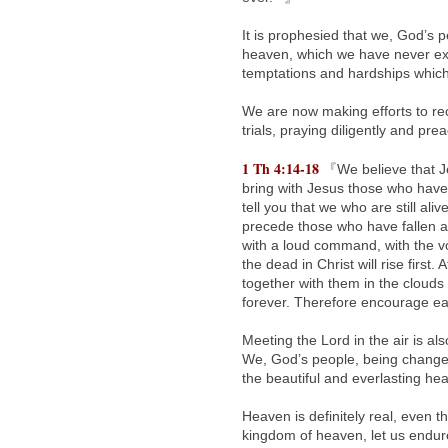
It is prophesied that we, God’s p
heaven, which we have never ex
temptations and hardships which w
We are now making efforts to re
trials, praying diligently and pre
1 Th 4:14-18
『We believe that Je
bring with Jesus those who have 
tell you that we who are still aliv
precede those who have fallen a
with a loud command, with the vo
the dead in Christ will rise first.
together with them in the clouds 
forever. Therefore encourage e
Meeting the Lord in the air is a
We, God’s people, being changed,
the beautiful and everlasting h
Heaven is definitely real, even 
kingdom of heaven, let us endure 