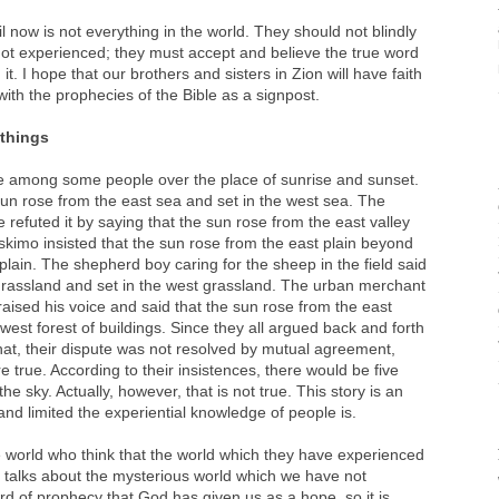
 now is not everything in the world. They should not blindly
ot experienced; they must accept and believe the true word
it. I hope that our brothers and sisters in Zion will have faith
with the prophecies of the Bible as a signpost.
 things
e among some people over the place of sunrise and sunset.
un rose from the east sea and set in the west sea. The
e refuted it by saying that the sun rose from the east valley
Eskimo insisted that the sun rose from the east plain beyond
plain. The shepherd boy caring for the sheep in the field said
 grassland and set in the west grassland. The urban merchant
 raised his voice and said that the sun rose from the east
 west forest of buildings. Since they all argued back and forth
that, their dispute was not resolved by mutual agreement,
 true. According to their insistences, there would be five
e sky. Actually, however, that is not true. This story is an
d limited the experiential knowledge of people is.
 world who think that the world which they have experienced
e talks about the mysterious world which we have not
rd of prophecy that God has given us as a hope, so it is