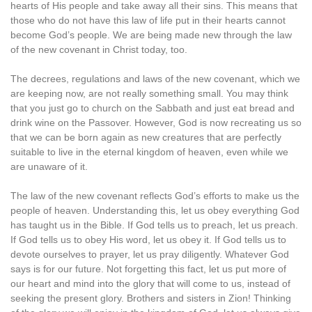
hearts of His people and take away all their sins. This means that
those who do not have this law of life put in their hearts cannot
become God’s people. We are being made new through the law
of the new covenant in Christ today, too.
The decrees, regulations and laws of the new covenant, which we
are keeping now, are not really something small. You may think
that you just go to church on the Sabbath and just eat bread and
drink wine on the Passover. However, God is now recreating us so
that we can be born again as new creatures that are perfectly
suitable to live in the eternal kingdom of heaven, even while we
are unaware of it.
The law of the new covenant reflects God’s efforts to make us the
people of heaven. Understanding this, let us obey everything God
has taught us in the Bible. If God tells us to preach, let us preach.
If God tells us to obey His word, let us obey it. If God tells us to
devote ourselves to prayer, let us pray diligently. Whatever God
says is for our future. Not forgetting this fact, let us put more of
our heart and mind into the glory that will come to us, instead of
seeking the present glory. Brothers and sisters in Zion! Thinking