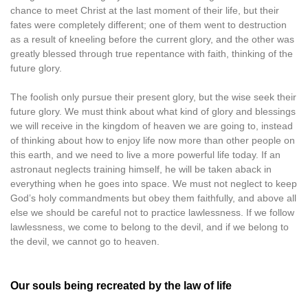
chance to meet Christ at the last moment of their life, but their
fates were completely different; one of them went to destruction
as a result of kneeling before the current glory, and the other was
greatly blessed through true repentance with faith, thinking of the
future glory.
The foolish only pursue their present glory, but the wise seek their
future glory. We must think about what kind of glory and blessings
we will receive in the kingdom of heaven we are going to, instead
of thinking about how to enjoy life now more than other people on
this earth, and we need to live a more powerful life today. If an
astronaut neglects training himself, he will be taken aback in
everything when he goes into space. We must not neglect to keep
God’s holy commandments but obey them faithfully, and above all
else we should be careful not to practice lawlessness. If we follow
lawlessness, we come to belong to the devil, and if we belong to
the devil, we cannot go to heaven.
Our souls being recreated by the law of life