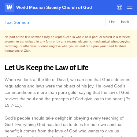
World Mission Society Church of God
WATV
Text Sermon
List
back
No part of the text sermons may be reproduced in whole or in part, or stored in a retrieval
system,
or transmitted in any form or by any means, electronic, mechanical, photocopying,
recording, or otherwise.
Please engrave what you’ve realized upon your heart to share
fragrances of Zion.
Let Us Keep the Law of Life
When we look at the life of David, we can see that God’s decrees,
regulations and laws were the object of his joy. He loved God’s
commandments more than pure gold, saying that the law of God
revives the soul and the precepts of God give joy to the heart (Ps
19:7-11).
God’s people should take delight in obeying every teaching of
God. Everything God has told us to do is for our own spiritual
benefit; it comes from the love of God who wants to give us