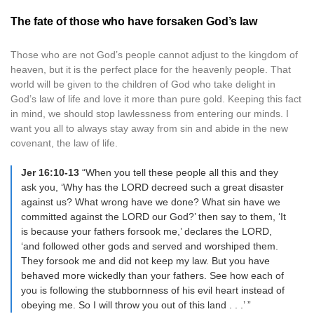
The fate of those who have forsaken God’s law
Those who are not God’s people cannot adjust to the kingdom of
heaven, but it is the perfect place for the heavenly people. That
world will be given to the children of God who take delight in
God’s law of life and love it more than pure gold. Keeping this fact
in mind, we should stop lawlessness from entering our minds. I
want you all to always stay away from sin and abide in the new
covenant, the law of life.
Jer 16:10-13
“When you tell these people all this and they
ask you, ‘Why has the LORD decreed such a great disaster
against us? What wrong have we done? What sin have we
committed against the LORD our God?’ then say to them, ‘It
is because your fathers forsook me,’ declares the LORD,
‘and followed other gods and served and worshiped them.
They forsook me and did not keep my law. But you have
behaved more wickedly than your fathers. See how each of
you is following the stubbornness of his evil heart instead of
obeying me. So I will throw you out of this land . . .’ ”