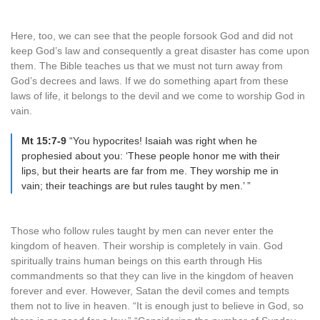
Here, too, we can see that the people forsook God and did not
keep God’s law and consequently a great disaster has come upon
them. The Bible teaches us that we must not turn away from
God’s decrees and laws. If we do something apart from these
laws of life, it belongs to the devil and we come to worship God in
vain.
Mt 15:7-9
“You hypocrites! Isaiah was right when he
prophesied about you: ‘These people honor me with their
lips, but their hearts are far from me. They worship me in
vain; their teachings are but rules taught by men.’ ”
Those who follow rules taught by men can never enter the
kingdom of heaven. Their worship is completely in vain. God
spiritually trains human beings on this earth through His
commandments so that they can live in the kingdom of heaven
forever and ever. However, Satan the devil comes and tempts
them not to live in heaven. “It is enough just to believe in God, so