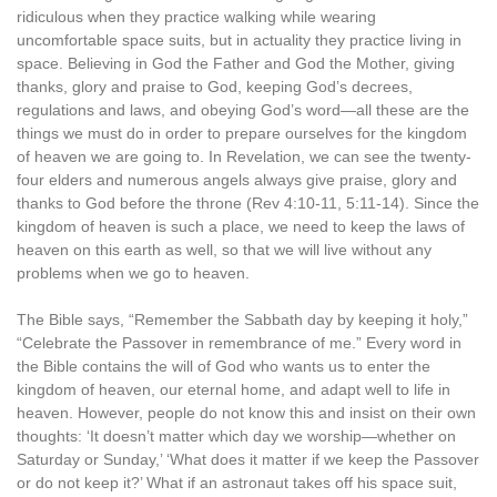
ridiculous when they practice walking while wearing
uncomfortable space suits, but in actuality they practice living in
space. Believing in God the Father and God the Mother, giving
thanks, glory and praise to God, keeping God’s decrees,
regulations and laws, and obeying God’s word—all these are the
things we must do in order to prepare ourselves for the kingdom
of heaven we are going to. In Revelation, we can see the twenty-
four elders and numerous angels always give praise, glory and
thanks to God before the throne (Rev 4:10-11, 5:11-14). Since the
kingdom of heaven is such a place, we need to keep the laws of
heaven on this earth as well, so that we will live without any
problems when we go to heaven.
The Bible says, “Remember the Sabbath day by keeping it holy,”
“Celebrate the Passover in remembrance of me.” Every word in
the Bible contains the will of God who wants us to enter the
kingdom of heaven, our eternal home, and adapt well to life in
heaven. However, people do not know this and insist on their own
thoughts: ‘It doesn’t matter which day we worship—whether on
Saturday or Sunday,’ ‘What does it matter if we keep the Passover
or do not keep it?’ What if an astronaut takes off his space suit,