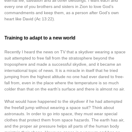
eternal life, salvation and all other blessings. I want each and
every one of you brothers and sisters in Zion to love God’s
commandments and keep them, as a person after God’s own
heart like David (Ac 13:22).
Training to adapt to a new world
Recently I heard the news on TV that a skydiver wearing a space
suit attempted to free fall from the stratosphere beyond the
troposphere and made a successful skydive, and it became an
international topic of news. It is a miracle in itself that he tried
jumping from the highest altitude no one had ever dared to free-
fall from, even in the place where the temperature is so much
colder than that on the earth’s surface and there is almost no air.
What would have happened to the skydiver if he had attempted
the freefall jump without wearing a space suit? Think about
astronauts. In order to go into space, they must wear special
clothes that protect them from space hazards. The earth has air,
and the proper air pressure helps all parts of the human body