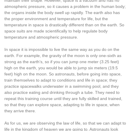
maintain their shape. However, space is a vacuum and has no
atmospheric pressure, so it causes a problem in the human body;
the organs inside the body swell up rapidly. The earth also has
the proper environment and temperature for life, but the
temperature in space is drastically different than on the earth. So
space suits are made scientifically to help regulate body
temperature and atmospheric pressure.
In space it is impossible to live the same way as you do on the
earth. For example, the gravity of the moon is only one-sixth as
strong as the earth’s, so if you can jump one meter (3.25 feet)
high on the earth, you would be able to jump six meters (19.5
feet) high on the moon. So astronauts, before going into space,
train themselves to adapt to conditions and life in space; they
practice spacewalks underwater in a swimming pool, and they
also practice eating and drinking through a tube. They need to
repeat this training course until they are fully skilled and trained,
so that they can explore space, adapting to life in space, when
they arrive there.
As for us, we are observing the law of life, so that we can adapt to
life in the kingdom of heaven we are going to. Astronauts look