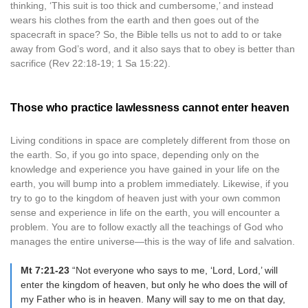
thinking, ‘This suit is too thick and cumbersome,’ and instead
wears his clothes from the earth and then goes out of the
spacecraft in space? So, the Bible tells us not to add to or take
away from God’s word, and it also says that to obey is better than
sacrifice (Rev 22:18-19; 1 Sa 15:22).
Those who practice lawlessness cannot enter heaven
Living conditions in space are completely different from those on
the earth. So, if you go into space, depending only on the
knowledge and experience you have gained in your life on the
earth, you will bump into a problem immediately. Likewise, if you
try to go to the kingdom of heaven just with your own common
sense and experience in life on the earth, you will encounter a
problem. You are to follow exactly all the teachings of God who
manages the entire universe—this is the way of life and salvation.
Mt 7:21-23
“Not everyone who says to me, ‘Lord, Lord,’ will
enter the kingdom of heaven, but only he who does the will of
my Father who is in heaven. Many will say to me on that day,