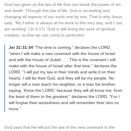
God has given us the law of life that can break the power of sin
and death. Through this law of life, God is recreating and
changing all aspects of our souls one by one. That is why Jesus
said, “My Father is always at his work to this very day, and I, too,
am working” (Jn 5:17). God is still doing the work of spiritual
creation, so that we can come to perfection.
Jer 31:31-34
“The time is coming,” declares the LORD,
“when I will make a new covenant with the house of Israel
and with the house of Judah . . . This is the covenant I will
make with the house of Israel after that time,” declares the
LORD. “I will put my law in their minds and write it on their
hearts. I will be their God, and they will be my people. No
longer will a man teach his neighbor, or a man his brother,
saying, ‘Know the LORD,’ because they will all know me, from
the least of them to the greatest,” declares the LORD. “For I
will forgive their wickedness and will remember their sins no
more.”
God says that He will put the law of the new covenant in the