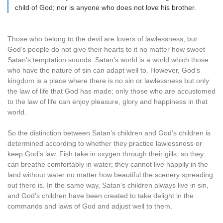
child of God; nor is anyone who does not love his brother.
Those who belong to the devil are lovers of lawlessness, but
God’s people do not give their hearts to it no matter how sweet
Satan’s temptation sounds. Satan’s world is a world which those
who have the nature of sin can adapt well to. However, God’s
kingdom is a place where there is no sin or lawlessness but only
the law of life that God has made; only those who are accustomed
to the law of life can enjoy pleasure, glory and happiness in that
world.
So the distinction between Satan’s children and God’s children is
determined according to whether they practice lawlessness or
keep God’s law. Fish take in oxygen through their gills, so they
can breathe comfortably in water; they cannot live happily in the
land without water no matter how beautiful the scenery spreading
out there is. In the same way, Satan’s children always live in sin,
and God’s children have been created to take delight in the
commands and laws of God and adjust well to them.