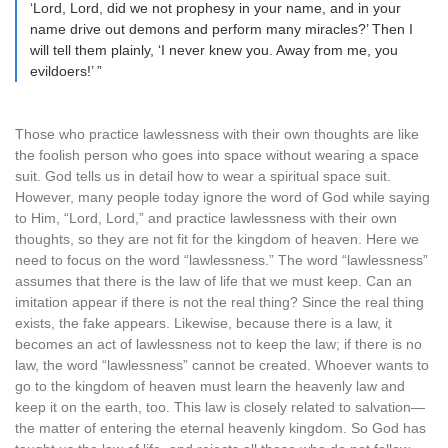
‘Lord, Lord, did we not prophesy in your name, and in your
name drive out demons and perform many miracles?’ Then I
will tell them plainly, ‘I never knew you. Away from me, you
evildoers!’ ”
Those who practice lawlessness with their own thoughts are like
the foolish person who goes into space without wearing a space
suit. God tells us in detail how to wear a spiritual space suit.
However, many people today ignore the word of God while saying
to Him, “Lord, Lord,” and practice lawlessness with their own
thoughts, so they are not fit for the kingdom of heaven. Here we
need to focus on the word “lawlessness.” The word “lawlessness”
assumes that there is the law of life that we must keep. Can an
imitation appear if there is not the real thing? Since the real thing
exists, the fake appears. Likewise, because there is a law, it
becomes an act of lawlessness not to keep the law; if there is no
law, the word “lawlessness” cannot be created. Whoever wants to
go to the kingdom of heaven must learn the heavenly law and
keep it on the earth, too. This law is closely related to salvation—
the matter of entering the eternal heavenly kingdom. So God has