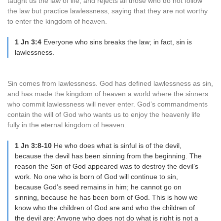
taught us the law of life, and rejects all those who do not follow
the law but practice lawlessness, saying that they are not worthy
to enter the kingdom of heaven.
1 Jn 3:4
Everyone who sins breaks the law; in fact, sin is
lawlessness.
Sin comes from lawlessness. God has defined lawlessness as sin,
and has made the kingdom of heaven a world where the sinners
who commit lawlessness will never enter. God’s commandments
contain the will of God who wants us to enjoy the heavenly life
fully in the eternal kingdom of heaven.
1 Jn 3:8-10
He who does what is sinful is of the devil,
because the devil has been sinning from the beginning. The
reason the Son of God appeared was to destroy the devil’s
work. No one who is born of God will continue to sin,
because God’s seed remains in him; he cannot go on
sinning, because he has been born of God. This is how we
know who the children of God are and who the children of
the devil are: Anyone who does not do what is right is not a