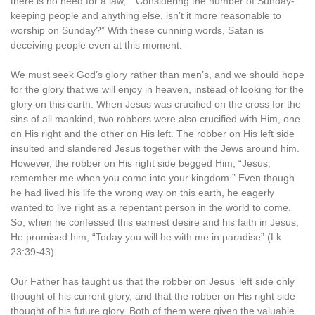
there is no need for a law,” “Considering the number of Sunday-
keeping people and anything else, isn’t it more reasonable to
worship on Sunday?” With these cunning words, Satan is
deceiving people even at this moment.
We must seek God’s glory rather than men’s, and we should hope
for the glory that we will enjoy in heaven, instead of looking for the
glory on this earth. When Jesus was crucified on the cross for the
sins of all mankind, two robbers were also crucified with Him, one
on His right and the other on His left. The robber on His left side
insulted and slandered Jesus together with the Jews around him.
However, the robber on His right side begged Him, “Jesus,
remember me when you come into your kingdom.” Even though
he had lived his life the wrong way on this earth, he eagerly
wanted to live right as a repentant person in the world to come.
So, when he confessed this earnest desire and his faith in Jesus,
He promised him, “Today you will be with me in paradise” (Lk
23:39-43).
Our Father has taught us that the robber on Jesus’ left side only
thought of his current glory, and that the robber on His right side
thought of his future glory. Both of them were given the valuable