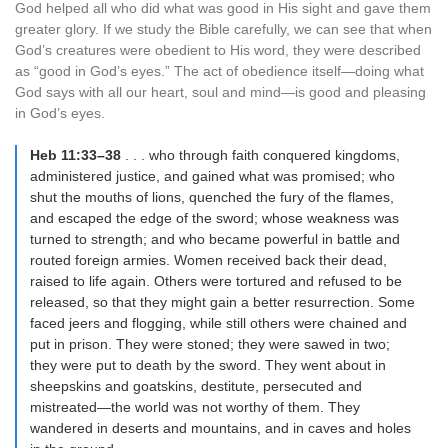
God helped all who did what was good in His sight and gave them
greater glory. If we study the Bible carefully, we can see that when
God’s creatures were obedient to His word, they were described
as “good in God’s eyes.” The act of obedience itself—doing what
God says with all our heart, soul and mind—is good and pleasing
in God’s eyes.
Heb 11:33–38
. . . who through faith conquered kingdoms,
administered justice, and gained what was promised; who
shut the mouths of lions, quenched the fury of the flames,
and escaped the edge of the sword; whose weakness was
turned to strength; and who became powerful in battle and
routed foreign armies. Women received back their dead,
raised to life again. Others were tortured and refused to be
released, so that they might gain a better resurrection. Some
faced jeers and flogging, while still others were chained and
put in prison. They were stoned; they were sawed in two;
they were put to death by the sword. They went about in
sheepskins and goatskins, destitute, persecuted and
mistreated—the world was not worthy of them. They
wandered in deserts and mountains, and in caves and holes