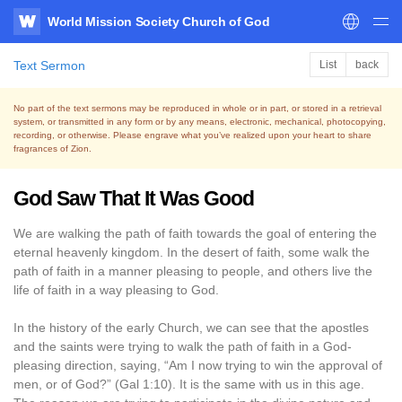
World Mission Society Church of God
WATV
Text Sermon
List
back
No part of the text sermons may be reproduced in whole or in part, or stored in a retrieval
system,
or transmitted in any form or by any means, electronic, mechanical, photocopying,
recording, or otherwise.
Please engrave what you’ve realized upon your heart to share
fragrances of Zion.
God Saw That It Was Good
We are walking the path of faith towards the goal of entering the
eternal heavenly kingdom. In the desert of faith, some walk the
path of faith in a manner pleasing to people, and others live the
life of faith in a way pleasing to God.
In the history of the early Church, we can see that the apostles
and the saints were trying to walk the path of faith in a God-
pleasing direction, saying, “Am I now trying to win the approval of
men, or of God?” (Gal 1:10). It is the same with us in this age.