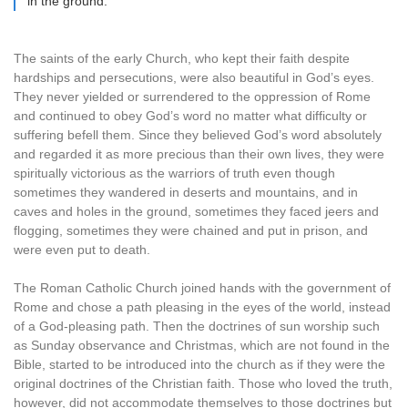
in the ground.
The saints of the early Church, who kept their faith despite
hardships and persecutions, were also beautiful in God’s eyes.
They never yielded or surrendered to the oppression of Rome
and continued to obey God’s word no matter what difficulty or
suffering befell them. Since they believed God’s word absolutely
and regarded it as more precious than their own lives, they were
spiritually victorious as the warriors of truth even though
sometimes they wandered in deserts and mountains, and in
caves and holes in the ground, sometimes they faced jeers and
flogging, sometimes they were chained and put in prison, and
were even put to death.
The Roman Catholic Church joined hands with the government of
Rome and chose a path pleasing in the eyes of the world, instead
of a God-pleasing path. Then the doctrines of sun worship such
as Sunday observance and Christmas, which are not found in the
Bible, started to be introduced into the church as if they were the
original doctrines of the Christian faith. Those who loved the truth,
however, did not accommodate themselves to those doctrines but