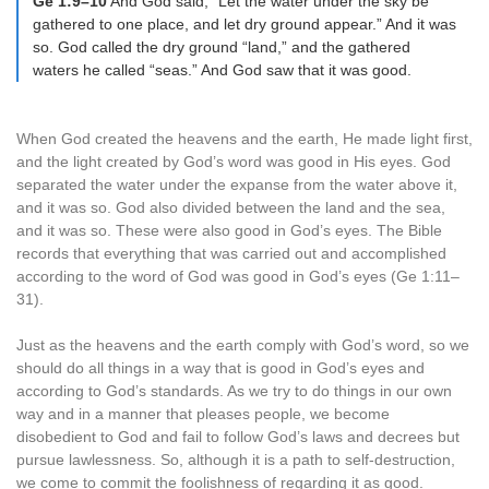
Ge 1:9–10
And God said, “Let the water under the sky be
gathered to one place, and let dry ground appear.” And it was
so. God called the dry ground “land,” and the gathered
waters he called “seas.” And God saw that it was good.
When God created the heavens and the earth, He made light first,
and the light created by God’s word was good in His eyes. God
separated the water under the expanse from the water above it,
and it was so. God also divided between the land and the sea,
and it was so. These were also good in God’s eyes. The Bible
records that everything that was carried out and accomplished
according to the word of God was good in God’s eyes (Ge 1:11–
31).
Just as the heavens and the earth comply with God’s word, so we
should do all things in a way that is good in God’s eyes and
according to God’s standards. As we try to do things in our own
way and in a manner that pleases people, we become
disobedient to God and fail to follow God’s laws and decrees but
pursue lawlessness. So, although it is a path to self-destruction,
we come to commit the foolishness of regarding it as good.