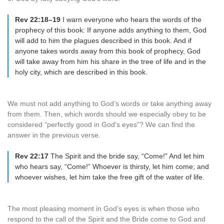
Rev 22:18–19
I warn everyone who hears the words of the
prophecy of this book: If anyone adds anything to them, God
will add to him the plagues described in this book. And if
anyone takes words away from this book of prophecy, God
will take away from him his share in the tree of life and in the
holy city, which are described in this book.
We must not add anything to God’s words or take anything away
from them. Then, which words should we especially obey to be
considered “perfectly good in God’s eyes”? We can find the
answer in the previous verse.
Rev 22:17
The Spirit and the bride say, “Come!” And let him
who hears say, “Come!” Whoever is thirsty, let him come; and
whoever wishes, let him take the free gift of the water of life.
The most pleasing moment in God’s eyes is when those who
respond to the call of the Spirit and the Bride come to God and