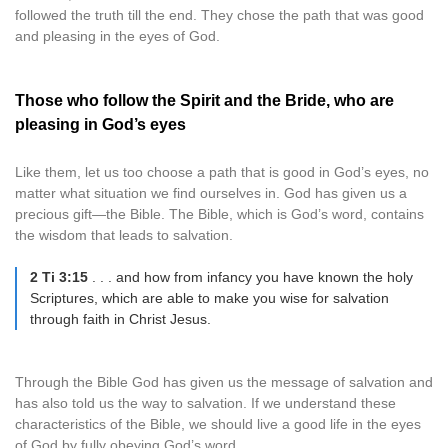
followed the truth till the end. They chose the path that was good
and pleasing in the eyes of God.
Those who follow the Spirit and the Bride, who are
pleasing in God’s eyes
Like them, let us too choose a path that is good in God’s eyes, no
matter what situation we find ourselves in. God has given us a
precious gift—the Bible. The Bible, which is God’s word, contains
the wisdom that leads to salvation.
2 Ti 3:15
. . . and how from infancy you have known the holy
Scriptures, which are able to make you wise for salvation
through faith in Christ Jesus.
Through the Bible God has given us the message of salvation and
has also told us the way to salvation. If we understand these
characteristics of the Bible, we should live a good life in the eyes
of God by fully obeying God’s word.