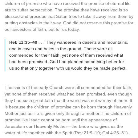
children of promise who have received the promise of eternal life
are to suffer persecution. The promise they have received is so
blessed and precious that Satan tries to take it away from them by
putting obstacles in their way. God did not reserve this promise for
our ancestors of faith, but for us today.
Heb 11:35–40
. . . They wandered in deserts and mountains,
and in caves and holes in the ground. These were all
commended for their faith, yet none of them received what
had been promised. God had planned something better for
us so that only together with us would they be made perfect.
The saints of the early Church were all commended for their faith,
yet none of them received what had been promised, even though
they had such great faith that the world was not worthy of them. It
is because the children of promise can be born through Heavenly
Mother just as life is given only through a mother. The children of
promise like Isaac cannot be born until the appearance of
Jerusalem our Heavenly Mother—the Bride who gives us the
water of life together with the Spirit (Rev 21:9–10; Gal 4:26–31).