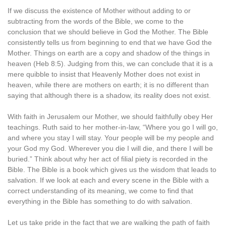
If we discuss the existence of Mother without adding to or
subtracting from the words of the Bible, we come to the
conclusion that we should believe in God the Mother. The Bible
consistently tells us from beginning to end that we have God the
Mother. Things on earth are a copy and shadow of the things in
heaven (Heb 8:5). Judging from this, we can conclude that it is a
mere quibble to insist that Heavenly Mother does not exist in
heaven, while there are mothers on earth; it is no different than
saying that although there is a shadow, its reality does not exist.
With faith in Jerusalem our Mother, we should faithfully obey Her
teachings. Ruth said to her mother-in-law, “Where you go I will go,
and where you stay I will stay. Your people will be my people and
your God my God. Wherever you die I will die, and there I will be
buried.” Think about why her act of filial piety is recorded in the
Bible. The Bible is a book which gives us the wisdom that leads to
salvation. If we look at each and every scene in the Bible with a
correct understanding of its meaning, we come to find that
everything in the Bible has something to do with salvation.
Let us take pride in the fact that we are walking the path of faith