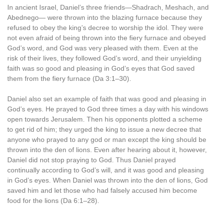
In ancient Israel, Daniel’s three friends—Shadrach, Meshach, and
Abednego— were thrown into the blazing furnace because they
refused to obey the king’s decree to worship the idol. They were
not even afraid of being thrown into the fiery furnace and obeyed
God’s word, and God was very pleased with them. Even at the
risk of their lives, they followed God’s word, and their unyielding
faith was so good and pleasing in God’s eyes that God saved
them from the fiery furnace (Da 3:1–30).
Daniel also set an example of faith that was good and pleasing in
God’s eyes. He prayed to God three times a day with his windows
open towards Jerusalem. Then his opponents plotted a scheme
to get rid of him; they urged the king to issue a new decree that
anyone who prayed to any god or man except the king should be
thrown into the den of lions. Even after hearing about it, however,
Daniel did not stop praying to God. Thus Daniel prayed
continually according to God’s will, and it was good and pleasing
in God’s eyes. When Daniel was thrown into the den of lions, God
saved him and let those who had falsely accused him become
food for the lions (Da 6:1–28).