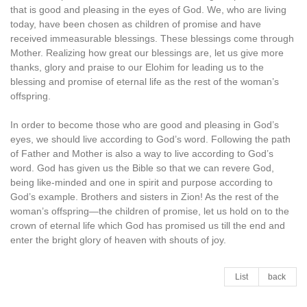
that is good and pleasing in the eyes of God. We, who are living
today, have been chosen as children of promise and have
received immeasurable blessings. These blessings come through
Mother. Realizing how great our blessings are, let us give more
thanks, glory and praise to our Elohim for leading us to the
blessing and promise of eternal life as the rest of the woman’s
offspring.
In order to become those who are good and pleasing in God’s
eyes, we should live according to God’s word. Following the path
of Father and Mother is also a way to live according to God’s
word. God has given us the Bible so that we can revere God,
being like-minded and one in spirit and purpose according to
God’s example. Brothers and sisters in Zion! As the rest of the
woman’s offspring—the children of promise, let us hold on to the
crown of eternal life which God has promised us till the end and
enter the bright glory of heaven with shouts of joy.
List
back