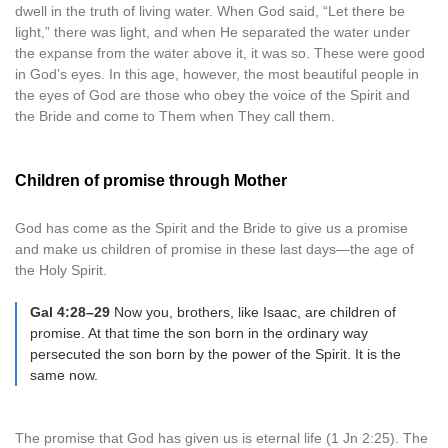
dwell in the truth of living water. When God said, “Let there be
light,” there was light, and when He separated the water under
the expanse from the water above it, it was so. These were good
in God’s eyes. In this age, however, the most beautiful people in
the eyes of God are those who obey the voice of the Spirit and
the Bride and come to Them when They call them.
Children of promise through Mother
God has come as the Spirit and the Bride to give us a promise
and make us children of promise in these last days—the age of
the Holy Spirit.
Gal 4:28–29
Now you, brothers, like Isaac, are children of
promise. At that time the son born in the ordinary way
persecuted the son born by the power of the Spirit. It is the
same now.
The promise that God has given us is eternal life (1 Jn 2:25). The