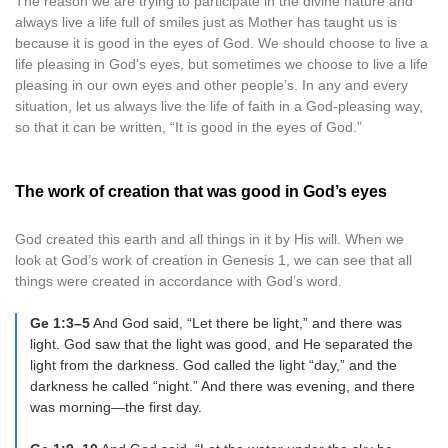
The reason we are trying to participate in the divine nature and
always live a life full of smiles just as Mother has taught us is
because it is good in the eyes of God. We should choose to live a
life pleasing in God’s eyes, but sometimes we choose to live a life
pleasing in our own eyes and other people’s. In any and every
situation, let us always live the life of faith in a God-pleasing way,
so that it can be written, “It is good in the eyes of God.”
The work of creation that was good in God’s eyes
God created this earth and all things in it by His will. When we
look at God’s work of creation in Genesis 1, we can see that all
things were created in accordance with God’s word.
Ge 1:3–5
And God said, “Let there be light,” and there was
light. God saw that the light was good, and He separated the
light from the darkness. God called the light “day,” and the
darkness he called “night.” And there was evening, and there
was morning—the first day.