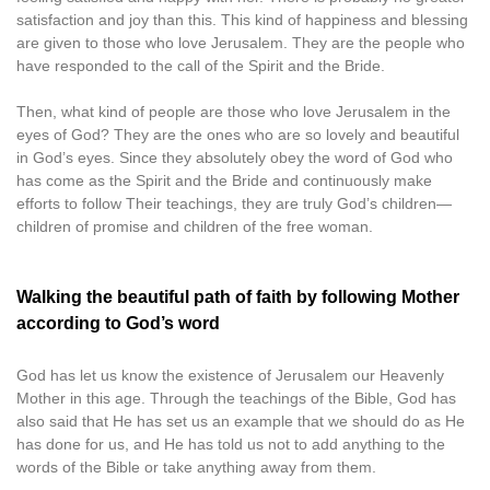
satisfaction and joy than this. This kind of happiness and blessing
are given to those who love Jerusalem. They are the people who
have responded to the call of the Spirit and the Bride.
Then, what kind of people are those who love Jerusalem in the
eyes of God? They are the ones who are so lovely and beautiful
in God’s eyes. Since they absolutely obey the word of God who
has come as the Spirit and the Bride and continuously make
efforts to follow Their teachings, they are truly God’s children—
children of promise and children of the free woman.
Walking the beautiful path of faith by following Mother
according to God’s word
God has let us know the existence of Jerusalem our Heavenly
Mother in this age. Through the teachings of the Bible, God has
also said that He has set us an example that we should do as He
has done for us, and He has told us not to add anything to the
words of the Bible or take anything away from them.