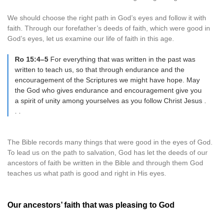
We should choose the right path in God’s eyes and follow it with
faith. Through our forefather’s deeds of faith, which were good in
God’s eyes, let us examine our life of faith in this age.
Ro 15:4–5
For everything that was written in the past was
written to teach us, so that through endurance and the
encouragement of the Scriptures we might have hope. May
the God who gives endurance and encouragement give you
a spirit of unity among yourselves as you follow Christ Jesus .
. .
The Bible records many things that were good in the eyes of God.
To lead us on the path to salvation, God has let the deeds of our
ancestors of faith be written in the Bible and through them God
teaches us what path is good and right in His eyes.
Our ancestors’ faith that was pleasing to God