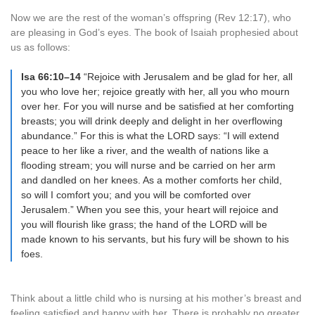
Now we are the rest of the woman’s offspring (Rev 12:17), who
are pleasing in God’s eyes. The book of Isaiah prophesied about
us as follows:
Isa 66:10–14
“Rejoice with Jerusalem and be glad for her, all
you who love her; rejoice greatly with her, all you who mourn
over her. For you will nurse and be satisfied at her comforting
breasts; you will drink deeply and delight in her overflowing
abundance.” For this is what the LORD says: “I will extend
peace to her like a river, and the wealth of nations like a
flooding stream; you will nurse and be carried on her arm
and dandled on her knees. As a mother comforts her child,
so will I comfort you; and you will be comforted over
Jerusalem.” When you see this, your heart will rejoice and
you will flourish like grass; the hand of the LORD will be
made known to his servants, but his fury will be shown to his
foes.
Think about a little child who is nursing at his mother’s breast and
feeling satisfied and happy with her. There is probably no greater