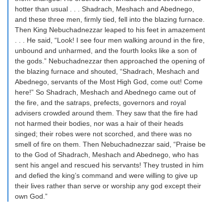
hotter than usual . . . Shadrach, Meshach and Abednego,
and these three men, firmly tied, fell into the blazing furnace.
Then King Nebuchadnezzar leaped to his feet in amazement
. . . He said, “Look! I see four men walking around in the fire,
unbound and unharmed, and the fourth looks like a son of
the gods.” Nebuchadnezzar then approached the opening of
the blazing furnace and shouted, “Shadrach, Meshach and
Abednego, servants of the Most High God, come out! Come
here!” So Shadrach, Meshach and Abednego came out of
the fire, and the satraps, prefects, governors and royal
advisers crowded around them. They saw that the fire had
not harmed their bodies, nor was a hair of their heads
singed; their robes were not scorched, and there was no
smell of fire on them. Then Nebuchadnezzar said, “Praise be
to the God of Shadrach, Meshach and Abednego, who has
sent his angel and rescued his servants! They trusted in him
and defied the king’s command and were willing to give up
their lives rather than serve or worship any god except their
own God.”