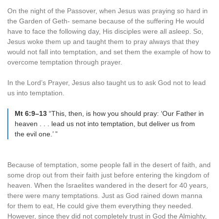
On the night of the Passover, when Jesus was praying so hard in
the Garden of Geth- semane because of the suffering He would
have to face the following day, His disciples were all asleep. So,
Jesus woke them up and taught them to pray always that they
would not fall into temptation, and set them the example of how to
overcome temptation through prayer.
In the Lord’s Prayer, Jesus also taught us to ask God not to lead
us into temptation.
Mt 6:9–13
“This, then, is how you should pray: ‘Our Father in
heaven . . . lead us not into temptation, but deliver us from
the evil one.’ ”
Because of temptation, some people fall in the desert of faith, and
some drop out from their faith just before entering the kingdom of
heaven. When the Israelites wandered in the desert for 40 years,
there were many temptations. Just as God rained down manna
for them to eat, He could give them everything they needed.
However, since they did not completely trust in God the Almighty,