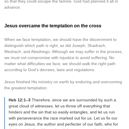
so that they could escape the famine. God had planned it all in
advance.
Jesus overcame the temptation on the cross
When we face temptation, we should have the discernment to
distinguish which path is right, as did Joseph, Shadrach,
Meshach, and Abednego. Although we may suffer in the process,
we must not compromise with injustice to avoid suffering. No
matter what difficulties we face, we should walk the right path
according to God’s decrees, laws and regulations.
Jesus finished His ministry on earth by enduring and overcoming
the greatest temptation.
Heb 12:1–3
Therefore, since we are surrounded by such a
great cloud of witnesses, let us throw off everything that
hinders and the sin that so easily entangles, and let us run
with perseverance the race marked out for us. Let us fix our
eyes on Jesus, the author and perfecter of our faith, who for