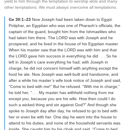
yield to him through the temptation to worship idols and many
other temptations. We must always overcome all temptations.
Ge 39:1–23
Now Joseph had been taken down to Egypt.
Potiphar, an Egyptian who was one of Pharaoh’s officials, the
captain of the guard, bought him from the Ishmaelites who
had taken him there. The LORD was with Joseph and he
prospered, and he lived in the house of his Egyptian master.
When his master saw that the LORD was with him and that
the LORD gave him success in everything he did . . . So he
left in Joseph’s care everything he had; with Joseph in
charge, he did not concern himself with anything except the
food he ate. Now Joseph was well-built and handsome, and
after a while his master’s wife took notice of Joseph and said,
“Come to bed with me!” But he refused. “With me in charge,”
he told her, “. . . My master has withheld nothing from me
except you, because you are his wife. How then could I do
such a wicked thing and sin against God?” And though she
spoke to Joseph day after day, he refused to go to bed with
her or even be with her. One day he went into the house to
attend to his duties, and none of the household servants was
inside. She caught him by his cloak and said, “Come to bed