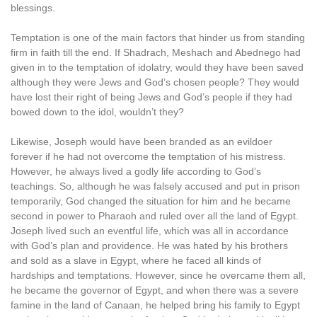
blessings.
Temptation is one of the main factors that hinder us from standing
firm in faith till the end. If Shadrach, Meshach and Abednego had
given in to the temptation of idolatry, would they have been saved
although they were Jews and God’s chosen people? They would
have lost their right of being Jews and God’s people if they had
bowed down to the idol, wouldn’t they?
Likewise, Joseph would have been branded as an evildoer
forever if he had not overcome the temptation of his mistress.
However, he always lived a godly life according to God’s
teachings. So, although he was falsely accused and put in prison
temporarily, God changed the situation for him and he became
second in power to Pharaoh and ruled over all the land of Egypt.
Joseph lived such an eventful life, which was all in accordance
with God’s plan and providence. He was hated by his brothers
and sold as a slave in Egypt, where he faced all kinds of
hardships and temptations. However, since he overcame them all,
he became the governor of Egypt, and when there was a severe
famine in the land of Canaan, he helped bring his family to Egypt