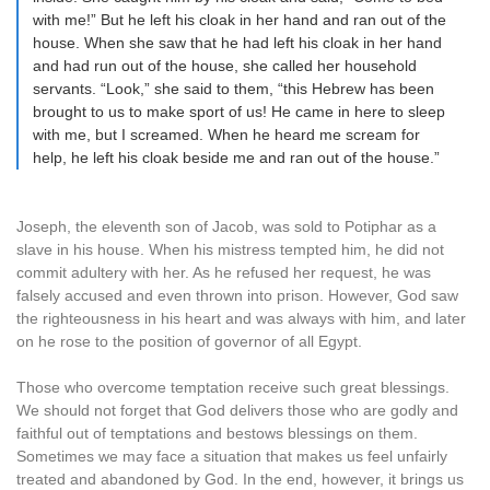
with me!” But he left his cloak in her hand and ran out of the
house. When she saw that he had left his cloak in her hand
and had run out of the house, she called her household
servants. “Look,” she said to them, “this Hebrew has been
brought to us to make sport of us! He came in here to sleep
with me, but I screamed. When he heard me scream for
help, he left his cloak beside me and ran out of the house.”
Joseph, the eleventh son of Jacob, was sold to Potiphar as a
slave in his house. When his mistress tempted him, he did not
commit adultery with her. As he refused her request, he was
falsely accused and even thrown into prison. However, God saw
the righteousness in his heart and was always with him, and later
on he rose to the position of governor of all Egypt.
Those who overcome temptation receive such great blessings.
We should not forget that God delivers those who are godly and
faithful out of temptations and bestows blessings on them.
Sometimes we may face a situation that makes us feel unfairly
treated and abandoned by God. In the end, however, it brings us