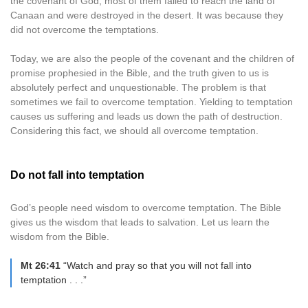
the covenant of God, most of them failed to reach the land of
Canaan and were destroyed in the desert. It was because they
did not overcome the temptations.
Today, we are also the people of the covenant and the children of
promise prophesied in the Bible, and the truth given to us is
absolutely perfect and unquestionable. The problem is that
sometimes we fail to overcome temptation. Yielding to temptation
causes us suffering and leads us down the path of destruction.
Considering this fact, we should all overcome temptation.
Do not fall into temptation
God’s people need wisdom to overcome temptation. The Bible
gives us the wisdom that leads to salvation. Let us learn the
wisdom from the Bible.
Mt 26:41
“Watch and pray so that you will not fall into
temptation . . .”