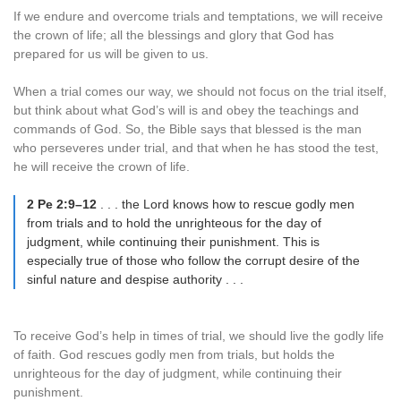
If we endure and overcome trials and temptations, we will receive
the crown of life; all the blessings and glory that God has
prepared for us will be given to us.
When a trial comes our way, we should not focus on the trial itself,
but think about what God’s will is and obey the teachings and
commands of God. So, the Bible says that blessed is the man
who perseveres under trial, and that when he has stood the test,
he will receive the crown of life.
2 Pe 2:9–12
. . . the Lord knows how to rescue godly men
from trials and to hold the unrighteous for the day of
judgment, while continuing their punishment. This is
especially true of those who follow the corrupt desire of the
sinful nature and despise authority . . .
To receive God’s help in times of trial, we should live the godly life
of faith. God rescues godly men from trials, but holds the
unrighteous for the day of judgment, while continuing their
punishment.