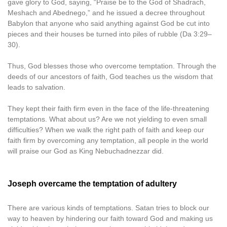
gave glory to God, saying, “Praise be to the God of Shadrach,
Meshach and Abednego,” and he issued a decree throughout
Babylon that anyone who said anything against God be cut into
pieces and their houses be turned into piles of rubble (Da 3:29–
30).
Thus, God blesses those who overcome temptation. Through the
deeds of our ancestors of faith, God teaches us the wisdom that
leads to salvation.
They kept their faith firm even in the face of the life-threatening
temptations. What about us? Are we not yielding to even small
difficulties? When we walk the right path of faith and keep our
faith firm by overcoming any temptation, all people in the world
will praise our God as King Nebuchadnezzar did.
Joseph overcame the temptation of adultery
There are various kinds of temptations. Satan tries to block our
way to heaven by hindering our faith toward God and making us