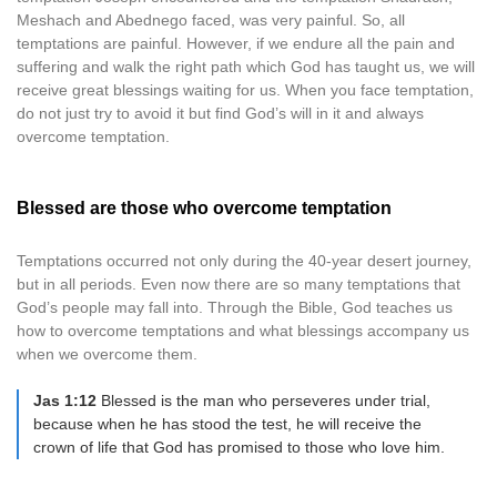
Meshach and Abednego faced, was very painful. So, all
temptations are painful. However, if we endure all the pain and
suffering and walk the right path which God has taught us, we will
receive great blessings waiting for us. When you face temptation,
do not just try to avoid it but find God’s will in it and always
overcome temptation.
Blessed are those who overcome temptation
Temptations occurred not only during the 40-year desert journey,
but in all periods. Even now there are so many temptations that
God’s people may fall into. Through the Bible, God teaches us
how to overcome temptations and what blessings accompany us
when we overcome them.
Jas 1:12
Blessed is the man who perseveres under trial,
because when he has stood the test, he will receive the
crown of life that God has promised to those who love him.