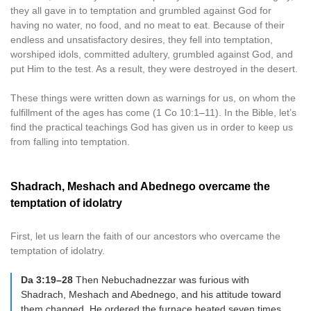
they all gave in to temptation and grumbled against God for
having no water, no food, and no meat to eat. Because of their
endless and unsatisfactory desires, they fell into temptation,
worshiped idols, committed adultery, grumbled against God, and
put Him to the test. As a result, they were destroyed in the desert.
These things were written down as warnings for us, on whom the
fulfillment of the ages has come (1 Co 10:1–11). In the Bible, let’s
find the practical teachings God has given us in order to keep us
from falling into temptation.
Shadrach, Meshach and Abednego overcame the
temptation of idolatry
First, let us learn the faith of our ancestors who overcame the
temptation of idolatry.
Da 3:19–28
Then Nebuchadnezzar was furious with
Shadrach, Meshach and Abednego, and his attitude toward
them changed. He ordered the furnace heated seven times