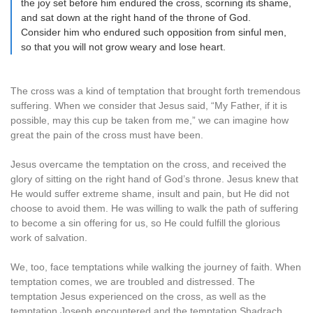
the joy set before him endured the cross, scorning its shame,
and sat down at the right hand of the throne of God.
Consider him who endured such opposition from sinful men,
so that you will not grow weary and lose heart.
The cross was a kind of temptation that brought forth tremendous
suffering. When we consider that Jesus said, “My Father, if it is
possible, may this cup be taken from me,” we can imagine how
great the pain of the cross must have been.
Jesus overcame the temptation on the cross, and received the
glory of sitting on the right hand of God’s throne. Jesus knew that
He would suffer extreme shame, insult and pain, but He did not
choose to avoid them. He was willing to walk the path of suffering
to become a sin offering for us, so He could fulfill the glorious
work of salvation.
We, too, face temptations while walking the journey of faith. When
temptation comes, we are troubled and distressed. The
temptation Jesus experienced on the cross, as well as the
temptation Joseph encountered and the temptation Shadrach,