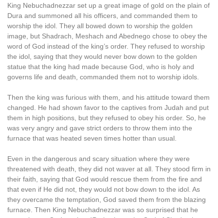
King Nebuchadnezzar set up a great image of gold on the plain of
Dura and summoned all his officers, and commanded them to
worship the idol. They all bowed down to worship the golden
image, but Shadrach, Meshach and Abednego chose to obey the
word of God instead of the king’s order. They refused to worship
the idol, saying that they would never bow down to the golden
statue that the king had made because God, who is holy and
governs life and death, commanded them not to worship idols.
Then the king was furious with them, and his attitude toward them
changed. He had shown favor to the captives from Judah and put
them in high positions, but they refused to obey his order. So, he
was very angry and gave strict orders to throw them into the
furnace that was heated seven times hotter than usual.
Even in the dangerous and scary situation where they were
threatened with death, they did not waver at all. They stood firm in
their faith, saying that God would rescue them from the fire and
that even if He did not, they would not bow down to the idol. As
they overcame the temptation, God saved them from the blazing
furnace. Then King Nebuchadnezzar was so surprised that he