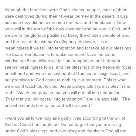
Although the Israelites were God’s chosen people, most of them
were destroyed during their 40-year journey in the desert. It was
because they did not overcome the trials and temptations. Now
we dwell in the truth of the new covenant and believe in God, and
we are in the glorious position of being the chosen people of God
and the rest of the woman’s offspring. However, it is all
meaningless if we fall into temptation and forsake all our blessings
like Esau. Temptation is to make someone have the same
mindset as Esau. When we fall into temptation, our birthright
seems meaningless to us, and the blessings of the heavenly royal
priesthood and even the covenant of God seem insignificant, and
our promises to God come to nothing in a moment. This is what
we should watch out for. So, Jesus always told His disciples in the
truth, “Watch and pray so that you will not fall into temptation,”
“Pray that you will not fall into temptation,” and He also said, “The
one who stands firm to the end will be saved.”
I want you all to live holy and godly lives according to the will of
God as Christ has taught us. Do not forget that you are living
under God’s blessings, and give glory and thanks to God all the