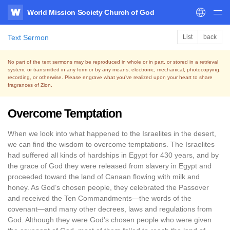
World Mission Society Church of God
WATV
Text Sermon
List
back
No part of the text sermons may be reproduced in whole or in part, or stored in a retrieval
system,
or transmitted in any form or by any means, electronic, mechanical, photocopying,
recording, or otherwise.
Please engrave what you’ve realized upon your heart to share
fragrances of Zion.
Overcome Temptation
When we look into what happened to the Israelites in the desert,
we can find the wisdom to overcome temptations. The Israelites
had suffered all kinds of hardships in Egypt for 430 years, and by
the grace of God they were released from slavery in Egypt and
proceeded toward the land of Canaan flowing with milk and
honey. As God’s chosen people, they celebrated the Passover
and received the Ten Commandments—the words of the
covenant—and many other decrees, laws and regulations from
God. Although they were God’s chosen people who were given