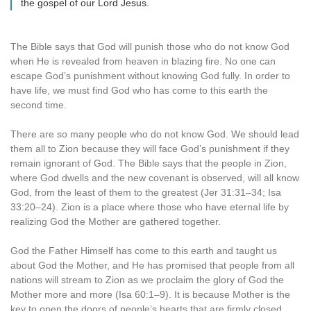
the gospel of our Lord Jesus.
The Bible says that God will punish those who do not know God
when He is revealed from heaven in blazing fire. No one can
escape God’s punishment without knowing God fully. In order to
have life, we must find God who has come to this earth the
second time.
There are so many people who do not know God. We should lead
them all to Zion because they will face God’s punishment if they
remain ignorant of God. The Bible says that the people in Zion,
where God dwells and the new covenant is observed, will all know
God, from the least of them to the greatest (Jer 31:31–34; Isa
33:20–24). Zion is a place where those who have eternal life by
realizing God the Mother are gathered together.
God the Father Himself has come to this earth and taught us
about God the Mother, and He has promised that people from all
nations will stream to Zion as we proclaim the glory of God the
Mother more and more (Isa 60:1–9). It is because Mother is the
key to open the doors of people’s hearts that are firmly closed.