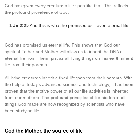
God has given every creature a life span like that. This reflects
the profound providence of God.
1 Jn 2:25
And this is what he promised us—even eternal life.
God has promised us eternal life. This shows that God our
spiritual Father and Mother will allow us to inherit the DNA of
eternal life from Them, just as all living things on this earth inherit
life from their parents.
All living creatures inherit a fixed lifespan from their parents. With
the help of today’s advanced science and technology, it has been
proven that the motive power of all our life activities is inherited
from our mothers. The profound principles of life hidden in all
things God made are now recognized by scientists who have
been studying life.
God the Mother, the source of life