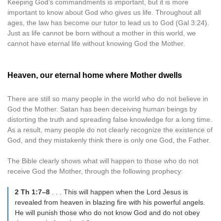
Keeping God’s commandments is important, but it is more
important to know about God who gives us life. Throughout all
ages, the law has become our tutor to lead us to God (Gal 3:24).
Just as life cannot be born without a mother in this world, we
cannot have eternal life without knowing God the Mother.
Heaven, our eternal home where Mother dwells
There are still so many people in the world who do not believe in
God the Mother. Satan has been deceiving human beings by
distorting the truth and spreading false knowledge for a long time.
As a result, many people do not clearly recognize the existence of
God, and they mistakenly think there is only one God, the Father.
The Bible clearly shows what will happen to those who do not
receive God the Mother, through the following prophecy:
2 Th 1:7–8
. . . This will happen when the Lord Jesus is
revealed from heaven in blazing fire with his powerful angels.
He will punish those who do not know God and do not obey