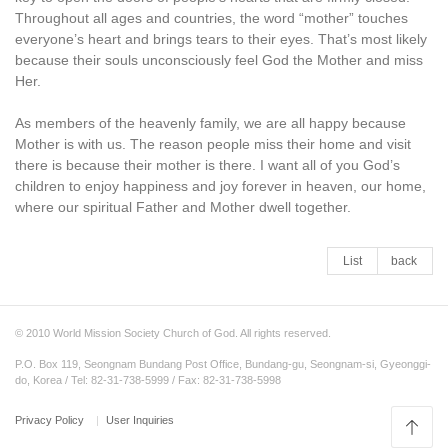
Throughout all ages and countries, the word “mother” touches
everyone’s heart and brings tears to their eyes. That’s most likely
because their souls unconsciously feel God the Mother and miss
Her.
As members of the heavenly family, we are all happy because
Mother is with us. The reason people miss their home and visit
there is because their mother is there. I want all of you God’s
children to enjoy happiness and joy forever in heaven, our home,
where our spiritual Father and Mother dwell together.
List
back
© 2010 World Mission Society Church of God. All rights reserved.
P.O. Box 119, Seongnam Bundang Post Office, Bundang-gu, Seongnam-si, Gyeonggi-
do, Korea / Tel: 82-31-738-5999 / Fax: 82-31-738-5998
Privacy Policy
User Inquiries