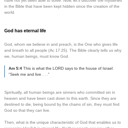
have not yet been able to solve. Now, let’s discover the mysteries
in the Bible that have been kept hidden since the creation of the
world.
God has eternal life
God, whom we believe in and preach, is the One who gives life
and breath to all people (Ac 17:25). The Bible clearly tells us why
we, human beings, must know God.
Am 5:4
This is what the LORD says to the house of Israel:
“Seek me and live . . .”
Spiritually, all human beings are sinners who committed sin in
heaven and have been cast down to this earth. Since they are
destined to die, being bound by the chains of sin, they must find
God so that they can live.
Then, what is the unique characteristic of God that enables us to