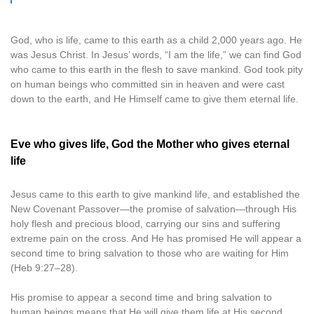
God, who is life, came to this earth as a child 2,000 years ago. He
was Jesus Christ. In Jesus’ words, “I am the life,” we can find God
who came to this earth in the flesh to save mankind. God took pity
on human beings who committed sin in heaven and were cast
down to the earth, and He Himself came to give them eternal life.
Eve who gives life, God the Mother who gives eternal
life
Jesus came to this earth to give mankind life, and established the
New Covenant Passover—the promise of salvation—through His
holy flesh and precious blood, carrying our sins and suffering
extreme pain on the cross. And He has promised He will appear a
second time to bring salvation to those who are waiting for Him
(Heb 9:27–28).
His promise to appear a second time and bring salvation to
human beings means that He will give them life at His second