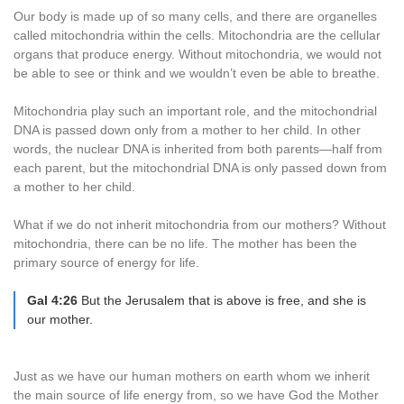
Our body is made up of so many cells, and there are organelles
called mitochondria within the cells. Mitochondria are the cellular
organs that produce energy. Without mitochondria, we would not
be able to see or think and we wouldn’t even be able to breathe.
Mitochondria play such an important role, and the mitochondrial
DNA is passed down only from a mother to her child. In other
words, the nuclear DNA is inherited from both parents—half from
each parent, but the mitochondrial DNA is only passed down from
a mother to her child.
What if we do not inherit mitochondria from our mothers? Without
mitochondria, there can be no life. The mother has been the
primary source of energy for life.
Gal 4:26
But the Jerusalem that is above is free, and she is
our mother.
Just as we have our human mothers on earth whom we inherit
the main source of life energy from, so we have God the Mother