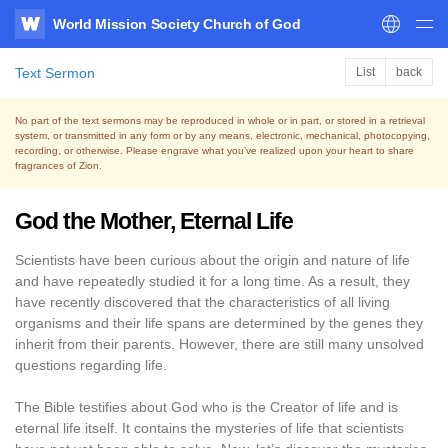
World Mission Society Church of God
WATV
Text Sermon
List
back
No part of the text sermons may be reproduced in whole or in part, or stored in a retrieval
system,
or transmitted in any form or by any means, electronic, mechanical, photocopying,
recording, or otherwise.
Please engrave what you’ve realized upon your heart to share
fragrances of Zion.
God the Mother, Eternal Life
Scientists have been curious about the origin and nature of life
and have repeatedly studied it for a long time. As a result, they
have recently discovered that the characteristics of all living
organisms and their life spans are determined by the genes they
inherit from their parents. However, there are still many unsolved
questions regarding life.
The Bible testifies about God who is the Creator of life and is
eternal life itself. It contains the mysteries of life that scientists