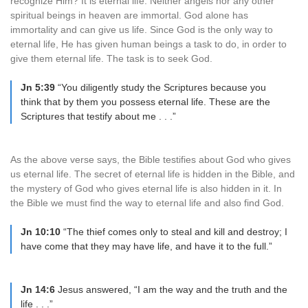
recognize Him? It is eternal life. Neither angels nor any other
spiritual beings in heaven are immortal. God alone has
immortality and can give us life. Since God is the only way to
eternal life, He has given human beings a task to do, in order to
give them eternal life. The task is to seek God.
Jn 5:39
“You diligently study the Scriptures because you
think that by them you possess eternal life. These are the
Scriptures that testify about me . . .”
As the above verse says, the Bible testifies about God who gives
us eternal life. The secret of eternal life is hidden in the Bible, and
the mystery of God who gives eternal life is also hidden in it. In
the Bible we must find the way to eternal life and also find God.
Jn 10:10
“The thief comes only to steal and kill and destroy; I
have come that they may have life, and have it to the full.”
Jn 14:6
Jesus answered, “I am the way and the truth and the
life . . .”