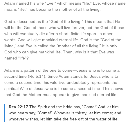
Adam named his wife “Eve,” which means “life.” Eve, whose name
means “life,” has become the mother of all the living.
God is described as the “God of the living.” This means that He
will be the God of those who will live forever, not the God of those
who will eventually die after a short, finite life span. In other
words, God will give mankind eternal life. God is the “God of the
living,” and Eve is called the “mother of all the living.” It is only
God who can give mankind life. Then, why is it that Eve was
named “life”?
Adam is a pattern of the one to come—Jesus who is to come a
second time (Ro 5:14). Since Adam stands for Jesus who is to
come a second time, his wife Eve undoubtedly represents the
spiritual Wife of Jesus who is to come a second time. This shows
that God the Mother must appear to give mankind eternal life.
Rev 22:17
The Spirit and the bride say, “Come!” And let him
who hears say, “Come!” Whoever is thirsty, let him come; and
whoever wishes, let him take the free gift of the water of life.