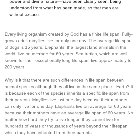
power and divine nature—have been clearly seen, being
understood from what has been made, so that men are
without excuse.
Every living organism created by God has a finite life span. Fully-
grown adult mayflies live for only one day. The average life span
of dogs is 15 years. Elephants, the largest land animals in the
world, live on average for 60 years. Sea turtles, which are well
known for their exceptionally long life span, live approximately to
200 years.
Why is it that there are such differences in life span between
animal species although they all live in the same place—Earth? It
is because each of the species inherits a specific life span from
their parents. Mayflies live just one day because their mothers
can only live for one day. Elephants live on average for 60 years
because their mothers have an average life span of 60 years. No
matter how hard they try to live longer, they cannot live for
hundreds of years or thousands of years beyond their lifespan
which they have inherited from their parents.