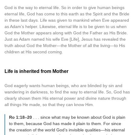
God is the way to eternal life. So in order to give human beings
eternal life, God has come to this earth as the Spirit and the Bride
in these last days. Life was given to mankind when Eve appeared
as Adam’s helper. Likewise, eternal life is to be given to us when
God the Mother appears along with God the Father as His Bride.
Just as Adam named his wife Eve [Life], Jesus has revealed the
truth about God the Mother—the Mother of all the living—to His
children at His second coming.
Life is inherited from Mother
God eagerly wants human beings, who are blinded by sin and
wandering in darkness, to find the way to eternal life. So, God has
clearly shown them His eternal power and divine nature through
all things He made, so that they can know Him.
Ro 1:18–20
. . . since what may be known about God is plain
to them, because God has made it plain to them. For since
the creation of the world God’s invisible qualities—his eternal