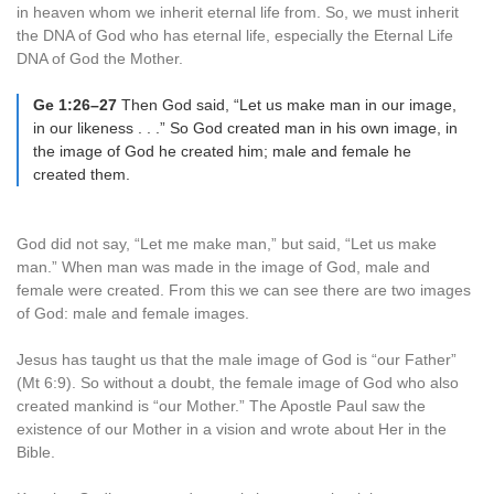
in heaven whom we inherit eternal life from. So, we must inherit
the DNA of God who has eternal life, especially the Eternal Life
DNA of God the Mother.
Ge 1:26–27
Then God said, “Let us make man in our image,
in our likeness . . .” So God created man in his own image, in
the image of God he created him; male and female he
created them.
God did not say, “Let me make man,” but said, “Let us make
man.” When man was made in the image of God, male and
female were created. From this we can see there are two images
of God: male and female images.
Jesus has taught us that the male image of God is “our Father”
(Mt 6:9). So without a doubt, the female image of God who also
created mankind is “our Mother.” The Apostle Paul saw the
existence of our Mother in a vision and wrote about Her in the
Bible.