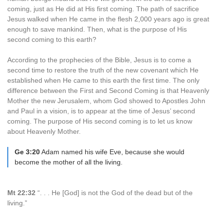
coming, just as He did at His first coming. The path of sacrifice
Jesus walked when He came in the flesh 2,000 years ago is great
enough to save mankind. Then, what is the purpose of His
second coming to this earth?
According to the prophecies of the Bible, Jesus is to come a
second time to restore the truth of the new covenant which He
established when He came to this earth the first time. The only
difference between the First and Second Coming is that Heavenly
Mother the new Jerusalem, whom God showed to Apostles John
and Paul in a vision, is to appear at the time of Jesus’ second
coming. The purpose of His second coming is to let us know
about Heavenly Mother.
Ge 3:20
Adam named his wife Eve, because she would
become the mother of all the living.
Mt 22:32
“. . . He [God] is not the God of the dead but of the
living.”