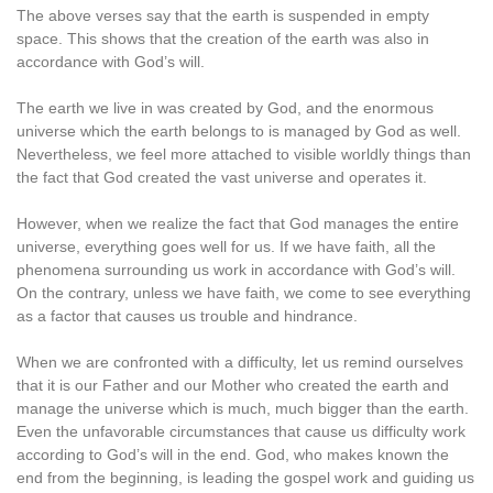
The above verses say that the earth is suspended in empty
space. This shows that the creation of the earth was also in
accordance with God’s will.
The earth we live in was created by God, and the enormous
universe which the earth belongs to is managed by God as well.
Nevertheless, we feel more attached to visible worldly things than
the fact that God created the vast universe and operates it.
However, when we realize the fact that God manages the entire
universe, everything goes well for us. If we have faith, all the
phenomena surrounding us work in accordance with God’s will.
On the contrary, unless we have faith, we come to see everything
as a factor that causes us trouble and hindrance.
When we are confronted with a difficulty, let us remind ourselves
that it is our Father and our Mother who created the earth and
manage the universe which is much, much bigger than the earth.
Even the unfavorable circumstances that cause us difficulty work
according to God’s will in the end. God, who makes known the
end from the beginning, is leading the gospel work and guiding us