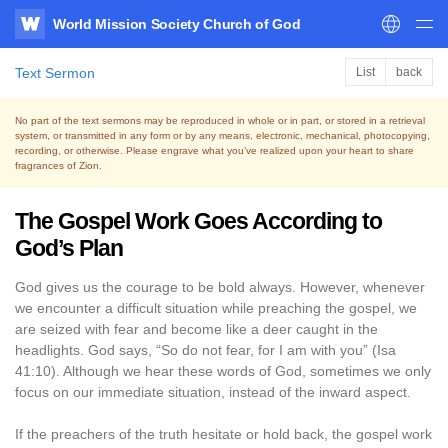
World Mission Society Church of God
WATV
Text Sermon
List
back
No part of the text sermons may be reproduced in whole or in part, or stored in a retrieval
system,
or transmitted in any form or by any means, electronic, mechanical, photocopying,
recording, or otherwise.
Please engrave what you’ve realized upon your heart to share
fragrances of Zion.
The Gospel Work Goes According to
God’s Plan
God gives us the courage to be bold always. However, whenever
we encounter a difficult situation while preaching the gospel, we
are seized with fear and become like a deer caught in the
headlights. God says, “So do not fear, for I am with you” (Isa
41:10). Although we hear these words of God, sometimes we only
focus on our immediate situation, instead of the inward aspect.
If the preachers of the truth hesitate or hold back, the gospel work