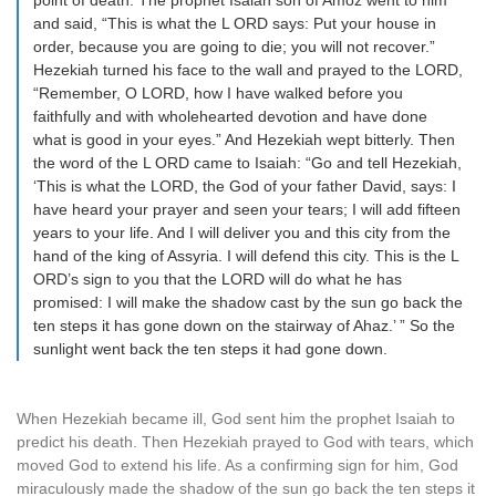
point of death. The prophet Isaiah son of Amoz went to him
and said, “This is what the L ORD says: Put your house in
order, because you are going to die; you will not recover.”
Hezekiah turned his face to the wall and prayed to the LORD,
“Remember, O LORD, how I have walked before you
faithfully and with wholehearted devotion and have done
what is good in your eyes.” And Hezekiah wept bitterly. Then
the word of the L ORD came to Isaiah: “Go and tell Hezekiah,
‘This is what the LORD, the God of your father David, says: I
have heard your prayer and seen your tears; I will add fifteen
years to your life. And I will deliver you and this city from the
hand of the king of Assyria. I will defend this city. This is the L
ORD’s sign to you that the LORD will do what he has
promised: I will make the shadow cast by the sun go back the
ten steps it has gone down on the stairway of Ahaz.’ ” So the
sunlight went back the ten steps it had gone down.
When Hezekiah became ill, God sent him the prophet Isaiah to
predict his death. Then Hezekiah prayed to God with tears, which
moved God to extend his life. As a confirming sign for him, God
miraculously made the shadow of the sun go back the ten steps it