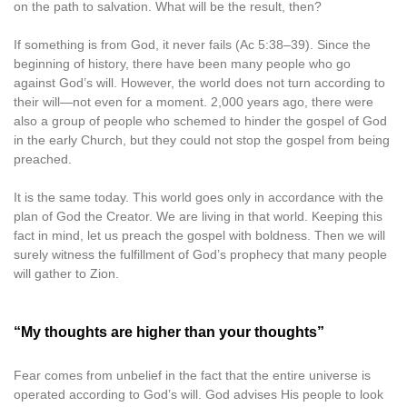
on the path to salvation. What will be the result, then?
If something is from God, it never fails (Ac 5:38–39). Since the
beginning of history, there have been many people who go
against God’s will. However, the world does not turn according to
their will—not even for a moment. 2,000 years ago, there were
also a group of people who schemed to hinder the gospel of God
in the early Church, but they could not stop the gospel from being
preached.
It is the same today. This world goes only in accordance with the
plan of God the Creator. We are living in that world. Keeping this
fact in mind, let us preach the gospel with boldness. Then we will
surely witness the fulfillment of God’s prophecy that many people
will gather to Zion.
“My thoughts are higher than your thoughts”
Fear comes from unbelief in the fact that the entire universe is
operated according to God’s will. God advises His people to look