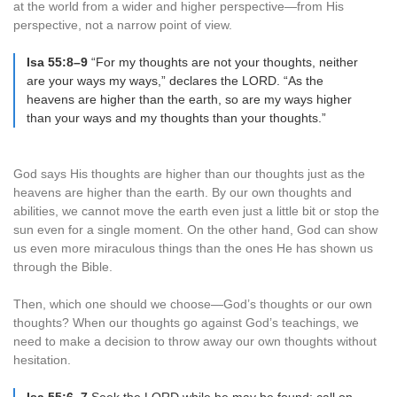
at the world from a wider and higher perspective—from His
perspective, not a narrow point of view.
Isa 55:8–9
“For my thoughts are not your thoughts, neither
are your ways my ways,” declares the LORD. “As the
heavens are higher than the earth, so are my ways higher
than your ways and my thoughts than your thoughts.”
God says His thoughts are higher than our thoughts just as the
heavens are higher than the earth. By our own thoughts and
abilities, we cannot move the earth even just a little bit or stop the
sun even for a single moment. On the other hand, God can show
us even more miraculous things than the ones He has shown us
through the Bible.
Then, which one should we choose—God’s thoughts or our own
thoughts? When our thoughts go against God’s teachings, we
need to make a decision to throw away our own thoughts without
hesitation.