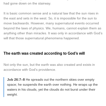
had gone down on the stairway.
It is basic common sense and a natural law that the sun rises in
the east and sets in the west. So, it is impossible for the sun to
move backwards. However, many supernatural events occurred
beyond the laws of physics. We, humans, cannot explain them as
anything other than miracles. It was only in accordance with God’s
will that those supernatural phenomena happened.
The earth was created according to God’s will
Not only the sun, but the earth was also created and exists in
accordance with God’s providence.
Job 26:7–8
He spreads out the northern skies over empty
space; he suspends the earth over nothing. He wraps up the
waters in his clouds, yet the clouds do not burst under their
weight.