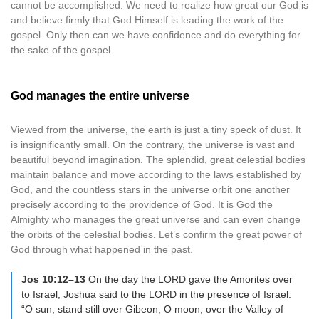
cannot be accomplished. We need to realize how great our God is
and believe firmly that God Himself is leading the work of the
gospel. Only then can we have confidence and do everything for
the sake of the gospel.
God manages the entire universe
Viewed from the universe, the earth is just a tiny speck of dust. It
is insignificantly small. On the contrary, the universe is vast and
beautiful beyond imagination. The splendid, great celestial bodies
maintain balance and move according to the laws established by
God, and the countless stars in the universe orbit one another
precisely according to the providence of God. It is God the
Almighty who manages the great universe and can even change
the orbits of the celestial bodies. Let’s confirm the great power of
God through what happened in the past.
Jos 10:12–13
On the day the LORD gave the Amorites over
to Israel, Joshua said to the LORD in the presence of Israel:
“O sun, stand still over Gibeon, O moon, over the Valley of