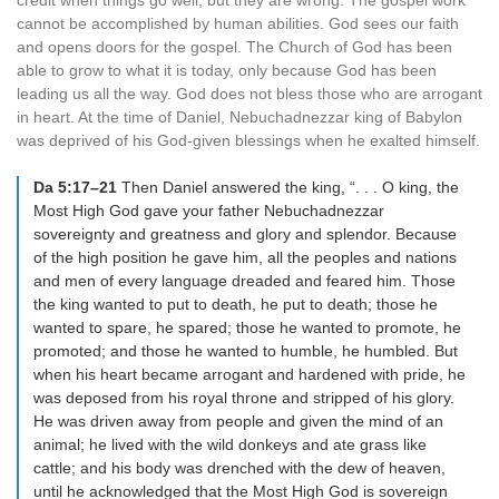
credit when things go well, but they are wrong. The gospel work
cannot be accomplished by human abilities. God sees our faith
and opens doors for the gospel. The Church of God has been
able to grow to what it is today, only because God has been
leading us all the way. God does not bless those who are arrogant
in heart. At the time of Daniel, Nebuchadnezzar king of Babylon
was deprived of his God-given blessings when he exalted himself.
Da 5:17–21
Then Daniel answered the king, “. . . O king, the
Most High God gave your father Nebuchadnezzar
sovereignty and greatness and glory and splendor. Because
of the high position he gave him, all the peoples and nations
and men of every language dreaded and feared him. Those
the king wanted to put to death, he put to death; those he
wanted to spare, he spared; those he wanted to promote, he
promoted; and those he wanted to humble, he humbled. But
when his heart became arrogant and hardened with pride, he
was deposed from his royal throne and stripped of his glory.
He was driven away from people and given the mind of an
animal; he lived with the wild donkeys and ate grass like
cattle; and his body was drenched with the dew of heaven,
until he acknowledged that the Most High God is sovereign