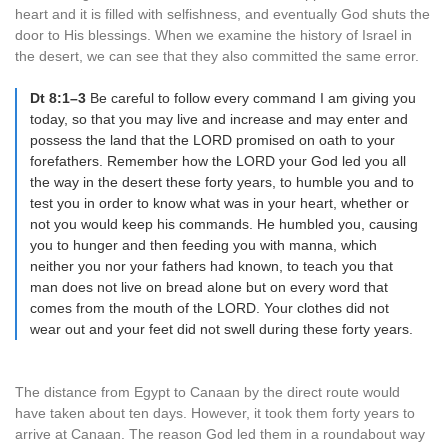
heart and it is filled with selfishness, and eventually God shuts the
door to His blessings. When we examine the history of Israel in
the desert, we can see that they also committed the same error.
Dt 8:1–3
Be careful to follow every command I am giving you
today, so that you may live and increase and may enter and
possess the land that the LORD promised on oath to your
forefathers. Remember how the LORD your God led you all
the way in the desert these forty years, to humble you and to
test you in order to know what was in your heart, whether or
not you would keep his commands. He humbled you, causing
you to hunger and then feeding you with manna, which
neither you nor your fathers had known, to teach you that
man does not live on bread alone but on every word that
comes from the mouth of the LORD. Your clothes did not
wear out and your feet did not swell during these forty years.
The distance from Egypt to Canaan by the direct route would
have taken about ten days. However, it took them forty years to
arrive at Canaan. The reason God led them in a roundabout way