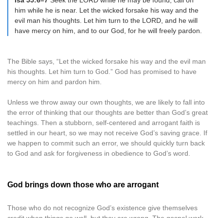
Isa 55:6–7
Seek the LORD while he may be found; call on
him while he is near. Let the wicked forsake his way and the
evil man his thoughts. Let him turn to the LORD, and he will
have mercy on him, and to our God, for he will freely pardon.
The Bible says, “Let the wicked forsake his way and the evil man
his thoughts. Let him turn to God.” God has promised to have
mercy on him and pardon him.
Unless we throw away our own thoughts, we are likely to fall into
the error of thinking that our thoughts are better than God’s great
teachings. Then a stubborn, self-centered and arrogant faith is
settled in our heart, so we may not receive God’s saving grace. If
we happen to commit such an error, we should quickly turn back
to God and ask for forgiveness in obedience to God’s word.
God brings down those who are arrogant
Those who do not recognize God’s existence give themselves