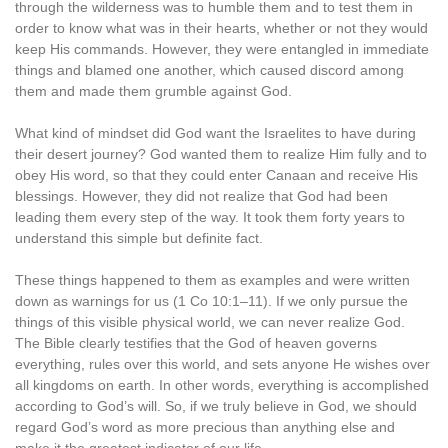
through the wilderness was to humble them and to test them in
order to know what was in their hearts, whether or not they would
keep His commands. However, they were entangled in immediate
things and blamed one another, which caused discord among
them and made them grumble against God.
What kind of mindset did God want the Israelites to have during
their desert journey? God wanted them to realize Him fully and to
obey His word, so that they could enter Canaan and receive His
blessings. However, they did not realize that God had been
leading them every step of the way. It took them forty years to
understand this simple but definite fact.
These things happened to them as examples and were written
down as warnings for us (1 Co 10:1–11). If we only pursue the
things of this visible physical world, we can never realize God.
The Bible clearly testifies that the God of heaven governs
everything, rules over this world, and sets anyone He wishes over
all kingdoms on earth. In other words, everything is accomplished
according to God’s will. So, if we truly believe in God, we should
regard God’s word as more precious than anything else and