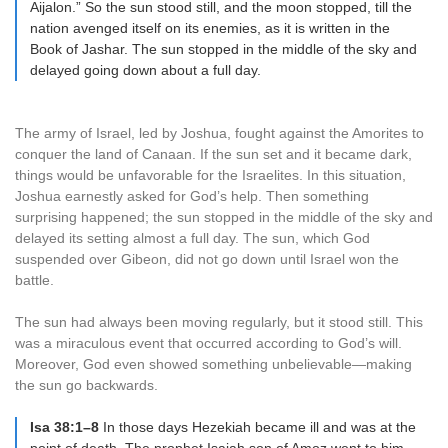
Aijalon.” So the sun stood still, and the moon stopped, till the
nation avenged itself on its enemies, as it is written in the
Book of Jashar. The sun stopped in the middle of the sky and
delayed going down about a full day.
The army of Israel, led by Joshua, fought against the Amorites to
conquer the land of Canaan. If the sun set and it became dark,
things would be unfavorable for the Israelites. In this situation,
Joshua earnestly asked for God’s help. Then something
surprising happened; the sun stopped in the middle of the sky and
delayed its setting almost a full day. The sun, which God
suspended over Gibeon, did not go down until Israel won the
battle.
The sun had always been moving regularly, but it stood still. This
was a miraculous event that occurred according to God’s will.
Moreover, God even showed something unbelievable—making
the sun go backwards.
Isa 38:1–8
In those days Hezekiah became ill and was at the