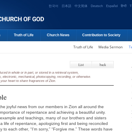
한국어
日本語
中文简体
Deutsch
Español
हिन्दी
T
n
Truth of Life
Church News
Contribution to Society
Truth of Life
Media Sermon
T
List
back
ed in whole or in part, or stored in a retrieval system,
, electronic, mechanical, photocopying, recording, or otherwise.
your heart to share fragrances of Zion.
ple
he joyful news from our members in Zion all around the
 importance of repentance and achieving a beautiful unity.
example and teachings, many of our brothers and sisters
 a life of repentance, apologizing first and being reconciled
ay to each other, “I’m sorry,” “Forgive me.” These words have