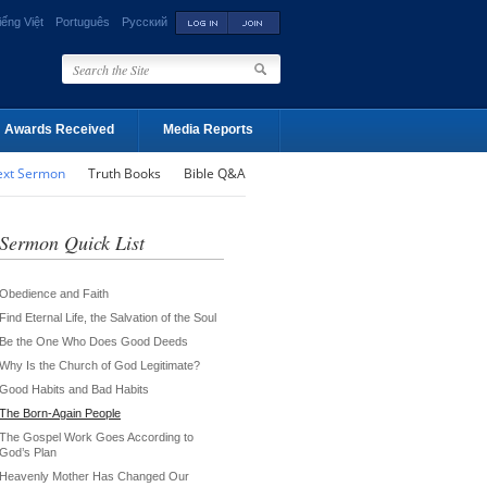
iếng Việt
Português
Русский
Awards Received
Media Reports
ext Sermon
Truth Books
Bible Q&A