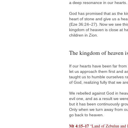
a deep resonance in our hearts.
God has promised that as the ki
heart of stone and give us a hea
(Eze 36:24–27). Now we see this
kingdom of heaven is close at ha
children in Zion.
The kingdom of heaven is
If our hearts have been far fr
let us approach them first and a
taught us to humble ourselves ra
of God, realizing fully that we are
We rebelled against God in heav
evil one, and as a result we were
but it has been continuously gr
Only when we turn away from our 
go back to heaven.
Mt 4:15–17
“Land of Zebulun and la