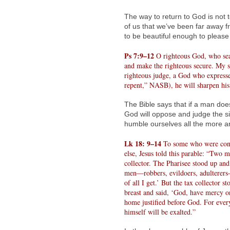
The way to return to God is not t
of us that we’ve been far away 
to be beautiful enough to pleas
Ps 7:9–12
O righteous God, who sear
and make the righteous secure. My s
righteous judge, a God who expresses
repent,” NASB), he will sharpen his
The Bible says that if a man doe
God will oppose and judge the s
humble ourselves all the more an
Lk 18: 9–14
To some who were conf
else, Jesus told this parable: “Two 
collector. The Pharisee stood up and
men—robbers, evildoers, adulterers—o
of all I get.’ But the tax collector 
breast and said, ‘God, have mercy on 
home justified before God. For eve
himself will be exalted.”