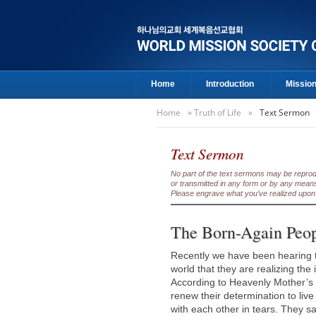
Home
Introduction
Missio
Home
»
Truth of Life
»
Text Sermon
Text Sermon
No part of the text sermons may be reproduc
or transmitted in any form or by any means
Please engrave what you’ve realized upon 
The Born-Again Peo
Recently we have been hearing t
world that they are realizing the
According to Heavenly Mother’s 
renew their determination to live
with each other in tears. They s