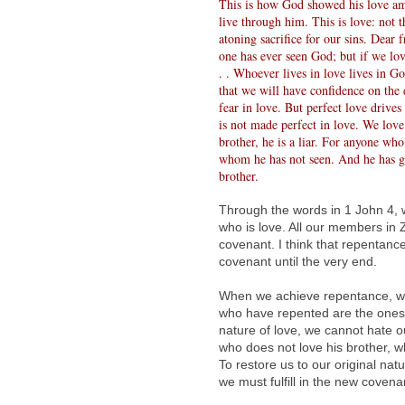
This is how God showed his love am
live through him. This is love: not 
atoning sacrifice for our sins. Dear
one has ever seen God; but if we lov
. . Whoever lives in love lives in 
that we will have confidence on the 
fear in love. But perfect love drive
is not made perfect in love. We love 
brother, he is a liar. For anyone wh
whom he has not seen. And he has g
brother.
Through the words in 1 John 4, 
who is love. All our members in Z
covenant. I think that repentance
covenant until the very end.
When we achieve repentance, we 
who have repented are the ones 
nature of love, we cannot hate o
who does not love his brother,
To restore us to our original nat
we must fulfill in the new covena