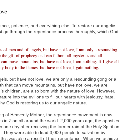
ove
nce, patience, and everything else. To restore our angelic
st go through the repentance process thoroughly, which God
es of men and of angels, but have not love, I am only a resounding
 the gift of prophecy and can fathom all mysteries and all
t can move mountains, but have not love, I am nothing. If I give all
my body to the flames, but have not love, I gain nothing.
gels, but have not love, we are only a resounding gong or a
ith that can move mountains, but have not love, we are
’s children, are also born with the nature of love. However,
ure into the evil one to fill our hearts with jealousy, hate,
hy God is restoring us to our angelic nature.
hing of Heavenly Mother, the repentance movement is now
 in Zion all around the world. 2,000 years ago, the apostles
 one day after receiving the former rain of the Holy Spirit on
. They were able to lead 3,000 people to salvation by
 this was also a result of their repentance. When we achieve