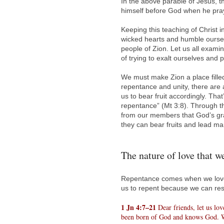
In the above parable of Jesus, t
himself before God when he pra
Keeping this teaching of Christ 
wicked hearts and humble ourse
people of Zion. Let us all exami
of trying to exalt ourselves and
We must make Zion a place filled
repentance and unity, there are a
us to bear fruit accordingly. That’
repentance” (Mt 3:8). Through th
from our members that God’s gra
they can bear fruits and lead ma
The nature of love that w
Repentance comes when we love 
us to repent because we can rest
1 Jn 4:7–21
Dear friends, let us lo
been born of God and knows God. W