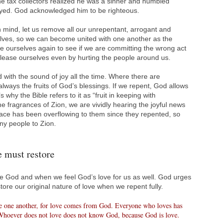
he tax collectors realized he was a sinner and humbled
yed. God acknowledged him to be righteous.
in mind, let us remove all our unrepentant, arrogant and
lves, so we can become united with one another as the
ne ourselves again to see if we are committing the wrong act
 please ourselves even by hurting the people around us.
 with the sound of joy all the time. Where there are
lways the fruits of God’s blessings. If we repent, God allows
s why the Bible refers to it as “fruit in keeping with
e fragrances of Zion, we are vividly hearing the joyful news
ce has been overflowing to them since they repented, so
ny people to Zion.
e must restore
God and when we feel God’s love for us as well. God urges
ore our original nature of love when we repent fully.
ve one another, for love comes from God. Everyone who loves has
hoever does not love does not know God, because God is love.