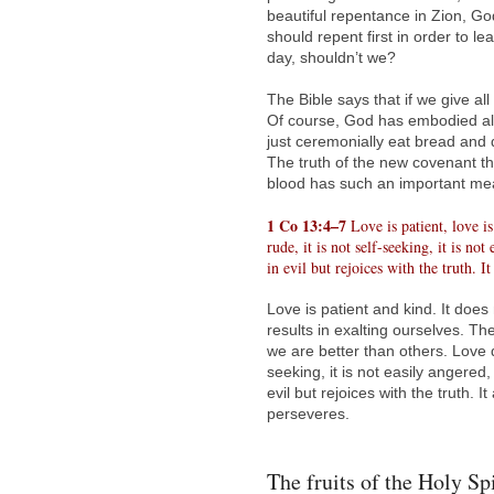
beautiful repentance in Zion, Go
should repent first in order to 
day, shouldn’t we?
The Bible says that if we give al
Of course, God has embodied all
just ceremonially eat bread and d
The truth of the new covenant t
blood has such an important me
1 Co 13:4–7
Love is patient, love is 
rude, it is not self-seeking, it is n
in evil but rejoices with the truth. 
Love is patient and kind. It does
results in exalting ourselves. T
we are better than others. Love do
seeking, it is not easily angered
evil but rejoices with the truth.
perseveres.
The fruits of the Holy Sp