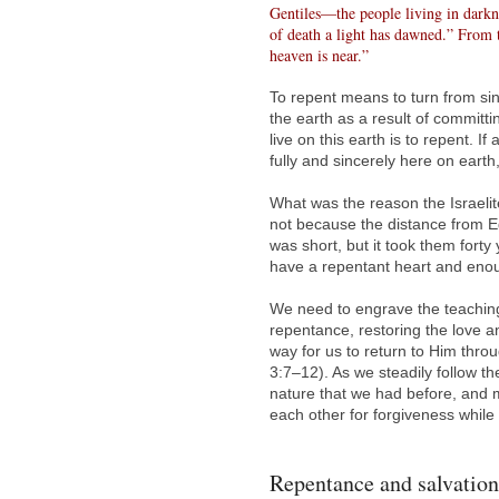
Gentiles—the people living in darkne
of death a light has dawned.” From 
heaven is near.”
To repent means to turn from s
the earth as a result of committi
live on this earth is to repent. 
fully and sincerely here on earth
What was the reason the Israelite
not because the distance from E
was short, but it took them fort
have a repentant heart and enou
We need to engrave the teaching
repentance, restoring the love 
way for us to return to Him thro
3:7–12). As we steadily follow t
nature that we had before, and 
each other for forgiveness while
Repentance and salvation