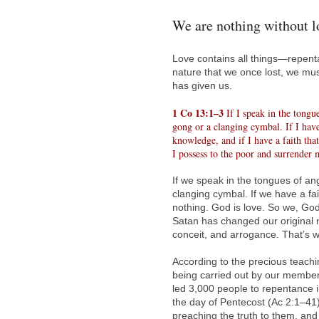
We are nothing without l
Love contains all things—repenta
nature that we once lost, we mu
has given us.
1 Co 13:1–3
If I speak in the tongu
gong or a clanging cymbal. If I have
knowledge, and if I have a faith tha
I possess to the poor and surrender 
If we speak in the tongues of an
clanging cymbal. If we have a fa
nothing. God is love. So we, God
Satan has changed our original nat
conceit, and arrogance. That’s w
According to the precious teac
being carried out by our members
led 3,000 people to repentance in
the day of Pentecost (Ac 2:1–41)
preaching the truth to them, and