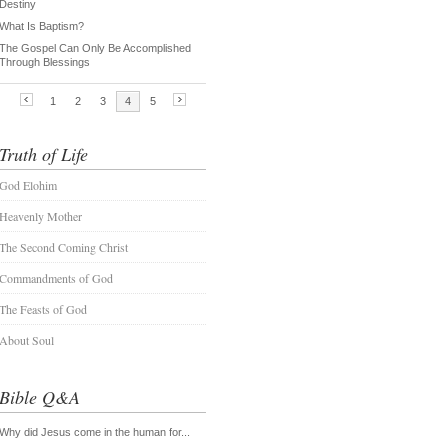
Truth of Life
God Elohim
Heavenly Mother
The Second Coming Christ
Commandments of God
The Feasts of God
About Soul