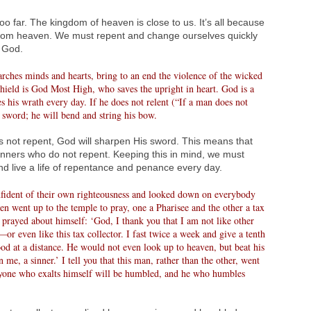
oo far. The kingdom of heaven is close to us. It’s all because
from heaven. We must repent and change ourselves quickly
e God.
ches minds and hearts, bring to an end the violence of the wicked
hield is God Most High, who saves the upright in heart. God is a
 his wrath every day. If he does not relent (“If a man does not
 sword; he will bend and string his bow.
s not repent, God will sharpen His sword. This means that
inners who do not repent. Keeping this in mind, we must
d live a life of repentance and penance every day.
ident of their own righteousness and looked down on everybody
men went up to the temple to pray, one a Pharisee and the other a tax
 prayed about himself: ‘God, I thank you that I am not like other
r even like this tax collector. I fast twice a week and give a tenth
stood at a distance. He would not even look up to heaven, but beat his
me, a sinner.’ I tell you that this man, rather than the other, went
ryone who exalts himself will be humbled, and he who humbles