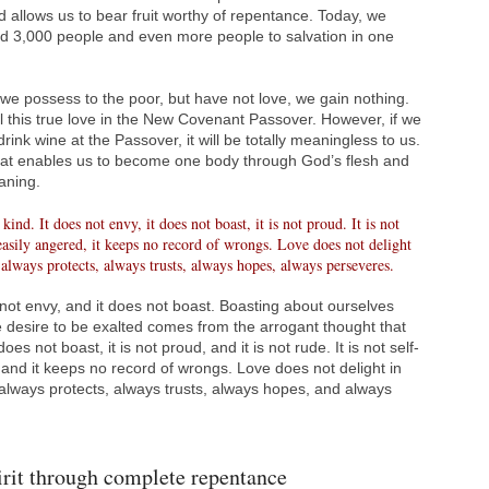
d allows us to bear fruit worthy of repentance. Today, we
lead 3,000 people and even more people to salvation in one
l we possess to the poor, but have not love, we gain nothing.
 this true love in the New Covenant Passover. However, if we
rink wine at the Passover, it will be totally meaningless to us.
hat enables us to become one body through God’s flesh and
aning.
kind. It does not envy, it does not boast, it is not proud. It is not
ot easily angered, it keeps no record of wrongs. Love does not delight
It always protects, always trusts, always hopes, always perseveres.
 not envy, and it does not boast. Boasting about ourselves
he desire to be exalted comes from the arrogant thought that
es not boast, it is not proud, and it is not rude. It is not self-
, and it keeps no record of wrongs. Love does not delight in
 It always protects, always trusts, always hopes, and always
irit through complete repentance