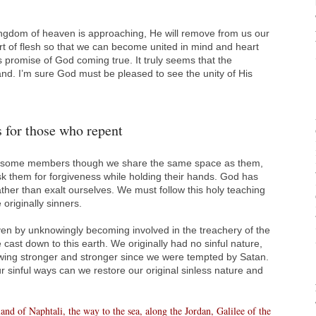
ngdom of heaven is approaching, He will remove from us our
rt of flesh so that we can become united in mind and heart
 promise of God coming true. It truly seems that the
nd. I’m sure God must be pleased to see the unity of His
 for those who repent
om some members though we share the same space as them,
sk them for forgiveness while holding their hands. God has
ther than exalt ourselves. We must follow this holy teaching
 originally sinners.
en by unknowingly becoming involved in the treachery of the
 cast down to this earth. We originally had no sinful nature,
owing stronger and stronger since we were tempted by Satan.
sinful ways can we restore our original sinless nature and
nd of Naphtali, the way to the sea, along the Jordan, Galilee of the