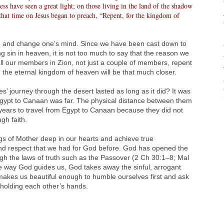
ss have seen a great light; on those living in the land of the shadow
that time on Jesus began to preach, “Repent, for the kingdom of
in and change one’s mind. Since we have been cast down to
ng sin in heaven, it is not too much to say that the reason we
If all our members in Zion, not just a couple of members, repent
, the eternal kingdom of heaven will be that much closer.
s’ journey through the desert lasted as long as it did? It was
gypt to Canaan was far. The physical distance between them
y years to travel from Egypt to Canaan because they did not
gh faith.
s of Mother deep in our hearts and achieve true
and respect that we had for God before. God has opened the
ugh the laws of truth such as the Passover (2 Ch 30:1–8; Mal
he way God guides us, God takes away the sinful, arrogant
makes us beautiful enough to humble ourselves first and ask
 holding each other’s hands.