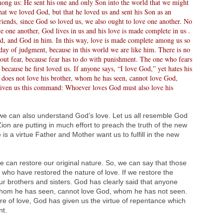
ong us: He sent his one and only Son into the world that we might
that we loved God, but that he loved us and sent his Son as an
 friends, since God so loved us, we also ought to love one another. No
e one another, God lives in us and his love is made complete in us .
God, and God in him. In this way, love is made complete among us so
day of judgment, because in this world we are like him. There is no
s out fear, because fear has to do with punishment. The one who fears
because he first loved us. If anyone says, “I love God,” yet hates his
o does not love his brother, whom he has seen, cannot love God,
iven us this command: Whoever loves God must also love his
we can also understand God’s love. Let us all resemble God
ion are putting in much effort to preach the truth of the new
 is a virtue Father and Mother want us to fulfill in the new
can restore our original nature. So, we can say that those
who have restored the nature of love. If we restore the
ur brothers and sisters. God has clearly said that anyone
 whom he has seen, cannot love God, whom he has not seen.
ure of love, God has given us the virtue of repentance which
nt.