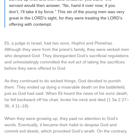
servant would then answer, “No, hand it over now; if you
don’t, I’ll take it by force.” This sin of the young men was very
great in the LORD’s sight, for they were treating the LORD’s
offering with contempt.
Eli, a judge in Israel, had two sons, Hophni and Phinehas.
Although they were from the priest’s family, they were wicked men
who despised God. They disregarded God’s sacrificial regulations
and unhesitatingly committed the evil act of taking the sacrifices
before they were offered to God.
As they continued to do wicked things, God decided to punish
them. They ended up dying a miserable death on the battlefield,
just as God had said. When Eli heard the news of his sons’ death,
he fell backward off his chair, broke his neck and died (1 Sa 2:27–
36; 4:11–18).
When they were growing up, they paid no attention to God’s
words. Eventually, it became their habit to despise God and
commit evil deeds, which provoked God’s wrath. On the contrary,