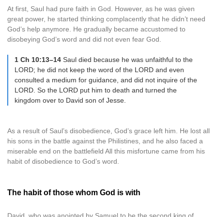
At first, Saul had pure faith in God. However, as he was given
great power, he started thinking complacently that he didn’t need
God’s help anymore. He gradually became accustomed to
disobeying God’s word and did not even fear God.
1 Ch 10:13–14
Saul died because he was unfaithful to the
LORD; he did not keep the word of the LORD and even
consulted a medium for guidance, and did not inquire of the
LORD. So the LORD put him to death and turned the
kingdom over to David son of Jesse.
As a result of Saul’s disobedience, God’s grace left him. He lost all
his sons in the battle against the Philistines, and he also faced a
miserable end on the battlefield All this misfortune came from his
habit of disobedience to God’s word.
The habit of those whom God is with
David, who was anointed by Samuel to be the second king of