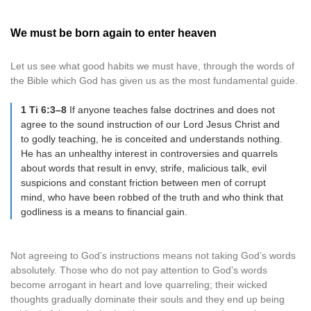
We must be born again to enter heaven
Let us see what good habits we must have, through the words of
the Bible which God has given us as the most fundamental guide.
1 Ti 6:3–8
If anyone teaches false doctrines and does not
agree to the sound instruction of our Lord Jesus Christ and
to godly teaching, he is conceited and understands nothing.
He has an unhealthy interest in controversies and quarrels
about words that result in envy, strife, malicious talk, evil
suspicions and constant friction between men of corrupt
mind, who have been robbed of the truth and who think that
godliness is a means to financial gain.
Not agreeing to God’s instructions means not taking God’s words
absolutely. Those who do not pay attention to God’s words
become arrogant in heart and love quarreling; their wicked
thoughts gradually dominate their souls and they end up being