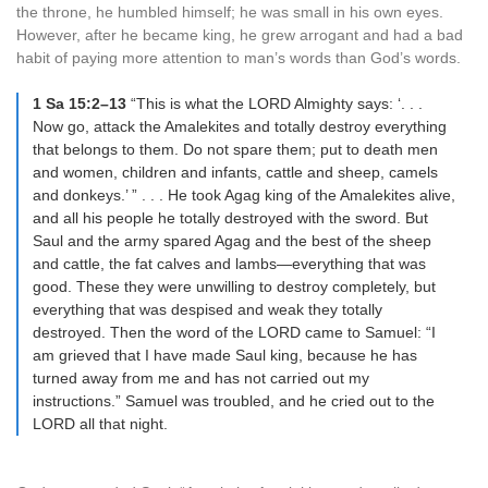
the throne, he humbled himself; he was small in his own eyes.
However, after he became king, he grew arrogant and had a bad
habit of paying more attention to man’s words than God’s words.
1 Sa 15:2–13
“This is what the LORD Almighty says: ‘. . .
Now go, attack the Amalekites and totally destroy everything
that belongs to them. Do not spare them; put to death men
and women, children and infants, cattle and sheep, camels
and donkeys.’ ” . . . He took Agag king of the Amalekites alive,
and all his people he totally destroyed with the sword. But
Saul and the army spared Agag and the best of the sheep
and cattle, the fat calves and lambs—everything that was
good. These they were unwilling to destroy completely, but
everything that was despised and weak they totally
destroyed. Then the word of the LORD came to Samuel: “I
am grieved that I have made Saul king, because he has
turned away from me and has not carried out my
instructions.” Samuel was troubled, and he cried out to the
LORD all that night.