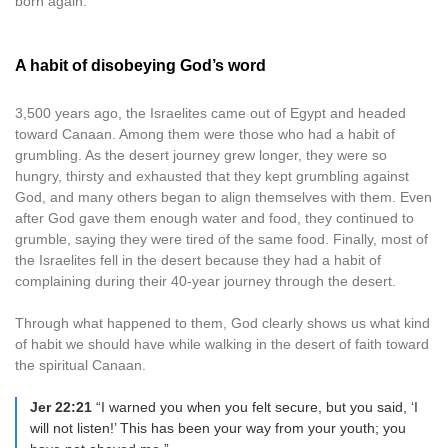
born again.
A habit of disobeying God’s word
3,500 years ago, the Israelites came out of Egypt and headed
toward Canaan. Among them were those who had a habit of
grumbling. As the desert journey grew longer, they were so
hungry, thirsty and exhausted that they kept grumbling against
God, and many others began to align themselves with them. Even
after God gave them enough water and food, they continued to
grumble, saying they were tired of the same food. Finally, most of
the Israelites fell in the desert because they had a habit of
complaining during their 40-year journey through the desert.
Through what happened to them, God clearly shows us what kind
of habit we should have while walking in the desert of faith toward
the spiritual Canaan.
Jer 22:21
“I warned you when you felt secure, but you said, ‘I
will not listen!’ This has been your way from your youth; you