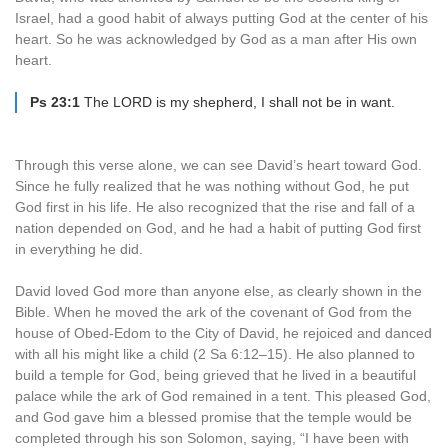
Israel, had a good habit of always putting God at the center of his
heart. So he was acknowledged by God as a man after His own
heart.
Ps 23:1
The LORD is my shepherd, I shall not be in want.
Through this verse alone, we can see David’s heart toward God.
Since he fully realized that he was nothing without God, he put
God first in his life. He also recognized that the rise and fall of a
nation depended on God, and he had a habit of putting God first
in everything he did.
David loved God more than anyone else, as clearly shown in the
Bible. When he moved the ark of the covenant of God from the
house of Obed-Edom to the City of David, he rejoiced and danced
with all his might like a child (2 Sa 6:12–15). He also planned to
build a temple for God, being grieved that he lived in a beautiful
palace while the ark of God remained in a tent. This pleased God,
and God gave him a blessed promise that the temple would be
completed through his son Solomon, saying, “I have been with