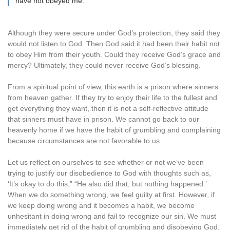
have not obeyed me.”
Although they were secure under God’s protection, they said they
would not listen to God. Then God said it had been their habit not
to obey Him from their youth. Could they receive God’s grace and
mercy? Ultimately, they could never receive God’s blessing.
From a spiritual point of view, this earth is a prison where sinners
from heaven gather. If they try to enjoy their life to the fullest and
get everything they want, then it is not a self-reflective attitude
that sinners must have in prison. We cannot go back to our
heavenly home if we have the habit of grumbling and complaining
because circumstances are not favorable to us.
Let us reflect on ourselves to see whether or not we’ve been
trying to justify our disobedience to God with thoughts such as,
‘It’s okay to do this,” “He also did that, but nothing happened.’
When we do something wrong, we feel guilty at first. However, if
we keep doing wrong and it becomes a habit, we become
unhesitant in doing wrong and fail to recognize our sin. We must
immediately get rid of the habit of grumbling and disobeying God.