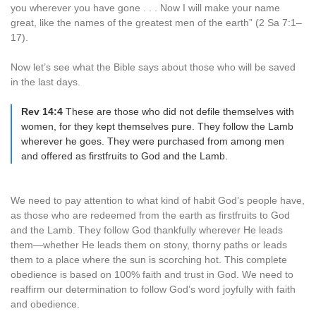
you wherever you have gone . . . Now I will make your name
great, like the names of the greatest men of the earth” (2 Sa 7:1–
17).
Now let’s see what the Bible says about those who will be saved
in the last days.
Rev 14:4
These are those who did not defile themselves with
women, for they kept themselves pure. They follow the Lamb
wherever he goes. They were purchased from among men
and offered as firstfruits to God and the Lamb.
We need to pay attention to what kind of habit God’s people have,
as those who are redeemed from the earth as firstfruits to God
and the Lamb. They follow God thankfully wherever He leads
them—whether He leads them on stony, thorny paths or leads
them to a place where the sun is scorching hot. This complete
obedience is based on 100% faith and trust in God. We need to
reaffirm our determination to follow God’s word joyfully with faith
and obedience.