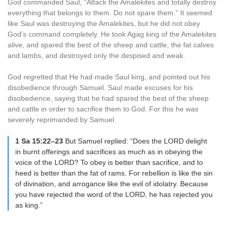
God commanded Saul, “Attack the Amalekites and totally destroy
everything that belongs to them. Do not spare them.” It seemed
like Saul was destroying the Amalekites, but he did not obey
God’s command completely. He took Agag king of the Amalekites
alive, and spared the best of the sheep and cattle, the fat calves
and lambs, and destroyed only the despised and weak.
God regretted that He had made Saul king, and pointed out his
disobedience through Samuel. Saul made excuses for his
disobedience, saying that he had spared the best of the sheep
and cattle in order to sacrifice them to God. For this he was
severely reprimanded by Samuel.
1 Sa 15:22–23
But Samuel replied: “Does the LORD delight
in burnt offerings and sacrifices as much as in obeying the
voice of the LORD? To obey is better than sacrifice, and to
heed is better than the fat of rams. For rebellion is like the sin
of divination, and arrogance like the evil of idolatry. Because
you have rejected the word of the LORD, he has rejected you
as king.”