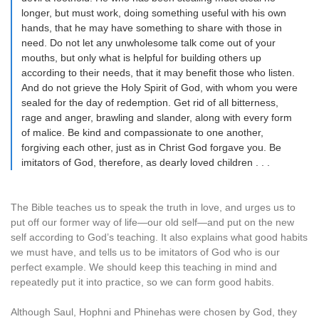
longer, but must work, doing something useful with his own
hands, that he may have something to share with those in
need. Do not let any unwholesome talk come out of your
mouths, but only what is helpful for building others up
according to their needs, that it may benefit those who listen.
And do not grieve the Holy Spirit of God, with whom you were
sealed for the day of redemption. Get rid of all bitterness,
rage and anger, brawling and slander, along with every form
of malice. Be kind and compassionate to one another,
forgiving each other, just as in Christ God forgave you. Be
imitators of God, therefore, as dearly loved children . . .
The Bible teaches us to speak the truth in love, and urges us to
put off our former way of life—our old self—and put on the new
self according to God’s teaching. It also explains what good habits
we must have, and tells us to be imitators of God who is our
perfect example. We should keep this teaching in mind and
repeatedly put it into practice, so we can form good habits.
Although Saul, Hophni and Phinehas were chosen by God, they