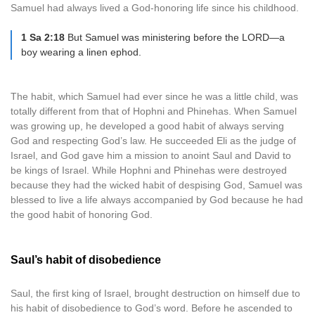
Samuel had always lived a God-honoring life since his childhood.
1 Sa 2:18
But Samuel was ministering before the LORD—a
boy wearing a linen ephod.
The habit, which Samuel had ever since he was a little child, was
totally different from that of Hophni and Phinehas. When Samuel
was growing up, he developed a good habit of always serving
God and respecting God’s law. He succeeded Eli as the judge of
Israel, and God gave him a mission to anoint Saul and David to
be kings of Israel. While Hophni and Phinehas were destroyed
because they had the wicked habit of despising God, Samuel was
blessed to live a life always accompanied by God because he had
the good habit of honoring God.
Saul’s habit of disobedience
Saul, the first king of Israel, brought destruction on himself due to
his habit of disobedience to God’s word. Before he ascended to