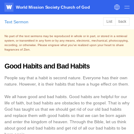
World Mission Society Church of God
WATV
Text Sermon
List
back
No part of the text sermons may be reproduced in whole or in part, or stored in a retrieval
system,
or transmitted in any form or by any means, electronic, mechanical, photocopying,
recording, or otherwise.
Please engrave what you’ve realized upon your heart to share
fragrances of Zion.
Good Habits and Bad Habits
People say that a habit is second nature. Everyone has their own
nature. However, it is their habits that have a huge effect on them.
We all have good and bad habits. Good habits are helpful for our
life of faith, but bad habits are obstacles to the gospel. That is why
God has taught us that we should get rid of our old bad habits
and replace them with good habits so that we can be born again
and enter the kingdom of heaven. Through the Bible, let us think
about good and bad habits and get rid of all our bad habits to be