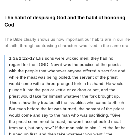
The habit of despising God and the habit of honoring
God
The Bible clearly shows us how important our habits are in our life
of faith, through contrasting characters who lived in the same era.
1 Sa 2:12–17
Eli’s sons were wicked men; they had no
regard for the LORD. Now it was the practice of the priests
with the people that whenever anyone offered a sacrifice and
while the meat was being boiled, the servant of the priest
would come with a three-pronged fork in his hand. He would
plunge it into the pan or kettle or caldron or pot, and the
priest would take for himself whatever the fork brought up.
This is how they treated all the Israelites who came to Shiloh.
But even before the fat was burned, the servant of the priest
would come and say to the man who was sacrificing, “Give
the priest some meat to roast; he won’t accept boiled meat
from you, but only raw.” If the man said to him, “Let the fat be
burned up first, and then take whatever you want,” the