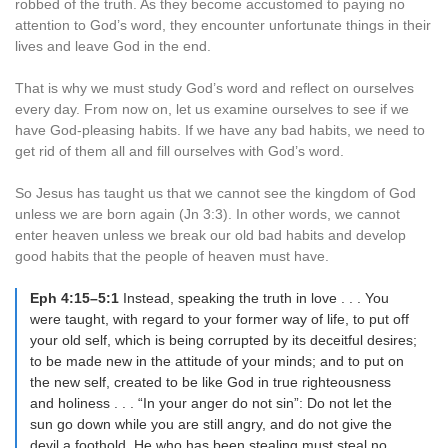
robbed of the truth. As they become accustomed to paying no
attention to God’s word, they encounter unfortunate things in their
lives and leave God in the end.
That is why we must study God’s word and reflect on ourselves
every day. From now on, let us examine ourselves to see if we
have God-pleasing habits. If we have any bad habits, we need to
get rid of them all and fill ourselves with God’s word.
So Jesus has taught us that we cannot see the kingdom of God
unless we are born again (Jn 3:3). In other words, we cannot
enter heaven unless we break our old bad habits and develop
good habits that the people of heaven must have.
Eph 4:15–5:1
Instead, speaking the truth in love . . . You
were taught, with regard to your former way of life, to put off
your old self, which is being corrupted by its deceitful desires;
to be made new in the attitude of your minds; and to put on
the new self, created to be like God in true righteousness
and holiness . . . “In your anger do not sin”: Do not let the
sun go down while you are still angry, and do not give the
devil a foothold. He who has been stealing must steal no