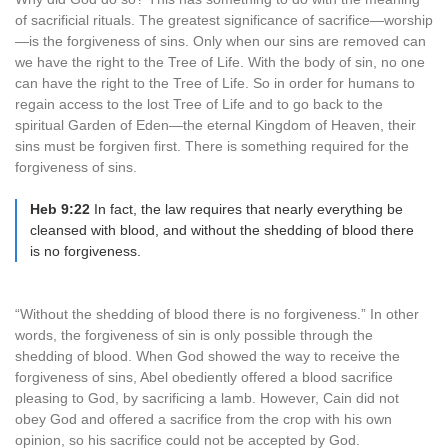
of sacrificial rituals. The greatest significance of sacrifice—worship
—is the forgiveness of sins. Only when our sins are removed can
we have the right to the Tree of Life. With the body of sin, no one
can have the right to the Tree of Life. So in order for humans to
regain access to the lost Tree of Life and to go back to the
spiritual Garden of Eden—the eternal Kingdom of Heaven, their
sins must be forgiven first. There is something required for the
forgiveness of sins.
Heb 9:22
In fact, the law requires that nearly everything be
cleansed with blood, and without the shedding of blood there
is no forgiveness.
“Without the shedding of blood there is no forgiveness.” In other
words, the forgiveness of sin is only possible through the
shedding of blood. When God showed the way to receive the
forgiveness of sins, Abel obediently offered a blood sacrifice
pleasing to God, by sacrificing a lamb. However, Cain did not
obey God and offered a sacrifice from the crop with his own
opinion, so his sacrifice could not be accepted by God.