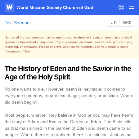
World Mission Society Church of God
WATV
Text Sermon
List
back
No part of the text sermons may be reproduced in whole or in part, or stored in a retrieval
system,
or transmitted in any form or by any means, electronic, mechanical, photocopying,
recording, or otherwise.
Please engrave what you’ve realized upon your heart to share
fragrances of Zion.
The History of Eden and the Savior in the
Age of the Holy Spirit
No one wants to die. However, death is inevitable; it comes to
everyone someday, regardless of age, gender, or position. Where
did death begin?
Most people, whether they believe in God or not, may have heard
the story of Adam and Eve in the Garden of Eden. The Bible tells
us that man sinned in the Garden of Eden and death came to all
people. Where there is a problem, there is a solution. Just as the