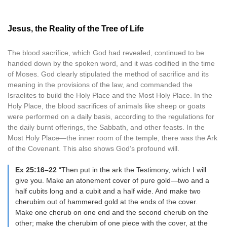
Jesus, the Reality of the Tree of Life
The blood sacrifice, which God had revealed, continued to be
handed down by the spoken word, and it was codified in the time
of Moses. God clearly stipulated the method of sacrifice and its
meaning in the provisions of the law, and commanded the
Israelites to build the Holy Place and the Most Holy Place. In the
Holy Place, the blood sacrifices of animals like sheep or goats
were performed on a daily basis, according to the regulations for
the daily burnt offerings, the Sabbath, and other feasts. In the
Most Holy Place—the inner room of the temple, there was the Ark
of the Covenant. This also shows God’s profound will.
Ex 25:16–22
“Then put in the ark the Testimony, which I will
give you. Make an atonement cover of pure gold—two and a
half cubits long and a cubit and a half wide. And make two
cherubim out of hammered gold at the ends of the cover.
Make one cherub on one end and the second cherub on the
other; make the cherubim of one piece with the cover, at the