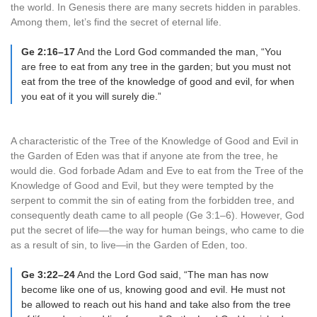
the world. In Genesis there are many secrets hidden in parables.
Among them, let’s find the secret of eternal life.
Ge 2:16–17
And the Lord God commanded the man, “You
are free to eat from any tree in the garden; but you must not
eat from the tree of the knowledge of good and evil, for when
you eat of it you will surely die.”
A characteristic of the Tree of the Knowledge of Good and Evil in
the Garden of Eden was that if anyone ate from the tree, he
would die. God forbade Adam and Eve to eat from the Tree of the
Knowledge of Good and Evil, but they were tempted by the
serpent to commit the sin of eating from the forbidden tree, and
consequently death came to all people (Ge 3:1–6). However, God
put the secret of life—the way for human beings, who came to die
as a result of sin, to live—in the Garden of Eden, too.
Ge 3:22–24
And the Lord God said, “The man has now
become like one of us, knowing good and evil. He must not
be allowed to reach out his hand and take also from the tree