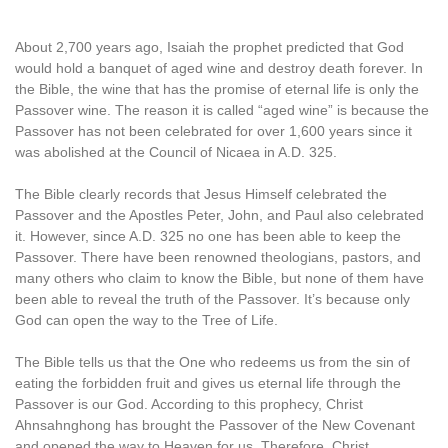
About 2,700 years ago, Isaiah the prophet predicted that God
would hold a banquet of aged wine and destroy death forever. In
the Bible, the wine that has the promise of eternal life is only the
Passover wine. The reason it is called “aged wine” is because the
Passover has not been celebrated for over 1,600 years since it
was abolished at the Council of Nicaea in A.D. 325.
The Bible clearly records that Jesus Himself celebrated the
Passover and the Apostles Peter, John, and Paul also celebrated
it. However, since A.D. 325 no one has been able to keep the
Passover. There have been renowned theologians, pastors, and
many others who claim to know the Bible, but none of them have
been able to reveal the truth of the Passover. It’s because only
God can open the way to the Tree of Life.
The Bible tells us that the One who redeems us from the sin of
eating the forbidden fruit and gives us eternal life through the
Passover is our God. According to this prophecy, Christ
Ahnsahnghong has brought the Passover of the New Covenant
and opened the way to Heaven for us. Therefore, Christ