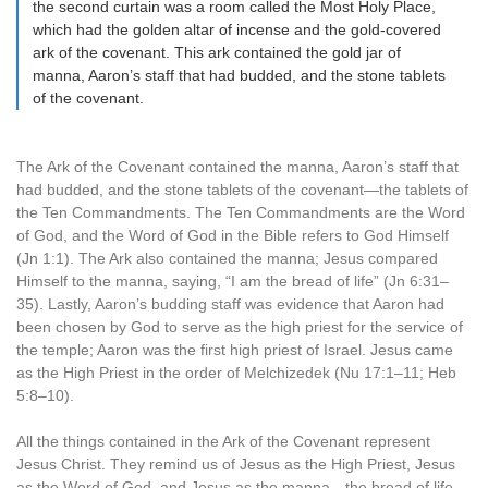
the second curtain was a room called the Most Holy Place,
which had the golden altar of incense and the gold-covered
ark of the covenant. This ark contained the gold jar of
manna, Aaron’s staff that had budded, and the stone tablets
of the covenant.
The Ark of the Covenant contained the manna, Aaron’s staff that
had budded, and the stone tablets of the covenant—the tablets of
the Ten Commandments. The Ten Commandments are the Word
of God, and the Word of God in the Bible refers to God Himself
(Jn 1:1). The Ark also contained the manna; Jesus compared
Himself to the manna, saying, “I am the bread of life” (Jn 6:31–
35). Lastly, Aaron’s budding staff was evidence that Aaron had
been chosen by God to serve as the high priest for the service of
the temple; Aaron was the first high priest of Israel. Jesus came
as the High Priest in the order of Melchizedek (Nu 17:1–11; Heb
5:8–10).
All the things contained in the Ark of the Covenant represent
Jesus Christ. They remind us of Jesus as the High Priest, Jesus
as the Word of God, and Jesus as the manna—the bread of life