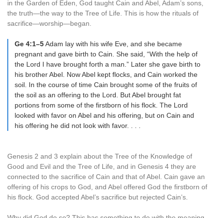
in the Garden of Eden, God taught Cain and Abel, Adam’s sons,
the truth—the way to the Tree of Life. This is how the rituals of
sacrifice—worship—began.
Ge 4:1–5
Adam lay with his wife Eve, and she became
pregnant and gave birth to Cain. She said, “With the help of
the Lord I have brought forth a man.” Later she gave birth to
his brother Abel. Now Abel kept flocks, and Cain worked the
soil. In the course of time Cain brought some of the fruits of
the soil as an offering to the Lord. But Abel brought fat
portions from some of the firstborn of his flock. The Lord
looked with favor on Abel and his offering, but on Cain and
his offering he did not look with favor. . . .
Genesis 2 and 3 explain about the Tree of the Knowledge of
Good and Evil and the Tree of Life, and in Genesis 4 they are
connected to the sacrifice of Cain and that of Abel. Cain gave an
offering of his crops to God, and Abel offered God the firstborn of
his flock. God accepted Abel’s sacrifice but rejected Cain’s.
Why did God do so? This has something to do with the meaning