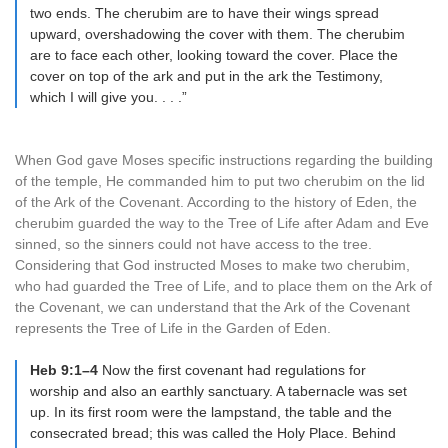
two ends. The cherubim are to have their wings spread
upward, overshadowing the cover with them. The cherubim
are to face each other, looking toward the cover. Place the
cover on top of the ark and put in the ark the Testimony,
which I will give you. . . .”
When God gave Moses specific instructions regarding the building
of the temple, He commanded him to put two cherubim on the lid
of the Ark of the Covenant. According to the history of Eden, the
cherubim guarded the way to the Tree of Life after Adam and Eve
sinned, so the sinners could not have access to the tree.
Considering that God instructed Moses to make two cherubim,
who had guarded the Tree of Life, and to place them on the Ark of
the Covenant, we can understand that the Ark of the Covenant
represents the Tree of Life in the Garden of Eden.
Heb 9:1–4
Now the first covenant had regulations for
worship and also an earthly sanctuary. A tabernacle was set
up. In its first room were the lampstand, the table and the
consecrated bread; this was called the Holy Place. Behind