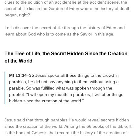
clues to the solution of an accident lie at the accident scene, the
secret of life lies in the Garden of Eden where the history of death
began, right?
Let’s discover the secret of life through the history of Eden and
learn about God who is to come as the Savior in this age.
The Tree of Life, the Secret Hidden Since the Creation
of the World
Mt 13:34–35
Jesus spoke all these things to the crowd in
parables; he did not say anything to them without using a
parable. So was fulfilled what was spoken through the
prophet: “I will open my mouth in parables, I will utter things
hidden since the creation of the world.”
Jesus said that through parables He would reveal secrets hidden
since the creation of the world. Among the 66 books of the Bible, it
is the book of Genesis that records the history of the creation of