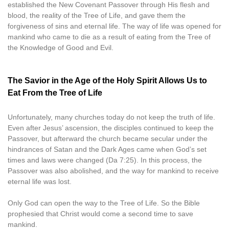
established the New Covenant Passover through His flesh and
blood, the reality of the Tree of Life, and gave them the
forgiveness of sins and eternal life. The way of life was opened for
mankind who came to die as a result of eating from the Tree of
the Knowledge of Good and Evil.
The Savior in the Age of the Holy Spirit Allows Us to
Eat From the Tree of Life
Unfortunately, many churches today do not keep the truth of life.
Even after Jesus’ ascension, the disciples continued to keep the
Passover, but afterward the church became secular under the
hindrances of Satan and the Dark Ages came when God’s set
times and laws were changed (Da 7:25). In this process, the
Passover was also abolished, and the way for mankind to receive
eternal life was lost.
Only God can open the way to the Tree of Life. So the Bible
prophesied that Christ would come a second time to save
mankind.