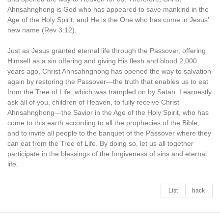
Ahnsahnghong is God who has appeared to save mankind in the
Age of the Holy Spirit, and He is the One who has come in Jesus’
new name (Rev 3:12).
Just as Jesus granted eternal life through the Passover, offering
Himself as a sin offering and giving His flesh and blood 2,000
years ago, Christ Ahnsahnghong has opened the way to salvation
again by restoring the Passover—the truth that enables us to eat
from the Tree of Life, which was trampled on by Satan. I earnestly
ask all of you, children of Heaven, to fully receive Christ
Ahnsahnghong—the Savior in the Age of the Holy Spirit, who has
come to this earth according to all the prophecies of the Bible,
and to invite all people to the banquet of the Passover where they
can eat from the Tree of Life. By doing so, let us all together
participate in the blessings of the forgiveness of sins and eternal
life.
List
back