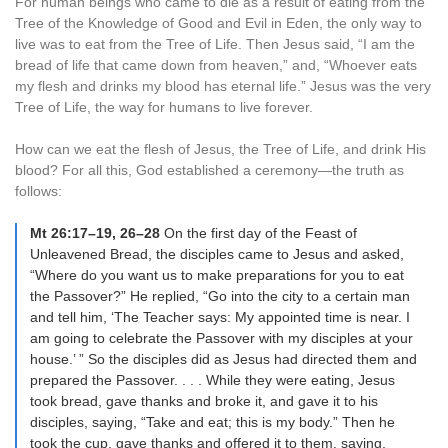
For human beings who came to die as a result of eating from the
Tree of the Knowledge of Good and Evil in Eden, the only way to
live was to eat from the Tree of Life. Then Jesus said, “I am the
bread of life that came down from heaven,” and, “Whoever eats
my flesh and drinks my blood has eternal life.” Jesus was the very
Tree of Life, the way for humans to live forever.
How can we eat the flesh of Jesus, the Tree of Life, and drink His
blood? For all this, God established a ceremony—the truth as
follows:
Mt 26:17–19, 26–28
On the first day of the Feast of
Unleavened Bread, the disciples came to Jesus and asked,
“Where do you want us to make preparations for you to eat
the Passover?” He replied, “Go into the city to a certain man
and tell him, ‘The Teacher says: My appointed time is near. I
am going to celebrate the Passover with my disciples at your
house.’ ” So the disciples did as Jesus had directed them and
prepared the Passover. . . . While they were eating, Jesus
took bread, gave thanks and broke it, and gave it to his
disciples, saying, “Take and eat; this is my body.” Then he
took the cup, gave thanks and offered it to them, saying,