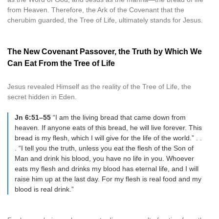
from Heaven. Therefore, the Ark of the Covenant that the
cherubim guarded, the Tree of Life, ultimately stands for Jesus.
The New Covenant Passover, the Truth by Which We
Can Eat From the Tree of Life
Jesus revealed Himself as the reality of the Tree of Life, the
secret hidden in Eden.
Jn 6:51–55
“I am the living bread that came down from
heaven. If anyone eats of this bread, he will live forever. This
bread is my flesh, which I will give for the life of the world.” . .
. “I tell you the truth, unless you eat the flesh of the Son of
Man and drink his blood, you have no life in you. Whoever
eats my flesh and drinks my blood has eternal life, and I will
raise him up at the last day. For my flesh is real food and my
blood is real drink.”