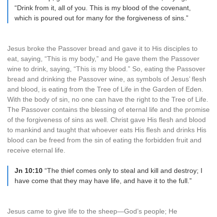
“Drink from it, all of you. This is my blood of the covenant,
which is poured out for many for the forgiveness of sins.”
Jesus broke the Passover bread and gave it to His disciples to
eat, saying, “This is my body,” and He gave them the Passover
wine to drink, saying, “This is my blood.” So, eating the Passover
bread and drinking the Passover wine, as symbols of Jesus’ flesh
and blood, is eating from the Tree of Life in the Garden of Eden.
With the body of sin, no one can have the right to the Tree of Life.
The Passover contains the blessing of eternal life and the promise
of the forgiveness of sins as well. Christ gave His flesh and blood
to mankind and taught that whoever eats His flesh and drinks His
blood can be freed from the sin of eating the forbidden fruit and
receive eternal life.
Jn 10:10
“The thief comes only to steal and kill and destroy; I
have come that they may have life, and have it to the full.”
Jesus came to give life to the sheep—God’s people; He