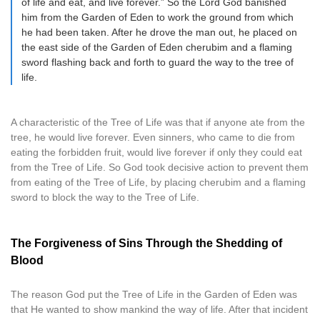
of life and eat, and live forever.” So the Lord God banished
him from the Garden of Eden to work the ground from which
he had been taken. After he drove the man out, he placed on
the east side of the Garden of Eden cherubim and a flaming
sword flashing back and forth to guard the way to the tree of
life.
A characteristic of the Tree of Life was that if anyone ate from the
tree, he would live forever. Even sinners, who came to die from
eating the forbidden fruit, would live forever if only they could eat
from the Tree of Life. So God took decisive action to prevent them
from eating of the Tree of Life, by placing cherubim and a flaming
sword to block the way to the Tree of Life.
The Forgiveness of Sins Through the Shedding of
Blood
The reason God put the Tree of Life in the Garden of Eden was
that He wanted to show mankind the way of life. After that incident