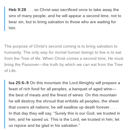
Heb 9:28
. . . so Christ was sacrificed once to take away the
sins of many people; and he will appear a second time, not to
bear sin, but to bring salvation to those who are waiting for
him.
The purpose of Christ’s second coming is to bring salvation to
humanity. The only way for mortal human beings to live is to eat
from the Tree of life. When Christ comes a second time, He must
bring the Passover—the truth by which we can eat from the Tree
of Life.
Isa 25:6–9
On this mountain the Lord Almighty will prepare a
feast of rich food for all peoples, a banquet of aged wine—
the best of meats and the finest of wines. On this mountain
he will destroy the shroud that enfolds all peoples, the sheet
that covers all nations; he will swallow up death forever. . . .
In that day they will say, “Surely this is our God; we trusted in
him, and he saved us. This is the Lord, we trusted in him; let
us rejoice and be glad in his salvation.”